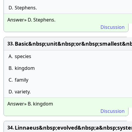
D.
Stephens.
Answer» D. Stephens.
Discussion
Basic&nbsp;unit&nbsp;or&nbsp;smallest&nb
33.
A.
species
B.
kingdom
C.
family
D.
variety.
Answer» B. kingdom
Discussion
Linnaeus&nbsp;evolved&nbsp;a&nbsp;syst
34.