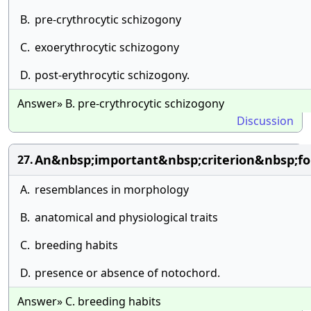
B.
pre-crythrocytic schizogony
C.
exoerythrocytic schizogony
D.
post-erythrocytic schizogony.
Answer» B. pre-crythrocytic schizogony
Discussion
An&nbsp;important&nbsp;criterion&nbsp;fo
27.
A.
resemblances in morphology
B.
anatomical and physiological traits
C.
breeding habits
D.
presence or absence of notochord.
Answer» C. breeding habits