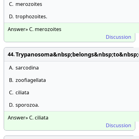
C.
merozoites
D.
trophozoites.
Answer» C. merozoites
Discussion
Trypanosoma&nbsp;belongs&nbsp;to&nbsp;
44.
A.
sarcodina
B.
zoofiagellata
C.
ciliata
D.
sporozoa.
Answer» C. ciliata
Discussion