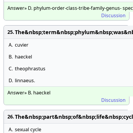
Answer» D. phylum-order-class-tribe-family-genus- spec
Discussion
The&nbsp;term&nbsp;phylum&nbsp;was&nb
25.
A.
cuvier
B.
haeckel
C.
theophrastus
D.
linnaeus.
Answer» B. haeckel
Discussion
The&nbsp;part&nbsp;of&nbsp;life&nbsp;cy
26.
A.
sexual cycle