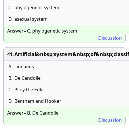
C.
phylogenetic system
D.
asexual system
Answer» C. phylogenetic system
Discussion
Artificial&nbsp;system&nbsp;of&nbsp;class
41.
A.
Linnaeus
B.
De Candolle
C.
Pliny the Edkr
D.
Bentham and Hooker
Answer» B. De Candolle
Discussion