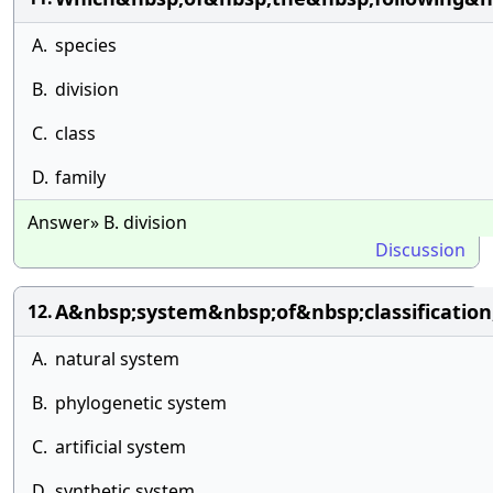
A.
species
B.
division
C.
class
D.
family
Answer» B. division
Discussion
A&nbsp;system&nbsp;of&nbsp;classificatio
12.
A.
natural system
B.
phylogenetic system
C.
artificial system
D.
synthetic system.