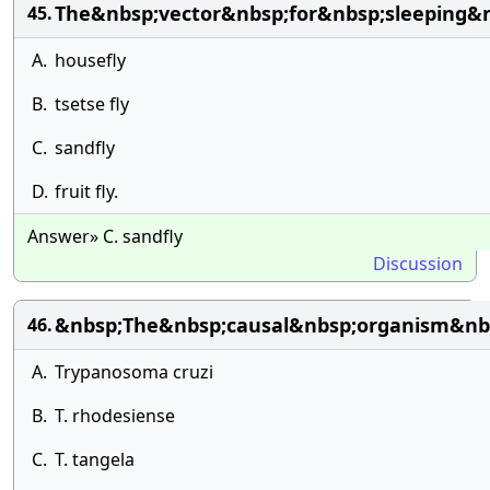
The&nbsp;vector&nbsp;for&nbsp;sleeping&n
45.
A.
housefly
B.
tsetse fly
C.
sandfly
D.
fruit fly.
Answer» C. sandfly
Discussion
&nbsp;The&nbsp;causal&nbsp;organism&nbsp
46.
A.
Trypanosoma cruzi
B.
T. rhodesiense
C.
T. tangela