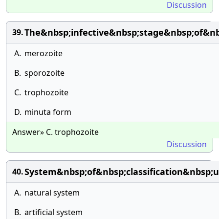
Discussion
The&nbsp;infective&nbsp;stage&nbsp;of&n
39.
A.
merozoite
B.
sporozoite
C.
trophozoite
D.
minuta form
Answer» C. trophozoite
Discussion
System&nbsp;of&nbsp;classification&nbsp
40.
A.
natural system
B.
artificial system