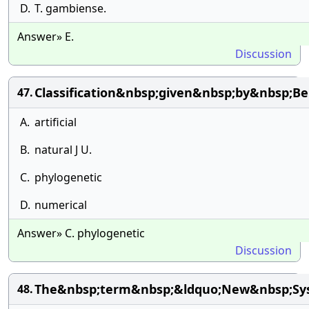
D.
T. gambiense.
Answer» E.
Discussion
Classification&nbsp;given&nbsp;by&nbsp;
47.
A.
artificial
B.
natural J U.
C.
phylogenetic
D.
numerical
Answer» C. phylogenetic
Discussion
The&nbsp;term&nbsp;&ldquo;New&nbsp;Sys
48.