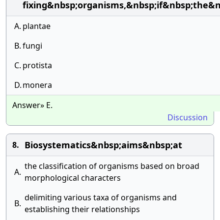
fixing&nbsp;organisms,&nbsp;if&nbsp;the&n
A.
plantae
B.
fungi
C.
protista
D.
monera
Answer» E.
Discussion
Biosystematics&nbsp;aims&nbsp;at
8.
the classification of organisms based on broad
A.
morphological characters
delimiting various taxa of organisms and
B.
establishing their relationships