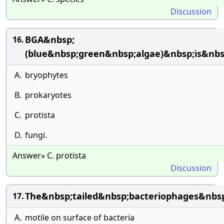
Discussion
BGA&nbsp;
16.
(blue&nbsp;green&nbsp;algae)&nbsp;is&nb
A.
bryophytes
B.
prokaryotes
C.
protista
D.
fungi.
Answer» C. protista
Discussion
The&nbsp;tailed&nbsp;bacteriophages&nbs
17.
A.
motile on surface of bacteria