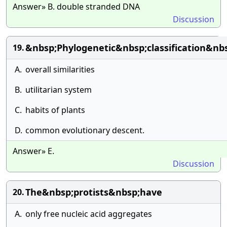
Answer» B. double stranded DNA
Discussion
&nbsp;Phylogenetic&nbsp;classification&n
19.
A.
overall similarities
B.
utilitarian system
C.
habits of plants
D.
common evolutionary descent.
Answer» E.
Discussion
The&nbsp;protists&nbsp;have
20.
A.
only free nucleic acid aggregates