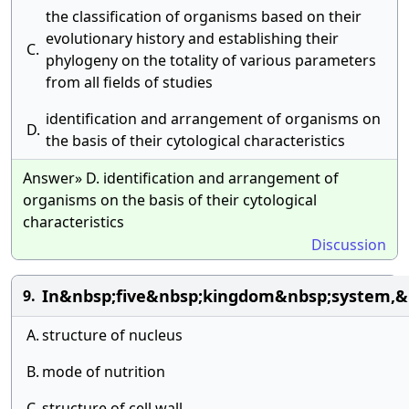
the classification of organisms based on their
evolutionary history and establishing their
C.
phylogeny on the totality of various parameters
from all fields of studies
identification and arrangement of organisms on
D.
the basis of their cytological characteristics
Answer» D. identification and arrangement of
organisms on the basis of their cytological
characteristics
Discussion
In&nbsp;five&nbsp;kingdom&nbsp;system,&n
9.
A.
structure of nucleus
B.
mode of nutrition
C.
structure of cell wall