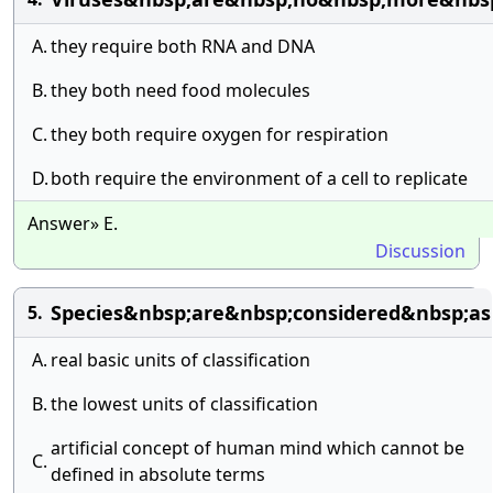
A.
they require both RNA and DNA
B.
they both need food molecules
C.
they both require oxygen for respiration
D.
both require the environment of a cell to replicate
Answer» E.
Discussion
Species&nbsp;are&nbsp;considered&nbsp;as
5.
A.
real basic units of classification
B.
the lowest units of classification
artificial concept of human mind which cannot be
C.
defined in absolute terms