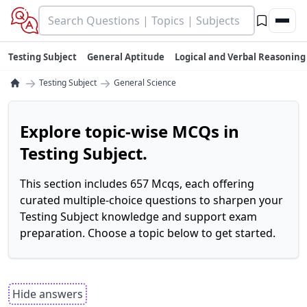
Testing Subject
General Aptitude
Logical and Verbal Reasoning
→
→
Testing Subject
General Science
Explore topic-wise MCQs in
Testing Subject.
This section includes 657 Mcqs, each offering
curated multiple-choice questions to sharpen your
Testing Subject knowledge and support exam
preparation. Choose a topic below to get started.
Hide answers