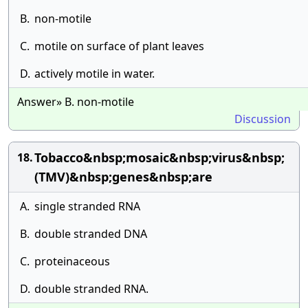
B.
non-motile
C.
motile on surface of plant leaves
D.
actively motile in water.
Answer» B. non-motile
Discussion
Tobacco&nbsp;mosaic&nbsp;virus&nbsp;
18.
(TMV)&nbsp;genes&nbsp;are
A.
single stranded RNA
B.
double stranded DNA
C.
proteinaceous
D.
double stranded RNA.