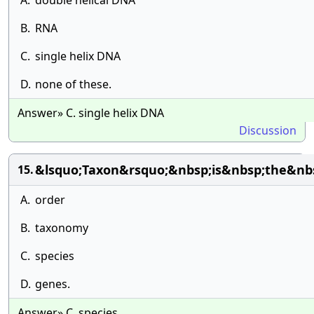
A.
double helical DNA
B.
RNA
C.
single helix DNA
D.
none of these.
Answer» C. single helix DNA
Discussion
&lsquo;Taxon&rsquo;&nbsp;is&nbsp;the&nb
15.
A.
order
B.
taxonomy
C.
species
D.
genes.
Answer» C. species