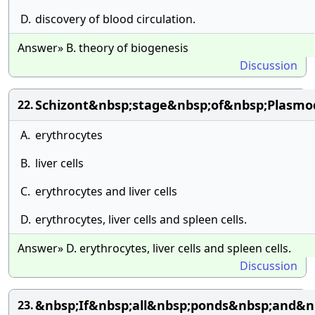
D.
discovery of blood circulation.
Answer» B. theory of biogenesis
Discussion
Schizont&nbsp;stage&nbsp;of&nbsp;Plasm
22.
A.
erythrocytes
B.
liver cells
C.
erythrocytes and liver cells
D.
erythrocytes, liver cells and spleen cells.
Answer» D. erythrocytes, liver cells and spleen cells.
Discussion
&nbsp;If&nbsp;all&nbsp;ponds&nbsp;and&n
23.