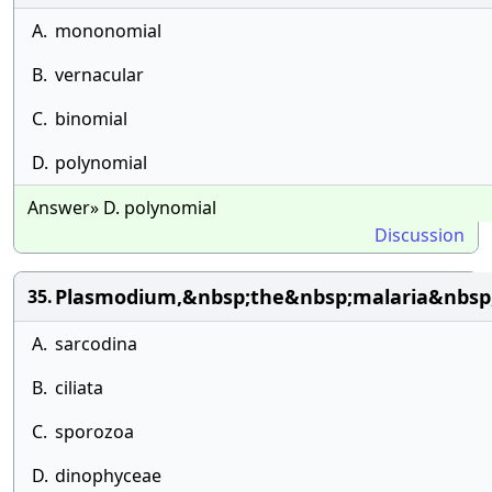
A.
mononomial
B.
vernacular
C.
binomial
D.
polynomial
Answer» D. polynomial
Discussion
Plasmodium,&nbsp;the&nbsp;malaria&nbsp;
35.
A.
sarcodina
B.
ciliata
C.
sporozoa
D.
dinophyceae