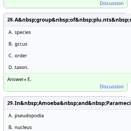
Discussion
A&nbsp;group&nbsp;of&nbsp;plu.nts&nbsp;o
28.
A.
species
B.
gcr.us
C.
order
D.
taxon.
Answer» E.
Discussion
In&nbsp;Amoeba&nbsp;and&nbsp;Parameci
29.
A.
pseudopodia
B.
nucleus