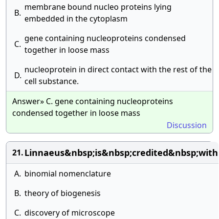
membrane bound nucleo proteins lying
B.
embedded in the cytoplasm
gene containing nucleoproteins condensed
C.
together in loose mass
nucleoprotein in direct contact with the rest of the
D.
cell substance.
Answer» C. gene containing nucleoproteins
condensed together in loose mass
Discussion
Linnaeus&nbsp;is&nbsp;credited&nbsp;with
21.
A.
binomial nomenclature
B.
theory of biogenesis
C.
discovery of microscope