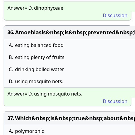
Answer» D. dinophyceae
Discussion
Amoebiasis&nbsp;is&nbsp;prevented&nbsp;
36.
A.
eating balanced food
B.
eating plenty of fruits
C.
drinking boiled water
D.
using mosquito nets.
Answer» D. using mosquito nets.
Discussion
Which&nbsp;is&nbsp;true&nbsp;about&nbs
37.
A.
polymorphic