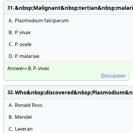
&nbsp;Malignant&nbsp;tertian&nbsp;malari
31.
A.
Plasmodium falciparum
B.
P. vivax
C.
P. ovale
D.
P. malariae.
Answer» B. P. vivax
Discussion
Who&nbsp;discovered&nbsp;Plasmodium&nb
32.
A.
Ronald Ross
B.
Mendel
C.
Laveran