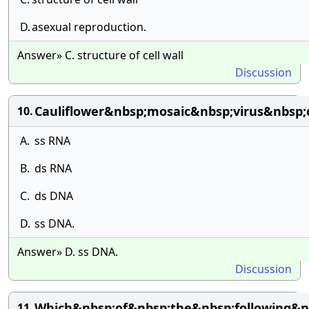
D.
asexual reproduction.
Answer» C. structure of cell wall
Discussion
Cauliflower&nbsp;mosaic&nbsp;virus&nbsp;
10.
A.
ss RNA
B.
ds RNA
C.
ds DNA
D.
ss DNA.
Answer» D. ss DNA.
Discussion
Which&nbsp;of&nbsp;the&nbsp;following&n
11.