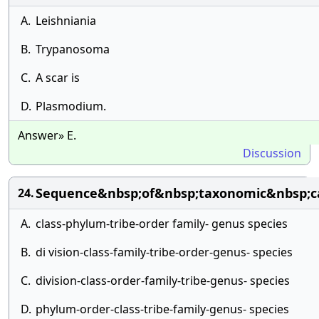
A.
Leishniania
B.
Trypanosoma
C.
A scar is
D.
Plasmodium.
Answer» E.
Discussion
Sequence&nbsp;of&nbsp;taxonomic&nbsp;ca
24.
A.
class-phylum-tribe-order family- genus species
B.
di vision-class-family-tribe-order-genus- species
C.
division-class-order-family-tribe-genus- species
D.
phylum-order-class-tribe-family-genus- species