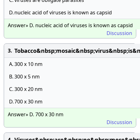
C.
viruses are obligate parasites
D.
nucleic acid of viruses is known as capsid
Answer» D. nucleic acid of viruses is known as capsid
Discussion
Tobacco&nbsp;mosaic&nbsp;virus&nbsp;is&n
3.
A.
300 x 10 nm
B.
300 x 5 nm
C.
300 x 20 nm
D.
700 x 30 nm
Answer» D. 700 x 30 nm
Discussion
Viruses&nbsp;are&nbsp;no&nbsp;more&nbsp
4.