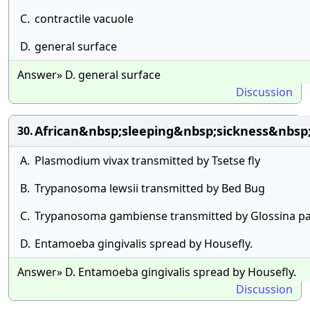
C.
contractile vacuole
D.
general surface
Answer» D. general surface
Discussion
African&nbsp;sleeping&nbsp;sickness&nbsp
30.
A.
Plasmodium vivax transmitted by Tsetse fly
B.
Trypanosoma lewsii transmitted by Bed Bug
C.
Trypanosoma gambiense transmitted by Glossina pa
D.
Entamoeba gingivalis spread by Housefly.
Answer» D. Entamoeba gingivalis spread by Housefly.
Discussion