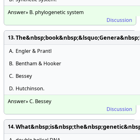
Answer» B. phylogenetic system
Discussion
The&nbsp;book&nbsp;&lsquo;Genera&nbsp;
13.
A.
Engler & Prantl
B.
Bentham & Hooker
C.
Bessey
D.
Hutchinson.
Answer» C. Bessey
Discussion
What&nbsp;is&nbsp;the&nbsp;genetic&nbsp;
14.