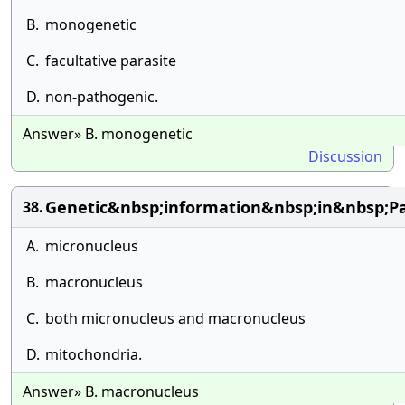
B.
monogenetic
C.
facultative parasite
D.
non-pathogenic.
Answer» B. monogenetic
Discussion
Genetic&nbsp;information&nbsp;in&nbsp;P
38.
A.
micronucleus
B.
macronucleus
C.
both micronucleus and macronucleus
D.
mitochondria.
Answer» B. macronucleus