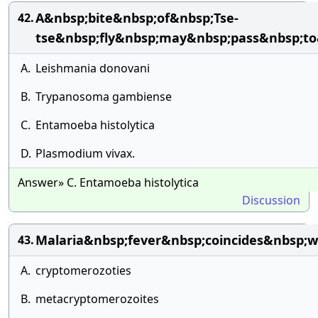
A&nbsp;bite&nbsp;of&nbsp;Tse-
42.
tse&nbsp;fly&nbsp;may&nbsp;pass&nbsp;t
A.
Leishmania donovani
B.
Trypanosoma gambiense
C.
Entamoeba histolytica
D.
Plasmodium vivax.
Answer» C. Entamoeba histolytica
Discussion
Malaria&nbsp;fever&nbsp;coincides&nbsp;w
43.
A.
cryptomerozoties
B.
metacryptomerozoites