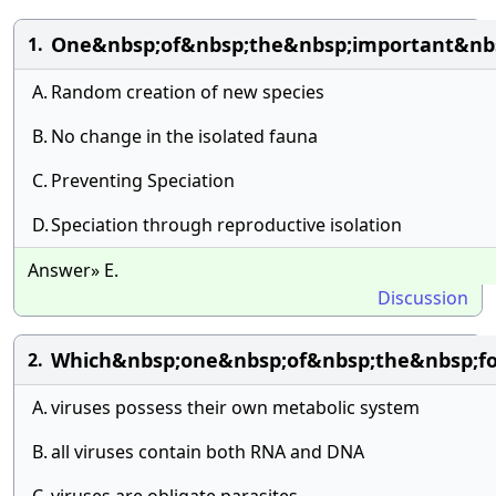
One&nbsp;of&nbsp;the&nbsp;important&nbsp
1.
A.
Random creation of new species
B.
No change in the isolated fauna
C.
Preventing Speciation
D.
Speciation through reproductive isolation
Answer» E.
Discussion
Which&nbsp;one&nbsp;of&nbsp;the&nbsp;fo
2.
A.
viruses possess their own metabolic system
B.
all viruses contain both RNA and DNA