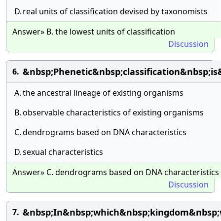
D.
real units of classification devised by taxonomists
Answer» B. the lowest units of classification
Discussion
&nbsp;Phenetic&nbsp;classification&nbsp;i
6.
A.
the ancestral lineage of existing organisms
B.
observable characteristics of existing organisms
C.
dendrograms based on DNA characteristics
D.
sexual characteristics
Answer» C. dendrograms based on DNA characteristics
Discussion
&nbsp;In&nbsp;which&nbsp;kingdom&nbsp;w
7.