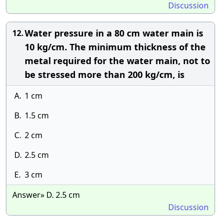
Discussion
Water pressure in a 80 cm water main is
12.
10 kg/cm. The minimum thickness of the
metal required for the water main, not to
be stressed more than 200 kg/cm, is
A.
1 cm
B.
1.5 cm
C.
2 cm
D.
2.5 cm
E.
3 cm
Answer» D. 2.5 cm
Discussion