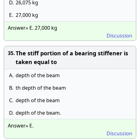
D.
26,075 kg
E.
27,000 kg
Answer» E. 27,000 kg
Discussion
The stiff portion of a bearing stiffener is
35.
taken equal to
A.
depth of the beam
B.
th depth of the beam
C.
depth of the beam
D.
depth of the beam.
Answer» E.
Discussion