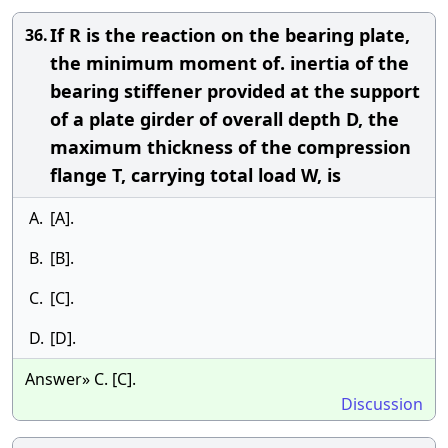
If R is the reaction on the bearing plate,
36.
the minimum moment of. inertia of the
bearing stiffener provided at the support
of a plate girder of overall depth D, the
maximum thickness of the compression
flange T, carrying total load W, is
A.
[A].
B.
[B].
C.
[C].
D.
[D].
Answer» C. [C].
Discussion