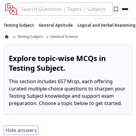
Testing Subject
General Aptitude
Logical and Verbal Reasoning
→
→
Testing Subject
General Science
Explore topic-wise MCQs in
Testing Subject.
This section includes 657 Mcqs, each offering
curated multiple-choice questions to sharpen your
Testing Subject knowledge and support exam
preparation. Choose a topic below to get started.
Hide answers