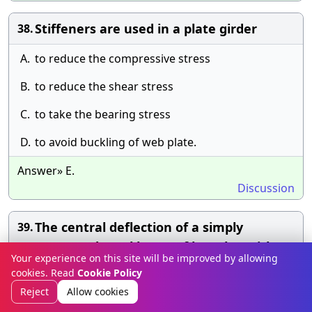
Stiffeners are used in a plate girder
38.
A.
to reduce the compressive stress
B.
to reduce the shear stress
C.
to take the bearing stress
D.
to avoid buckling of web plate.
Answer» E.
Discussion
The central deflection of a simply
39.
supported steel beam of length L with a
Your experience on this site will be improved by allowing
concentrated load W at the centre, is
cookies. Read
Cookie Policy
Reject
Allow cookies
A.
[A].