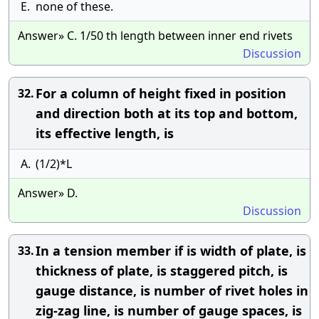
E.
none of these.
Answer» C. 1/50 th length between inner end rivets
Discussion
For a column of height fixed in position
32.
and direction both at its top and bottom,
its effective length, is
A.
(1/2)*L
Answer» D.
Discussion
In a tension member if is width of plate, is
33.
thickness of plate, is staggered pitch, is
gauge distance, is number of rivet holes in
zig-zag line, is number of gauge spaces, is