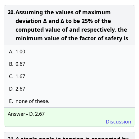
Assuming the values of maximum
20.
deviation Δ and Δ to be 25% of the
computed value of and respectively, the
minimum value of the factor of safety is
A.
1.00
B.
0.67
C.
1.67
D.
2.67
E.
none of these.
Answer» D. 2.67
Discussion