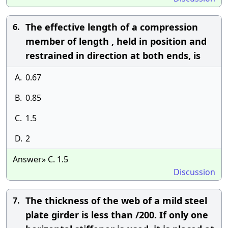
The effective length of a compression
6.
member of length , held in position and
restrained in direction at both ends, is
A.
0.67
B.
0.85
C.
1.5
D.
2
Answer» C. 1.5
Discussion
The thickness of the web of a mild steel
7.
plate girder is less than /200. If only one