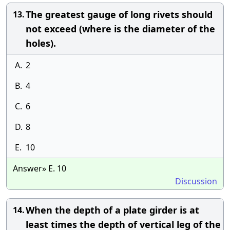
The greatest gauge of long rivets should
13.
not exceed (where is the diameter of the
holes).
A.
2
B.
4
C.
6
D.
8
E.
10
Answer» E. 10
Discussion
When the depth of a plate girder is at
14.
least times the depth of vertical leg of the