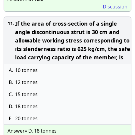
Discussion
If the area of cross-section of a single
11.
angle discontinuous strut is 30 cm and
allowable working stress corresponding to
its slenderness ratio is 625 kg/cm, the safe
load carrying capacity of the member, is
A.
10 tonnes
B.
12 tonnes
C.
15 tonnes
D.
18 tonnes
E.
20 tonnes
Answer» D. 18 tonnes