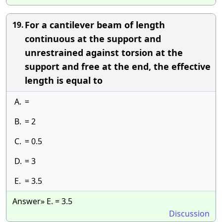
For a cantilever beam of length
19.
continuous at the support and
unrestrained against torsion at the
support and free at the end, the effective
length is equal to
A.
=
B.
= 2
C.
= 0.5
D.
= 3
E.
= 3.5
Answer» E. = 3.5
Discussion