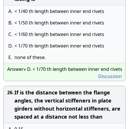
A.
< 1/40 th length between inner end rivets
B.
< 1/50 th length between inner end rivets
C.
< 1/60 th length between inner end rivets
D.
< 1/70 th length between inner end rivets
E.
none of these.
Answer» D. < 1/70 th length between inner end rivets
Discussion
If is the distance between the flange
26.
angles, the vertical stiffeners in plate
girders without horizontal stiffeners, are
spaced at a distance not less than