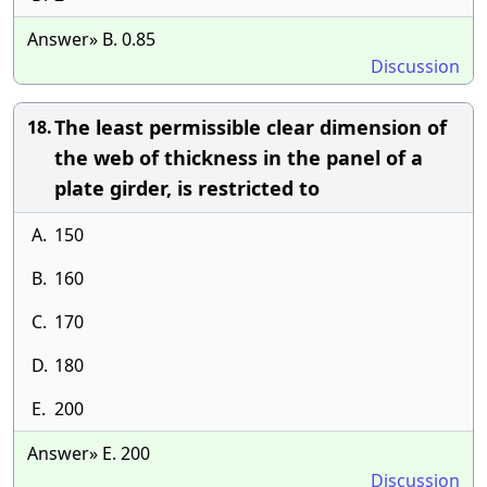
Answer» B. 0.85
Discussion
The least permissible clear dimension of
18.
the web of thickness in the panel of a
plate girder, is restricted to
A.
150
B.
160
C.
170
D.
180
E.
200
Answer» E. 200
Discussion