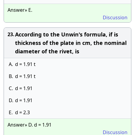
Answer» E.
Discussion
According to the Unwin's formula, if is
23.
thickness of the plate in cm, the nominal
diameter of the rivet, is
A.
d = 1.91 t
B.
d = 1.91 t
C.
d = 1.91
D.
d = 1.91
E.
d = 2.3
Answer» D. d = 1.91
Discussion