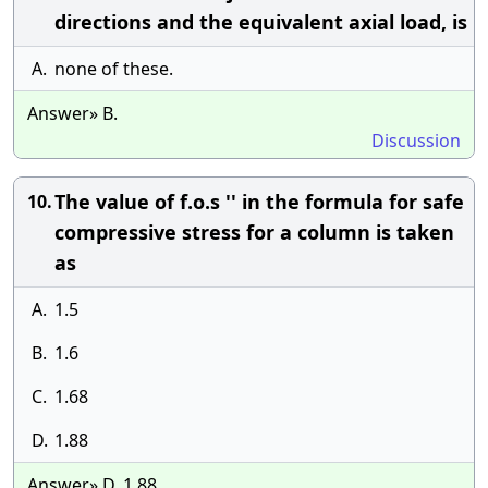
directions and the equivalent axial load, is
A.
none of these.
Answer» B.
Discussion
The value of f.o.s '' in the formula for safe
10.
compressive stress for a column is taken
as
A.
1.5
B.
1.6
C.
1.68
D.
1.88
Answer» D. 1.88