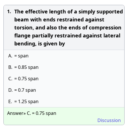
The effective length of a simply supported
1.
beam with ends restrained against
torsion, and also the ends of compression
flange partially restrained against lateral
bending, is given by
A.
= span
B.
= 0.85 span
C.
= 0.75 span
D.
= 0.7 span
E.
= 1.25 span
Answer» C. = 0.75 span
Discussion