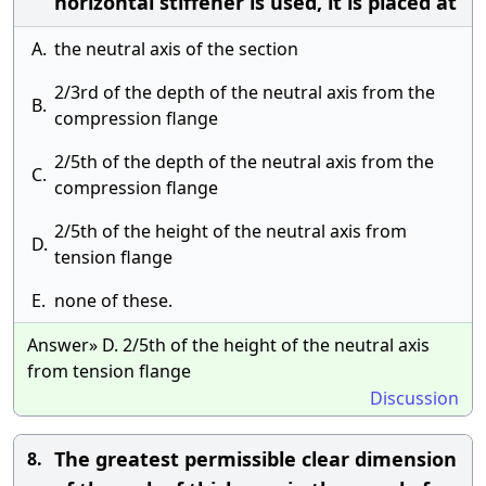
horizontal stiffener is used, it is placed at
A.
the neutral axis of the section
2/3rd of the depth of the neutral axis from the
B.
compression flange
2/5th of the depth of the neutral axis from the
C.
compression flange
2/5th of the height of the neutral axis from
D.
tension flange
E.
none of these.
Answer» D. 2/5th of the height of the neutral axis
from tension flange
Discussion
The greatest permissible clear dimension
8.