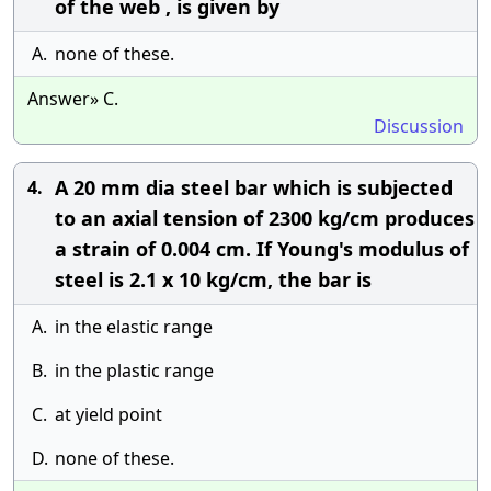
of the web , is given by
A.
none of these.
Answer» C.
Discussion
A 20 mm dia steel bar which is subjected
4.
to an axial tension of 2300 kg/cm produces
a strain of 0.004 cm. If Young's modulus of
steel is 2.1 x 10 kg/cm, the bar is
A.
in the elastic range
B.
in the plastic range
C.
at yield point
D.
none of these.