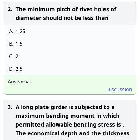
The minimum pitch of rivet holes of
2.
diameter should not be less than
A.
1.25
B.
1.5
C.
2
D.
2.5
Answer» F.
Discussion
A long plate girder is subjected to a
3.
maximum bending moment in which
permitted allowable bending stress is .
The economical depth and the thickness