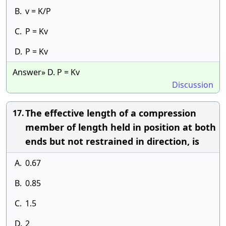
B.
v = K/P
C.
P = Kv
D.
P = Kv
Answer» D. P = Kv
Discussion
The effective length of a compression
17.
member of length held in position at both
ends but not restrained in direction, is
A.
0.67
B.
0.85
C.
1.5
D.
2