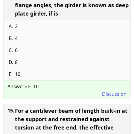
flange angles, the girder is known as deep
plate girder, if is
A.
2
B.
4
C.
6
D.
8
E.
10
Answer» E. 10
Discussion
For a cantilever beam of length built-in at
15.
the support and restrained against
torsion at the free end, the effective