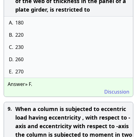
of the web of thickness in the panel of a
plate girder, is restricted to
A.
180
B.
220
C.
230
D.
260
E.
270
Answer» F.
Discussion
When a column is subjected to eccentric
9.
load having eccentricity , with respect to -
axis and eccentricity with respect to -axis
the column is subjected to moment in two