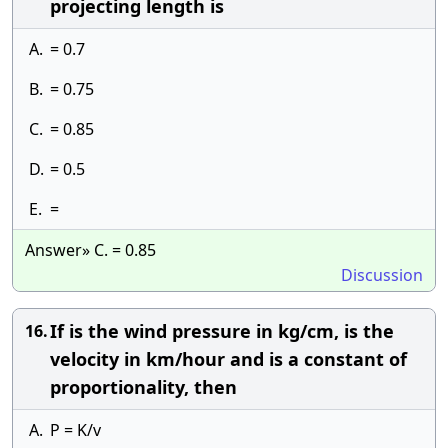
projecting length is
A.
= 0.7
B.
= 0.75
C.
= 0.85
D.
= 0.5
E.
=
Answer» C. = 0.85
Discussion
If is the wind pressure in kg/cm, is the
16.
velocity in km/hour and is a constant of
proportionality, then
A.
P = K/v