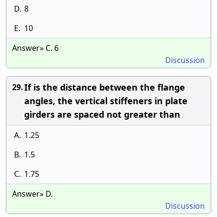
D.
8
E.
10
Answer» C. 6
Discussion
If is the distance between the flange
29.
angles, the vertical stiffeners in plate
girders are spaced not greater than
A.
1.25
B.
1.5
C.
1.75
Answer» D.
Discussion