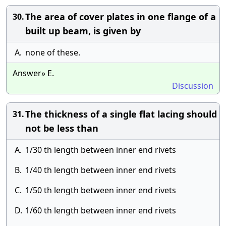
The area of cover plates in one flange of a
30.
built up beam, is given by
A.
none of these.
Answer» E.
Discussion
The thickness of a single flat lacing should
31.
not be less than
A.
1/30 th length between inner end rivets
B.
1/40 th length between inner end rivets
C.
1/50 th length between inner end rivets
D.
1/60 th length between inner end rivets