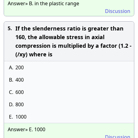
Answer» B. in the plastic range
Discussion
If the slenderness ratio is greater than
5.
160, the allowable stress in axial
compression is multiplied by a factor (1.2 -
(/xy) where is
A.
200
B.
400
C.
600
D.
800
E.
1000
Answer» E. 1000
Discussion