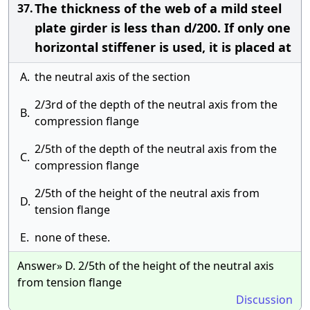
The thickness of the web of a mild steel
37.
plate girder is less than d/200. If only one
horizontal stiffener is used, it is placed at
A.
the neutral axis of the section
2/3rd of the depth of the neutral axis from the
B.
compression flange
2/5th of the depth of the neutral axis from the
C.
compression flange
2/5th of the height of the neutral axis from
D.
tension flange
E.
none of these.
Answer» D. 2/5th of the height of the neutral axis
from tension flange
Discussion