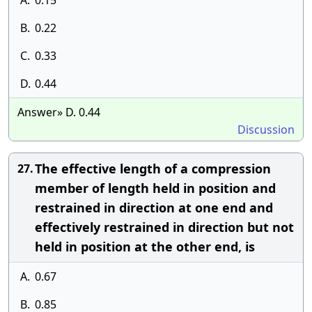
A.
0.15
B.
0.22
C.
0.33
D.
0.44
Answer» D. 0.44
Discussion
The effective length of a compression
27.
member of length held in position and
restrained in direction at one end and
effectively restrained in direction but not
held in position at the other end, is
A.
0.67
B.
0.85