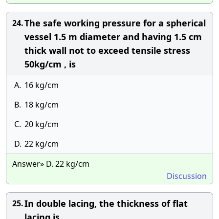
The safe working pressure for a spherical
24.
vessel 1.5 m diameter and having 1.5 cm
thick wall not to exceed tensile stress
50kg/cm , is
A.
16 kg/cm
B.
18 kg/cm
C.
20 kg/cm
D.
22 kg/cm
Answer» D. 22 kg/cm
Discussion
In double lacing, the thickness of flat
25.
lacing is