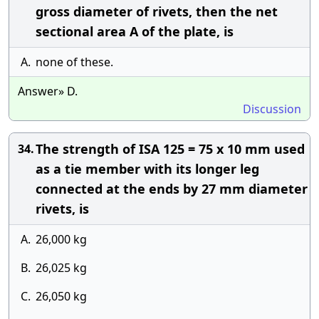
gross diameter of rivets, then the net
sectional area A of the plate, is
A.
none of these.
Answer» D.
Discussion
The strength of ISA 125 = 75 x 10 mm used
34.
as a tie member with its longer leg
connected at the ends by 27 mm diameter
rivets, is
A.
26,000 kg
B.
26,025 kg
C.
26,050 kg