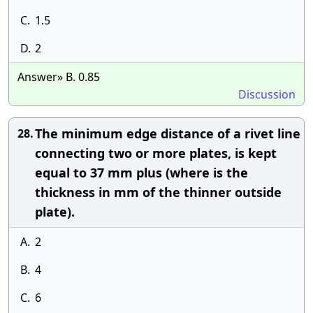
C.
1.5
D.
2
Answer» B. 0.85
Discussion
The minimum edge distance of a rivet line
28.
connecting two or more plates, is kept
equal to 37 mm plus (where is the
thickness in mm of the thinner outside
plate).
A.
2
B.
4
C.
6