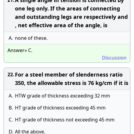
A single angle in tension is connected by
21.
one leg only. If the areas of connecting
and outstanding legs are respectively and
, net effective area of the angle, is
A.
none of these.
Answer» C.
Discussion
For a steel member of slenderness ratio
22.
350, the allowable stress is 76 kg/cm if it is
A.
HTW grade of thickness exceeding 32 mm
B.
HT grade of thickness exceeding 45 mm
C.
HT grade of thickness not exceeding 45 mm
D.
All the above.