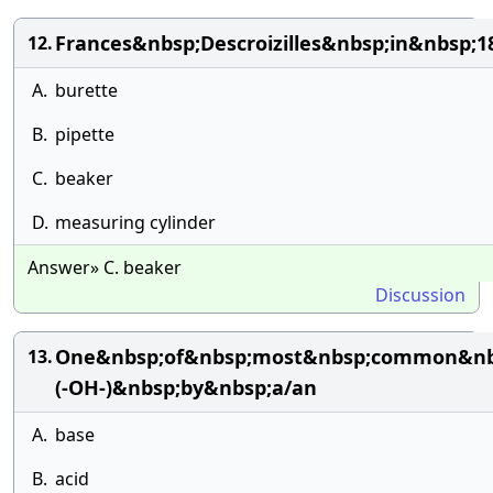
Frances&nbsp;Descroizilles&nbsp;in&nbsp;
12.
A.
burette
B.
pipette
C.
beaker
D.
measuring cylinder
Answer» C. beaker
Discussion
One&nbsp;of&nbsp;most&nbsp;common&nbsp;
13.
(-OH-)&nbsp;by&nbsp;a/an
A.
base
B.
acid