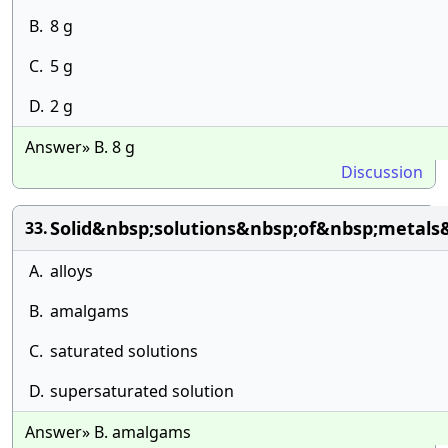
B.
8 g
C.
5 g
D.
2 g
Answer» B. 8 g
Discussion
Solid&nbsp;solutions&nbsp;of&nbsp;metals
33.
A.
alloys
B.
amalgams
C.
saturated solutions
D.
supersaturated solution
Answer» B. amalgams