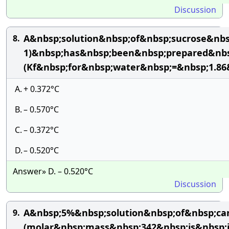
Discussion
A&nbsp;solution&nbsp;of&nbsp;sucrose&nb
8.
1)&nbsp;has&nbsp;been&nbsp;prepared&nbsp
(Kf&nbsp;for&nbsp;water&nbsp;=&nbsp;1.8
A.
+ 0.372°C
B.
– 0.570°C
C.
– 0.372°C
D.
– 0.520°C
Answer» D. – 0.520°C
Discussion
A&nbsp;5%&nbsp;solution&nbsp;of&nbsp;ca
9.
(molar&nbsp;mass&nbsp;342&nbsp;is&nbsp;