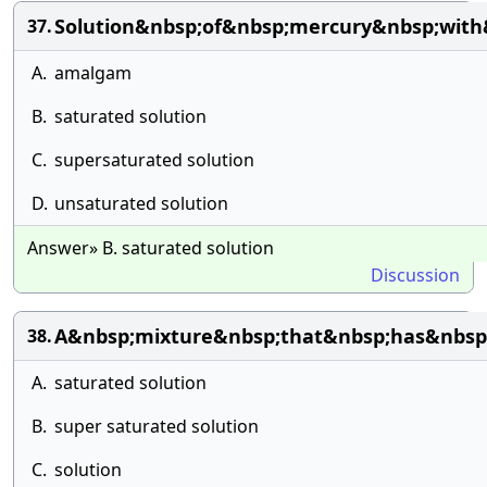
Solution&nbsp;of&nbsp;mercury&nbsp;with
37.
A.
amalgam
B.
saturated solution
C.
supersaturated solution
D.
unsaturated solution
Answer» B. saturated solution
Discussion
A&nbsp;mixture&nbsp;that&nbsp;has&nbsp;
38.
A.
saturated solution
B.
super saturated solution
C.
solution