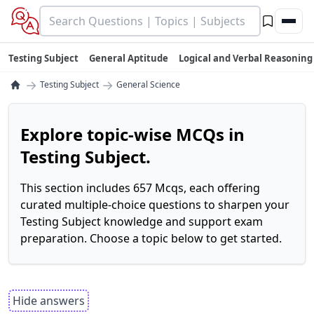
Testing Subject
General Aptitude
Logical and Verbal Reasoning
→
→
Testing Subject
General Science
Explore topic-wise MCQs in
Testing Subject.
This section includes 657 Mcqs, each offering
curated multiple-choice questions to sharpen your
Testing Subject knowledge and support exam
preparation. Choose a topic below to get started.
Hide answers