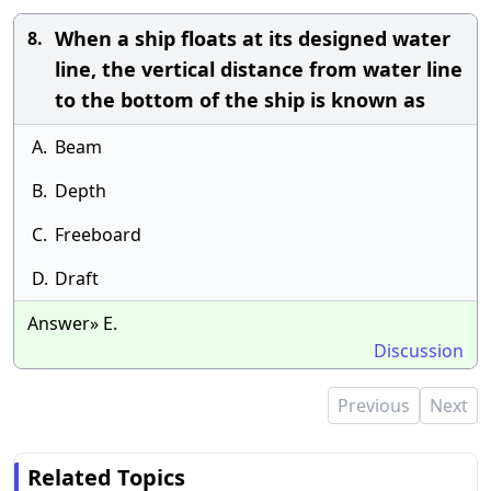
When a ship floats at its designed water
8.
line, the vertical distance from water line
to the bottom of the ship is known as
A.
Beam
B.
Depth
C.
Freeboard
D.
Draft
Answer» E.
Discussion
Previous
Next
Related Topics