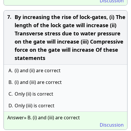
Discussion
By increasing the rise of lock-gates, (i) The
7.
length of the lock gate will increase (ii)
Transverse stress due to water pressure
on the gate will increase (iii) Compressive
force on the gate will increase Of these
statements
A.
(i) and (ii) are correct
B.
(i) and (iii) are correct
C.
Only (ii) is correct
D.
Only (iii) is correct
Answer» B. (i) and (iii) are correct
Discussion