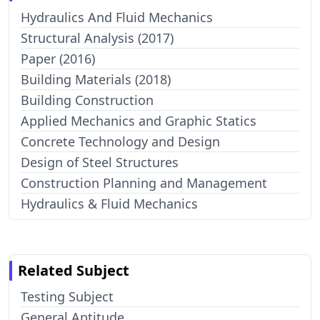
Hydraulics And Fluid Mechanics
Structural Analysis (2017)
Paper (2016)
Building Materials (2018)
Building Construction
Applied Mechanics and Graphic Statics
Concrete Technology and Design
Design of Steel Structures
Construction Planning and Management
Hydraulics & Fluid Mechanics
Related Subject
Testing Subject
General Aptitude