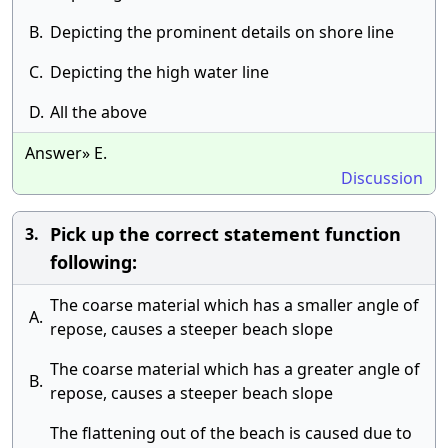
B.
Depicting the prominent details on shore line
C.
Depicting the high water line
D.
All the above
Answer» E.
Discussion
Pick up the correct statement function
3.
following:
The coarse material which has a smaller angle of
A.
repose, causes a steeper beach slope
The coarse material which has a greater angle of
B.
repose, causes a steeper beach slope
The flattening out of the beach is caused due to