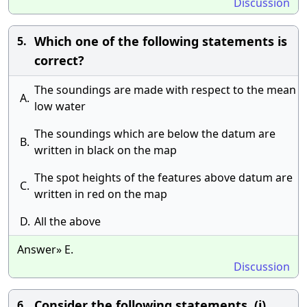
Discussion
Which one of the following statements is
5.
correct?
The soundings are made with respect to the mean
A.
low water
The soundings which are below the datum are
B.
written in black on the map
The spot heights of the features above datum are
C.
written in red on the map
D.
All the above
Answer» E.
Discussion
Consider the following statements. (i)
6.