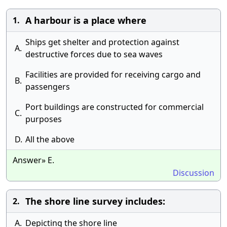
A harbour is a place where
1.
Ships get shelter and protection against
A.
destructive forces due to sea waves
Facilities are provided for receiving cargo and
B.
passengers
Port buildings are constructed for commercial
C.
purposes
D.
All the above
Answer» E.
Discussion
The shore line survey includes:
2.
A.
Depicting the shore line