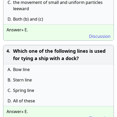
C.
the movement of small and uniform particles
leeward
D.
Both (b) and (c)
Answer» E.
Discussion
Which one of the following lines is used
4.
for tying a ship with a dock?
A.
Bow line
B.
Stern line
C.
Spring line
D.
All of these
Answer» E.