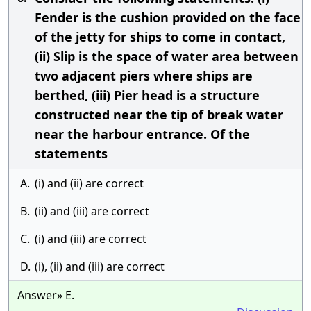
Fender is the cushion provided on the face
of the jetty for ships to come in contact,
(ii) Slip is the space of water area between
two adjacent piers where ships are
berthed, (iii) Pier head is a structure
constructed near the tip of break water
near the harbour entrance. Of the
statements
A.
(i) and (ii) are correct
B.
(ii) and (iii) are correct
C.
(i) and (iii) are correct
D.
(i), (ii) and (iii) are correct
Answer» E.