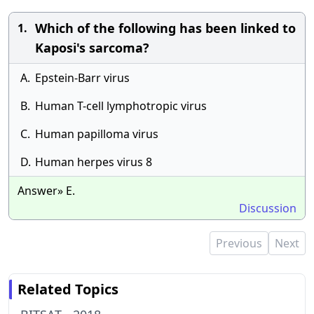
Which of the following has been linked to
1.
Kaposi's sarcoma?
A.
Epstein-Barr virus
B.
Human T-cell lymphotropic virus
C.
Human papilloma virus
D.
Human herpes virus 8
Answer» E.
Discussion
Previous
Next
Related Topics