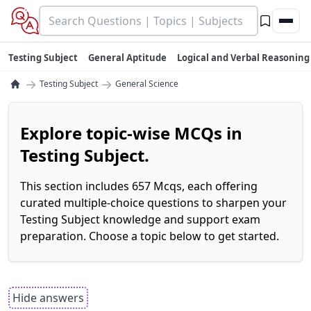
Testing Subject
General Aptitude
Logical and Verbal Reasoning
→
→
Testing Subject
General Science
Explore topic-wise MCQs in
Testing Subject.
This section includes 657 Mcqs, each offering
curated multiple-choice questions to sharpen your
Testing Subject knowledge and support exam
preparation. Choose a topic below to get started.
Hide answers