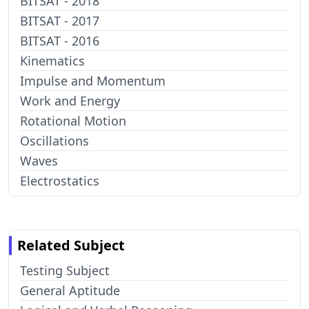
BITSAT - 2018
BITSAT - 2017
BITSAT - 2016
Kinematics
Impulse and Momentum
Work and Energy
Rotational Motion
Oscillations
Waves
Electrostatics
Related Subject
Testing Subject
General Aptitude