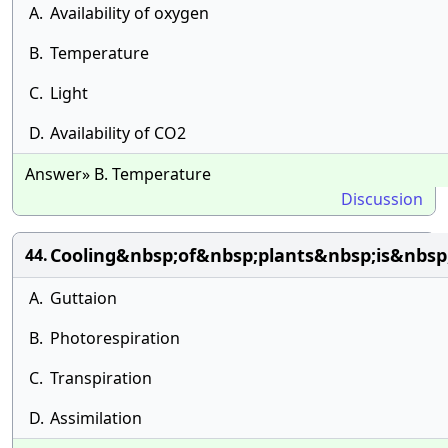
A.
Availability of oxygen
B.
Temperature
C.
Light
D.
Availability of CO2
Answer» B. Temperature
Discussion
Cooling&nbsp;of&nbsp;plants&nbsp;is&nbs
44.
A.
Guttaion
B.
Photorespiration
C.
Transpiration
D.
Assimilation