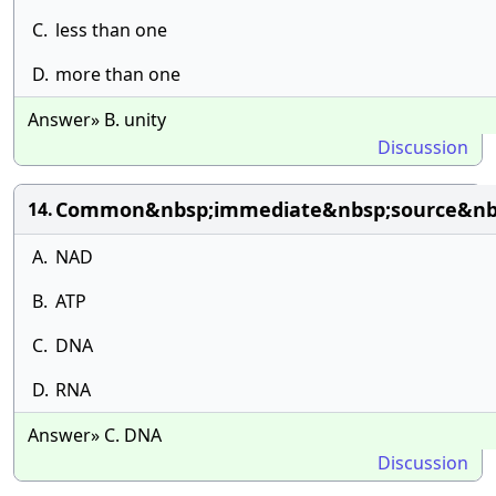
C.
less than one
D.
more than one
Answer» B. unity
Discussion
Common&nbsp;immediate&nbsp;source&nbsp;
14.
A.
NAD
B.
ATP
C.
DNA
D.
RNA
Answer» C. DNA
Discussion