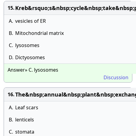
Kreb&rsquo;s&nbsp;cycle&nbsp;take&nbsp;
15.
A.
vesicles of ER
B.
Mitochondrial matrix
C.
lysosomes
D.
Dictyosomes
Answer» C. lysosomes
Discussion
The&nbsp;annual&nbsp;plant&nbsp;exchan
16.
A.
Leaf scars
B.
lenticels
C.
stomata