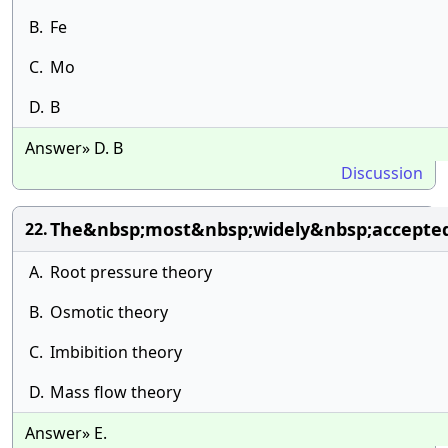
B.
Fe
C.
Mo
D.
B
Answer» D. B
Discussion
The&nbsp;most&nbsp;widely&nbsp;accepted
22.
A.
Root pressure theory
B.
Osmotic theory
C.
Imbibition theory
D.
Mass flow theory
Answer» E.