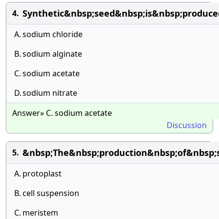
Synthetic&nbsp;seed&nbsp;is&nbsp;produc
4.
A.
sodium chloride
B.
sodium alginate
C.
sodium acetate
D.
sodium nitrate
Answer» C. sodium acetate
Discussion
&nbsp;The&nbsp;production&nbsp;of&nbsp;
5.
A.
protoplast
B.
cell suspension
C.
meristem