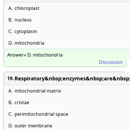
A.
chloroplast
B.
nucleus
C.
cytoplasm
D.
mitochondria
Answer» D. mitochondria
Discussion
Respiratory&nbsp;enzymes&nbsp;are&nbsp;
19.
A.
mitochondrial matrix
B.
cristae
C.
perimitochondrial space
D.
outer membrane