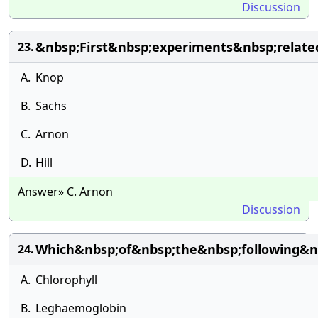
Discussion
&nbsp;First&nbsp;experiments&nbsp;rela
23.
A.
Knop
B.
Sachs
C.
Arnon
D.
Hill
Answer» C. Arnon
Discussion
Which&nbsp;of&nbsp;the&nbsp;following&n
24.
A.
Chlorophyll
B.
Leghaemoglobin