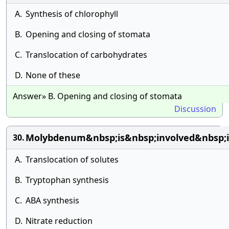
A.
Synthesis of chlorophyll
B.
Opening and closing of stomata
C.
Translocation of carbohydrates
D.
None of these
Answer» B. Opening and closing of stomata
Discussion
Molybdenum&nbsp;is&nbsp;involved&nbsp;
30.
A.
Translocation of solutes
B.
Tryptophan synthesis
C.
ABA synthesis
D.
Nitrate reduction