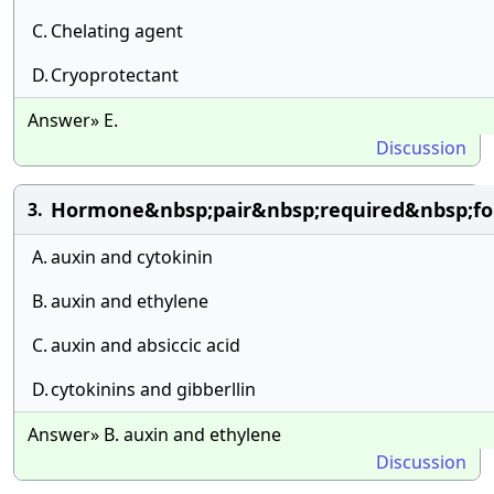
C.
Chelating agent
D.
Cryoprotectant
Answer» E.
Discussion
Hormone&nbsp;pair&nbsp;required&nbsp;for
3.
A.
auxin and cytokinin
B.
auxin and ethylene
C.
auxin and absiccic acid
D.
cytokinins and gibberllin
Answer» B. auxin and ethylene
Discussion