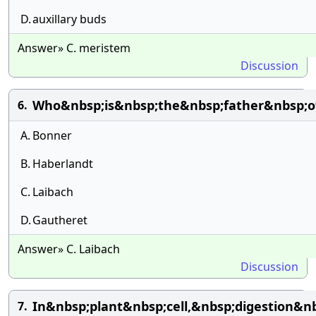
D.
auxillary buds
Answer» C. meristem
Discussion
Who&nbsp;is&nbsp;the&nbsp;father&nbsp;of
6.
A.
Bonner
B.
Haberlandt
C.
Laibach
D.
Gautheret
Answer» C. Laibach
Discussion
In&nbsp;plant&nbsp;cell,&nbsp;digestion&
7.