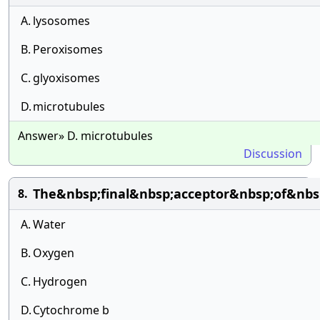
A.
lysosomes
B.
Peroxisomes
C.
glyoxisomes
D.
microtubules
Answer» D. microtubules
Discussion
The&nbsp;final&nbsp;acceptor&nbsp;of&nbs
8.
A.
Water
B.
Oxygen
C.
Hydrogen
D.
Cytochrome b