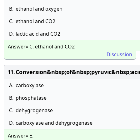
B.
ethanol and oxygen
C.
ethanol and CO2
D.
lactic acid and CO2
Answer» C. ethanol and CO2
Discussion
Conversion&nbsp;of&nbsp;pyruvic&nbsp;aci
11.
A.
carboxylase
B.
phosphatase
C.
dehygrogenase
D.
carboxylase and dehygrogenase
Answer» E.