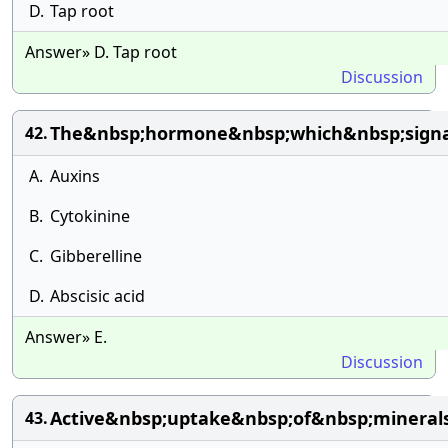
D.
Tap root
Answer» D. Tap root
Discussion
The&nbsp;hormone&nbsp;which&nbsp;signa
42.
A.
Auxins
B.
Cytokinine
C.
Gibberelline
D.
Abscisic acid
Answer» E.
Discussion
Active&nbsp;uptake&nbsp;of&nbsp;minera
43.