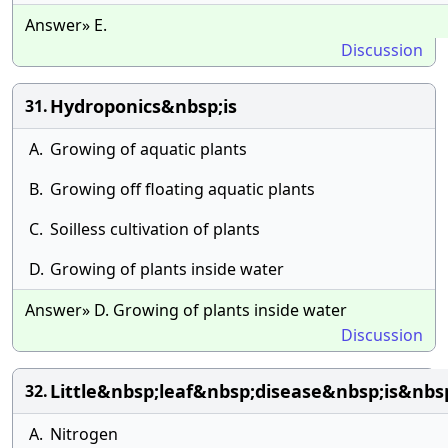
Answer» E.
Discussion
Hydroponics&nbsp;is
31.
A.
Growing of aquatic plants
B.
Growing off floating aquatic plants
C.
Soilless cultivation of plants
D.
Growing of plants inside water
Answer» D. Growing of plants inside water
Discussion
Little&nbsp;leaf&nbsp;disease&nbsp;is&nb
32.
A.
Nitrogen