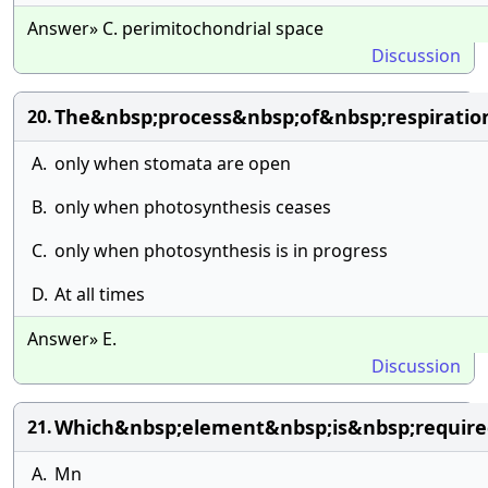
Answer» C. perimitochondrial space
Discussion
The&nbsp;process&nbsp;of&nbsp;respirati
20.
A.
only when stomata are open
B.
only when photosynthesis ceases
C.
only when photosynthesis is in progress
D.
At all times
Answer» E.
Discussion
Which&nbsp;element&nbsp;is&nbsp;requir
21.
A.
Mn