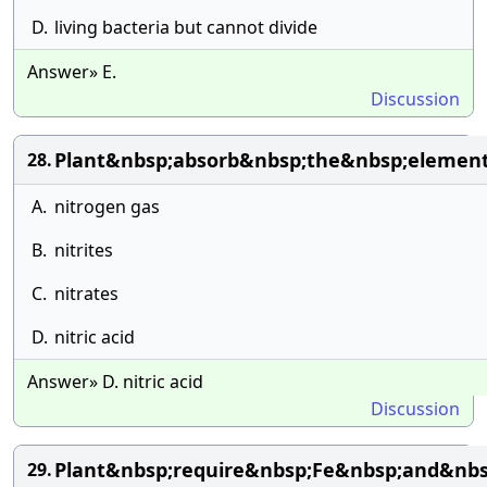
D.
living bacteria but cannot divide
Answer» E.
Discussion
Plant&nbsp;absorb&nbsp;the&nbsp;elemen
28.
A.
nitrogen gas
B.
nitrites
C.
nitrates
D.
nitric acid
Answer» D. nitric acid
Discussion
Plant&nbsp;require&nbsp;Fe&nbsp;and&nb
29.