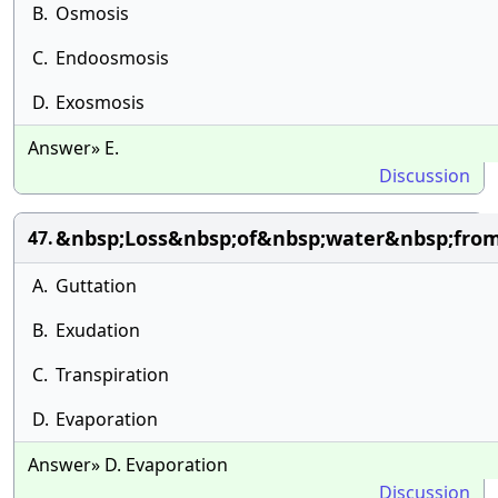
B.
Osmosis
C.
Endoosmosis
D.
Exosmosis
Answer» E.
Discussion
&nbsp;Loss&nbsp;of&nbsp;water&nbsp;fro
47.
A.
Guttation
B.
Exudation
C.
Transpiration
D.
Evaporation
Answer» D. Evaporation
Discussion