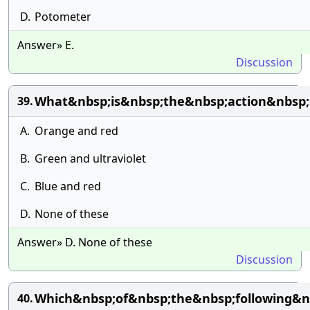
D.
Potometer
Answer» E.
Discussion
What&nbsp;is&nbsp;the&nbsp;action&nbsp;
39.
A.
Orange and red
B.
Green and ultraviolet
C.
Blue and red
D.
None of these
Answer» D. None of these
Discussion
Which&nbsp;of&nbsp;the&nbsp;following&n
40.