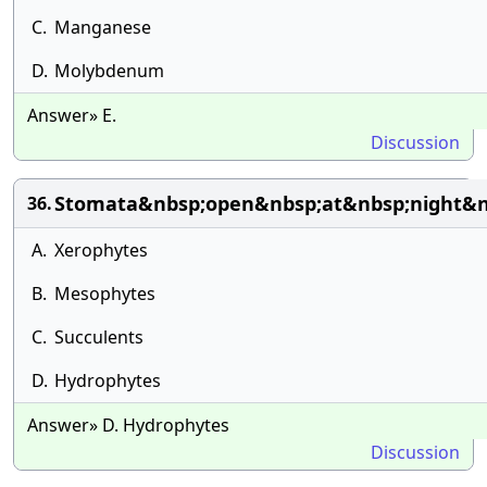
C.
Manganese
D.
Molybdenum
Answer» E.
Discussion
Stomata&nbsp;open&nbsp;at&nbsp;night&n
36.
A.
Xerophytes
B.
Mesophytes
C.
Succulents
D.
Hydrophytes
Answer» D. Hydrophytes
Discussion