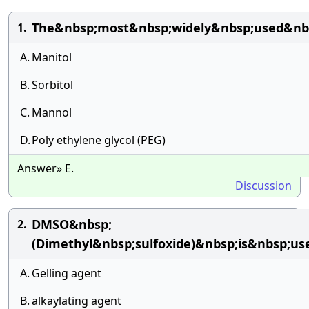
The&nbsp;most&nbsp;widely&nbsp;used&nbsp
1.
A.
Manitol
B.
Sorbitol
C.
Mannol
D.
Poly ethylene glycol (PEG)
Answer» E.
Discussion
DMSO&nbsp;
2.
(Dimethyl&nbsp;sulfoxide)&nbsp;is&nbsp;us
A.
Gelling agent
B.
alkaylating agent