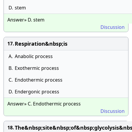
D.
stem
Answer» D. stem
Discussion
Respiration&nbsp;is
17.
A.
Anabolic process
B.
Exothermic process
C.
Endothermic process
D.
Endergonic process
Answer» C. Endothermic process
Discussion
The&nbsp;site&nbsp;of&nbsp;glycolysis&nbs
18.