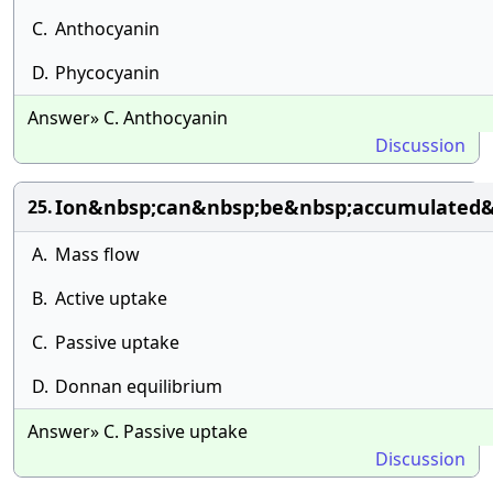
C.
Anthocyanin
D.
Phycocyanin
Answer» C. Anthocyanin
Discussion
Ion&nbsp;can&nbsp;be&nbsp;accumulated&n
25.
A.
Mass flow
B.
Active uptake
C.
Passive uptake
D.
Donnan equilibrium
Answer» C. Passive uptake
Discussion