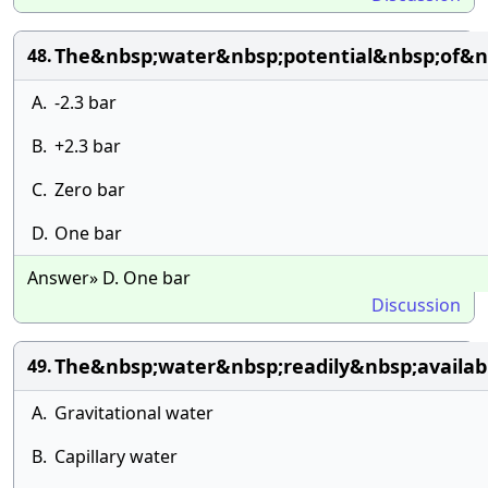
The&nbsp;water&nbsp;potential&nbsp;of&n
48.
A.
-2.3 bar
B.
+2.3 bar
C.
Zero bar
D.
One bar
Answer» D. One bar
Discussion
The&nbsp;water&nbsp;readily&nbsp;availab
49.
A.
Gravitational water
B.
Capillary water