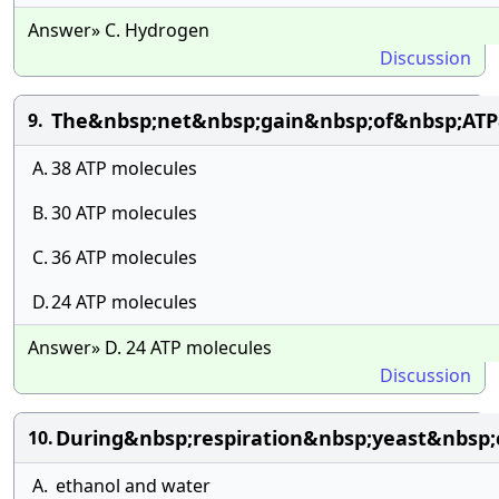
Answer» C. Hydrogen
Discussion
The&nbsp;net&nbsp;gain&nbsp;of&nbsp;ATP
9.
A.
38 ATP molecules
B.
30 ATP molecules
C.
36 ATP molecules
D.
24 ATP molecules
Answer» D. 24 ATP molecules
Discussion
During&nbsp;respiration&nbsp;yeast&nbsp;
10.
A.
ethanol and water