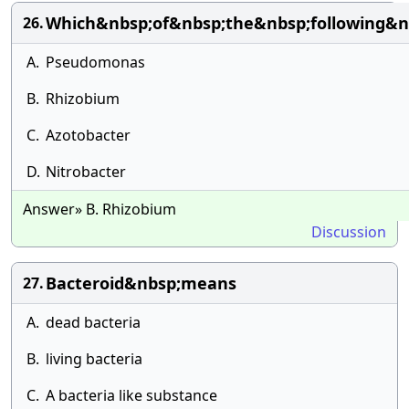
Which&nbsp;of&nbsp;the&nbsp;following&nb
26.
A.
Pseudomonas
B.
Rhizobium
C.
Azotobacter
D.
Nitrobacter
Answer» B. Rhizobium
Discussion
Bacteroid&nbsp;means
27.
A.
dead bacteria
B.
living bacteria
C.
A bacteria like substance