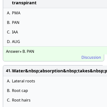
transpirant
A.
PMA
B.
PAN
C.
IAA
D.
AUG
Answer» B. PAN
Discussion
Water&nbsp;absorption&nbsp;takes&nbsp;p
41.
A.
Lateral roots
B.
Root cap
C.
Root hairs