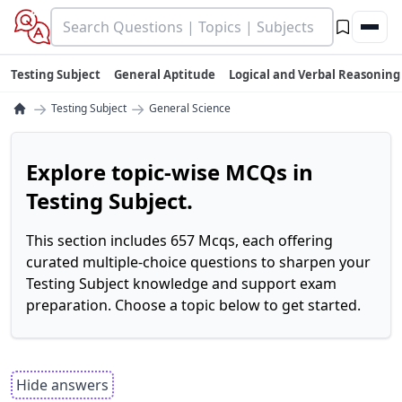
Testing Subject
General Aptitude
Logical and Verbal Reasoning
→
→
Testing Subject
General Science
Explore topic-wise MCQs in
Testing Subject.
This section includes 657 Mcqs, each offering
curated multiple-choice questions to sharpen your
Testing Subject knowledge and support exam
preparation. Choose a topic below to get started.
Hide answers