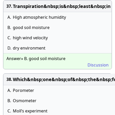
Transpiration&nbsp;is&nbsp;least&nbsp;in
37.
A.
High atmospheric humidity
B.
good soil moisture
C.
high wind velocity
D.
dry environment
Answer» B. good soil moisture
Discussion
Which&nbsp;one&nbsp;of&nbsp;the&nbsp;fo
38.
A.
Porometer
B.
Osmometer
C.
Moll’s experiment