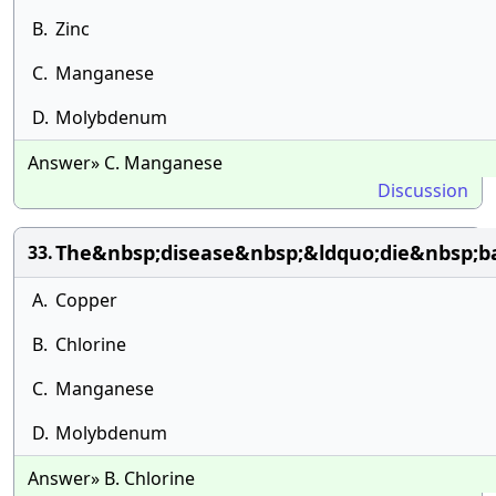
B.
Zinc
C.
Manganese
D.
Molybdenum
Answer» C. Manganese
Discussion
The&nbsp;disease&nbsp;&ldquo;die&nbsp;b
33.
A.
Copper
B.
Chlorine
C.
Manganese
D.
Molybdenum
Answer» B. Chlorine