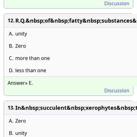
Discussion
R.Q.&nbsp;of&nbsp;fatty&nbsp;substances&n
12.
A.
unity
B.
Zero
C.
more than one
D.
less than one
Answer» E.
Discussion
In&nbsp;succulent&nbsp;xerophytes&nbsp;
13.
A.
Zero
B.
unity