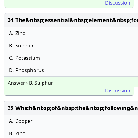
Discussion
The&nbsp;essential&nbsp;element&nbsp;fo
34.
A.
Zinc
B.
Sulphur
C.
Potassium
D.
Phosphorus
Answer» B. Sulphur
Discussion
Which&nbsp;of&nbsp;the&nbsp;following&nb
35.
A.
Copper
B.
Zinc