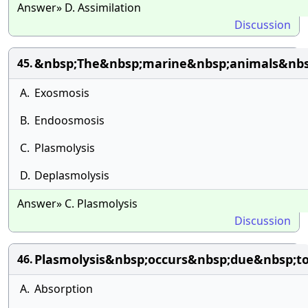
Answer» D. Assimilation
Discussion
&nbsp;The&nbsp;marine&nbsp;animals&nbsp
45.
A.
Exosmosis
B.
Endoosmosis
C.
Plasmolysis
D.
Deplasmolysis
Answer» C. Plasmolysis
Discussion
Plasmolysis&nbsp;occurs&nbsp;due&nbsp;t
46.
A.
Absorption