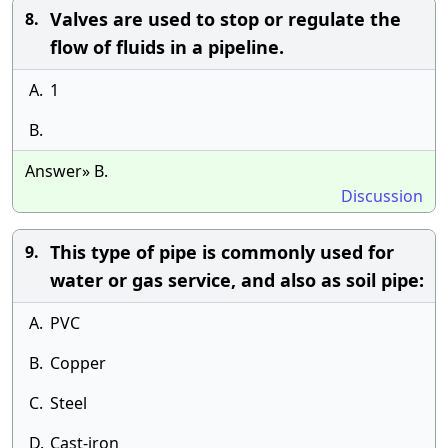
Valves are used to stop or regulate the
8.
flow of fluids in a pipeline.
A.
1
B.
Answer» B.
Discussion
This type of pipe is commonly used for
9.
water or gas service, and also as soil pipe:
A.
PVC
B.
Copper
C.
Steel
D.
Cast-iron