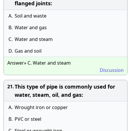
flanged joints:
A.
Soil and waste
B.
Water and gas
C.
Water and steam
D.
Gas and soil
Answer» C. Water and steam
Discussion
This type of pipe is commonly used for
21.
water, steam, oil, and gas:
A.
Wrought iron or copper
B.
PVC or steel
C.
Steel or wrought iron