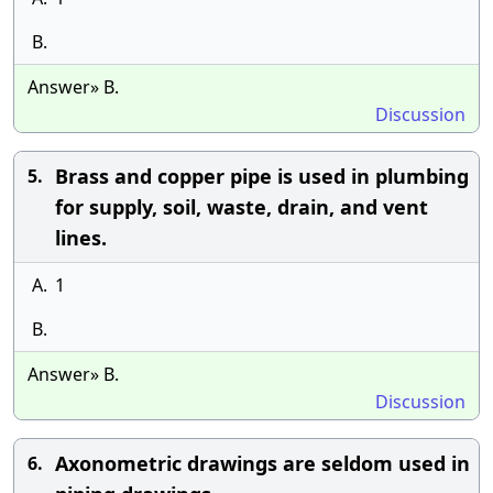
B.
Answer» B.
Discussion
Brass and copper pipe is used in plumbing
5.
for supply, soil, waste, drain, and vent
lines.
A.
1
B.
Answer» B.
Discussion
Axonometric drawings are seldom used in
6.