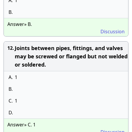
A.
1
B.
Answer» B.
Discussion
Joints between pipes, fittings, and valves
12.
may be screwed or flanged but not welded
or soldered.
A.
1
B.
C.
1
D.
Answer» C. 1