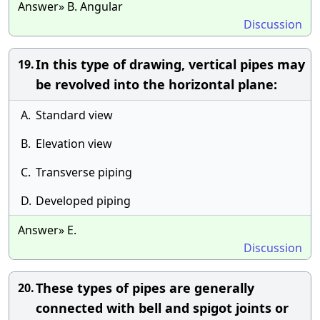
Answer» B. Angular
Discussion
In this type of drawing, vertical pipes may
19.
be revolved into the horizontal plane:
A.
Standard view
B.
Elevation view
C.
Transverse piping
D.
Developed piping
Answer» E.
Discussion
These types of pipes are generally
20.
connected with bell and spigot joints or