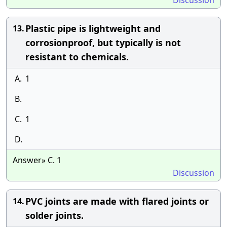
Discussion
Plastic pipe is lightweight and
13.
corrosionproof, but typically is not
resistant to chemicals.
A.
1
B.
C.
1
D.
Answer» C. 1
Discussion
PVC joints are made with flared joints or
14.
solder joints.