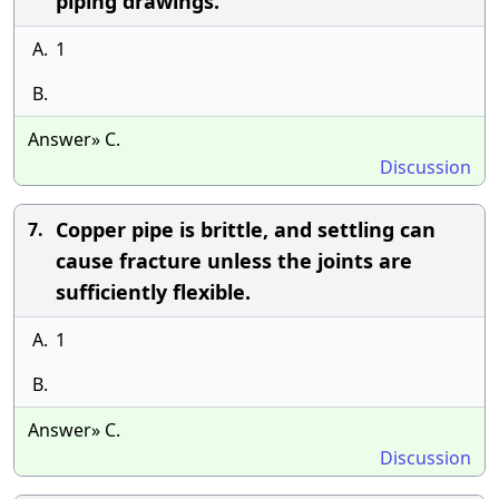
piping drawings.
A.
1
B.
Answer» C.
Discussion
Copper pipe is brittle, and settling can
7.
cause fracture unless the joints are
sufficiently flexible.
A.
1
B.
Answer» C.
Discussion