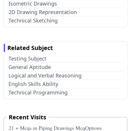
Isometric Drawings
2D Drawing Representation
Technical Sketching
Related Subject
Testing Subject
General Aptitude
Logical and Verbal Reasoning
English Skills Ability
Technical Programming
Recent Visits
21 + Mcqs in Piping Drawings McqOptions