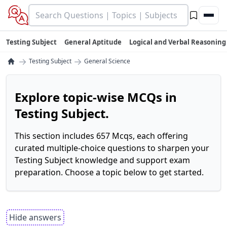
Testing Subject
General Aptitude
Logical and Verbal Reasoning
→
→
Testing Subject
General Science
Explore topic-wise MCQs in
Testing Subject.
This section includes 657 Mcqs, each offering
curated multiple-choice questions to sharpen your
Testing Subject knowledge and support exam
preparation. Choose a topic below to get started.
Hide answers