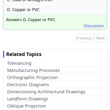
D.
Copper or PVC
Answer» D. Copper or PVC
Discussion
Previous
Next
Related Topics
Tolerancing
Manufacturing Processes
Orthographic Projection
Electronic Diagrams
Dimensioning Architectural Drawings
Landform Drawings
Oblique Projection