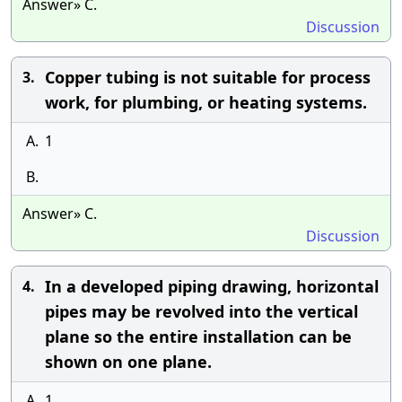
Answer» C.
Discussion
Copper tubing is not suitable for process
3.
work, for plumbing, or heating systems.
A.
1
B.
Answer» C.
Discussion
In a developed piping drawing, horizontal
4.
pipes may be revolved into the vertical
plane so the entire installation can be
shown on one plane.
A.
1