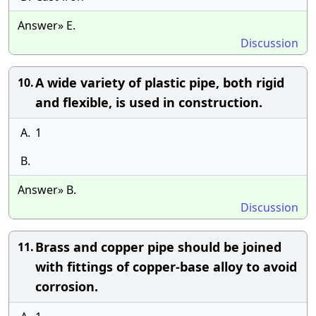
Answer» E.
Discussion
A wide variety of plastic pipe, both rigid
10.
and flexible, is used in construction.
A.
1
B.
Answer» B.
Discussion
Brass and copper pipe should be joined
11.
with fittings of copper-base alloy to avoid
corrosion.