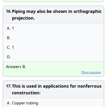
Piping may also be shown in orthographic
16.
projection.
A.
1
B.
C.
1
D.
Answer» B.
Discussion
This is used in applications for nonferrous
17.
construction:
A.
Copper tubing