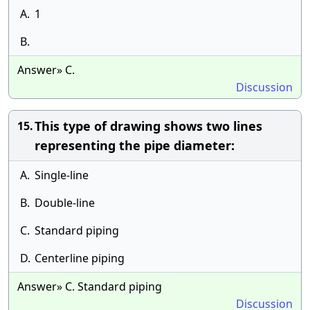
A.
1
B.
Answer» C.
Discussion
This type of drawing shows two lines
15.
representing the pipe diameter:
A.
Single-line
B.
Double-line
C.
Standard piping
D.
Centerline piping
Answer» C. Standard piping
Discussion