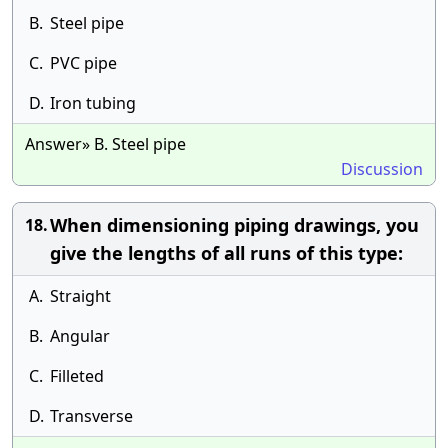
B.
Steel pipe
C.
PVC pipe
D.
Iron tubing
Answer» B. Steel pipe
Discussion
When dimensioning piping drawings, you
18.
give the lengths of all runs of this type:
A.
Straight
B.
Angular
C.
Filleted
D.
Transverse