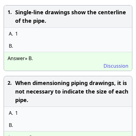
Single-line drawings show the centerline
1.
of the pipe.
A.
1
B.
Answer» B.
Discussion
When dimensioning piping drawings, it is
2.
not necessary to indicate the size of each
pipe.
A.
1
B.