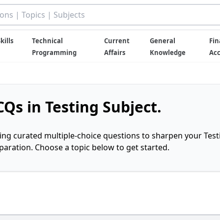
kills
Technical
Current
General
Fin
Programming
Affairs
Knowledge
Ac
Qs in Testing Subject.
ring curated multiple-choice questions to sharpen your Test
ration. Choose a topic below to get started.