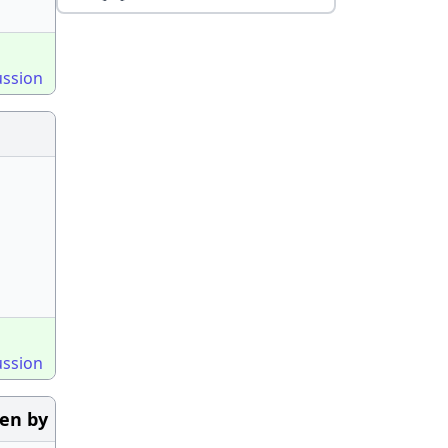
ussion
ussion
ven by