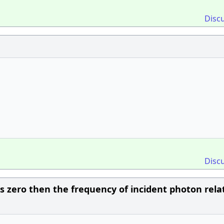
Disc
Disc
 zero then the frequency of incident photon relat