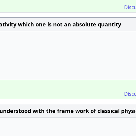
Disc
lativity which one is not an absolute quantity
Disc
derstood with the frame work of classical physic