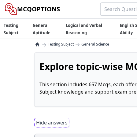
MCQOPTIONS
Testing
General
Logical and Verbal
English S
Subject
Aptitude
Reasoning
Ability
→
→
Testing Subject
General Science
Explore topic-wise MC
This section includes 657 Mcqs, each offe
Subject knowledge and support exam prepa
Hide answers