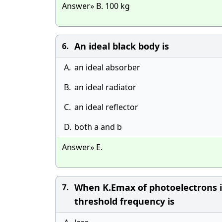
Answer» B. 100 kg
An ideal black body is
6.
A.
an ideal absorber
B.
an ideal radiator
C.
an ideal reflector
D.
both a and b
Answer» E.
When K.Emax of photoelectrons is
7.
threshold frequency is