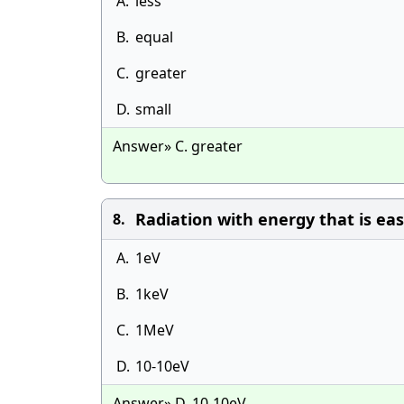
A.
less
B.
equal
C.
greater
D.
small
Answer» C. greater
Radiation with energy that is ea
8.
A.
1eV
B.
1keV
C.
1MeV
D.
10-10eV
Answer» D. 10-10eV