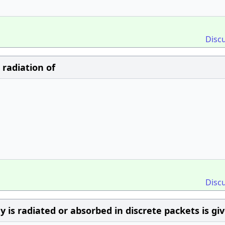
Disc
radiation of
Disc
is radiated or absorbed in discrete packets is gi