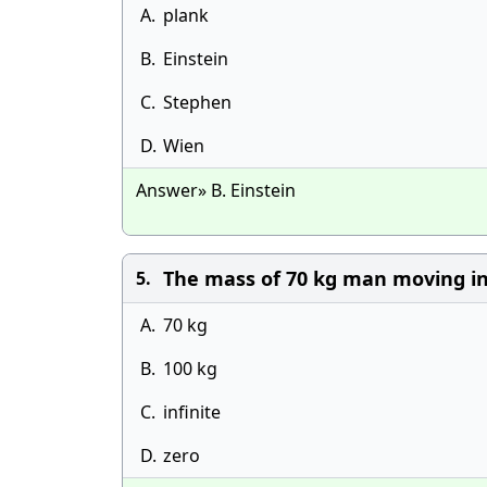
A.
plank
B.
Einstein
C.
Stephen
D.
Wien
Answer» B. Einstein
The mass of 70 kg man moving in
5.
A.
70 kg
B.
100 kg
C.
infinite
D.
zero