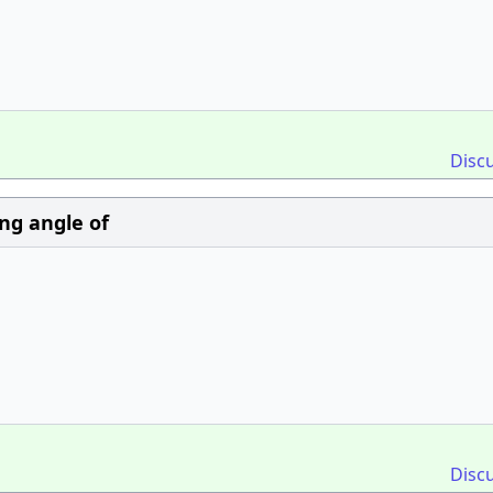
Disc
ng angle of
Disc