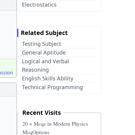
Electrostatics
Related Subject
Testing Subject
General Aptitude
Logical and Verbal
Reasoning
ussion
English Skills Ability
Technical Programming
Recent Visits
20 + Mcqs in Modern Physics
McqOptions