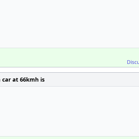
Disc
 car at 66kmh is