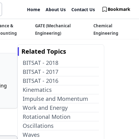
Bookmark
Home
About Us
Contact Us
ance &
GATE (Mechanical
Chemical
counting
Engineering)
Engineering
Related Topics
BITSAT - 2018
BITSAT - 2017
BITSAT - 2016
ing
Kinematics
Impulse and Momentum
Work and Energy
Rotational Motion
Oscillations
Waves