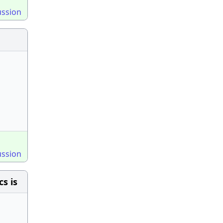
ussion
ussion
s is