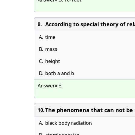
According to special theory of re
9.
A.
time
B.
mass
C.
height
D.
both a and b
Answer» E.
The phenomena that can not be un
10.
A.
black body radiation