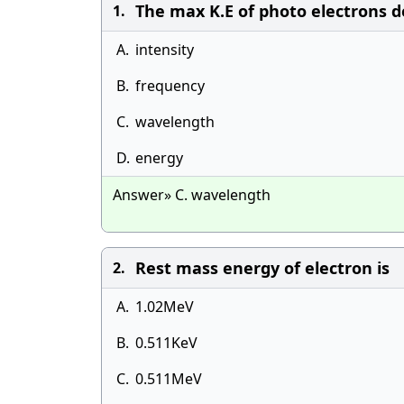
The max K.E of photo electrons d
1.
A.
intensity
B.
frequency
C.
wavelength
D.
energy
Answer» C. wavelength
Rest mass energy of electron is
2.
A.
1.02MeV
B.
0.511KeV
C.
0.511MeV