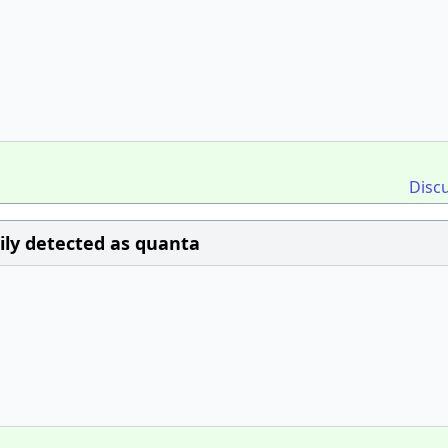
Disc
sily detected as quanta