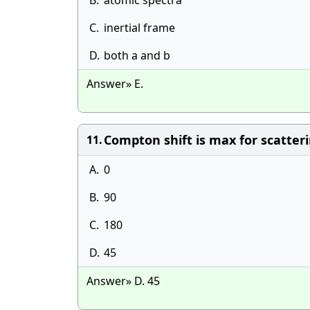
B.
atomic spectra
C.
inertial frame
D.
both a and b
Answer» E.
Compton shift is max for scatteri
11.
A.
0
B.
90
C.
180
D.
45
Answer» D. 45