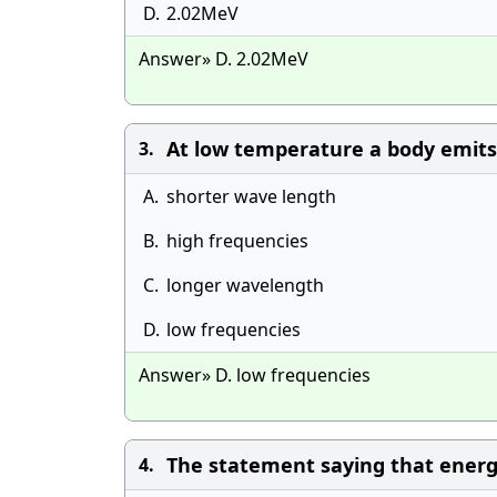
D.
2.02MeV
Answer» D. 2.02MeV
At low temperature a body emits 
3.
A.
shorter wave length
B.
high frequencies
C.
longer wavelength
D.
low frequencies
Answer» D. low frequencies
The statement saying that energy 
4.