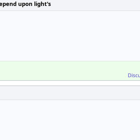
epend upon light's
Disc