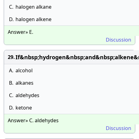
C.
halogen alkane
D.
halogen alkene
Answer» E.
Discussion
If&nbsp;hydrogen&nbsp;and&nbsp;alkene&nb
29.
A.
alcohol
B.
alkanes
C.
aldehydes
D.
ketone
Answer» C. aldehydes
Discussion