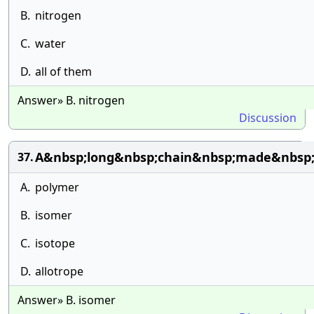
B.
nitrogen
C.
water
D.
all of them
Answer» B. nitrogen
Discussion
A&nbsp;long&nbsp;chain&nbsp;made&nbsp;u
37.
A.
polymer
B.
isomer
C.
isotope
D.
allotrope
Answer» B. isomer