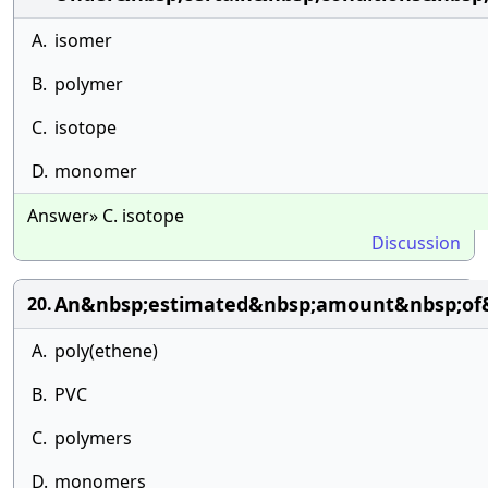
A.
isomer
B.
polymer
C.
isotope
D.
monomer
Answer» C. isotope
Discussion
An&nbsp;estimated&nbsp;amount&nbsp;of
20.
A.
poly(ethene)
B.
PVC
C.
polymers
D.
monomers