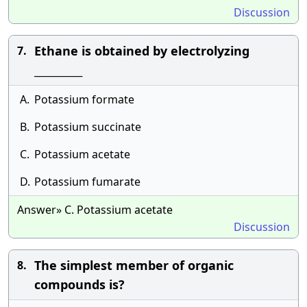
Discussion
Ethane is obtained by electrolyzing
7.
__________
A.
Potassium formate
B.
Potassium succinate
C.
Potassium acetate
D.
Potassium fumarate
Answer» C. Potassium acetate
Discussion
The simplest member of organic
8.
compounds is?