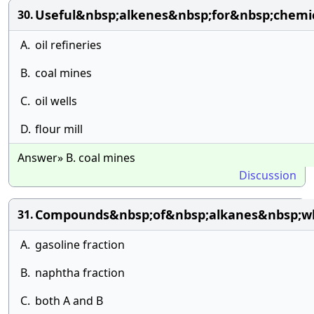
Useful&nbsp;alkenes&nbsp;for&nbsp;chemic
30.
A.
oil refineries
B.
coal mines
C.
oil wells
D.
flour mill
Answer» B. coal mines
Discussion
Compounds&nbsp;of&nbsp;alkanes&nbsp;w
31.
A.
gasoline fraction
B.
naphtha fraction
C.
both A and B