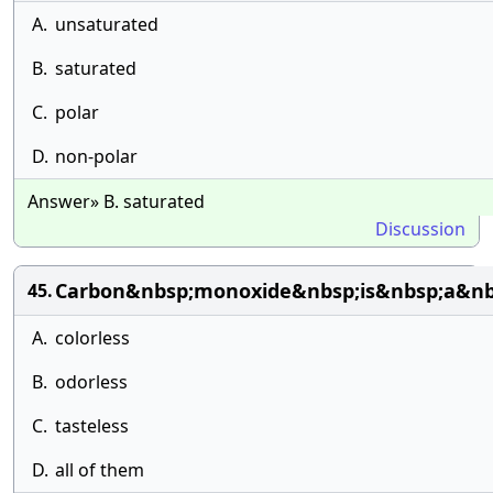
A.
unsaturated
B.
saturated
C.
polar
D.
non-polar
Answer» B. saturated
Discussion
Carbon&nbsp;monoxide&nbsp;is&nbsp;a&nb
45.
A.
colorless
B.
odorless
C.
tasteless
D.
all of them