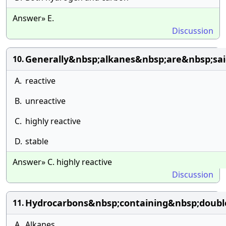
Answer» E.
Discussion
Generally&nbsp;alkanes&nbsp;are&nbsp;sa
10.
A.
reactive
B.
unreactive
C.
highly reactive
D.
stable
Answer» C. highly reactive
Discussion
Hydrocarbons&nbsp;containing&nbsp;doubl
11.
A.
Alkanes