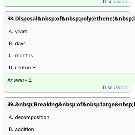
Discussion
Disposal&nbsp;of&nbsp;poly(ethene)&nbsp;
38.
A.
years
B.
days
C.
months
D.
centuries
Answer» E.
Discussion
&nbsp;Breaking&nbsp;of&nbsp;large&nbsp;
39.
A.
decomposition
B.
addition