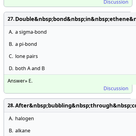
Discussion
Double&nbsp;bond&nbsp;in&nbsp;ethene&n
27.
A.
a sigma-bond
B.
a pi-bond
C.
lone pairs
D.
both A and B
Answer» E.
Discussion
After&nbsp;bubbling&nbsp;through&nbsp;c
28.
A.
halogen
B.
alkane