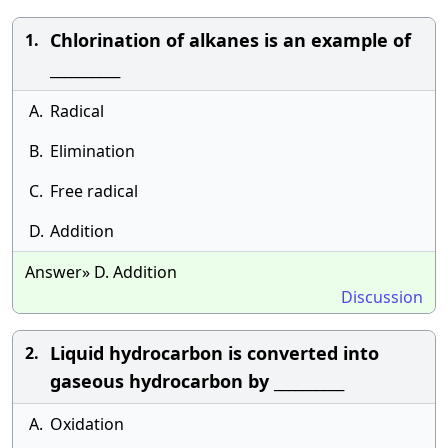
Chlorination of alkanes is an example of
1.
__________
A.
Radical
B.
Elimination
C.
Free radical
D.
Addition
Answer» D. Addition
Discussion
Liquid hydrocarbon is converted into
2.
gaseous hydrocarbon by __________
A.
Oxidation