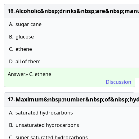
Alcoholic&nbsp;drinks&nbsp;are&nbsp;man
16.
A.
sugar cane
B.
glucose
C.
ethene
D.
all of them
Answer» C. ethene
Discussion
Maximum&nbsp;number&nbsp;of&nbsp;hydr
17.
A.
saturated hydrocarbons
B.
unsaturated hydrocarbons
C.
super saturated hydrocarbons