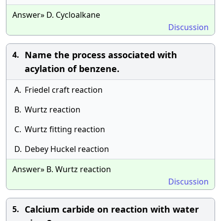
Answer» D. Cycloalkane
Discussion
Name the process associated with
4.
acylation of benzene.
A.
Friedel craft reaction
B.
Wurtz reaction
C.
Wurtz fitting reaction
D.
Debey Huckel reaction
Answer» B. Wurtz reaction
Discussion
Calcium carbide on reaction with water
5.