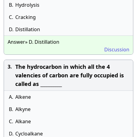
B.
Hydrolysis
C.
Cracking
D.
Distillation
Answer» D. Distillation
Discussion
The hydrocarbon in which all the 4
3.
valencies of carbon are fully occupied is
called as __________
A.
Alkene
B.
Alkyne
C.
Alkane
D.
Cycloalkane