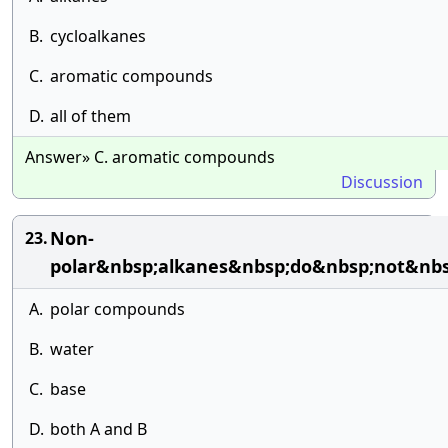
B.
cycloalkanes
C.
aromatic compounds
D.
all of them
Answer» C. aromatic compounds
Discussion
Non-
23.
polar&nbsp;alkanes&nbsp;do&nbsp;not&nbs
A.
polar compounds
B.
water
C.
base
D.
both A and B