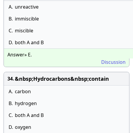
A.
unreactive
B.
immiscible
C.
miscible
D.
both A and B
Answer» E.
Discussion
&nbsp;Hydrocarbons&nbsp;contain
34.
A.
carbon
B.
hydrogen
C.
both A and B
D.
oxygen