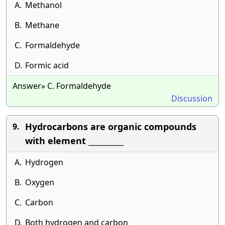
A.
Methanol
B.
Methane
C.
Formaldehyde
D.
Formic acid
Answer» C. Formaldehyde
Discussion
Hydrocarbons are organic compounds
9.
with element __________
A.
Hydrogen
B.
Oxygen
C.
Carbon
D.
Both hydrogen and carbon