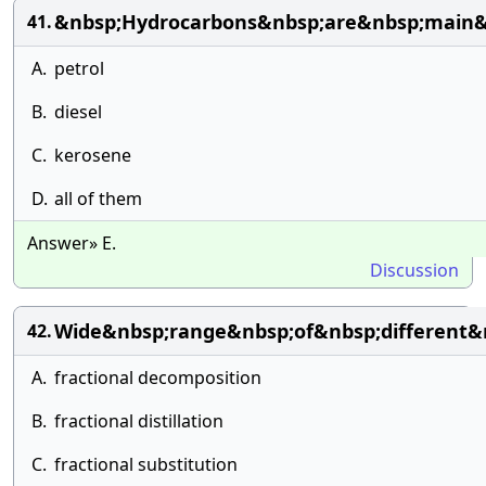
&nbsp;Hydrocarbons&nbsp;are&nbsp;main&
41.
A.
petrol
B.
diesel
C.
kerosene
D.
all of them
Answer» E.
Discussion
Wide&nbsp;range&nbsp;of&nbsp;different&
42.
A.
fractional decomposition
B.
fractional distillation
C.
fractional substitution