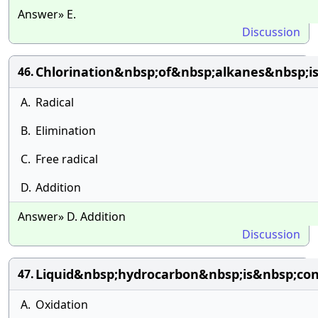
Answer» E.
Discussion
Chlorination&nbsp;of&nbsp;alkanes&nbsp;
46.
A.
Radical
B.
Elimination
C.
Free radical
D.
Addition
Answer» D. Addition
Discussion
Liquid&nbsp;hydrocarbon&nbsp;is&nbsp;co
47.
A.
Oxidation