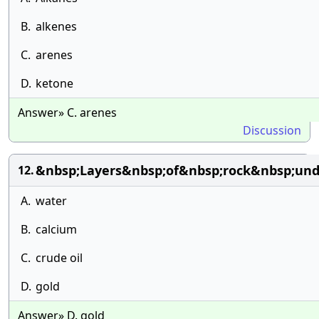
B.
alkenes
C.
arenes
D.
ketone
Answer» C. arenes
Discussion
&nbsp;Layers&nbsp;of&nbsp;rock&nbsp;und
12.
A.
water
B.
calcium
C.
crude oil
D.
gold
Answer» D. gold