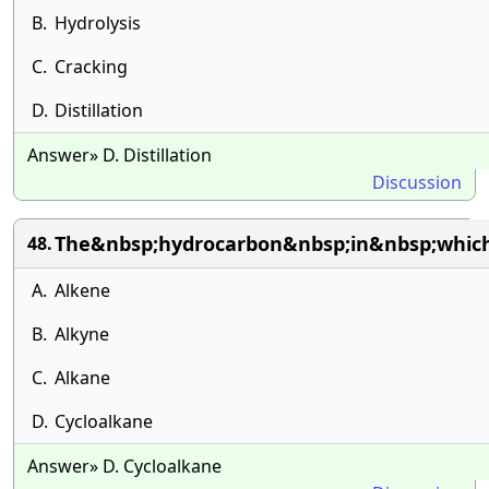
B.
Hydrolysis
C.
Cracking
D.
Distillation
Answer» D. Distillation
Discussion
The&nbsp;hydrocarbon&nbsp;in&nbsp;which
48.
A.
Alkene
B.
Alkyne
C.
Alkane
D.
Cycloalkane
Answer» D. Cycloalkane