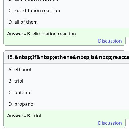
C.
substitution reaction
D.
all of them
Answer» B. elimination reaction
Discussion
&nbsp;If&nbsp;ethene&nbsp;is&nbsp;react
15.
A.
ethanol
B.
triol
C.
butanol
D.
propanol
Answer» B. triol
Discussion