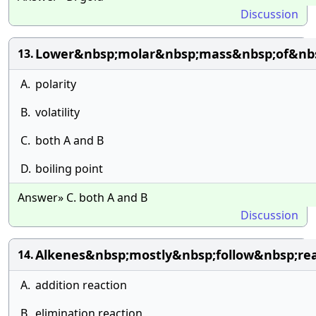
Discussion
Lower&nbsp;molar&nbsp;mass&nbsp;of&nbs
13.
A.
polarity
B.
volatility
C.
both A and B
D.
boiling point
Answer» C. both A and B
Discussion
Alkenes&nbsp;mostly&nbsp;follow&nbsp;rea
14.
A.
addition reaction
B.
elimination reaction