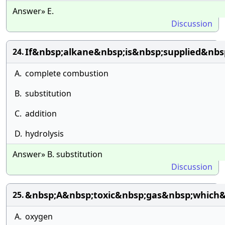
Answer» E.
Discussion
If&nbsp;alkane&nbsp;is&nbsp;supplied&nbs
24.
A.
complete combustion
B.
substitution
C.
addition
D.
hydrolysis
Answer» B. substitution
Discussion
&nbsp;A&nbsp;toxic&nbsp;gas&nbsp;which
25.
A.
oxygen