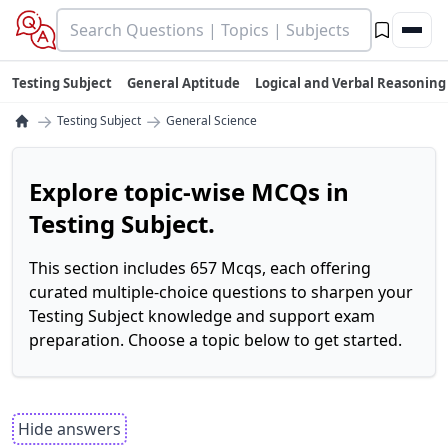
Testing Subject
General Aptitude
Logical and Verbal Reasoning
→
→
Testing Subject
General Science
Explore topic-wise MCQs in
Testing Subject.
This section includes 657 Mcqs, each offering
curated multiple-choice questions to sharpen your
Testing Subject knowledge and support exam
preparation. Choose a topic below to get started.
Hide answers