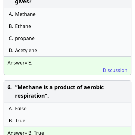
gives?
A.
Methane
B.
Ethane
C.
propane
D.
Acetylene
Answer» E.
Discussion
“Methane is a product of aerobic
6.
respiration”.
A.
False
B.
True
Answer» B. True