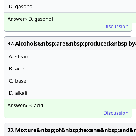
D.
gasohol
Answer» D. gasohol
Discussion
Alcohols&nbsp;are&nbsp;produced&nbsp;by
32.
A.
steam
B.
acid
C.
base
D.
alkali
Answer» B. acid
Discussion
Mixture&nbsp;of&nbsp;hexane&nbsp;and&n
33.