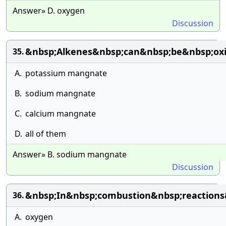
Answer» D. oxygen
Discussion
&nbsp;Alkenes&nbsp;can&nbsp;be&nbsp;oxid
35.
A.
potassium mangnate
B.
sodium mangnate
C.
calcium mangnate
D.
all of them
Answer» B. sodium mangnate
Discussion
&nbsp;In&nbsp;combustion&nbsp;reactions
36.
A.
oxygen