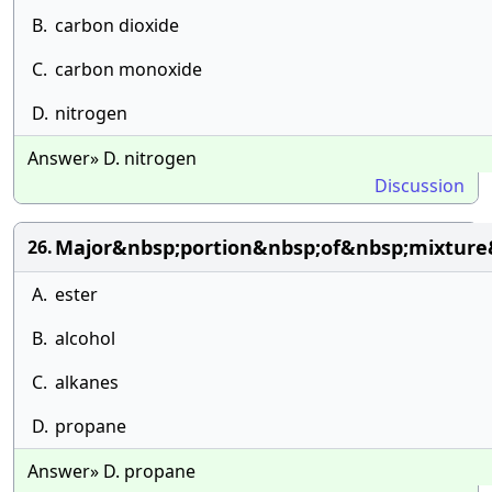
B.
carbon dioxide
C.
carbon monoxide
D.
nitrogen
Answer» D. nitrogen
Discussion
Major&nbsp;portion&nbsp;of&nbsp;mixture
26.
A.
ester
B.
alcohol
C.
alkanes
D.
propane
Answer» D. propane