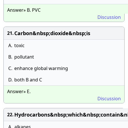
Answer» B. PVC
Discussion
Carbon&nbsp;dioxide&nbsp;is
21.
A.
toxic
B.
pollutant
C.
enhance global warming
D.
both B and C
Answer» E.
Discussion
Hydrocarbons&nbsp;which&nbsp;contain&n
22.
A.
alkanes