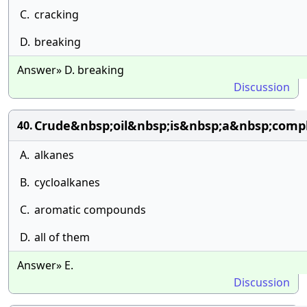
C.
cracking
D.
breaking
Answer» D. breaking
Discussion
Crude&nbsp;oil&nbsp;is&nbsp;a&nbsp;comp
40.
A.
alkanes
B.
cycloalkanes
C.
aromatic compounds
D.
all of them
Answer» E.
Discussion