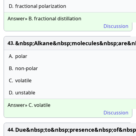
D.
fractional polarization
Answer» B. fractional distillation
Discussion
&nbsp;Alkane&nbsp;molecules&nbsp;are&nb
43.
A.
polar
B.
non-polar
C.
volatile
D.
unstable
Answer» C. volatile
Discussion
Due&nbsp;to&nbsp;presence&nbsp;of&nbsp
44.