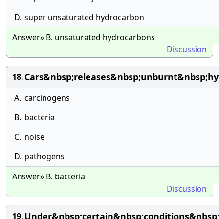
D.
super unsaturated hydrocarbon
Answer» B. unsaturated hydrocarbons
Discussion
Cars&nbsp;releases&nbsp;unburnt&nbsp;hy
18.
A.
carcinogens
B.
bacteria
C.
noise
D.
pathogens
Answer» B. bacteria
Discussion
Under&nbsp;certain&nbsp;conditions&nbsp
19.