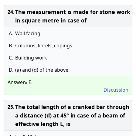
The measurement is made for stone work
24.
in square metre in case of
A.
Wall facing
B.
Columns, lintels, copings
C.
Building work
D.
(a) and (d) of the above
Answer» E.
Discussion
The total length of a cranked bar through
25.
a distance (d) at 45° in case of a beam of
effective length L, is