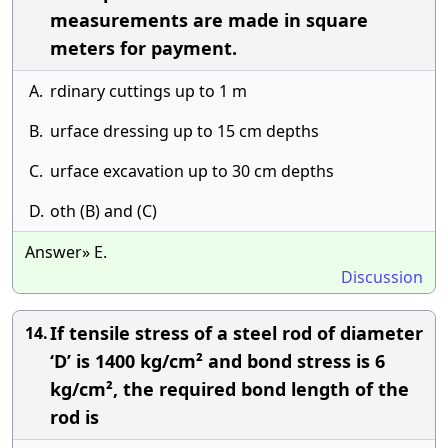
measurements are made in square
meters for payment.
A.
rdinary cuttings up to 1 m
B.
urface dressing up to 15 cm depths
C.
urface excavation up to 30 cm depths
D.
oth (B) and (C)
Answer» E.
Discussion
If tensile stress of a steel rod of diameter
14.
‘D’ is 1400 kg/cm² and bond stress is 6
kg/cm², the required bond length of the
rod is