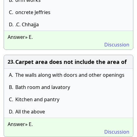
B.
orm works
C.
oncrete Jeffries
D.
.C. Chhajja
Answer» E.
Discussion
Carpet area does not include the area of
23.
A.
The walls along with doors and other openings
B.
Bath room and lavatory
C.
Kitchen and pantry
D.
All the above
Answer» E.
Discussion