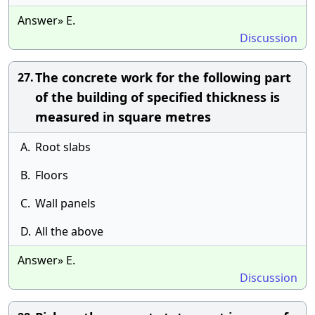
Answer» E.
Discussion
The concrete work for the following part
27.
of the building of specified thickness is
measured in square metres
A.
Root slabs
B.
Floors
C.
Wall panels
D.
All the above
Answer» E.
Discussion