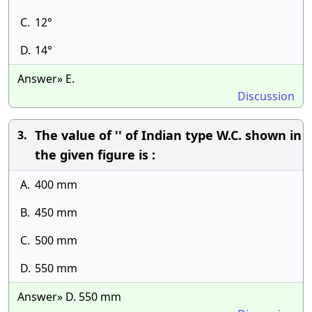
C.
12°
D.
14°
Answer» E.
Discussion
The value of '' of Indian type W.C. shown in
3.
the given figure is :
A.
400 mm
B.
450 mm
C.
500 mm
D.
550 mm
Answer» D. 550 mm