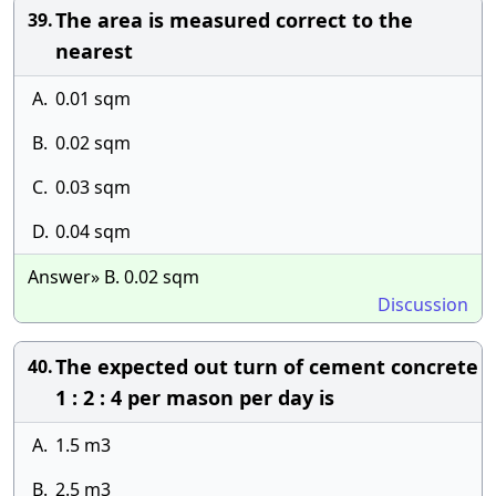
The area is measured correct to the
39.
nearest
A.
0.01 sqm
B.
0.02 sqm
C.
0.03 sqm
D.
0.04 sqm
Answer» B. 0.02 sqm
Discussion
The expected out turn of cement concrete
40.
1 : 2 : 4 per mason per day is
A.
1.5 m3
B.
2.5 m3