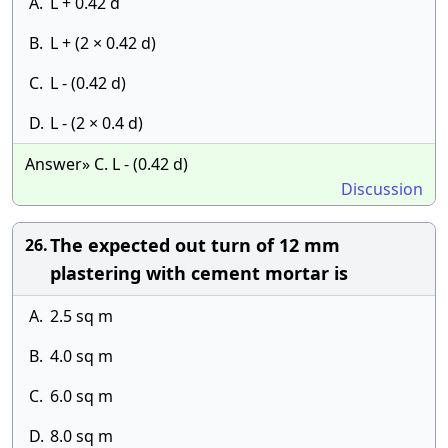
A.
L + 0.42 d
B.
L + (2 × 0.42 d)
C.
L - (0.42 d)
D.
L - (2 × 0.4 d)
Answer» C. L - (0.42 d)
Discussion
The expected out turn of 12 mm
26.
plastering with cement mortar is
A.
2.5 sq m
B.
4.0 sq m
C.
6.0 sq m
D.
8.0 sq m