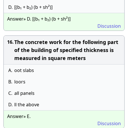
D.
[(b₁ + b₂) (b + sh²)]
Answer» D. [(b₁ + b₂) (b + sh²)]
Discussion
The concrete work for the following part
16.
of the building of specified thickness is
measured in square meters
A.
oot slabs
B.
loors
C.
all panels
D.
ll the above
Answer» E.
Discussion