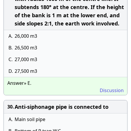
subtends 180° at the centre. If the height
of the bank is 1 m at the lower end, and
side slopes 2:1, the earth work involved.
A.
26,000 m3
B.
26,500 m3
C.
27,000 m3
D.
27,500 m3
Answer» E.
Discussion
Anti-siphonage pipe is connected to
30.
A.
Main soil pipe