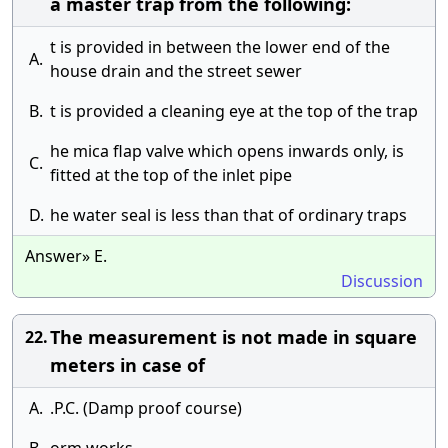
a master trap from the following:
t is provided in between the lower end of the
A.
house drain and the street sewer
B.
t is provided a cleaning eye at the top of the trap
he mica flap valve which opens inwards only, is
C.
fitted at the top of the inlet pipe
D.
he water seal is less than that of ordinary traps
Answer» E.
Discussion
The measurement is not made in square
22.
meters in case of
A.
.P.C. (Damp proof course)