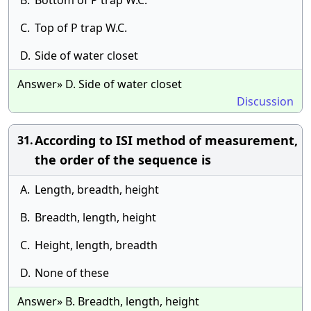
B.
Bottom of P trap W.C.
C.
Top of P trap W.C.
D.
Side of water closet
Answer» D. Side of water closet
Discussion
According to ISI method of measurement,
31.
the order of the sequence is
A.
Length, breadth, height
B.
Breadth, length, height
C.
Height, length, breadth
D.
None of these
Answer» B. Breadth, length, height