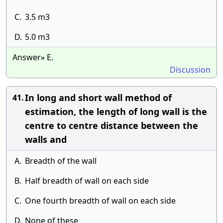
C.
3.5 m3
D.
5.0 m3
Answer» E.
Discussion
In long and short wall method of
41.
estimation, the length of long wall is the
centre to centre distance between the
walls and
A.
Breadth of the wall
B.
Half breadth of wall on each side
C.
One fourth breadth of wall on each side
D.
None of these