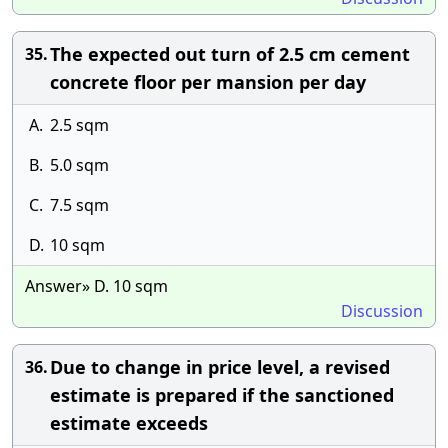
The expected out turn of 2.5 cm cement
35.
concrete floor per mansion per day
A.
2.5 sqm
B.
5.0 sqm
C.
7.5 sqm
D.
10 sqm
Answer» D. 10 sqm
Discussion
Due to change in price level, a revised
36.
estimate is prepared if the sanctioned
estimate exceeds