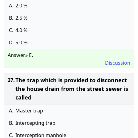
A.
2.0 %
B.
2.5 %
C.
4.0 %
D.
5.0 %
Answer» E.
Discussion
The trap which is provided to disconnect
37.
the house drain from the street sewer is
called
A.
Master trap
B.
Intercepting trap
C.
Interception manhole