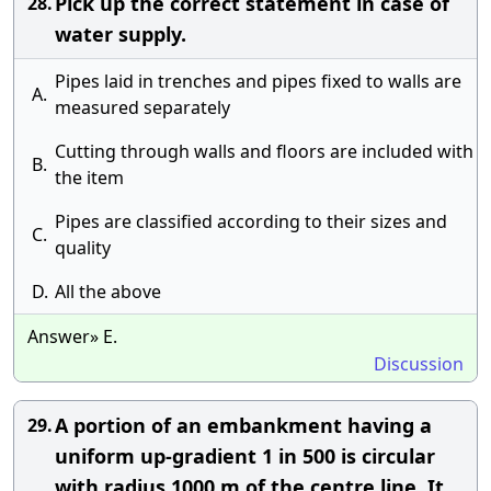
Pick up the correct statement in case of
28.
water supply.
Pipes laid in trenches and pipes fixed to walls are
A.
measured separately
Cutting through walls and floors are included with
B.
the item
Pipes are classified according to their sizes and
C.
quality
D.
All the above
Answer» E.
Discussion
A portion of an embankment having a
29.
uniform up-gradient 1 in 500 is circular
with radius 1000 m of the centre line. It