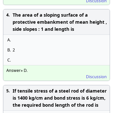
Discussion
The area of a sloping surface of a
4.
protective embankment of mean height ,
side slopes : 1 and length is
A.
B.
2
C.
Answer» D.
Discussion
If tensile stress of a steel rod of diameter
5.
is 1400 kg/cm and bond stress is 6 kg/cm,
the required bond length of the rod is