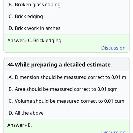
B.
Broken glass coping
C.
Brick edging
D.
Brick work in arches
Answer» C. Brick edging
Discussion
While preparing a detailed estimate
34.
A.
Dimension should be measured correct to 0.01 m
B.
Area should be measured correct to 0.01 sqm
C.
Volume should be measured correct to 0.01 cum
D.
All the above
Answer» E.
Discussion