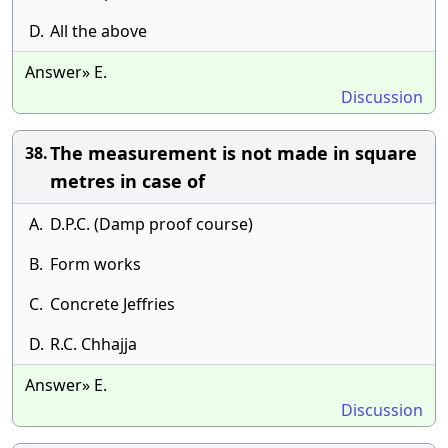
D.
All the above
Answer» E.
Discussion
The measurement is not made in square
38.
metres in case of
A.
D.P.C. (Damp proof course)
B.
Form works
C.
Concrete Jeffries
D.
R.C. Chhajja
Answer» E.
Discussion