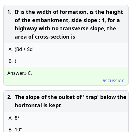
If is the width of formation, is the height
1.
of the embankment, side slope : 1, for a
highway with no transverse slope, the
area of cross-section is
A.
(Bd + Sd
B.
)
Answer» C.
Discussion
The slope of the oultet of ' trap' below the
2.
horizontal is kept
A.
8°
B.
10°