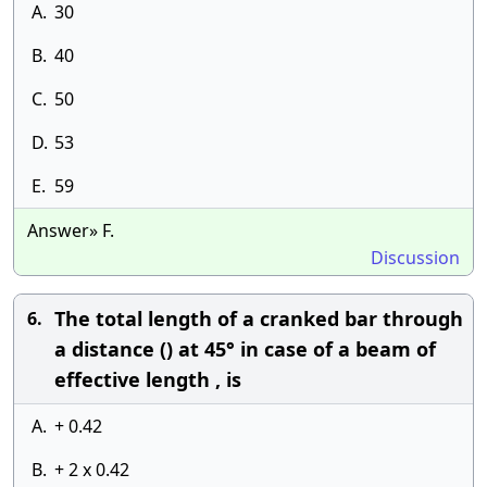
A.
30
B.
40
C.
50
D.
53
E.
59
Answer» F.
Discussion
The total length of a cranked bar through
6.
a distance () at 45° in case of a beam of
effective length , is
A.
+ 0.42
B.
+ 2 x 0.42