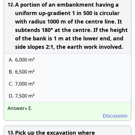
A portion of an embankment having a
12.
uniform up-gradient 1 in 500 is circular
with radius 1000 m of the centre line. It
subtends 180° at the centre. If the height
of the bank is 1 m at the lower end, and
side slopes 2:1, the earth work involved.
A.
6,000 m³
B.
6,500 m³
C.
7,000 m³
D.
7,500 m³
Answer» E.
Discussion
Pick up the excavation where
13.