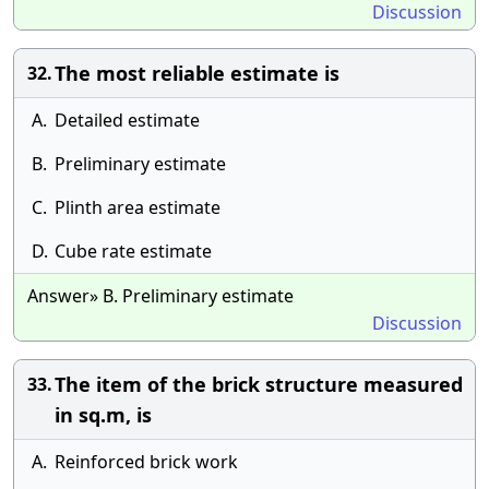
Discussion
The most reliable estimate is
32.
A.
Detailed estimate
B.
Preliminary estimate
C.
Plinth area estimate
D.
Cube rate estimate
Answer» B. Preliminary estimate
Discussion
The item of the brick structure measured
33.
in sq.m, is
A.
Reinforced brick work