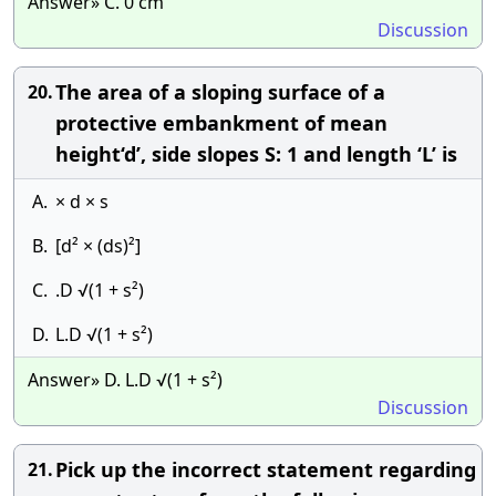
Answer» C. 0 cm
Discussion
The area of a sloping surface of a
20.
protective embankment of mean
height‘d’, side slopes S: 1 and length ‘L’ is
A.
× d × s
B.
[d² × (ds)²]
C.
.D √(1 + s²)
D.
L.D √(1 + s²)
Answer» D. L.D √(1 + s²)
Discussion
Pick up the incorrect statement regarding
21.