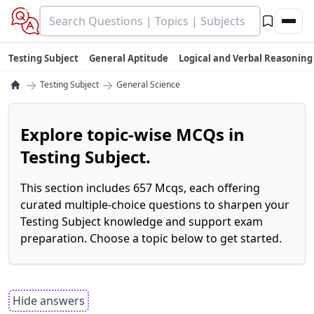
Testing Subject
General Aptitude
Logical and Verbal Reasoning
→
→
Testing Subject
General Science
Explore topic-wise MCQs in
Testing Subject.
This section includes 657 Mcqs, each offering
curated multiple-choice questions to sharpen your
Testing Subject knowledge and support exam
preparation. Choose a topic below to get started.
Hide answers