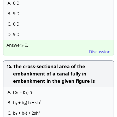
A.
0 D
B.
9 D
C.
0 D
D.
9 D
Answer» E.
Discussion
The cross-sectional area of the
15.
embankment of a canal fully in
embankment in the given figure is
A.
(b₁ + b₂) h
B.
b₁ + b₂) h + sb²
C.
b₁ + b₂) + 2sh²