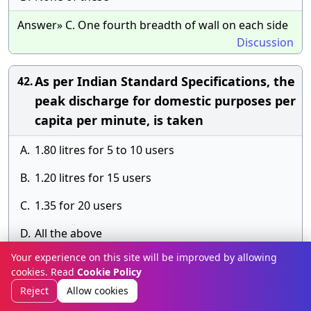
Answer» C. One fourth breadth of wall on each side
Discussion
As per Indian Standard Specifications, the
42.
peak discharge for domestic purposes per
capita per minute, is taken
A.
1.80 litres for 5 to 10 users
B.
1.20 litres for 15 users
C.
1.35 for 20 users
D.
All the above
Your experience on this site will be improved by allowing
Answer» E.
cookies. Read
Cookie Policy
Discussion
Reject
Allow cookies