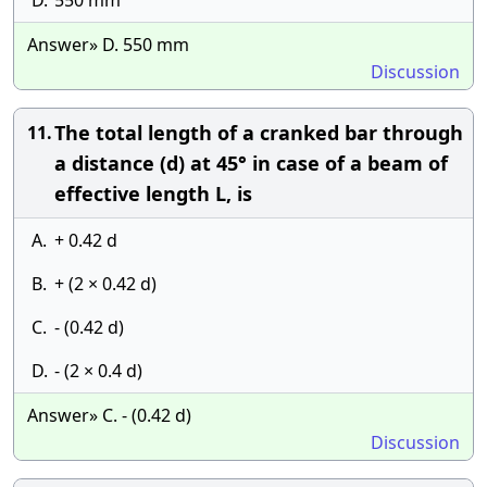
D.
550 mm
Answer» D. 550 mm
Discussion
The total length of a cranked bar through
11.
a distance (d) at 45° in case of a beam of
effective length L, is
A.
+ 0.42 d
B.
+ (2 × 0.42 d)
C.
- (0.42 d)
D.
- (2 × 0.4 d)
Answer» C. - (0.42 d)
Discussion