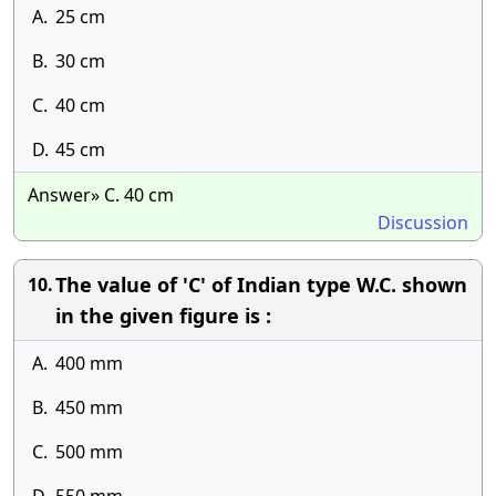
A.
25 cm
B.
30 cm
C.
40 cm
D.
45 cm
Answer» C. 40 cm
Discussion
The value of 'C' of Indian type W.C. shown
10.
in the given figure is :
A.
400 mm
B.
450 mm
C.
500 mm