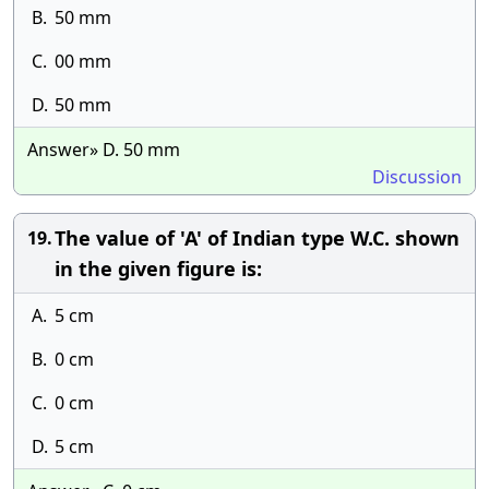
B.
50 mm
C.
00 mm
D.
50 mm
Answer» D. 50 mm
Discussion
The value of 'A' of Indian type W.C. shown
19.
in the given figure is:
A.
5 cm
B.
0 cm
C.
0 cm
D.
5 cm