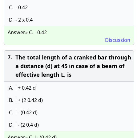
C.
- 0.42
D.
- 2 x 0.4
Answer» C. - 0.42
Discussion
The total length of a cranked bar through
7.
a distance (d) at 45 in case of a beam of
effective length L, is
A.
l + 0.42 d
B.
l + (2 0.42 d)
C.
l - (0.42 d)
D.
l - (2 0.4 d)
Answer» C. l - (0.42 d)