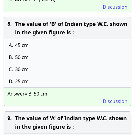
Discussion
The value of 'B' of Indian type W.C. shown
8.
in the given figure is :
A.
45 cm
B.
50 cm
C.
30 cm
D.
25 cm
Answer» B. 50 cm
Discussion
The value of 'A' of Indian type W.C. shown
9.
in the given figure is :