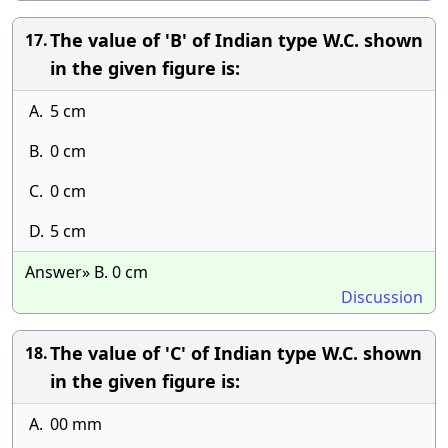
The value of 'B' of Indian type W.C. shown
17.
in the given figure is:
A.
5 cm
B.
0 cm
C.
0 cm
D.
5 cm
Answer» B. 0 cm
Discussion
The value of 'C' of Indian type W.C. shown
18.
in the given figure is:
A.
00 mm