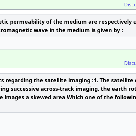
Disc
netic permeability of the medium are respectively 
ectromagnetic wave in the medium is given by :
Disc
 regarding the satellite imaging :1. The satellite 
uring successive across-track imaging, the earth ro
te images a skewed area Which one of the followi