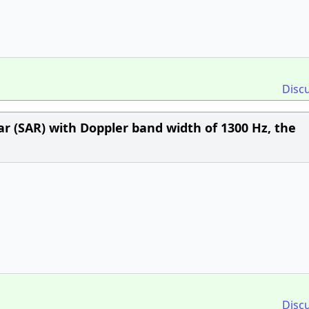
Disc
r (SAR) with Doppler band width of 1300 Hz, the
Disc