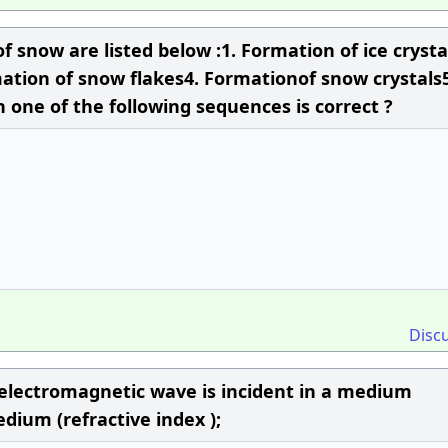
f snow are listed below :1. Formation of ice crysta
ation of snow flakes4. Formationof snow crystals5
 one of the following sequences is correct ?
Disc
n electromagnetic wave is incident in a medium
edium (refractive index );