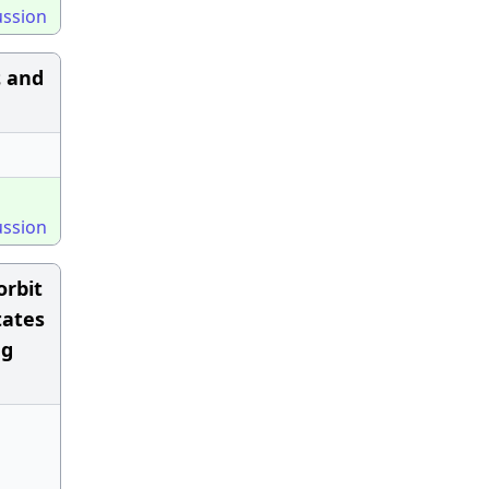
ussion
ε and
ussion
orbit
tates
ng