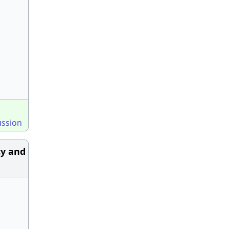
ussion
cy and