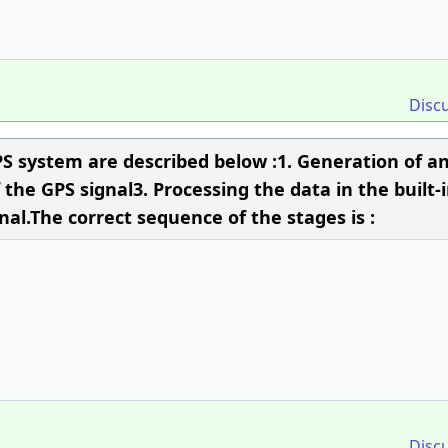
Disc
PS system are described below :1. Generation of a
the GPS signal3. Processing the data in the built-i
al.The correct sequence of the stages is :
Disc