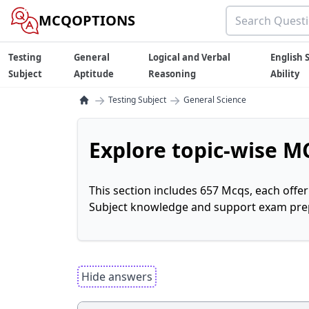
MCQOPTIONS
Testing
General
Logical and Verbal
English S
Subject
Aptitude
Reasoning
Ability
→
→
Testing Subject
General Science
Explore topic-wise MC
This section includes 657 Mcqs, each offe
Subject knowledge and support exam prepa
Hide answers