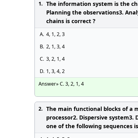
The information system is the cha
1.
Planning the observations3. Anal
chains is correct ?
A.
4, 1, 2, 3
B.
2, 1, 3, 4
C.
3, 2, 1, 4
D.
1, 3, 4, 2
Answer» C. 3, 2, 1, 4
The main functional blocks of a m
2.
processor2. Dispersive system3. D
one of the following sequences is