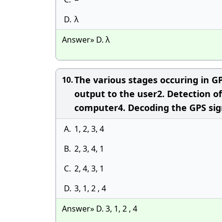
D.
λ
Answer» D. λ
The various stages occuring in G
10.
output to the user2. Detection of 
computer4. Decoding the GPS sign
A.
1, 2, 3, 4
B.
2, 3, 4, 1
C.
2, 4, 3, 1
D.
3, 1, 2 , 4
Answer» D. 3, 1, 2 , 4