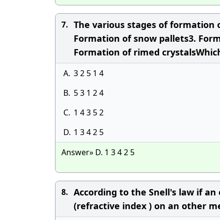
The various stages of formation o
7.
Formation of snow pallets3. Form
Formation of rimed crystalsWhich
A.
3 2 5 1 4
B.
5 3 1 2 4
C.
1 4 3 5 2
D.
1 3 4 2 5
Answer» D. 1 3 4 2 5
According to the Snell's law if a
8.
(refractive index ) on an other m