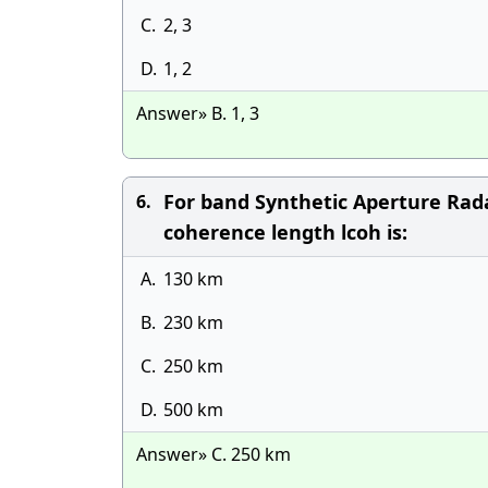
C.
2, 3
D.
1, 2
Answer» B. 1, 3
For band Synthetic Aperture Rada
6.
coherence length lcoh is:
A.
130 km
B.
230 km
C.
250 km
D.
500 km
Answer» C. 250 km