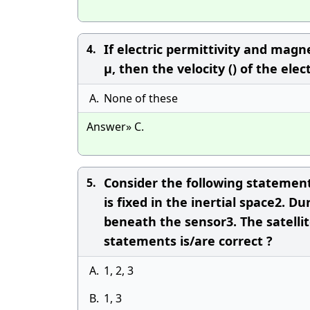
If electric permittivity and mag
4.
μ, then the velocity () of the el
A.
None of these
Answer» C.
Consider the following statements
5.
is fixed in the inertial space2. D
beneath the sensor3. The satelli
statements is/are correct ?
A.
1, 2, 3
B.
1, 3