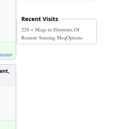
Recent Visits
228 + Mcqs in Elements Of
Remote Sensing McqOptions
ussion
ant,