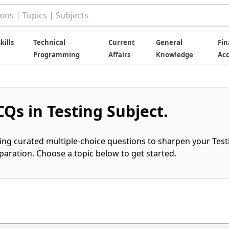
kills
Technical
Current
General
Fin
Programming
Affairs
Knowledge
Ac
Qs in Testing Subject.
ring curated multiple-choice questions to sharpen your Test
ration. Choose a topic below to get started.