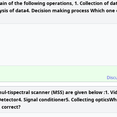
in of the following operations, 1. Collection of da
ysis of data4. Decision making process Which one 
Disc
ul-tispectral scanner (MSS) are given below :1. Vi
etector4. Signal conditioner5. Collecting opticsWh
 correct?