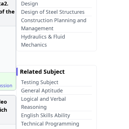
ta2.
Design
of the
Design of Steel Structures
Construction Planning and
Management
Hydraulics & Fluid
Mechanics
Related Subject
Testing Subject
ussion
General Aptitude
Logical and Verbal
deo
Reasoning
ich
English Skills Ability
Technical Programming