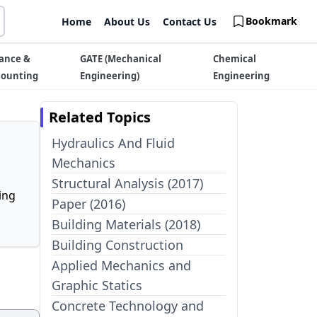
Bookmark
Home
About Us
Contact Us
ance &
GATE (Mechanical
Chemical
counting
Engineering)
Engineering
Related Topics
Hydraulics And Fluid
Mechanics
Structural Analysis (2017)
ing
Paper (2016)
Building Materials (2018)
Building Construction
Applied Mechanics and
Graphic Statics
Concrete Technology and