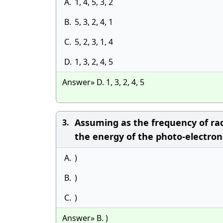
A.
1, 4, 5, 3, 2
B.
5, 3, 2, 4, 1
C.
5, 2, 3, 1, 4
D.
1, 3, 2, 4, 5
Answer» D. 1, 3, 2, 4, 5
Assuming as the frequency of rad
3.
the energy of the photo-electrons 
A.
)
B.
)
C.
)
Answer» B. )