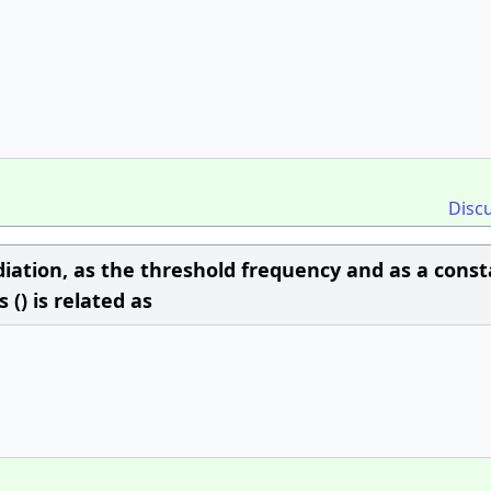
Disc
iation, as the threshold frequency and as a const
() is related as