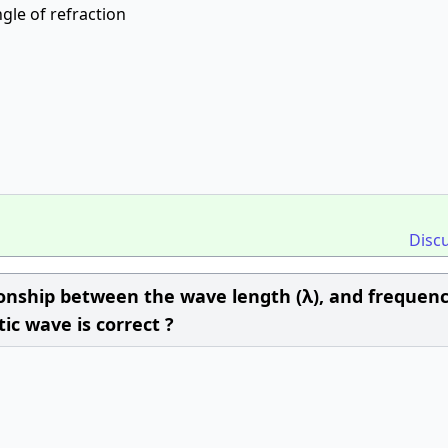
ngle of refraction
Disc
ionship between the wave length (λ), and frequen
ic wave is correct ?