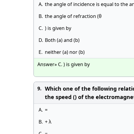
A.
the angle of incidence is equal to the a
B.
the angle of refraction (θ
C.
) is given by
D.
Both (a) and (b)
E.
neither (a) nor (b)
Answer» C. ) is given by
Which one of the following relat
9.
the speed () of the electromagnet
A.
=
B.
+ λ
C.
=