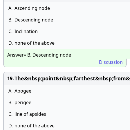
A.
Ascending node
B.
Descending node
C.
Inclination
D.
none of the above
Answer» B. Descending node
Discussion
The&nbsp;point&nbsp;farthest&nbsp;from&n
19.
A.
Apogee
B.
perigee
C.
line of apsides
D.
none of the above