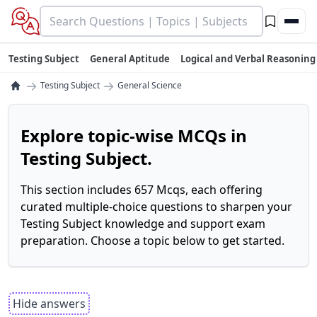
Testing Subject
General Aptitude
Logical and Verbal Reasoning
→
→
Testing Subject
General Science
Explore topic-wise MCQs in
Testing Subject.
This section includes 657 Mcqs, each offering
curated multiple-choice questions to sharpen your
Testing Subject knowledge and support exam
preparation. Choose a topic below to get started.
Hide answers