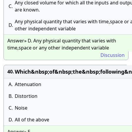
Any closed volume for which all the inputs and outp
C.
are known.
Any physical quantity that varies with time,space or 
D.
other independent variable
Answer» D. Any physical quantity that varies with
time,space or any other independent variable
Discussion
Which&nbsp;of&nbsp;the&nbsp;following&
40.
A.
Attenuation
B.
Distortion
C.
Noise
D.
All of the above
Answer» E.