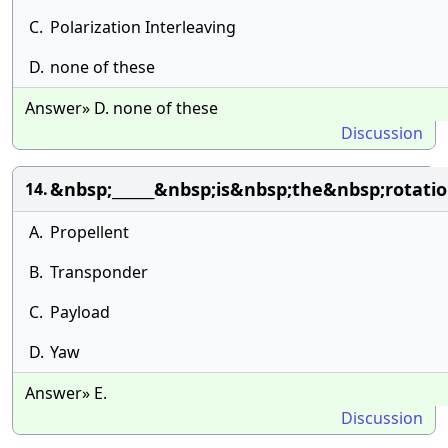
C.
Polarization Interleaving
D.
none of these
Answer» D. none of these
Discussion
&nbsp;______&nbsp;is&nbsp;the&nbsp;rotati
14.
A.
Propellent
B.
Transponder
C.
Payload
D.
Yaw
Answer» E.
Discussion