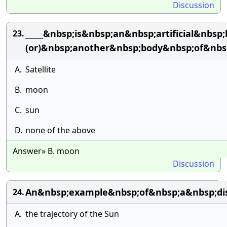
Discussion
_____&nbsp;is&nbsp;an&nbsp;artificial&nb
23.
(or)&nbsp;another&nbsp;body&nbsp;of&nbs
A.
Satellite
B.
moon
C.
sun
D.
none of the above
Answer» B. moon
Discussion
An&nbsp;example&nbsp;of&nbsp;a&nbsp;dis
24.
A.
the trajectory of the Sun