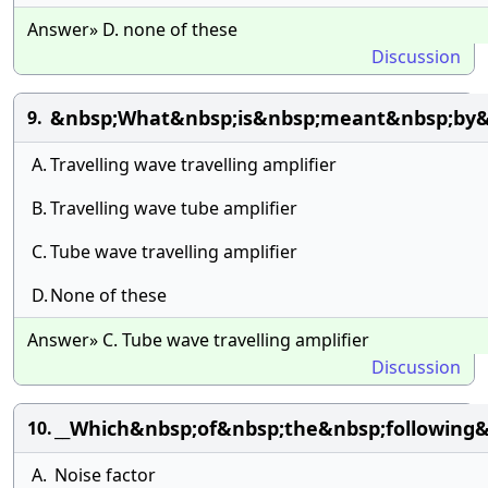
Answer» D. none of these
Discussion
&nbsp;What&nbsp;is&nbsp;meant&nbsp;by
9.
A.
Travelling wave travelling amplifier
B.
Travelling wave tube amplifier
C.
Tube wave travelling amplifier
D.
None of these
Answer» C. Tube wave travelling amplifier
Discussion
__Which&nbsp;of&nbsp;the&nbsp;following
10.
A.
Noise factor