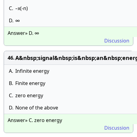
C.
–x(-n)
D.
∞
Answer» D. ∞
Discussion
A&nbsp;signal&nbsp;is&nbsp;an&nbsp;ener
46.
A.
Infinite energy
B.
Finite energy
C.
zero energy
D.
None of the above
Answer» C. zero energy
Discussion