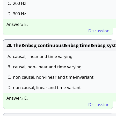
C.
200 Hz
D.
300 Hz
Answer» E.
Discussion
The&nbsp;continuous&nbsp;time&nbsp;syst
28.
A.
causal, linear and time varying
B.
causal, non-linear and time varying
C.
non causal, non-linear and time-invariant
D.
non causal, linear and time-variant
Answer» E.
Discussion