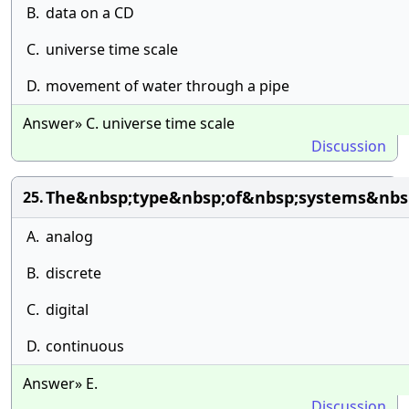
B.
data on a CD
C.
universe time scale
D.
movement of water through a pipe
Answer» C. universe time scale
Discussion
The&nbsp;type&nbsp;of&nbsp;systems&nbsp
25.
A.
analog
B.
discrete
C.
digital
D.
continuous
Answer» E.
Discussion