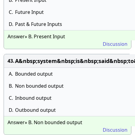
B.
Present Input
C.
Future Input
D.
Past & Future Inputs
Answer» B. Present Input
Discussion
A&nbsp;system&nbsp;is&nbsp;said&nbsp;to
43.
A.
Bounded output
B.
Non bounded output
C.
Inbound output
D.
Outbound output
Answer» B. Non bounded output
Discussion