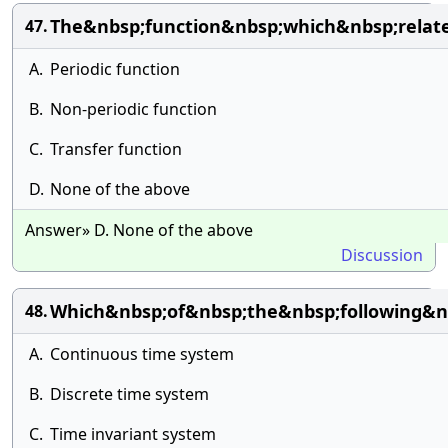
The&nbsp;function&nbsp;which&nbsp;relat
47.
A.
Periodic function
B.
Non-periodic function
C.
Transfer function
D.
None of the above
Answer» D. None of the above
Discussion
Which&nbsp;of&nbsp;the&nbsp;following&
48.
A.
Continuous time system
B.
Discrete time system
C.
Time invariant system