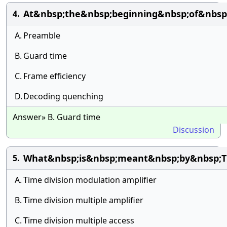
At&nbsp;the&nbsp;beginning&nbsp;of&nbsp;
4.
A.
Preamble
B.
Guard time
C.
Frame efficiency
D.
Decoding quenching
Answer» B. Guard time
Discussion
What&nbsp;is&nbsp;meant&nbsp;by&nbsp;
5.
A.
Time division modulation amplifier
B.
Time division multiple amplifier
C.
Time division multiple access