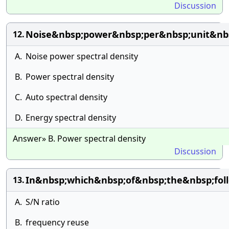
Discussion
Noise&nbsp;power&nbsp;per&nbsp;unit&nb
12.
A.
Noise power spectral density
B.
Power spectral density
C.
Auto spectral density
D.
Energy spectral density
Answer» B. Power spectral density
Discussion
In&nbsp;which&nbsp;of&nbsp;the&nbsp;foll
13.
A.
S/N ratio
B.
frequency reuse