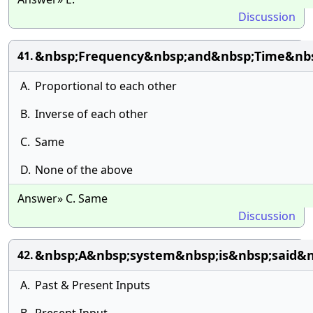
Discussion
&nbsp;Frequency&nbsp;and&nbsp;Time&nbsp
41.
A.
Proportional to each other
B.
Inverse of each other
C.
Same
D.
None of the above
Answer» C. Same
Discussion
&nbsp;A&nbsp;system&nbsp;is&nbsp;said&
42.
A.
Past & Present Inputs