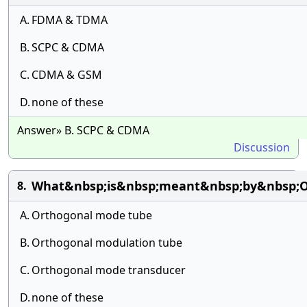
A.
FDMA & TDMA
B.
SCPC & CDMA
C.
CDMA & GSM
D.
none of these
Answer» B. SCPC & CDMA
Discussion
What&nbsp;is&nbsp;meant&nbsp;by&nbsp;
8.
A.
Orthogonal mode tube
B.
Orthogonal modulation tube
C.
Orthogonal mode transducer
D.
none of these