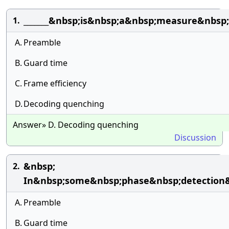
_______&nbsp;is&nbsp;a&nbsp;measure&nbsp
1.
A.
Preamble
B.
Guard time
C.
Frame efficiency
D.
Decoding quenching
Answer» D. Decoding quenching
Discussion
&nbsp;
2.
In&nbsp;some&nbsp;phase&nbsp;detection&
A.
Preamble
B.
Guard time