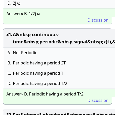
D.
2j ω
Answer» B. 1/2j ω
Discussion
A&nbsp;continuous-
31.
time&nbsp;periodic&nbsp;signal&nbsp;x(t)
A.
Not Periodic
B.
Periodic having a period 2T
C.
Periodic having a period T
D.
Periodic having a period T/2
Answer» D. Periodic having a period T/2
Discussion
For&nbsp;a&nbsp;band&nbsp;pass&nbsp;si
32.