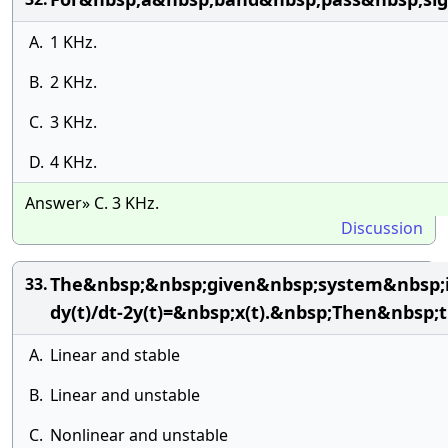
A.
1 KHz.
B.
2 KHz.
C.
3 KHz.
D.
4 KHz.
Answer» C. 3 KHz.
Discussion
The&nbsp;&nbsp;given&nbsp;system&nbsp;is
33.
dy(t)/dt-2y(t)=&nbsp;x(t).&nbsp;Then&nbsp
A.
Linear and stable
B.
Linear and unstable
C.
Nonlinear and unstable