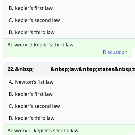
B.
kepler’s first law
C.
kepler’s second law
D.
kepler’s third law
Answer» D. kepler’s third law
Discussion
&nbsp;________&nbsp;law&nbsp;states&nbsp
22.
A.
Newton’s 1st law
B.
kepler’s first law
C.
kepler’s second law
D.
kepler’s third law
Answer» C. kepler’s second law