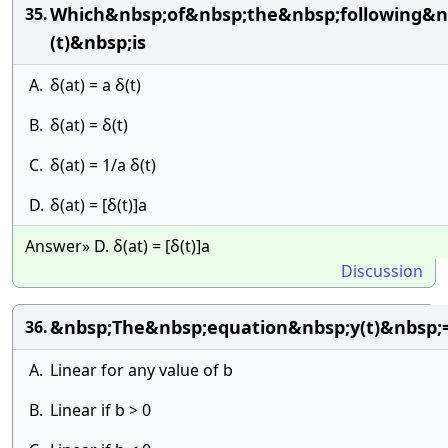
Which&nbsp;of&nbsp;the&nbsp;following&n
35.
(t)&nbsp;is
A.
δ(at) = a δ(t)
B.
δ(at) = δ(t)
C.
δ(at) = 1/a δ(t)
D.
δ(at) = [δ(t)]a
Answer» D. δ(at) = [δ(t)]a
Discussion
&nbsp;The&nbsp;equation&nbsp;y(t)&nbsp
36.
A.
Linear for any value of b
B.
Linear if b > 0