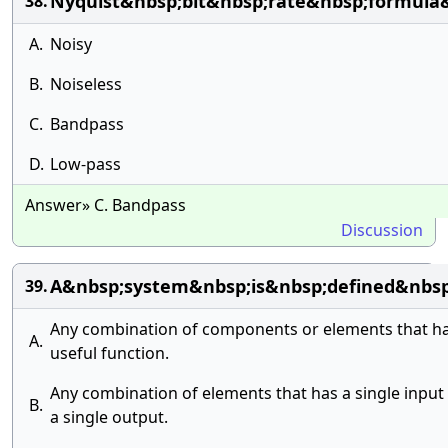
Nyquist&nbsp;bit&nbsp;rate&nbsp;formula
38.
A.
Noisy
B.
Noiseless
C.
Bandpass
D.
Low-pass
Answer» C. Bandpass
Discussion
A&nbsp;system&nbsp;is&nbsp;defined&nbsp
39.
Any combination of components or elements that ha
A.
useful function.
Any combination of elements that has a single input
B.
a single output.