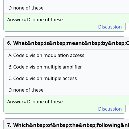
D.
none of these
Answer» D. none of these
Discussion
What&nbsp;is&nbsp;meant&nbsp;by&nbsp;
6.
A.
Code division modulation access
B.
Code division multiple amplifier
C.
Code division multiple access
D.
none of these
Answer» D. none of these
Discussion
Which&nbsp;of&nbsp;the&nbsp;following&n
7.