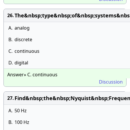
The&nbsp;type&nbsp;of&nbsp;systems&nbsp
26.
A.
analog
B.
discrete
C.
continuous
D.
digital
Answer» C. continuous
Discussion
Find&nbsp;the&nbsp;Nyquist&nbsp;Frequen
27.
A.
50 Hz
B.
100 Hz