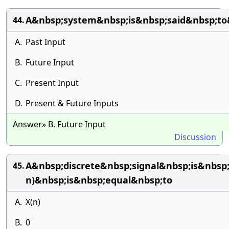
A&nbsp;system&nbsp;is&nbsp;said&nbsp;t
44.
A.
Past Input
B.
Future Input
C.
Present Input
D.
Present & Future Inputs
Answer» B. Future Input
Discussion
A&nbsp;discrete&nbsp;signal&nbsp;is&nbsp
45.
n)&nbsp;is&nbsp;equal&nbsp;to
A.
X(n)
B.
0