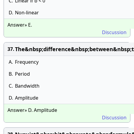
C.
Linear if b < 0
D.
Non-linear
Answer» E.
Discussion
The&nbsp;difference&nbsp;between&nbsp;t
37.
A.
Frequency
B.
Period
C.
Bandwidth
D.
Amplitude
Answer» D. Amplitude
Discussion