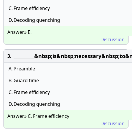
C.
Frame efficiency
D.
Decoding quenching
Answer» E.
Discussion
__________&nbsp;is&nbsp;necessary&nbsp;to
3.
A.
Preamble
B.
Guard time
C.
Frame efficiency
D.
Decoding quenching
Answer» C. Frame efficiency
Discussion