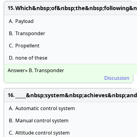
Which&nbsp;of&nbsp;the&nbsp;following&n
15.
A.
Payload
B.
Transponder
C.
Propellent
D.
none of these
Answer» B. Transponder
Discussion
_____&nbsp;system&nbsp;achieves&nbsp;and
16.
A.
Automatic control system
B.
Manual control system
C.
Attitude control system