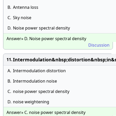
B.
Antenna loss
C.
Sky noise
D.
Noise power spectral density
Answer» D. Noise power spectral density
Discussion
Intermodulation&nbsp;distortion&nbsp;in
11.
A.
Intermodulation distortion
B.
Intermodulation noise
C.
noise power spectral density
D.
noise weightening
Answer» C. noise power spectral density