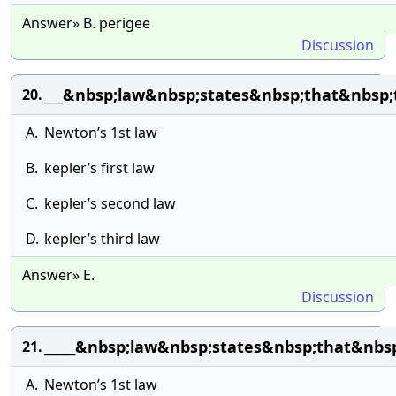
Answer» B. perigee
Discussion
___&nbsp;law&nbsp;states&nbsp;that&nbsp
20.
A.
Newton’s 1st law
B.
kepler’s first law
C.
kepler’s second law
D.
kepler’s third law
Answer» E.
Discussion
_____&nbsp;law&nbsp;states&nbsp;that&nbs
21.
A.
Newton’s 1st law