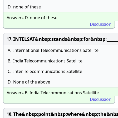
D.
none of these
Answer» D. none of these
Discussion
INTELSAT&nbsp;stands&nbsp;for&nbsp;______
17.
A.
International Telecommunications Satellite
B.
India Telecommunications Satellite
C.
Inter Telecommunications Satellite
D.
None of the above
Answer» B. India Telecommunications Satellite
Discussion
The&nbsp;point&nbsp;where&nbsp;the&nbsp
18.