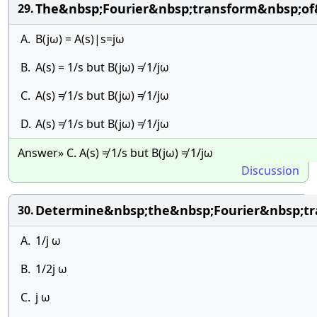
The&nbsp;Fourier&nbsp;transform&nbsp;of&
29.
A.
B(jω) = A(s)|s=jω
B.
A(s) = 1/s but B(jω) ≠ 1/jω
C.
A(s) ≠ 1/s but B(jω) ≠ 1/jω
D.
A(s) ≠ 1/s but B(jω) ≠ 1/jω
Answer» C. A(s) ≠ 1/s but B(jω) ≠ 1/jω
Discussion
Determine&nbsp;the&nbsp;Fourier&nbsp;tr
30.
A.
1/j ω
B.
1/2j ω
C.
j ω