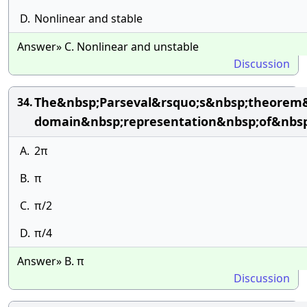
D.
Nonlinear and stable
Answer» C. Nonlinear and unstable
Discussion
The&nbsp;Parseval&rsquo;s&nbsp;theorem&
34.
domain&nbsp;representation&nbsp;of&nbsp
A.
2π
B.
π
C.
π/2
D.
π/4
Answer» B. π
Discussion