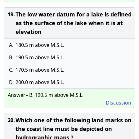
The low water datum for a lake is defined
19.
as the surface of the lake when it is at
elevation
A.
180.5 m above M.S.L.
B.
190.5 m above M.S.L.
C.
170.5 m above M.S.L.
D.
200.0 m above M.S.L.
Answer» B. 190.5 m above M.S.L.
Discussion
Which one of the following land marks on
20.
the coast line must be depicted on
hydrographic maps ?