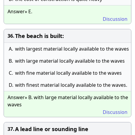
Answer» E.
Discussion
The beach is built:
36.
A.
with largest material locally available to the waves
B.
with large material locally available to the waves
C.
with fine material locally available to the waves
D.
with finest material locally available to the waves.
Answer» B. with large material locally available to the
waves
Discussion
A lead line or sounding line
37.