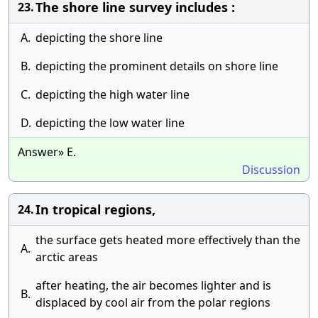
The shore line survey includes :
23.
A.
depicting the shore line
B.
depicting the prominent details on shore line
C.
depicting the high water line
D.
depicting the low water line
Answer» E.
Discussion
In tropical regions,
24.
the surface gets heated more effectively than the
A.
arctic areas
after heating, the air becomes lighter and is
B.
displaced by cool air from the polar regions