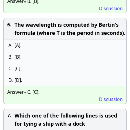
Answer» B. [B].
Discussion
The wavelength is computed by Bertin's
6.
formula (where T is the period in seconds).
A.
[A].
B.
[B].
C.
[C].
D.
[D].
Answer» C. [C].
Discussion
Which one of the following lines is used
7.
for tying a ship with a dock