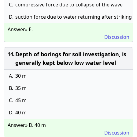
C.
compressive force due to collapse of the wave
D.
suction force due to water returning after striking
Answer» E.
Discussion
Depth of borings for soil investigation, is
14.
generally kept below low water level
A.
30 m
B.
35 m
C.
45 m
D.
40 m
Answer» D. 40 m
Discussion