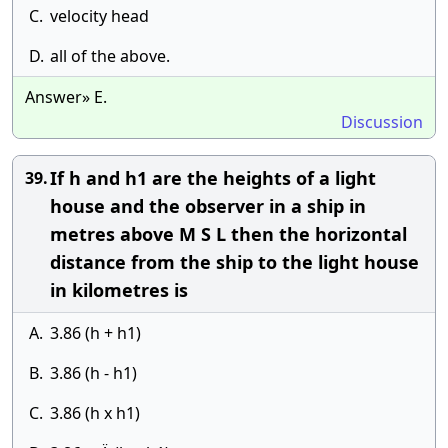
C.
velocity head
D.
all of the above.
Answer» E.
Discussion
If h and h1 are the heights of a light
39.
house and the observer in a ship in
metres above M S L then the horizontal
distance from the ship to the light house
in kilometres is
A.
3.86 (h + h1)
B.
3.86 (h - h1)
C.
3.86 (h x h1)