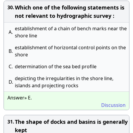
Which one of the following statements is
30.
not relevant to hydrographic survey :
establishment of a chain of bench marks near the
A.
shore line
establishment of horizontal control points on the
B.
shore
C.
determination of the sea bed profile
depicting the irregularities in the shore line,
D.
islands and projecting rocks
Answer» E.
Discussion
The shape of docks and basins is generally
31.
kept