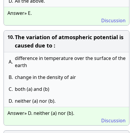
D.
All the above.
Answer» E.
Discussion
The variation of atmospheric potential is
10.
caused due to :
difference in temperature over the surface of the
A.
earth
B.
change in the density of air
C.
both (a) and (b)
D.
neither (a) nor (b).
Answer» D. neither (a) nor (b).
Discussion