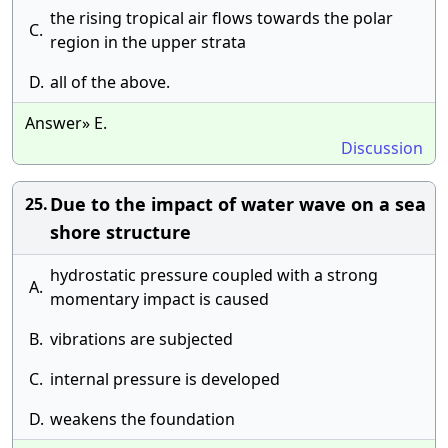
the rising tropical air flows towards the polar
C.
region in the upper strata
D.
all of the above.
Answer» E.
Discussion
Due to the impact of water wave on a sea
25.
shore structure
hydrostatic pressure coupled with a strong
A.
momentary impact is caused
B.
vibrations are subjected
C.
internal pressure is developed
D.
weakens the foundation