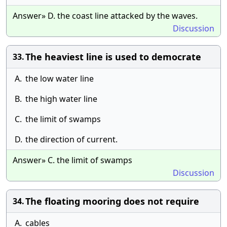
Answer» D. the coast line attacked by the waves.
Discussion
The heaviest line is used to democrate
33.
A.
the low water line
B.
the high water line
C.
the limit of swamps
D.
the direction of current.
Answer» C. the limit of swamps
Discussion
The floating mooring does not require
34.
A.
cables