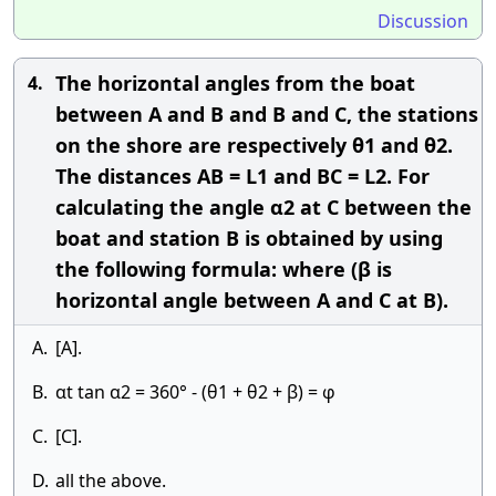
Discussion
The horizontal angles from the boat
4.
between A and B and B and C, the stations
on the shore are respectively θ1 and θ2.
The distances AB = L1 and BC = L2. For
calculating the angle α2 at C between the
boat and station B is obtained by using
the following formula: where (β is
horizontal angle between A and C at B).
A.
[A].
B.
αt tan α2 = 360° - (θ1 + θ2 + β) = φ
C.
[C].
D.
all the above.