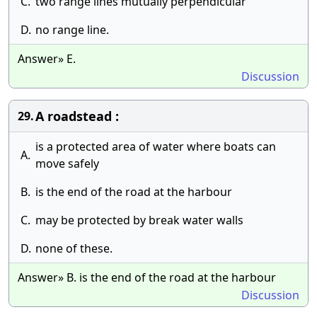
C.
two range lines mutually perpendicular
D.
no range line.
Answer» E.
Discussion
A roadstead :
29.
is a protected area of water where boats can
A.
move safely
B.
is the end of the road at the harbour
C.
may be protected by break water walls
D.
none of these.
Answer» B. is the end of the road at the harbour
Discussion