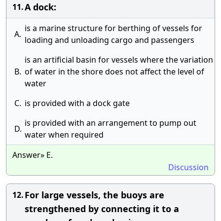
A dock:
11.
is a marine structure for berthing of vessels for
A.
loading and unloading cargo and passengers
is an artificial basin for vessels where the variation
B.
of water in the shore does not affect the level of
water
C.
is provided with a dock gate
is provided with an arrangement to pump out
D.
water when required
Answer» E.
Discussion
For large vessels, the buoys are
12.
strengthened by connecting it to a