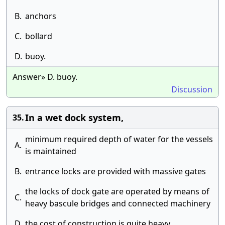
B.
anchors
C.
bollard
D.
buoy.
Answer» D. buoy.
Discussion
In a wet dock system,
35.
minimum required depth of water for the vessels
A.
is maintained
B.
entrance locks are provided with massive gates
the locks of dock gate are operated by means of
C.
heavy bascule bridges and connected machinery
D.
the cost of construction is quite heavy