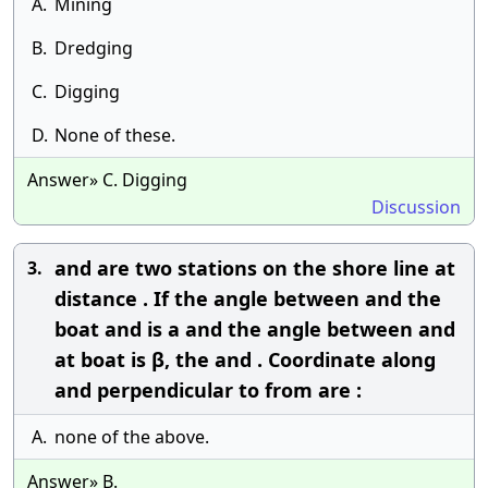
A.
Mining
B.
Dredging
C.
Digging
D.
None of these.
Answer» C. Digging
Discussion
and are two stations on the shore line at
3.
distance . If the angle between and the
boat and is a and the angle between and
at boat is β, the and . Coordinate along
and perpendicular to from are :
A.
none of the above.
Answer» B.