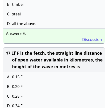
B.
timber
C.
steel
D.
all the above.
Answer» E.
Discussion
If F is the fetch, the straight line distance
17.
of open water available in kilometres, the
height of the wave in metres is
A.
0.15 F
B.
0.20 F
C.
0.28 F
D.
0.34 F