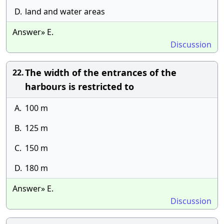
D.
land and water areas
Answer» E.
Discussion
The width of the entrances of the
22.
harbours is restricted to
A.
100 m
B.
125 m
C.
150 m
D.
180 m
Answer» E.
Discussion