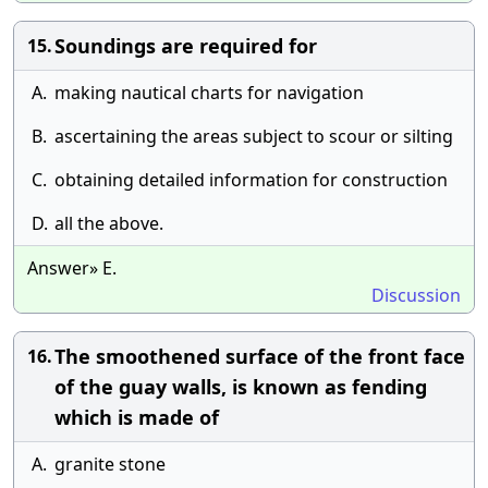
Soundings are required for
15.
A.
making nautical charts for navigation
B.
ascertaining the areas subject to scour or silting
C.
obtaining detailed information for construction
D.
all the above.
Answer» E.
Discussion
The smoothened surface of the front face
16.
of the guay walls, is known as fending
which is made of
A.
granite stone