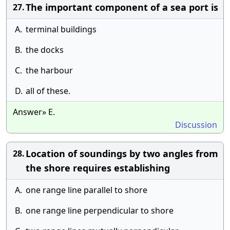
The important component of a sea port is
27.
A.
terminal buildings
B.
the docks
C.
the harbour
D.
all of these.
Answer» E.
Discussion
Location of soundings by two angles from
28.
the shore requires establishing
A.
one range line parallel to shore
B.
one range line perpendicular to shore