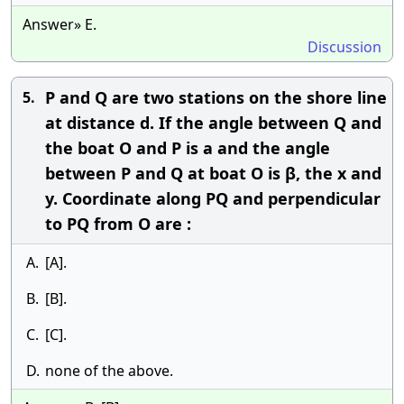
Answer» E.
Discussion
P and Q are two stations on the shore line
5.
at distance d. If the angle between Q and
the boat O and P is a and the angle
between P and Q at boat O is β, the x and
y. Coordinate along PQ and perpendicular
to PQ from O are :
A.
[A].
B.
[B].
C.
[C].
D.
none of the above.