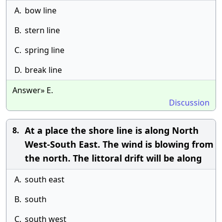
A.
bow line
B.
stern line
C.
spring line
D.
break line
Answer» E.
Discussion
At a place the shore line is along North
8.
West-South East. The wind is blowing from
the north. The littoral drift will be along
A.
south east
B.
south
C.
south west