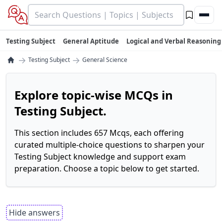
Testing Subject
General Aptitude
Logical and Verbal Reasoning
→
→
Testing Subject
General Science
Explore topic-wise MCQs in
Testing Subject.
This section includes 657 Mcqs, each offering
curated multiple-choice questions to sharpen your
Testing Subject knowledge and support exam
preparation. Choose a topic below to get started.
Hide answers