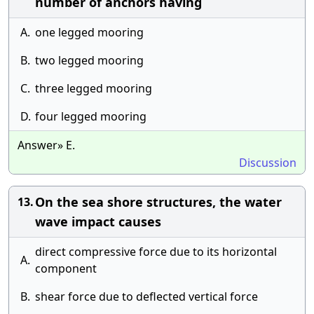
number of anchors having
A.
one legged mooring
B.
two legged mooring
C.
three legged mooring
D.
four legged mooring
Answer» E.
Discussion
On the sea shore structures, the water
13.
wave impact causes
direct compressive force due to its horizontal
A.
component
B.
shear force due to deflected vertical force