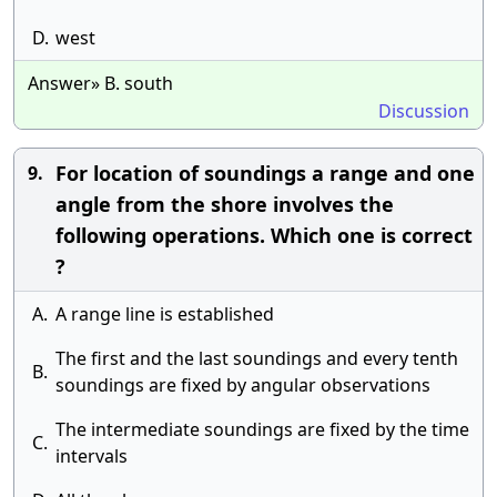
D.
west
Answer» B. south
Discussion
For location of soundings a range and one
9.
angle from the shore involves the
following operations. Which one is correct
?
A.
A range line is established
The first and the last soundings and every tenth
B.
soundings are fixed by angular observations
The intermediate soundings are fixed by the time
C.
intervals