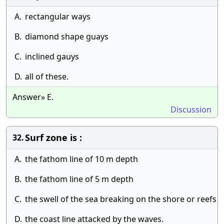
A.
rectangular ways
B.
diamond shape guays
C.
inclined gauys
D.
all of these.
Answer» E.
Discussion
Surf zone is :
32.
A.
the fathom line of 10 m depth
B.
the fathom line of 5 m depth
C.
the swell of the sea breaking on the shore or reefs
D.
the coast line attacked by the waves.