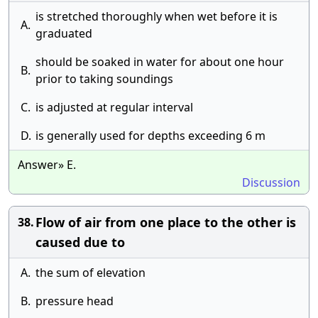
is stretched thoroughly when wet before it is
A.
graduated
should be soaked in water for about one hour
B.
prior to taking soundings
C.
is adjusted at regular interval
D.
is generally used for depths exceeding 6 m
Answer» E.
Discussion
Flow of air from one place to the other is
38.
caused due to
A.
the sum of elevation
B.
pressure head