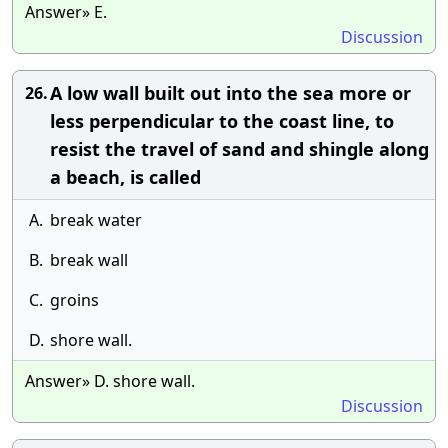
Answer» E.
Discussion
A low wall built out into the sea more or
26.
less perpendicular to the coast line, to
resist the travel of sand and shingle along
a beach, is called
A.
break water
B.
break wall
C.
groins
D.
shore wall.
Answer» D. shore wall.
Discussion