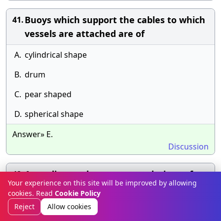
Buoys which support the cables to which
41.
vessels are attached are of
A.
cylindrical shape
B.
drum
C.
pear shaped
D.
spherical shape
Answer» E.
Discussion
According to the recommendations of
42.
Your experience on this site will be improved by allowing
International Navigational Congress in
cookies. Read
Cookie Policy
1912, the ratio of length to width at the
Reject
Allow cookies
entrance for passenger vessels is :