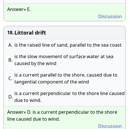
Answer» E.
Discussion
Littoral drift
18.
A.
is the raised line of sand, parallel to the sea coast
is the slow movement of surface water at sea
B.
caused by the wind
is a current parallel to the shore, caused due to
C.
tangential component of the wind
is a current perpendicular to the shore line caused
D.
due to wind.
Answer» D. is a current perpendicular to the shore
line caused due to wind.
Discussion