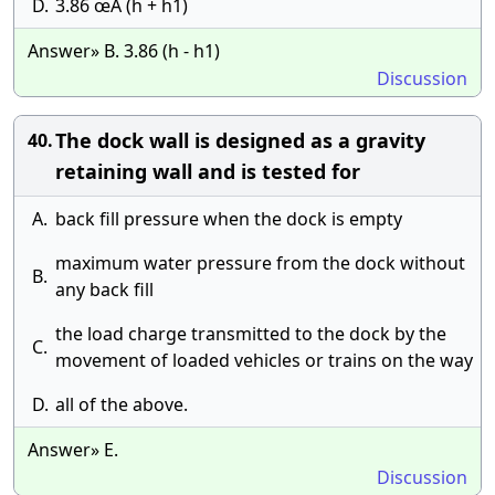
D.
3.86 œÄ (h + h1)
Answer» B. 3.86 (h - h1)
Discussion
The dock wall is designed as a gravity
40.
retaining wall and is tested for
A.
back fill pressure when the dock is empty
maximum water pressure from the dock without
B.
any back fill
the load charge transmitted to the dock by the
C.
movement of loaded vehicles or trains on the way
D.
all of the above.
Answer» E.
Discussion