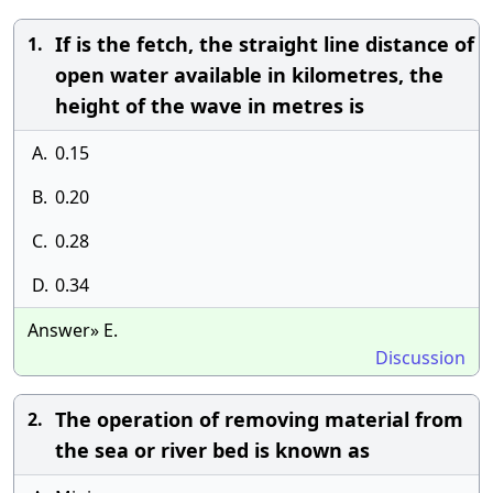
If is the fetch, the straight line distance of
1.
open water available in kilometres, the
height of the wave in metres is
A.
0.15
B.
0.20
C.
0.28
D.
0.34
Answer» E.
Discussion
The operation of removing material from
2.
the sea or river bed is known as