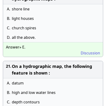
A.
shore line
B.
light houses
C.
church spires
D.
all the above.
Answer» E.
Discussion
On a hydrographic map, the following
21.
feature is shown :
A.
datum
B.
high and low water lines
C.
depth contours