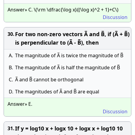
Answer» C. \(\rm \dfrac{\log x}{(\log x)^2 + 1}+C\)
Discussion
For two non-zero vectors A̅ and B̅, if (A̅ + B̅)
30.
is perpendicular to (A̅ - B̅), then
A.
The magnitude of A̅ is twice the magnitude of B̅
B.
The magnitude of A̅ is half the magnitude of B̅
C.
A̅ and B̅ cannot be orthogonal
D.
The magnitudes of A̅ and B̅ are equal
Answer» E.
Discussion
If y = log10 x + logx 10 + logx x + log10 10
31.