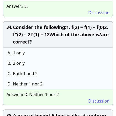
Answer» E.
Discussion
Consider the following:1. f(2) = f(1) – f(0)2.
34.
f”(2) – 2f’(1) = 12Which of the above is/are
correct?
A.
1 only
B.
2 only
C.
Both 1 and 2
D.
Neither 1 nor 2
Answer» D. Neither 1 nor 2
Discussion
A man of height 6 feet walks at uniform
35.