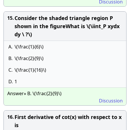
Discussion
Consider the shaded triangle region P
15.
shown in the figureWhat is \(\iint_P xydx
dy \ ?\)
A.
\(\frac{1}{6}\)
B.
\(\frac{2}{9}\)
C.
\(\frac{1}{16}\)
D.
1
Answer» B. \(\frac{2}{9}\)
Discussion
First derivative of cot(x) with respect to x
16.
is