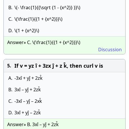
B.
\(- \frac{1}{{\sqrt {1 - {x^2}} }}\)
C.
\(\frac{1}{{1 + {x^2}}}\)
D.
\(1 + {x^2}\)
Answer» C. \(\frac{1}{{1 + {x^2}}}\)
Discussion
If v = yz î + 3zx ĵ + z k̂, then curl v is
5.
A.
-3xî + yĵ + 2zk̂
B.
3xî – yĵ + 2zk̂
C.
-3xî – yĵ – 2xk̂
D.
3xî + yĵ – 2zk̂
Answer» B. 3xî – yĵ + 2zk̂