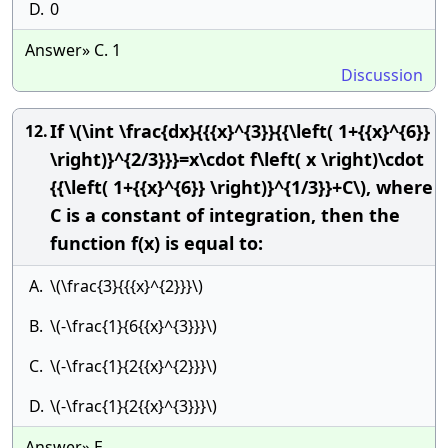
D.
0
Answer» C. 1
Discussion
If \(\int \frac{dx}{{{x}^{3}}{{\left( 1+{{x}^{6}}
12.
\right)}^{2/3}}}=x\cdot f\left( x \right)\cdot
{{\left( 1+{{x}^{6}} \right)}^{1/3}}+C\), where
C is a constant of integration, then the
function f(x) is equal to:
A.
\(\frac{3}{{{x}^{2}}}\)
B.
\(-\frac{1}{6{{x}^{3}}}\)
C.
\(-\frac{1}{2{{x}^{2}}}\)
D.
\(-\frac{1}{2{{x}^{3}}}\)
Answer» E.