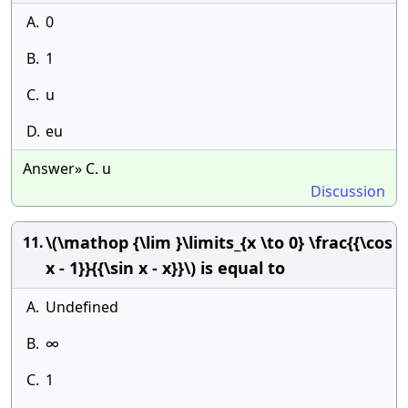
A.
0
B.
1
C.
u
D.
eu
Answer» C. u
Discussion
\(\mathop {\lim }\limits_{x \to 0} \frac{{\cos
11.
x - 1}}{{\sin x - x}}\) is equal to
A.
Undefined
B.
∞
C.
1