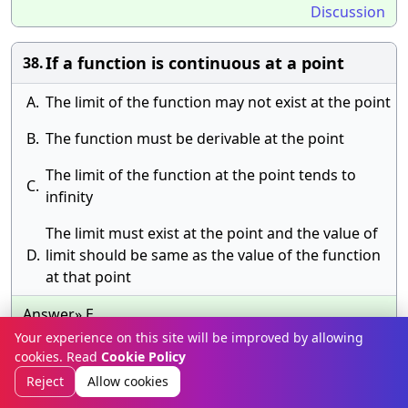
Discussion
If a function is continuous at a point
38.
A.
The limit of the function may not exist at the point
B.
The function must be derivable at the point
The limit of the function at the point tends to
C.
infinity
The limit must exist at the point and the value of
D.
limit should be same as the value of the function
at that point
Answer» E.
Discussion
Your experience on this site will be improved by allowing
cookies. Read
Cookie Policy
Reject
Allow cookies
If 0 < a < b, then \(\mathop \smallint
39.