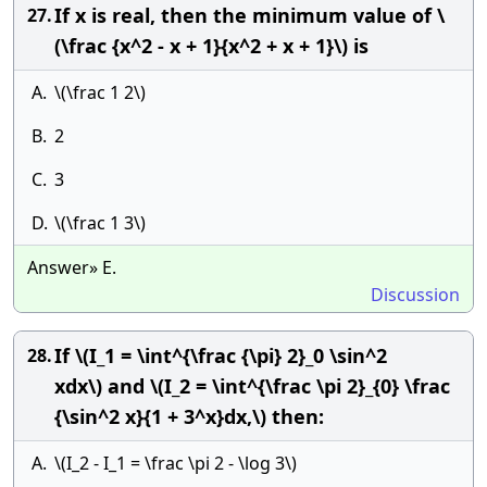
If x is real, then the minimum value of \
27.
(\frac {x^2 - x + 1}{x^2 + x + 1}\) is
A.
\(\frac 1 2\)
B.
2
C.
3
D.
\(\frac 1 3\)
Answer» E.
Discussion
If \(I_1 = \int^{\frac {\pi} 2}_0 \sin^2
28.
xdx\) and \(I_2 = \int^{\frac \pi 2}_{0} \frac
{\sin^2 x}{1 + 3^x}dx,\) then:
A.
\(I_2 - I_1 = \frac \pi 2 - \log 3\)