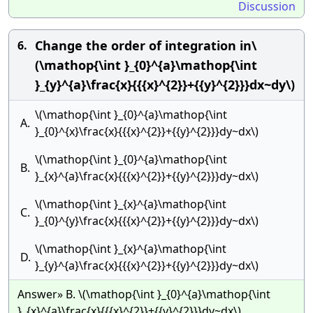
Discussion
Change the order of integration in\
6.
(\mathop{\int }_{0}^{a}\mathop{\int
}_{y}^{a}\frac{x}{{{x}^{2}}+{{y}^{2}}}dx~dy\)
\(\mathop{\int }_{0}^{a}\mathop{\int
A.
}_{0}^{x}\frac{x}{{{x}^{2}}+{{y}^{2}}}dy~dx\)
\(\mathop{\int }_{0}^{a}\mathop{\int
B.
}_{x}^{a}\frac{x}{{{x}^{2}}+{{y}^{2}}}dy~dx\)
\(\mathop{\int }_{x}^{a}\mathop{\int
C.
}_{0}^{y}\frac{x}{{{x}^{2}}+{{y}^{2}}}dy~dx\)
\(\mathop{\int }_{x}^{a}\mathop{\int
D.
}_{y}^{a}\frac{x}{{{x}^{2}}+{{y}^{2}}}dy~dx\)
Answer» B. \(\mathop{\int }_{0}^{a}\mathop{\int
}_{x}^{a}\frac{x}{{{x}^{2}}+{{y}^{2}}}dy~dx\)