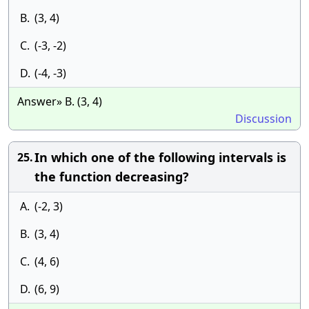
B.
(3, 4)
C.
(-3, -2)
D.
(-4, -3)
Answer» B. (3, 4)
Discussion
In which one of the following intervals is
25.
the function decreasing?
A.
(-2, 3)
B.
(3, 4)
C.
(4, 6)
D.
(6, 9)