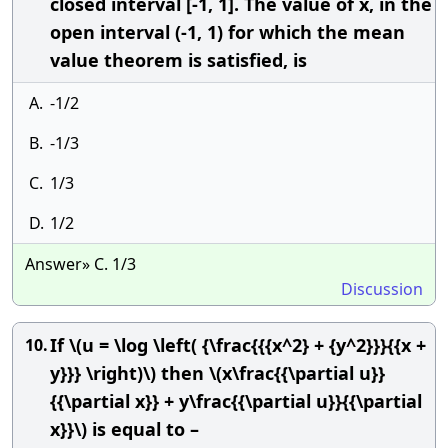
closed interval [-1, 1]. The value of x, in the
open interval (-1, 1) for which the mean
value theorem is satisfied, is
A.
-1/2
B.
-1/3
C.
1/3
D.
1/2
Answer» C. 1/3
Discussion
If \(u = \log \left( {\frac{{{x^2} + {y^2}}}{{x +
10.
y}}} \right)\) then \(x\frac{{\partial u}}
{{\partial x}} + y\frac{{\partial u}}{{\partial
x}}\) is equal to –