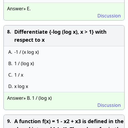
Answer» E.
Discussion
Differentiate {-log (log x), x > 1} with
8.
respect to x
A.
-1 / (x log x)
B.
1 / (log x)
C.
1 / x
D.
x log x
Answer» B. 1 / (log x)
Discussion
A function f(x) = 1 - x2 + x3 is defined in the
9.