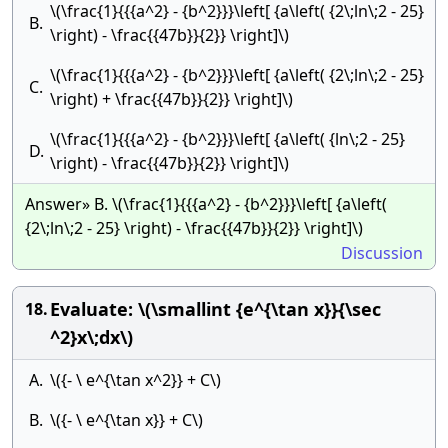
\(\frac{1}{{{a^2} - {b^2}}}\left[ {a\left( {2\;ln\;2 - 25}
B.
\right) - \frac{{47b}}{2}} \right]\)
\(\frac{1}{{{a^2} - {b^2}}}\left[ {a\left( {2\;ln\;2 - 25}
C.
\right) + \frac{{47b}}{2}} \right]\)
\(\frac{1}{{{a^2} - {b^2}}}\left[ {a\left( {ln\;2 - 25}
D.
\right) - \frac{{47b}}{2}} \right]\)
Answer» B. \(\frac{1}{{{a^2} - {b^2}}}\left[ {a\left(
{2\;ln\;2 - 25} \right) - \frac{{47b}}{2}} \right]\)
Discussion
Evaluate: \(\smallint {e^{\tan x}}{\sec
18.
^2}x\;dx\)
A.
\({- \ e^{\tan x^2}} + C\)
B.
\({- \ e^{\tan x}} + C\)