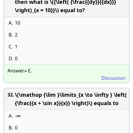
then what is \({\left( {\frac{{dy}}{{dx}}}
\right)_{x = 10}}\) equal to?
A.
10
B.
2
C.
1
D.
0
Answer» E.
Discussion
\(\mathop {\lim }\limits_{x \to \infty } \left(
32.
{\frac{{x + \sin x}}{x}} \right)\) equals to
A.
-∞
B.
0