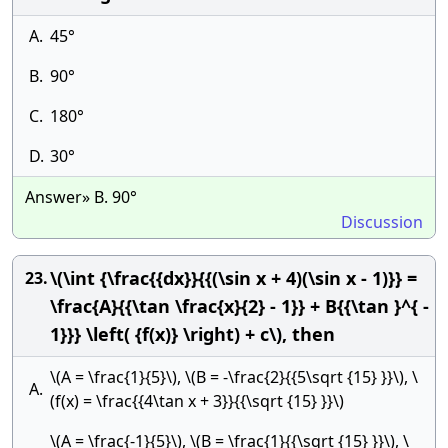
A.
45°
B.
90°
C.
180°
D.
30°
Answer» B. 90°
Discussion
\(\int {\frac{{dx}}{{(\sin x + 4)(\sin x - 1)}} =
23.
\frac{A}{{\tan \frac{x}{2} - 1}} + B{{\tan }^{ -
1}}} \left( {f(x)} \right) + c\), then
\(A = \frac{1}{5}\), \(B = -\frac{2}{{5\sqrt {15} }}\), \
A.
(f(x) = \frac{{4\tan x + 3}}{{\sqrt {15} }}\)
\(A = \frac{-1}{5}\), \(B = \frac{1}{{\sqrt {15} }}\), \