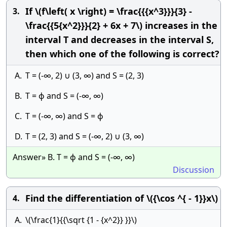
If \(f\left( x \right) = \frac{{{x^3}}}{3} -
3.
\frac{{5{x^2}}}{2} + 6x + 7\) increases in the
interval T and decreases in the interval S,
then which one of the following is correct?
A.
T = (-∞, 2) ∪ (3, ∞) and S = (2, 3)
B.
T = ϕ and S = (-∞, ∞)
C.
T = (-∞, ∞) and S = ϕ
D.
T = (2, 3) and S = (-∞, 2) ∪ (3, ∞)
Answer» B. T = ϕ and S = (-∞, ∞)
Discussion
Find the differentiation of \({\cos ^{ - 1}}x\)
4.
A.
\(\frac{1}{{\sqrt {1 - {x^2}} }}\)