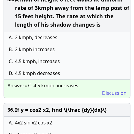
rate of 3kmph away from the lamp post of
15 feet height. The rate at which the
length of his shadow changes is
A.
2 kmph, decreases
B.
2 kmph increases
C.
4.5 kmph, increases
D.
4.5 kmph decreases
Answer» C. 4.5 kmph, increases
Discussion
If y = cos2 x2, find \(\frac {dy}{dx}\)
36.
A.
4x2 sin x2 cos x2