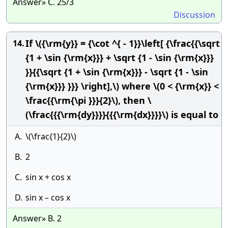
Answer» C. 25/3
Discussion
If \({\rm{y}} = {\cot ^{ - 1}}\left[ {\frac{{\sqrt
14.
{1 + \sin {\rm{x}}} + \sqrt {1 - \sin {\rm{x}}}
}}{{\sqrt {1 + \sin {\rm{x}}} - \sqrt {1 - \sin
{\rm{x}}} }}} \right],\) where \(0 < {\rm{x}} <
\frac{{\rm{\pi }}}{2}\), then \
(\frac{{{\rm{dy}}}}{{{\rm{dx}}}}\) is equal to
A.
\(\frac{1}{2}\)
B.
2
C.
sin x + cos x
D.
sin x – cos x
Answer» B. 2