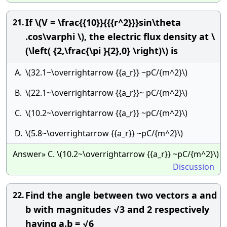
If \(V = \frac{{10}}{{{r^2}}}sin\theta
21.
.cos\varphi \), the electric flux density at \
(\left( {2,\frac{\pi }{2},0} \right)\) is
A.
\(32.1~\overrightarrow {{a_r}} ~pC/{m^2}\)
B.
\(22.1~\overrightarrow {{a_r}}~ pC/{m^2}\)
C.
\(10.2~\overrightarrow {{a_r}} ~pC/{m^2}\)
D.
\(5.8~\overrightarrow {{a_r}} ~pC/{m^2}\)
Answer» C. \(10.2~\overrightarrow {{a_r}} ~pC/{m^2}\)
Discussion
Find the angle between two vectors a and
22.
b with magnitudes √3 and 2 respectively
having a.b = √6