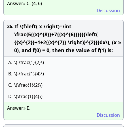
Answer» C. (4, 6)
Discussion
If \(f\left( x \right)=\int
26.
\frac{5{{x}^{8}}+7{{x}^{6}}}{{{\left(
{{x}^{2}}+1+2{{x}^{7}} \right)}^{2}}}dx\), (x ≥
0), and f(0) = 0, then the value of f(1) is:
A.
\(-\frac{1}{2}\)
B.
\(-\frac{1}{4}\)
C.
\(\frac{1}{2}\)
D.
\(\frac{1}{4}\)
Answer» E.
Discussion