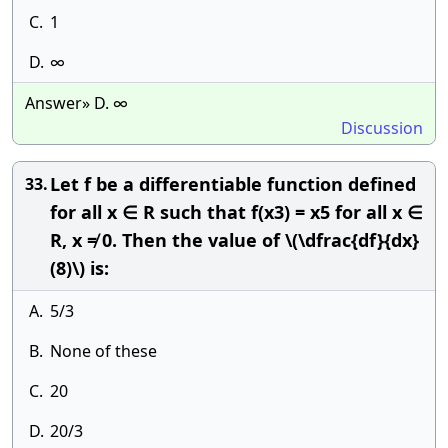
C.
1
D.
∞
Answer» D. ∞
Discussion
Let f be a differentiable function defined
33.
for all x ∈ R such that f(x3) = x5 for all x ∈
R, x ≠ 0. Then the value of \(\dfrac{df}{dx}
(8)\) is:
A.
5/3
B.
None of these
C.
20
D.
20/3