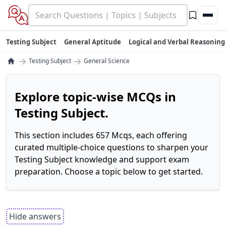
Testing Subject
General Aptitude
Logical and Verbal Reasoning
→
→
Testing Subject
General Science
Explore topic-wise MCQs in
Testing Subject.
This section includes 657 Mcqs, each offering
curated multiple-choice questions to sharpen your
Testing Subject knowledge and support exam
preparation. Choose a topic below to get started.
Hide answers