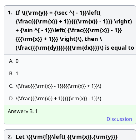
If \({\rm{y}} = {\sec ^{ - 1}}\left(
1.
{\frac{{{\rm{x}} + 1}}{{{\rm{x}} - 1}}} \right)
+ {\sin ^{ - 1}}\left( {\frac{{{\rm{x}} - 1}}
{{{\rm{x}} + 1}}} \right)\), then \
(\frac{{{\rm{dy}}}}{{{\rm{dx}}}}\) is equal to
A.
0
B.
1
C.
\(\frac{{{\rm{x}} - 1}}{{{\rm{x}} + 1}}\)
D.
\(\frac{{{\rm{x}} + 1}}{{{\rm{x}} - 1}}\)
Answer» B. 1
Discussion
Let \({\rm{f}}\left( {{\rm{x}},{\rm{y}}}
2.