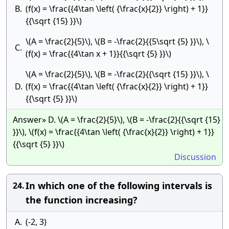
B.
(f(x) = \frac{{4\tan \left( {\frac{x}{2}} \right) + 1}}
{{\sqrt {15} }}\)
\(A = \frac{2}{5}\), \(B = -\frac{2}{{5\sqrt {5} }}\), \
C.
(f(x) = \frac{{4\tan x + 1}}{{\sqrt {5} }}\)
\(A = \frac{2}{5}\), \(B = -\frac{2}{{\sqrt {15} }}\), \
D.
(f(x) = \frac{{4\tan \left( {\frac{x}{2}} \right) + 1}}
{{\sqrt {5} }}\)
Answer» D. \(A = \frac{2}{5}\), \(B = -\frac{2}{{\sqrt {15}
}}\), \(f(x) = \frac{{4\tan \left( {\frac{x}{2}} \right) + 1}}
{{\sqrt {5} }}\)
Discussion
In which one of the following intervals is
24.
the function increasing?
A.
(-2, 3)