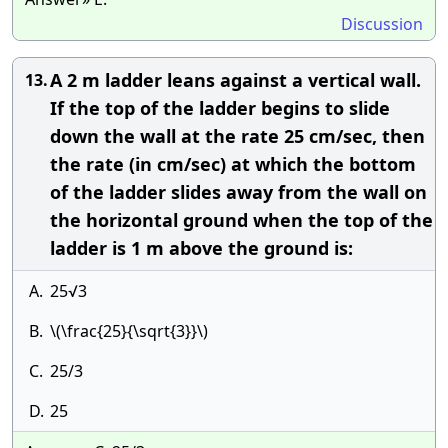
Discussion
A 2 m ladder leans against a vertical wall.
13.
If the top of the ladder begins to slide
down the wall at the rate 25 cm/sec, then
the rate (in cm/sec) at which the bottom
of the ladder slides away from the wall on
the horizontal ground when the top of the
ladder is 1 m above the ground is:
A.
25√3
B.
\(\frac{25}{\sqrt{3}}\)
C.
25/3
D.
25