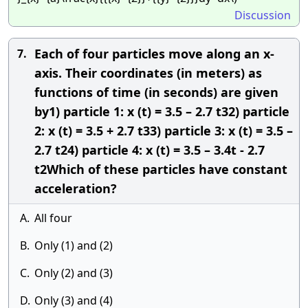
Discussion
Each of four particles move along an x-
7.
axis. Their coordinates (in meters) as
functions of time (in seconds) are given
by1) particle 1: x (t) = 3.5 – 2.7 t32) particle
2: x (t) = 3.5 + 2.7 t33) particle 3: x (t) = 3.5 –
2.7 t24) particle 4: x (t) = 3.5 – 3.4t - 2.7
t2Which of these particles have constant
acceleration?
A.
All four
B.
Only (1) and (2)
C.
Only (2) and (3)
D.
Only (3) and (4)