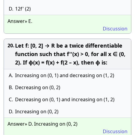
D.
12f' (2)
Answer» E.
Discussion
Let f: [0, 2] → R be a twice differentiable
20.
function such that f''(x) > 0, for all x ∈ (0,
2). If ϕ(x) = f(x) + f(2 – x), then ϕ is:
A.
Increasing on (0, 1) and decreasing on (1, 2)
B.
Decreasing on (0, 2)
C.
Decreasing on (0, 1) and increasing on (1, 2)
D.
Increasing on (0, 2)
Answer» D. Increasing on (0, 2)
Discussion