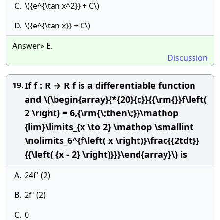
C.
\({e^{\tan x^2}} + C\)
D.
\({e^{\tan x}} + C\)
Answer» E.
Discussion
If f : R → R f is a differentiable function
19.
and \(\begin{array}{*{20}{c}}{{\rm{}}f\left(
2 \right) = 6,{\rm{\;then\;}}\mathop
{lim}\limits_{x \to 2} \mathop \smallint
\nolimits_6^{f\left( x \right)}\frac{{2tdt}}
{{\left( {x - 2} \right)}}}\end{array}\) is
A.
24f' (2)
B.
2f' (2)
C.
0