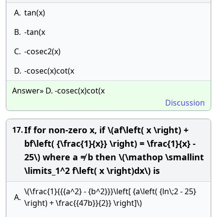
A.
tan(x)
B.
-tan(x
C.
-cosec2(x)
D.
-cosec(x)cot(x
Answer» D. -cosec(x)cot(x
Discussion
If for non-zero x, if \(af\left( x \right) +
17.
bf\left( {\frac{1}{x}} \right) = \frac{1}{x} -
25\) where a ≠ b then \(\mathop \smallint
\limits_1^2 f\left( x \right)dx\) is
\(\frac{1}{{{a^2} - {b^2}}}\left[ {a\left( {ln\;2 - 25}
A.
\right) + \frac{{47b}}{2}} \right]\)