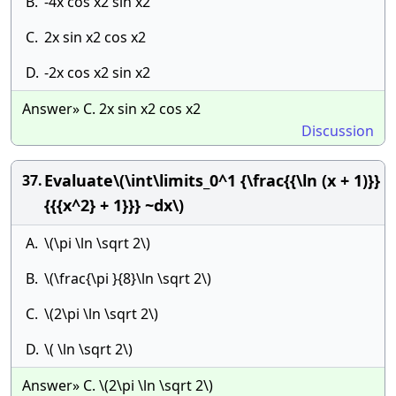
B.
-4x cos x2 sin x2
C.
2x sin x2 cos x2
D.
-2x cos x2 sin x2
Answer» C. 2x sin x2 cos x2
Discussion
Evaluate\(\int\limits_0^1 {\frac{{\ln (x + 1)}}
37.
{{{x^2} + 1}}} ~dx\)
A.
\(\pi \ln \sqrt 2\)
B.
\(\frac{\pi }{8}\ln \sqrt 2\)
C.
\(2\pi \ln \sqrt 2\)
D.
\( \ln \sqrt 2\)
Answer» C. \(2\pi \ln \sqrt 2\)