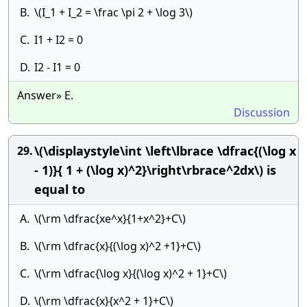
B.
\(I_1 + I_2 = \frac \pi 2 + \log 3\)
C.
I1 + I2 = 0
D.
I2 - I1 = 0
Answer» E.
Discussion
\(\displaystyle\int \left\lbrace \dfrac{(\log x
29.
- 1)}{ 1 + (\log x)^2}\right\rbrace^2dx\) is
equal to
A.
\(\rm \dfrac{xe^x}{1+x^2}+C\)
B.
\(\rm \dfrac{x}{(\log x)^2 +1}+C\)
C.
\(\rm \dfrac{\log x}{(\log x)^2 + 1}+C\)
D.
\(\rm \dfrac{x}{x^2 + 1}+C\)