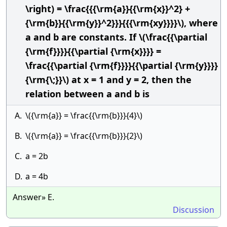
\right) = \frac{{{\rm{a}}{{\rm{x}}^2} +
{\rm{b}}{{\rm{y}}^2}}}{{{\rm{xy}}}}\), where
a and b are constants. If \(\frac{{\partial
{\rm{f}}}}{{\partial {\rm{x}}}} =
\frac{{\partial {\rm{f}}}}{{\partial {\rm{y}}}}
{\rm{\;}}\) at x = 1 and y = 2, then the
relation between a and b is
A.
\({\rm{a}} = \frac{{\rm{b}}}{4}\)
B.
\({\rm{a}} = \frac{{\rm{b}}}{2}\)
C.
a = 2b
D.
a = 4b
Answer» E.
Discussion