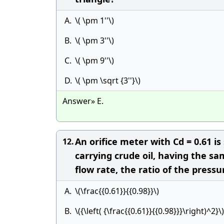
A.
\( \pm 1''\)
B.
\( \pm 3''\)
C.
\( \pm 9''\)
D.
\( \pm \sqrt {3''}\)
Answer» E.
An orifice meter with Cd = 0.61 is
12.
carrying crude oil, having the sa
flow rate, the ratio of the press
A.
\(\frac{{0.61}}{{0.98}}\)
B.
\({\left( {\frac{{0.61}}{{0.98}}}\right)^2}\)