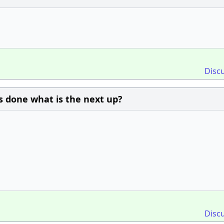
Disc
is done what is the next up?
Disc