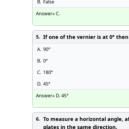
B.
False
Answer» C.
If one of the vernier is at 0° the
5.
A.
90°
B.
0°
C.
180°
D.
45°
Answer» D. 45°
To measure a horizontal angle, a
6.
plates in the same direction.