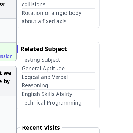
for
collisions
Rotation of a rigid body
about a fixed axis
Related Subject
ussion
Testing Subject
General Aptitude
ut we
Logical and Verbal
e by
Reasoning
English Skills Ability
Technical Programming
Recent Visits