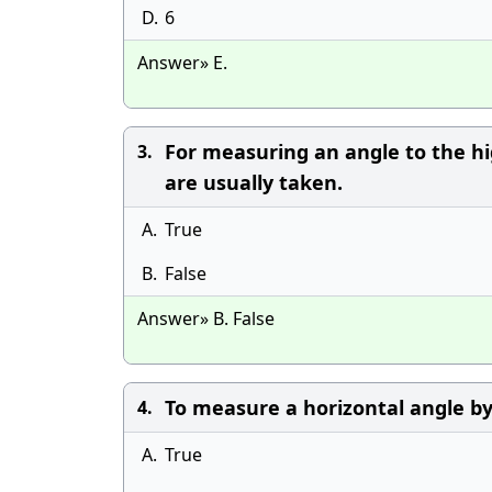
D.
6
Answer» E.
For measuring an angle to the hig
3.
are usually taken.
A.
True
B.
False
Answer» B. False
To measure a horizontal angle by
4.
A.
True