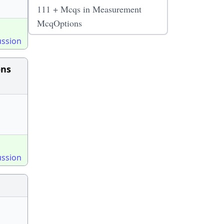
111 + Mcqs in Measurement
McqOptions
ussion
ons
ussion