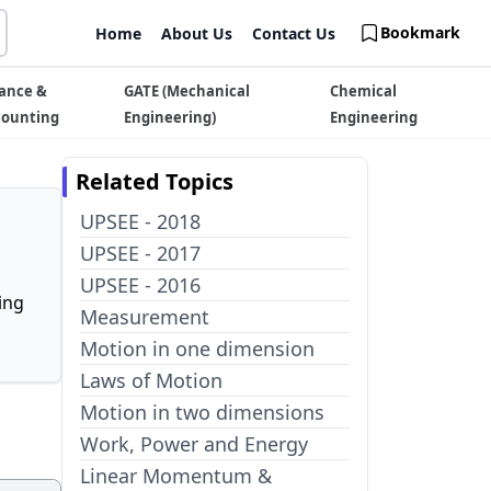
Bookmark
Home
About Us
Contact Us
ance &
GATE (Mechanical
Chemical
counting
Engineering)
Engineering
Related Topics
UPSEE - 2018
UPSEE - 2017
UPSEE - 2016
ing
Measurement
Motion in one dimension
Laws of Motion
Motion in two dimensions
Work, Power and Energy
Linear Momentum &