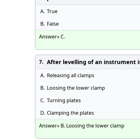
A.
True
B.
False
Answer» C.
After levelling of an instrument 
7.
A.
Releasing all clamps
B.
Loosing the lower clamp
C.
Turning plates
D.
Clamping the plates
Answer» B. Loosing the lower clamp