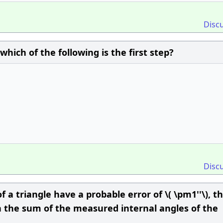
Disc
hich of the following is the first step?
Disc
f a triangle have a probable error of \( \pm1''\), t
in the sum of the measured internal angles of the