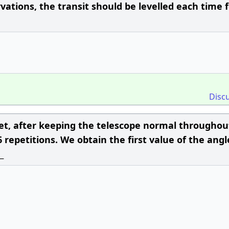
ations, the transit should be levelled each time 
Disc
 set, after keeping the telescope normal througho
repetitions. We obtain the first value of the angl
_