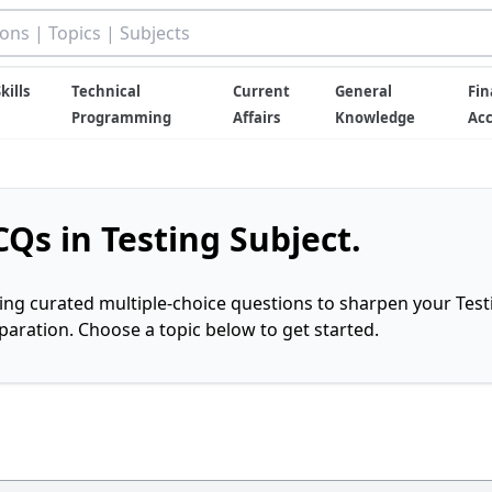
kills
Technical
Current
General
Fin
Programming
Affairs
Knowledge
Ac
Qs in Testing Subject.
ring curated multiple-choice questions to sharpen your Test
ration. Choose a topic below to get started.