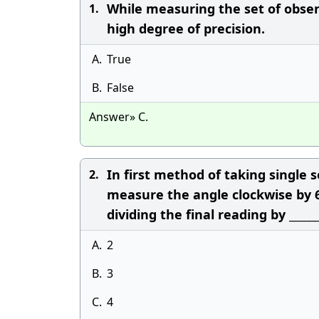
While measuring the set of observ
1.
high degree of precision.
A.
True
B.
False
Answer» C.
In first method of taking single
2.
measure the angle clockwise by 6 
dividing the final reading by ______
A.
2
B.
3
C.
4