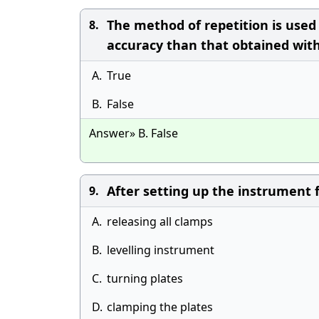
The method of repetition is used
8.
accuracy than that obtained with 
A.
True
B.
False
Answer» B. False
After setting up the instrument fi
9.
A.
releasing all clamps
B.
levelling instrument
C.
turning plates
D.
clamping the plates