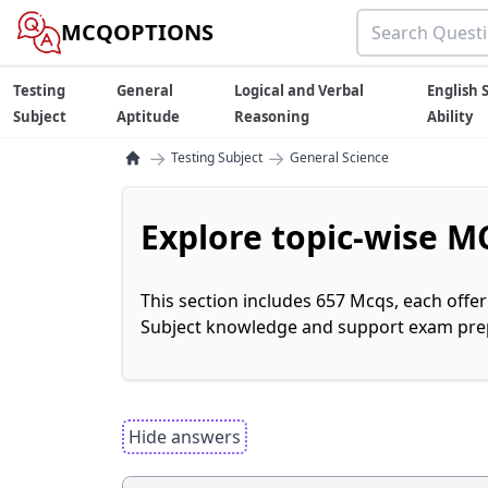
MCQOPTIONS
Testing
General
Logical and Verbal
English S
Subject
Aptitude
Reasoning
Ability
→
→
Testing Subject
General Science
Explore topic-wise MC
This section includes 657 Mcqs, each offe
Subject knowledge and support exam prepa
Hide answers