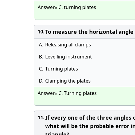
Answer» C. turning plates
To measure the horizontal angle w
10.
A.
Releasing all clamps
B.
Levelling instrument
C.
Turning plates
D.
Clamping the plates
Answer» C. Turning plates
If every one of the three angles o
11.
what will be the probable error 
triangle?