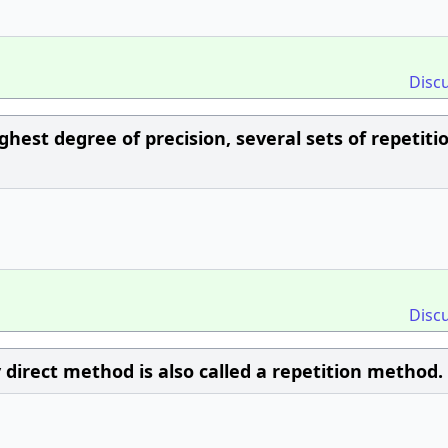
Disc
hest degree of precision, several sets of repetiti
Disc
 direct method is also called a repetition method.