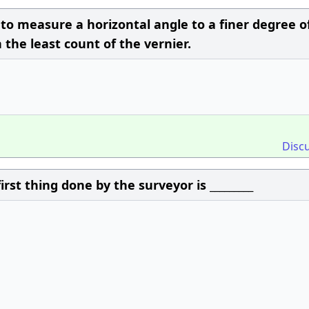
 to measure a horizontal angle to a finer degree o
the least count of the vernier.
Disc
rst thing done by the surveyor is _________