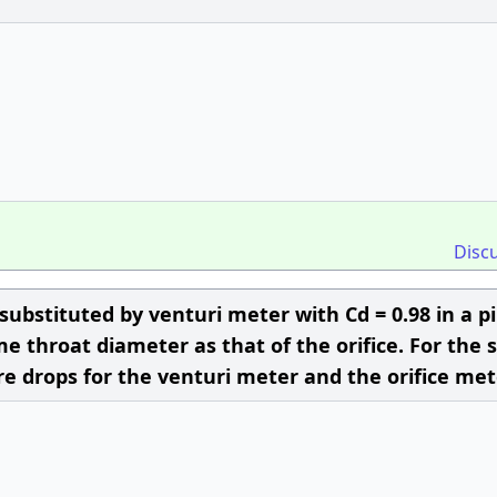
Disc
 substituted by venturi meter with Cd = 0.98 in a p
me throat diameter as that of the orifice. For the
ure drops for the venturi meter and the orifice met