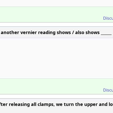
Disc
n another vernier reading shows / also shows ______
Disc
fter releasing all clamps, we turn the upper and l