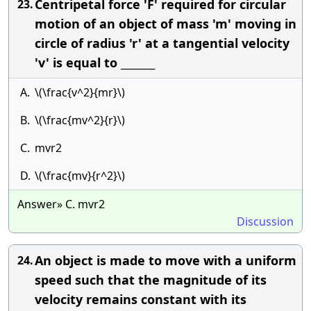
Centripetal force 'F' required for circular
23.
motion of an object of mass 'm' moving in
circle of radius 'r' at a tangential velocity
'v' is equal to _______
A.
\(\frac{v^2}{mr}\)
B.
\(\frac{mv^2}{r}\)
C.
mvr2
D.
\(\frac{mv}{r^2}\)
Answer» C. mvr2
Discussion
An object is made to move with a uniform
24.
speed such that the magnitude of its
velocity remains constant with its