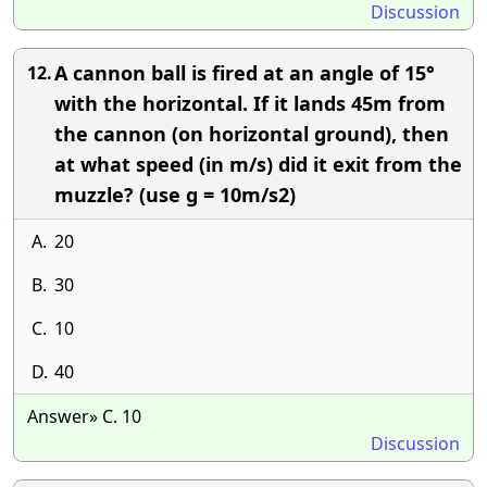
Discussion
A cannon ball is fired at an angle of 15°
12.
with the horizontal. If it lands 45m from
the cannon (on horizontal ground), then
at what speed (in m/s) did it exit from the
muzzle? (use g = 10m/s2)
A.
20
B.
30
C.
10
D.
40
Answer» C. 10
Discussion