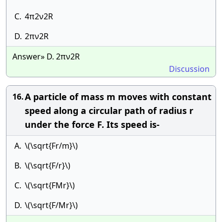
C.
4π2ν2R
D.
2πν2R
Answer» D. 2πν2R
Discussion
A particle of mass m moves with constant
16.
speed along a circular path of radius r
under the force F. Its speed is-
A.
\(\sqrt{Fr/m}\)
B.
\(\sqrt{F/r}\)
C.
\(\sqrt{FMr}\)
D.
\(\sqrt{F/Mr}\)