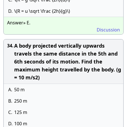
D.
\(R = u \sqrt \frac {2h}{g}\)
Answer» E.
Discussion
A body projected vertically upwards
34.
travels the same distance in the 5th and
6th seconds of its motion. Find the
maximum height travelled by the body. (g
= 10 m/s2)
A.
50 m
B.
250 m
C.
125 m
D.
100 m