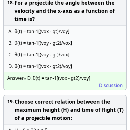
For a projectile the angle between the
18.
velocity and the x-axis as a function of
time is?
A.
θ(t) = tan-1[(vox - gt)/voy]
B.
θ(t) = tan-1[(voy - gt2)/vox]
C.
θ(t) = tan-1[(voy - gt)/vox]
D.
θ(t) = tan-1[(vox - gt2)/voy]
Answer» D. θ(t) = tan-1[(vox - gt2)/voy]
Discussion
Choose correct relation between the
19.
maximum height (H) and time of flight (T)
of a projectile motion: