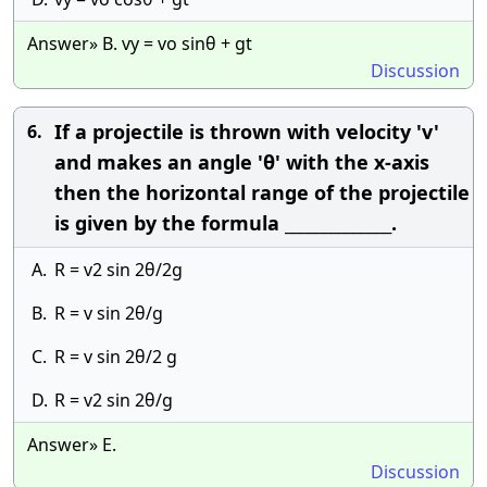
Answer» B. vy = vo sinθ + gt
Discussion
If a projectile is thrown with velocity 'v'
6.
and makes an angle 'θ' with the x-axis
then the horizontal range of the projectile
is given by the formula ______________.
A.
R = v2 sin 2θ/2g
B.
R = v sin 2θ/g
C.
R = v sin 2θ/2 g
D.
R = v2 sin 2θ/g
Answer» E.
Discussion