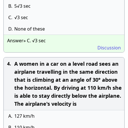
B.
5√3 sec
C.
√3 sec
D.
None of these
Answer» C. √3 sec
Discussion
A women in a car on a level road sees an
4.
airplane travelling in the same direction
that is climbing at an angle of 30° above
the horizontal. By driving at 110 km/h she
is able to stay directly below the airplane.
The airplane's velocity is
A.
127 km/h
B.
110 km/h