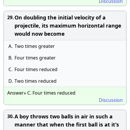
Discussion
On doubling the initial velocity of a
29.
projectile, its maximum horizontal range
would now become
A.
Two times greater
B.
Four times greater
C.
Four times reduced
D.
Two times reduced
Answer» C. Four times reduced
Discussion
A boy throws two balls in air in such a
30.
manner that when the first ball is at it's