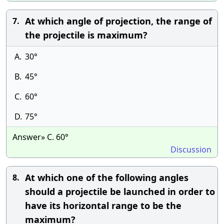
At which angle of projection, the range of
7.
the projectile is maximum?
A.
30°
B.
45°
C.
60°
D.
75°
Answer» C. 60°
Discussion
At which one of the following angles
8.
should a projectile be launched in order to
have its horizontal range to be the
maximum?