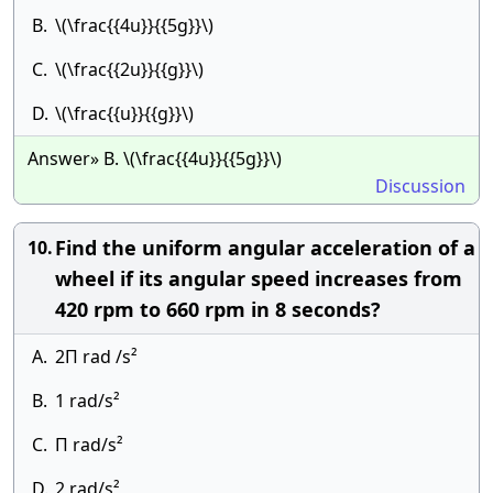
B.
\(\frac{{4u}}{{5g}}\)
C.
\(\frac{{2u}}{{g}}\)
D.
\(\frac{{u}}{{g}}\)
Answer» B. \(\frac{{4u}}{{5g}}\)
Discussion
Find the uniform angular acceleration of a
10.
wheel if its angular speed increases from
420 rpm to 660 rpm in 8 seconds?
A.
2П rad /s²
B.
1 rad/s²
C.
П rad/s²
D.
2 rad/s²