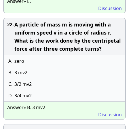
Answer» E.
Discussion
A particle of mass m is moving with a
22.
uniform speed v in a circle of radius r.
What is the work done by the centripetal
force after three complete turns?
A.
zero
B.
3 mv2
C.
3/2 mv2
D.
3/4 mv2
Answer» B. 3 mv2
Discussion