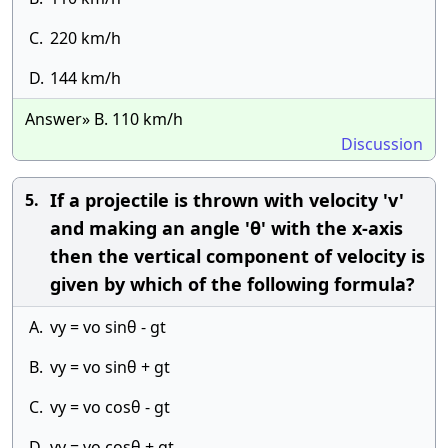
C.
220 km/h
D.
144 km/h
Answer» B. 110 km/h
Discussion
If a projectile is thrown with velocity 'v'
5.
and making an angle 'θ' with the x-axis
then the vertical component of velocity is
given by which of the following formula?
A.
vy = vo sinθ - gt
B.
vy = vo sinθ + gt
C.
vy = vo cosθ - gt
D.
vy = vo cosθ + gt