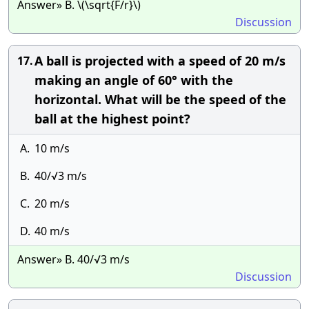
Answer» B. \(\sqrt{F/r}\)
Discussion
A ball is projected with a speed of 20 m/s
17.
making an angle of 60° with the
horizontal. What will be the speed of the
ball at the highest point?
A.
10 m/s
B.
40/√3 m/s
C.
20 m/s
D.
40 m/s
Answer» B. 40/√3 m/s
Discussion