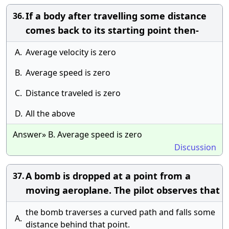
If a body after travelling some distance
36.
comes back to its starting point then-
A.
Average velocity is zero
B.
Average speed is zero
C.
Distance traveled is zero
D.
All the above
Answer» B. Average speed is zero
Discussion
A bomb is dropped at a point from a
37.
moving aeroplane. The pilot observes that
the bomb traverses a curved path and falls some
A.
distance behind that point.