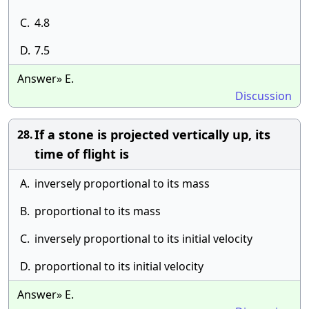
C.
4.8
D.
7.5
Answer» E.
Discussion
If a stone is projected vertically up, its
28.
time of flight is
A.
inversely proportional to its mass
B.
proportional to its mass
C.
inversely proportional to its initial velocity
D.
proportional to its initial velocity
Answer» E.