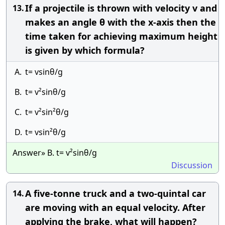
If a projectile is thrown with velocity v and
13.
makes an angle θ with the x-axis then the
time taken for achieving maximum height
is given by which formula?
A.
t= vsinθ/g
B.
t= v²sinθ/g
C.
t= v²sin²θ/g
D.
t= vsin²θ/g
Answer» B. t= v²sinθ/g
Discussion
A five-tonne truck and a two-quintal car
14.
are moving with an equal velocity. After
applying the brake, what will happen?