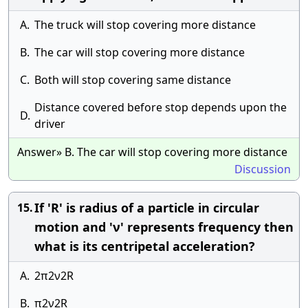
A.
The truck will stop covering more distance
B.
The car will stop covering more distance
C.
Both will stop covering same distance
Distance covered before stop depends upon the
D.
driver
Answer» B. The car will stop covering more distance
Discussion
If 'R' is radius of a particle in circular
15.
motion and 'ν' represents frequency then
what is its centripetal acceleration?
A.
2π2ν2R
B.
π2ν2R