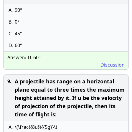
A.
90°
B.
0°
C.
45°
D.
60°
Answer» D. 60°
Discussion
A projectile has range on a horizontal
9.
plane equal to three times the maximum
height attained by it. If u be the velocity
of projection of the projectile, then its
time of flight is:
A.
\(\frac{{8u}}{{5g}}\)