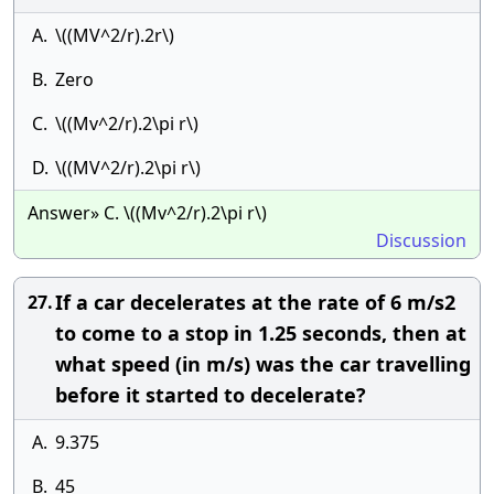
A.
\((MV^2/r).2r\)
B.
Zero
C.
\((Mv^2/r).2\pi r\)
D.
\((MV^2/r).2\pi r\)
Answer» C. \((Mv^2/r).2\pi r\)
Discussion
If a car decelerates at the rate of 6 m/s2
27.
to come to a stop in 1.25 seconds, then at
what speed (in m/s) was the car travelling
before it started to decelerate?
A.
9.375
B.
45