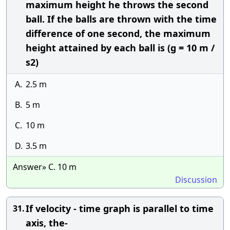
maximum height he throws the second
ball. If the balls are thrown with the time
difference of one second, the maximum
height attained by each ball is (g = 10 m /
s2)
A.
2.5 m
B.
5 m
C.
10 m
D.
3.5 m
Answer» C. 10 m
Discussion
If velocity - time graph is parallel to time
31.
axis, the-