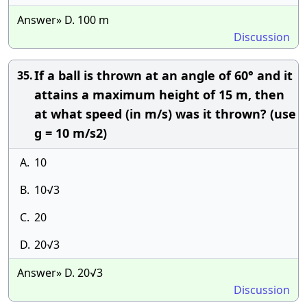
Answer» D. 100 m
Discussion
If a ball is thrown at an angle of 60° and it
35.
attains a maximum height of 15 m, then
at what speed (in m/s) was it thrown? (use
g = 10 m/s2)
A.
10
B.
10√3
C.
20
D.
20√3
Answer» D. 20√3
Discussion