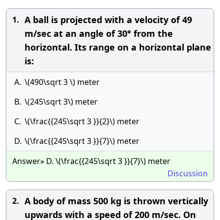
A ball is projected with a velocity of 49
1.
m/sec at an angle of 30° from the
horizontal. Its range on a horizontal plane
is:
A.
\(490\sqrt 3 \) meter
B.
\(245\sqrt 3\) meter
C.
\(\frac{{245\sqrt 3 }}{2}\) meter
D.
\(\frac{{245\sqrt 3 }}{7}\) meter
Answer» D. \(\frac{{245\sqrt 3 }}{7}\) meter
Discussion
A body of mass 500 kg is thrown vertically
2.
upwards with a speed of 200 m/sec. On