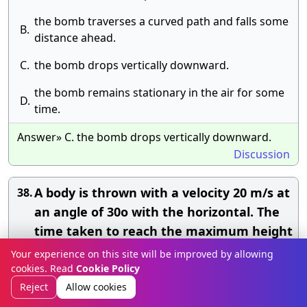
the bomb traverses a curved path and falls some
B.
distance ahead.
C.
the bomb drops vertically downward.
the bomb remains stationary in the air for some
D.
time.
Answer» C. the bomb drops vertically downward.
Discussion
A body is thrown with a velocity 20 m/s at
38.
an angle of 30o with the horizontal. The
time taken to reach the maximum height
is:(Take g = 10 m/s2
Your experience on this site will be improved by allowing
cookies. Read
Cookie Policy
A.
2 s
Reject
Allow cookies