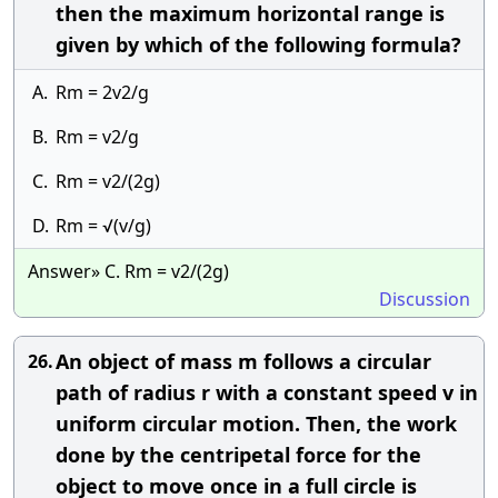
then the maximum horizontal range is
given by which of the following formula?
A.
Rm = 2v2/g
B.
Rm = v2/g
C.
Rm = v2/(2g)
D.
Rm = √(v/g)
Answer» C. Rm = v2/(2g)
Discussion
An object of mass m follows a circular
26.
path of radius r with a constant speed v in
uniform circular motion. Then, the work
done by the centripetal force for the
object to move once in a full circle is