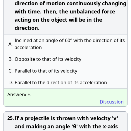
direction of motion continuously changing
with time. Then, the unbalanced force
acting on the object will be in the
direction.
Inclined at an angle of 60° with the direction of its
A.
acceleration
B.
Opposite to that of its velocity
C.
Parallel to that of its velocity
D.
Parallel to the direction of its acceleration
Answer» E.
Discussion
If a projectile is thrown with velocity 'v'
25.
and making an angle 'θ' with the x-axis