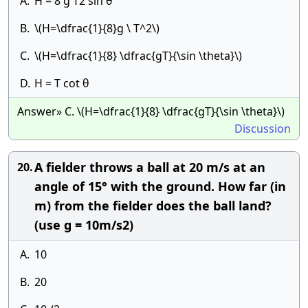
A.
H = 8 g T2 sin θ
B.
\(H=\dfrac{1}{8}g \ T^2\)
C.
\(H=\dfrac{1}{8} \dfrac{gT}{\sin \theta}\)
D.
H = T cot θ
Answer» C. \(H=\dfrac{1}{8} \dfrac{gT}{\sin \theta}\)
Discussion
A fielder throws a ball at 20 m/s at an
20.
angle of 15° with the ground. How far (in
m) from the fielder does the ball land?
(use g = 10m/s2)
A.
10
B.
20