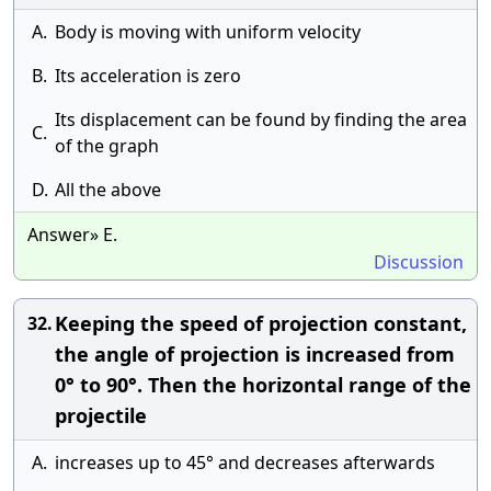
A.
Body is moving with uniform velocity
B.
Its acceleration is zero
Its displacement can be found by finding the area
C.
of the graph
D.
All the above
Answer» E.
Discussion
Keeping the speed of projection constant,
32.
the angle of projection is increased from
0° to 90°. Then the horizontal range of the
projectile
A.
increases up to 45° and decreases afterwards