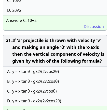
C.
10√2
D.
20√2
Answer» C. 10√2
Discussion
If 'a' projectile is thrown with velocity 'v'
21.
and making an angle 'θ' with the x-axis
then the vertical component of velocity is
given by which of the following formula?
A.
y = x tanθ - gx2/(2vcos2θ)
B.
y = x tanθ - gx2/(2v2cosθ)
C.
y = x tanθ - gx2/(2vcosθ)
D.
y = x tanθ - gx2/(2v2cos2θ)