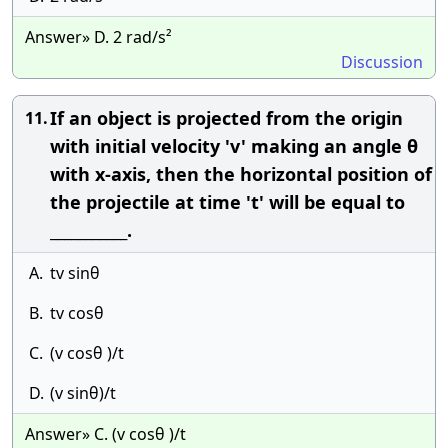
Answer» D. 2 rad/s²
Discussion
If an object is projected from the origin
11.
with initial velocity 'v' making an angle θ
with x-axis, then the horizontal position of
the projectile at time 't' will be equal to
___________.
A.
tv sinθ
B.
tv cosθ
C.
(v cosθ )/t
D.
(v sinθ)/t
Answer» C. (v cosθ )/t