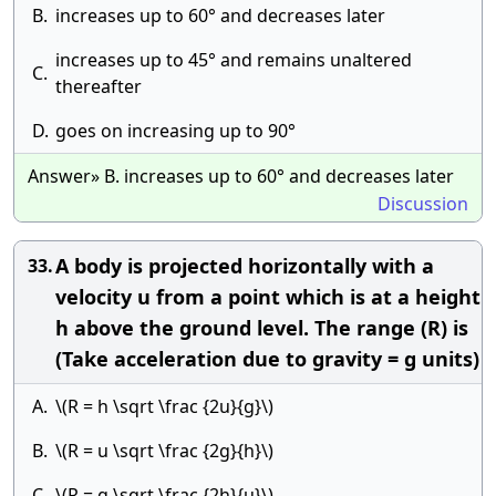
B.
increases up to 60° and decreases later
increases up to 45° and remains unaltered
C.
thereafter
D.
goes on increasing up to 90°
Answer» B. increases up to 60° and decreases later
Discussion
A body is projected horizontally with a
33.
velocity u from a point which is at a height
h above the ground level. The range (R) is
(Take acceleration due to gravity = g units)
A.
\(R = h \sqrt \frac {2u}{g}\)
B.
\(R = u \sqrt \frac {2g}{h}\)
C.
\(R = g \sqrt \frac {2h}{u}\)