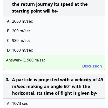
the return journey its speed at the
starting point will be-
A.
2000 m/sec
B.
200 m/sec
C.
980 m/sec
D.
1000 m/sec
Answer» C. 980 m/sec
Discussion
A particle is projected with a velocity of 49
3.
m/sec making an angle 60° with the
horizontal. Its time of flight is given by-
A.
10√3 sec