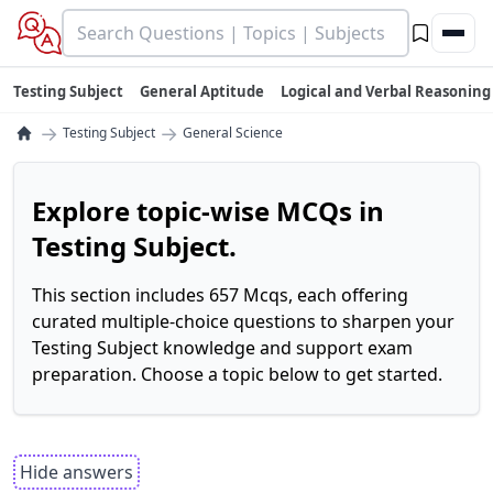
Testing Subject
General Aptitude
Logical and Verbal Reasoning
→
→
Testing Subject
General Science
Explore topic-wise MCQs in
Testing Subject.
This section includes 657 Mcqs, each offering
curated multiple-choice questions to sharpen your
Testing Subject knowledge and support exam
preparation. Choose a topic below to get started.
Hide answers