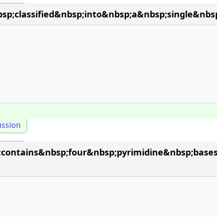
classified&nbsp;into&nbsp;a&nbsp;single&nbsp;
ussion
contains&nbsp;four&nbsp;pyrimidine&nbsp;base