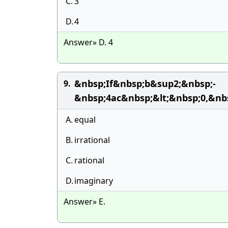
C.
3
D.
4
Answer» D. 4
&nbsp;If&nbsp;b&sup2;&nbsp;-
9.
&nbsp;4ac&nbsp;&lt;&nbsp;0,&n
A.
equal
B.
irrational
C.
rational
D.
imaginary
Answer» E.