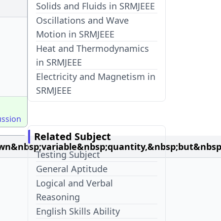
Solids and Fluids in SRMJEEE
Oscillations and Wave
Motion in SRMJEEE
Heat and Thermodynamics
in SRMJEEE
Electricity and Magnetism in
SRMJEEE
ussion
Related Subject
n&nbsp;variable&nbsp;quantity,&nbsp;but&nbsp
Testing Subject
General Aptitude
Logical and Verbal
Reasoning
English Skills Ability