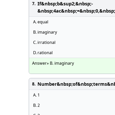
If&nbsp;b&sup2;&nbsp;-
7.
&nbsp;4ac&nbsp;=&nbsp;0,&nbsp
A.
equal
B.
imaginary
C.
irrational
D.
rational
Answer» B. imaginary
Number&nbsp;of&nbsp;terms&nbs
8.
A.
1
B.
2