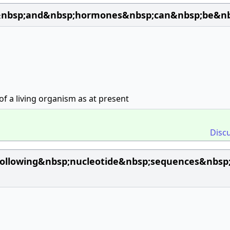
nbsp;and&nbsp;hormones&nbsp;can&nbsp;be&nbsp;
of a living organism as at present
Disc
ollowing&nbsp;nucleotide&nbsp;sequences&nbsp;