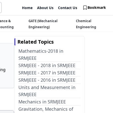
Bookmark
Home
About Us
Contact Us
ance &
GATE (Mechanical
Chemical
counting
Engineering)
Engineering
Related Topics
Mathematics-2018 in
SRMJEEE
SRMJEEE - 2018 in SRMJEEE
ing
SRMJEEE - 2017 in SRMJEEE
SRMJEEE - 2016 in SRMJEEE
Units and Measurement in
SRMJEEE
Mechanics in SRMJEEE
Gravitation, Mechanics of