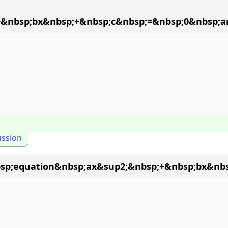
+&nbsp;bx&nbsp;+&nbsp;c&nbsp;=&nbsp;0&nbsp;a
ussion
p;equation&nbsp;ax&sup2;&nbsp;+&nbsp;bx&nbs