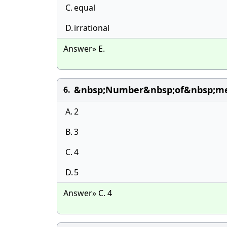
C.
equal
D.
irrational
Answer» E.
&nbsp;Number&nbsp;of&nbsp;met
6.
A.
2
B.
3
C.
4
D.
5
Answer» C. 4