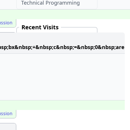
Technical Programming
ussion
Recent Visits
33 + Mcqs in Bio Molecules in
SRMJEEE McqOptions
bsp;bx&nbsp;+&nbsp;c&nbsp;=&nbsp;0&nbsp;are
ussion