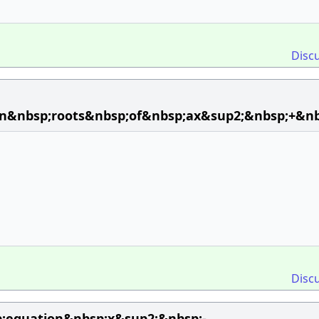
Disc
en&nbsp;roots&nbsp;of&nbsp;ax&sup2;&nbsp;+&n
Disc
p;equation&nbsp;x&sup2;&nbsp;-