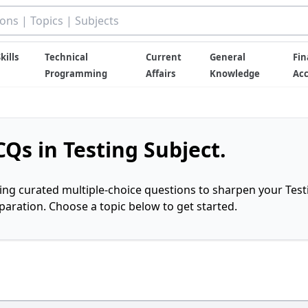
kills
Technical
Current
General
Fin
Programming
Affairs
Knowledge
Ac
Qs in Testing Subject.
ring curated multiple-choice questions to sharpen your Test
ration. Choose a topic below to get started.