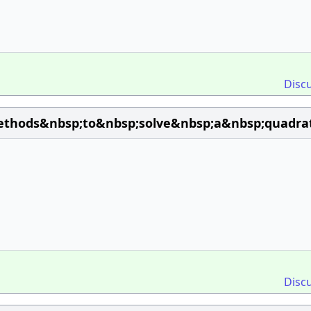
Disc
hods&nbsp;to&nbsp;solve&nbsp;a&nbsp;quadrat
Disc