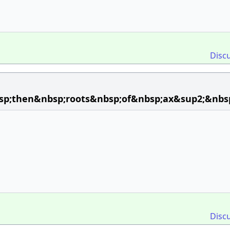
Disc
bsp;then&nbsp;roots&nbsp;of&nbsp;ax&sup2;&nbs
Disc