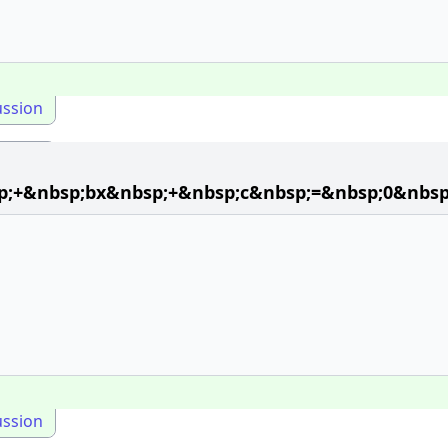
ussion
p;+&nbsp;bx&nbsp;+&nbsp;c&nbsp;=&nbsp;0&nbsp
ussion