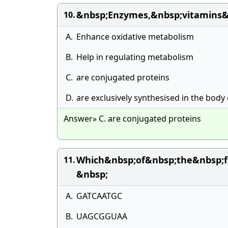
&nbsp;Enzymes,&nbsp;vitamins&
10.
A.
Enhance oxidative metabolism
B.
Help in regulating metabolism
C.
are conjugated proteins
D.
are exclusively synthesised in the body 
Answer» C. are conjugated proteins
Which&nbsp;of&nbsp;the&nbsp;f
11.
&nbsp;
A.
GATCAATGC
B.
UAGCGGUAA