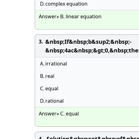
D.
complex equation
Answer» B. linear equation
&nbsp;If&nbsp;b&sup2;&nbsp;-
3.
&nbsp;4ac&nbsp;&gt;0,&nbsp;th
A.
irrational
B.
real
C.
equal
D.
rational
Answer» C. equal
Solution&nbsp;set&nbsp;of&nbs
4.