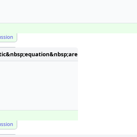
ussion
ic&nbsp;equation&nbsp;are
ussion