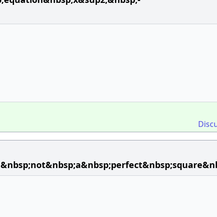
Disc
d&nbsp;not&nbsp;a&nbsp;perfect&nbsp;square&n