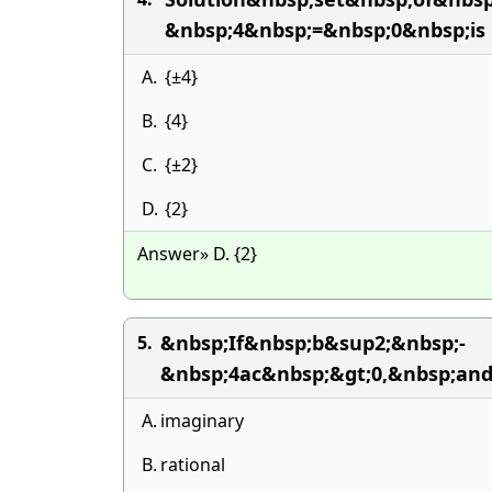
&nbsp;4&nbsp;=&nbsp;0&nbsp;is
A.
{±4}
B.
{4}
C.
{±2}
D.
{2}
Answer» D. {2}
&nbsp;If&nbsp;b&sup2;&nbsp;-
5.
&nbsp;4ac&nbsp;&gt;0,&nbsp;an
A.
imaginary
B.
rational