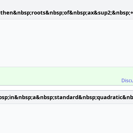
;then&nbsp;roots&nbsp;of&nbsp;ax&sup2;&nbsp;
Disc
p;in&nbsp;a&nbsp;standard&nbsp;quadratic&nbs