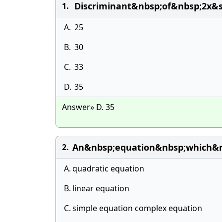
Discriminant&nbsp;of&nbsp;2x&
1.
A.
25
B.
30
C.
33
D.
35
Answer» D. 35
An&nbsp;equation&nbsp;which&n
2.
A.
quadratic equation
B.
linear equation
C.
simple equation complex equation