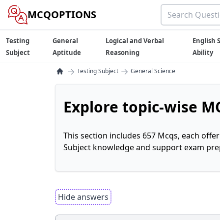
MCQOPTIONS
Testing
General
Logical and Verbal
English S
Subject
Aptitude
Reasoning
Ability
→
→
Testing Subject
General Science
Explore topic-wise MC
This section includes 657 Mcqs, each offe
Subject knowledge and support exam prepa
Hide answers