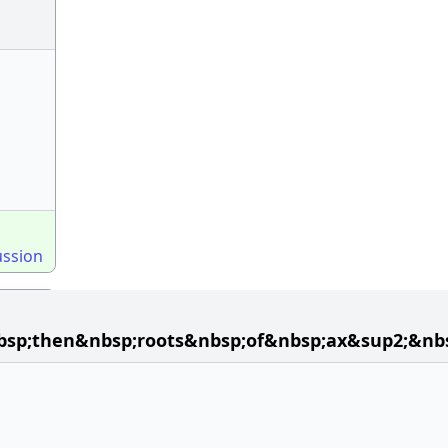
ussion
bsp;then&nbsp;roots&nbsp;of&nbsp;ax&sup2;&nb