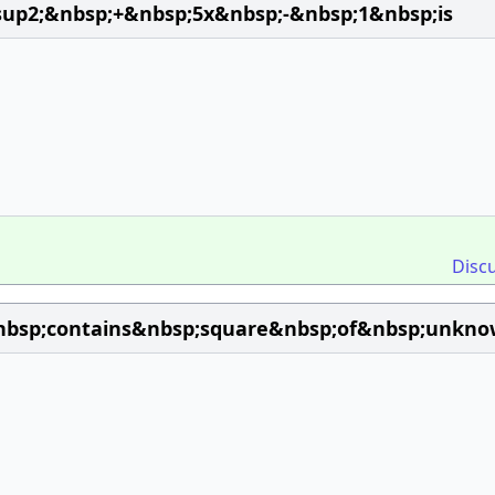
sup2;&nbsp;+&nbsp;5x&nbsp;-&nbsp;1&nbsp;is
Disc
bsp;contains&nbsp;square&nbsp;of&nbsp;unknow