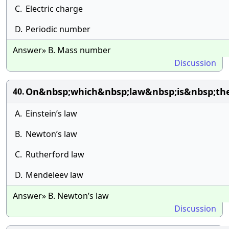
C.
Electric charge
D.
Periodic number
Answer» B. Mass number
Discussion
On&nbsp;which&nbsp;law&nbsp;is&nbsp;the
40.
A.
Einstein’s law
B.
Newton’s law
C.
Rutherford law
D.
Mendeleev law
Answer» B. Newton’s law
Discussion