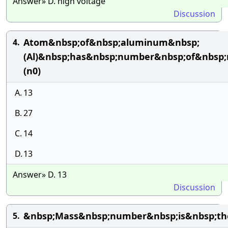
Answer» D. high voltage
Discussion
Atom&nbsp;of&nbsp;aluminum&nbsp;
4.
(Al)&nbsp;has&nbsp;number&nbsp;of&nbsp;
(n0)
A.
13
B.
27
C.
14
D.
13
Answer» D. 13
Discussion
&nbsp;Mass&nbsp;number&nbsp;is&nbsp;th
5.