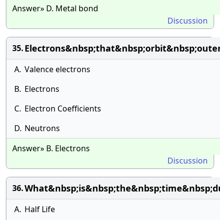
Answer» D. Metal bond
Discussion
Electrons&nbsp;that&nbsp;orbit&nbsp;out
35.
A.
Valence electrons
B.
Electrons
C.
Electron Coefficients
D.
Neutrons
Answer» B. Electrons
Discussion
What&nbsp;is&nbsp;the&nbsp;time&nbsp;du
36.
A.
Half Life