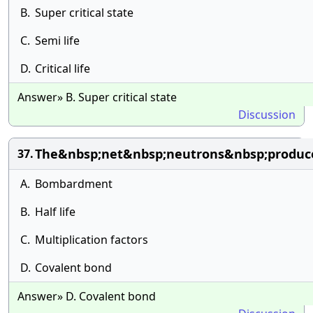
B.
Super critical state
C.
Semi life
D.
Critical life
Answer» B. Super critical state
Discussion
The&nbsp;net&nbsp;neutrons&nbsp;produced
37.
A.
Bombardment
B.
Half life
C.
Multiplication factors
D.
Covalent bond
Answer» D. Covalent bond