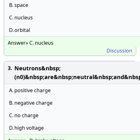
B.
space
C.
nucleus
D.
orbital
Answer» C. nucleus
Discussion
Neutrons&nbsp;
3.
(n0)&nbsp;are&nbsp;neutral&nbsp;and&nbsp
A.
positive charge
B.
negative charge
C.
no charge
D.
high voltage