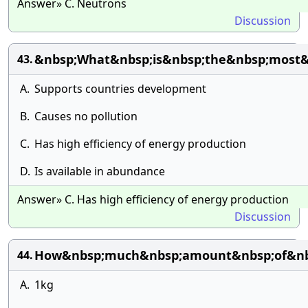
Answer» C. Neutrons
Discussion
&nbsp;What&nbsp;is&nbsp;the&nbsp;most&n
43.
A.
Supports countries development
B.
Causes no pollution
C.
Has high efficiency of energy production
D.
Is available in abundance
Answer» C. Has high efficiency of energy production
Discussion
How&nbsp;much&nbsp;amount&nbsp;of&nbsp
44.
A.
1kg