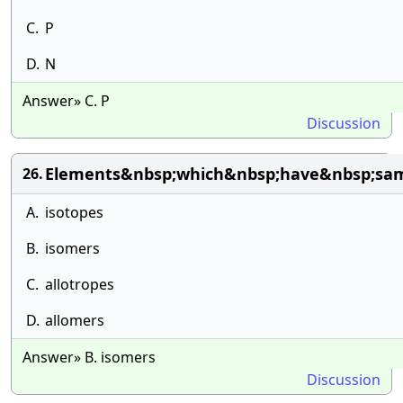
C.
P
D.
N
Answer» C. P
Discussion
Elements&nbsp;which&nbsp;have&nbsp;sam
26.
A.
isotopes
B.
isomers
C.
allotropes
D.
allomers
Answer» B. isomers
Discussion