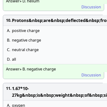
Answer» D. helium
Discussion
Protons&nbsp;are&nbsp;deflected&nbsp;fr
10.
A.
positive charge
B.
negative charge
C.
neutral charge
D.
all
Answer» B. negative charge
Discussion
1.67*10-
11.
27kg&nbsp;is&nbsp;weight&nbsp;of&nbsp;s
A.
oxygen