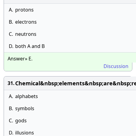
A.
protons
B.
electrons
C.
neutrons
D.
both A and B
Answer» E.
Discussion
Chemical&nbsp;elements&nbsp;are&nbsp;r
31.
A.
alphabets
B.
symbols
C.
gods
D.
illusions