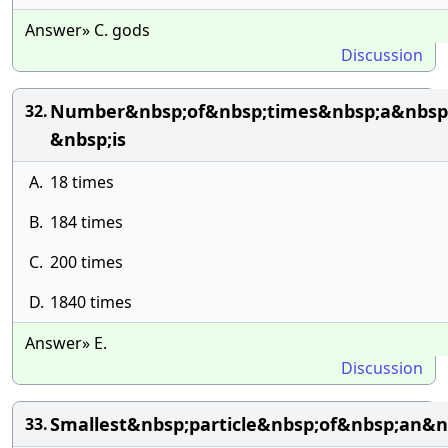
Answer» C. gods
Discussion
Number&nbsp;of&nbsp;times&nbsp;a&nbsp;
32.
&nbsp;is
A.
18 times
B.
184 times
C.
200 times
D.
1840 times
Answer» E.
Discussion
Smallest&nbsp;particle&nbsp;of&nbsp;an
33.