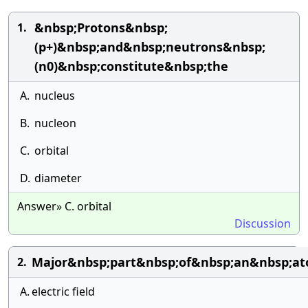
&nbsp;Protons&nbsp;
1.
(p+)&nbsp;and&nbsp;neutrons&nbsp;
(n0)&nbsp;constitute&nbsp;the
A.
nucleus
B.
nucleon
C.
orbital
D.
diameter
Answer» C. orbital
Discussion
Major&nbsp;part&nbsp;of&nbsp;an&nbsp;at
2.
A.
electric field