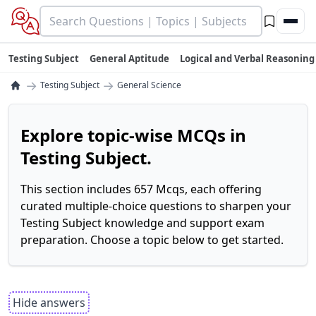
Testing Subject
General Aptitude
Logical and Verbal Reasoning
→
→
Testing Subject
General Science
Explore topic-wise MCQs in
Testing Subject.
This section includes 657 Mcqs, each offering
curated multiple-choice questions to sharpen your
Testing Subject knowledge and support exam
preparation. Choose a topic below to get started.
Hide answers