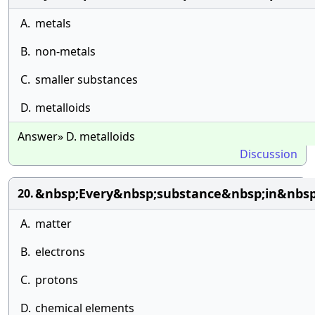
A.
metals
B.
non-metals
C.
smaller substances
D.
metalloids
Answer» D. metalloids
Discussion
&nbsp;Every&nbsp;substance&nbsp;in&nbs
20.
A.
matter
B.
electrons
C.
protons
D.
chemical elements