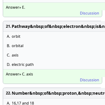
Answer» E.
Discussion
Pathway&nbsp;of&nbsp;electron&nbsp;is&nb
21.
A.
orbit
B.
orbital
C.
axis
D.
electric path
Answer» C. axis
Discussion
Number&nbsp;of&nbsp;proton,&nbsp;neutro
22.
A.
16,17 and 18