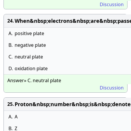
Discussion
When&nbsp;electrons&nbsp;are&nbsp;passe
24.
A.
positive plate
B.
negative plate
C.
neutral plate
D.
oxidation plate
Answer» C. neutral plate
Discussion
Proton&nbsp;number&nbsp;is&nbsp;denote
25.
A.
A
B.
Z