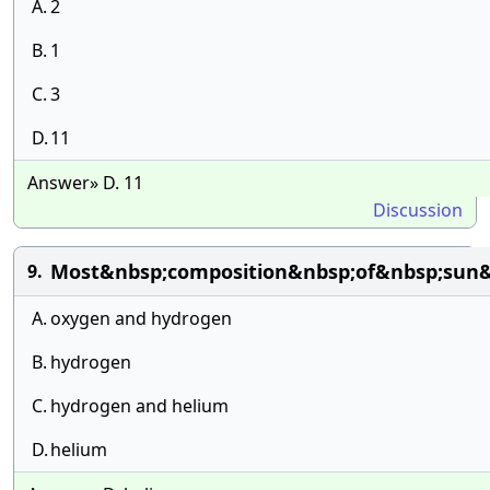
A.
2
B.
1
C.
3
D.
11
Answer» D. 11
Discussion
Most&nbsp;composition&nbsp;of&nbsp;sun&
9.
A.
oxygen and hydrogen
B.
hydrogen
C.
hydrogen and helium
D.
helium