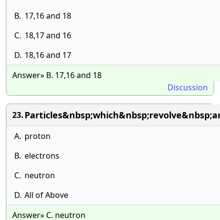
B.
17,16 and 18
C.
18,17 and 16
D.
18,16 and 17
Answer» B. 17,16 and 18
Discussion
Particles&nbsp;which&nbsp;revolve&nbsp;a
23.
A.
proton
B.
electrons
C.
neutron
D.
All of Above
Answer» C. neutron