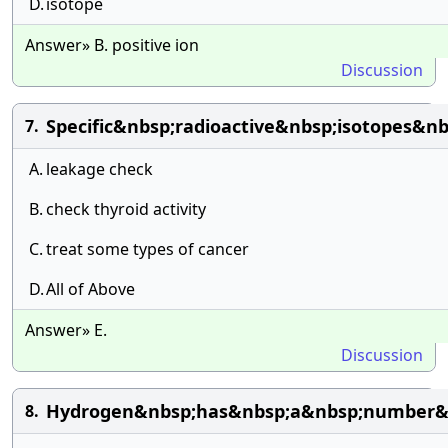
D.
isotope
Answer» B. positive ion
Discussion
Specific&nbsp;radioactive&nbsp;isotopes&n
7.
A.
leakage check
B.
check thyroid activity
C.
treat some types of cancer
D.
All of Above
Answer» E.
Discussion
Hydrogen&nbsp;has&nbsp;a&nbsp;number&n
8.