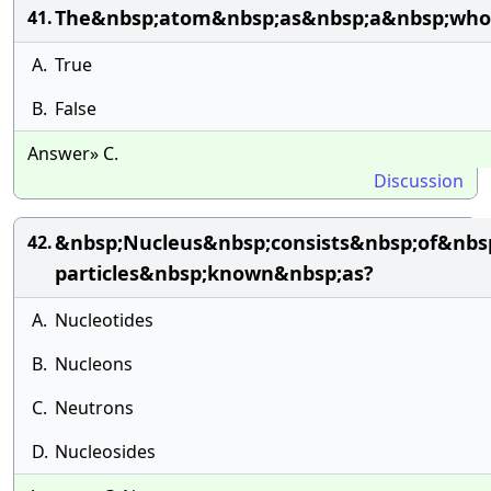
The&nbsp;atom&nbsp;as&nbsp;a&nbsp;whole
41.
A.
True
B.
False
Answer» C.
Discussion
&nbsp;Nucleus&nbsp;consists&nbsp;of&nbs
42.
particles&nbsp;known&nbsp;as?
A.
Nucleotides
B.
Nucleons
C.
Neutrons
D.
Nucleosides