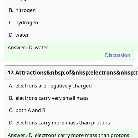
B.
nitrogen
C.
hydrogen
D.
water
Answer» D. water
Discussion
Attractions&nbsp;of&nbsp;electrons&nbsp
12.
A.
electrons are negatively charged
B.
electrons carry very small mass
C.
both A and B
D.
electrons carry more mass than protons
Answer» D. electrons carry more mass than protons