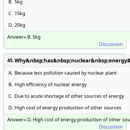
B.
5kg
C.
15kg
D.
20kg
Answer» B. 5kg
Discussion
Why&nbsp;has&nbsp;nuclear&nbsp;energy&
45.
A.
Because less pollution caused by nuclear plant
B.
High efficiency of nuclear energy
C.
Due to acute shortage of other sources of energy
D.
High cost of energy production of other sources
Answer» D. High cost of energy production of other so
Discussion