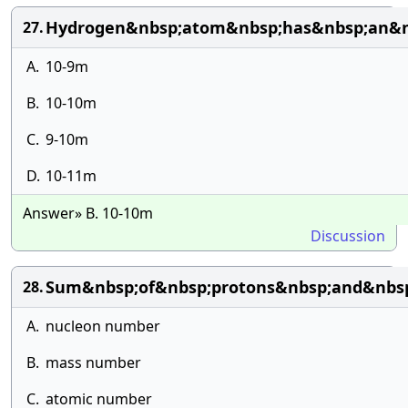
Hydrogen&nbsp;atom&nbsp;has&nbsp;an&n
27.
A.
10-9m
B.
10-10m
C.
9-10m
D.
10-11m
Answer» B. 10-10m
Discussion
Sum&nbsp;of&nbsp;protons&nbsp;and&nbsp
28.
A.
nucleon number
B.
mass number
C.
atomic number