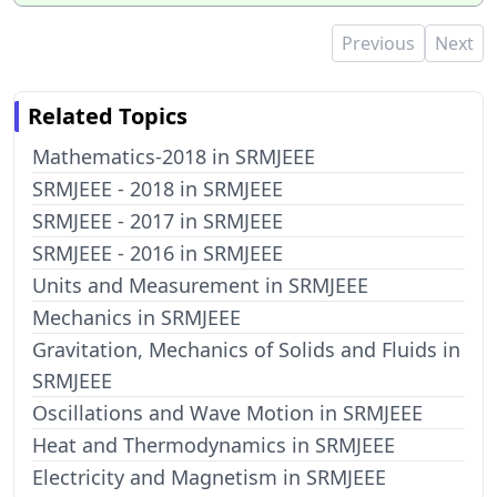
Previous
Next
Related Topics
Mathematics-2018 in SRMJEEE
SRMJEEE - 2018 in SRMJEEE
SRMJEEE - 2017 in SRMJEEE
SRMJEEE - 2016 in SRMJEEE
Units and Measurement in SRMJEEE
Mechanics in SRMJEEE
Gravitation, Mechanics of Solids and Fluids in
SRMJEEE
Oscillations and Wave Motion in SRMJEEE
Heat and Thermodynamics in SRMJEEE
Electricity and Magnetism in SRMJEEE