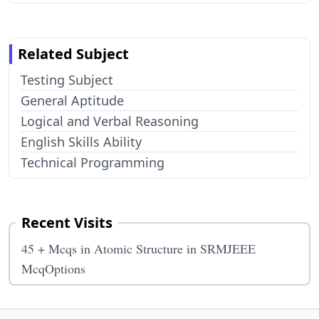
Related Subject
Testing Subject
General Aptitude
Logical and Verbal Reasoning
English Skills Ability
Technical Programming
Recent Visits
45 + Mcqs in Atomic Structure in SRMJEEE
McqOptions