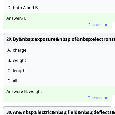
D.
both A and B
Answer» E.
Discussion
By&nbsp;exposure&nbsp;of&nbsp;electron
29.
A.
charge
B.
weight
C.
length
D.
all
Answer» B. weight
Discussion
An&nbsp;Electric&nbsp;field&nbsp;deflect
30.