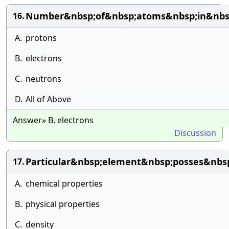
Number&nbsp;of&nbsp;atoms&nbsp;in&nbs
16.
A.
protons
B.
electrons
C.
neutrons
D.
All of Above
Answer» B. electrons
Discussion
Particular&nbsp;element&nbsp;posses&nb
17.
A.
chemical properties
B.
physical properties
C.
density