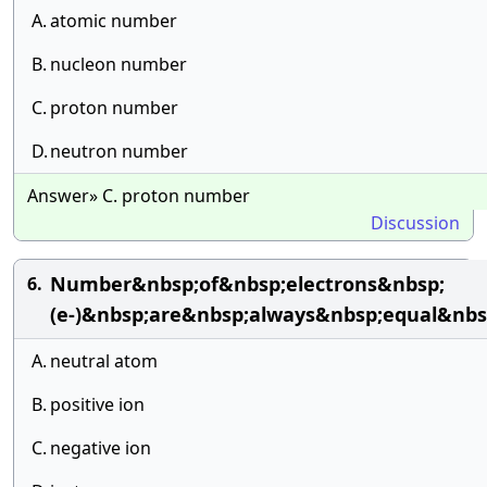
A.
atomic number
B.
nucleon number
C.
proton number
D.
neutron number
Answer» C. proton number
Discussion
Number&nbsp;of&nbsp;electrons&nbsp;
6.
(e-)&nbsp;are&nbsp;always&nbsp;equal&nb
A.
neutral atom
B.
positive ion
C.
negative ion