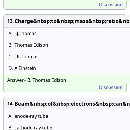
Discussion
Charge&nbsp;to&nbsp;mass&nbsp;ratio&nbs
13.
A.
J.J.Thomas
B.
Thomas Edison
C.
J.K Thomas
D.
A.Einstein
Answer» B. Thomas Edison
Discussion
Beam&nbsp;of&nbsp;electrons&nbsp;can&n
14.
A.
anode-ray tube
B.
cathode-ray tube