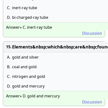
C.
inert-ray tube
D.
bi-charged-ray tube
Answer» C. inert-ray tube
Discussion
Elements&nbsp;which&nbsp;are&nbsp;foun
15.
A.
gold and silver
B.
coal and gold
C.
nitrogen and gold
D.
gold and mercury
Answer» D. gold and mercury
Discussion