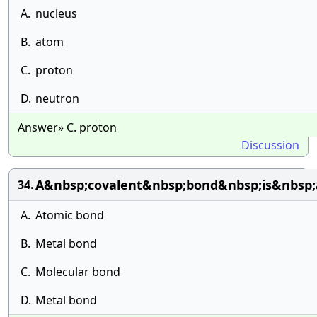
A.
nucleus
B.
atom
C.
proton
D.
neutron
Answer» C. proton
Discussion
A&nbsp;covalent&nbsp;bond&nbsp;is&nbsp;a
34.
A.
Atomic bond
B.
Metal bond
C.
Molecular bond
D.
Metal bond