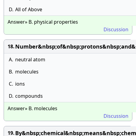
D.
All of Above
Answer» B. physical properties
Discussion
Number&nbsp;of&nbsp;protons&nbsp;and&n
18.
A.
neutral atom
B.
molecules
C.
ions
D.
compounds
Answer» B. molecules
Discussion
By&nbsp;chemical&nbsp;means&nbsp;chemi
19.