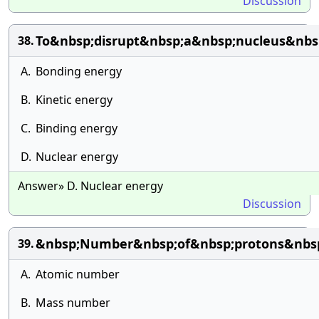
Discussion
To&nbsp;disrupt&nbsp;a&nbsp;nucleus&nbs
38.
A.
Bonding energy
B.
Kinetic energy
C.
Binding energy
D.
Nuclear energy
Answer» D. Nuclear energy
Discussion
&nbsp;Number&nbsp;of&nbsp;protons&nbsp;i
39.
A.
Atomic number
B.
Mass number