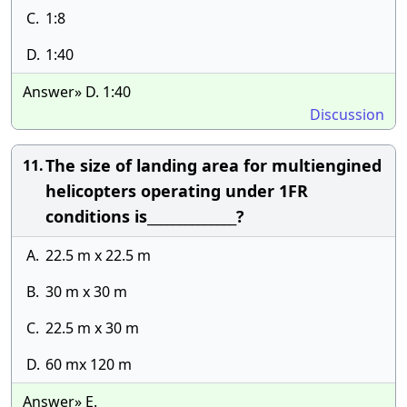
C.
1:8
D.
1:40
Answer» D. 1:40
Discussion
The size of landing area for multiengined
11.
helicopters operating under 1FR
conditions is______________?
A.
22.5 m x 22.5 m
B.
30 m x 30 m
C.
22.5 m x 30 m
D.
60 mx 120 m
Answer» E.