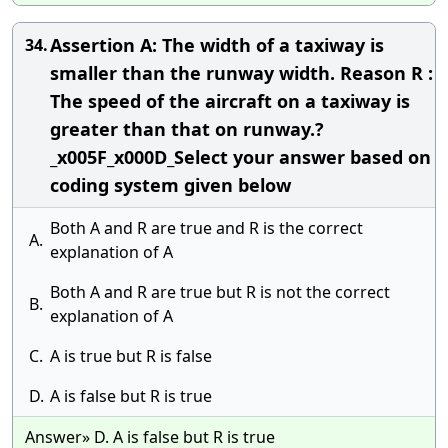
Assertion A: The width of a taxiway is
34.
smaller than the runway width. Reason R :
The speed of the aircraft on a taxiway is
greater than that on runway.?
_x005F_x000D_Select your answer based on
coding system given below
Both A and R are true and R is the correct
A.
explanation of A
Both A and R are true but R is not the correct
B.
explanation of A
C.
A is true but R is false
D.
A is false but R is true
Answer» D. A is false but R is true