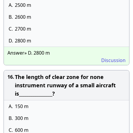
A.
2500 m
B.
2600 m
C.
2700 m
D.
2800 m
Answer» D. 2800 m
Discussion
The length of clear zone for none
16.
instrument runway of a small aircraft
is________________?
A.
150 m
B.
300 m
C.
600 m