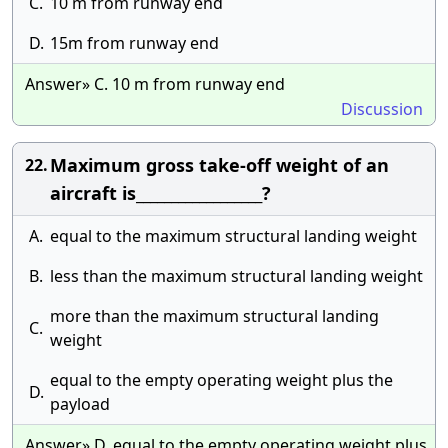
C.
10 m from runway end
D.
15m from runway end
Answer» C. 10 m from runway end
Discussion
Maximum gross take-off weight of an
22.
aircraft is__________________?
A.
equal to the maximum structural landing weight
B.
less than the maximum structural landing weight
more than the maximum structural landing
C.
weight
equal to the empty operating weight plus the
D.
payload
Answer» D. equal to the empty operating weight plus