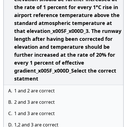
the rate of 1 percent for every 1°C rise in
airport reference temperature above the
standard atmospheric temperature at
that elevation_x005F_x000D_3. The runway
length after having been corrected for
elevation and temperature should be
further increased at the rate of 20% for
every 1 percent of effective
gradient_x005F_x000D_Select the correct
statment
A.
1 and 2 are correct
B.
2 and 3 are correct
C.
1 and 3 are correct
D.
1,2 and 3 are correct