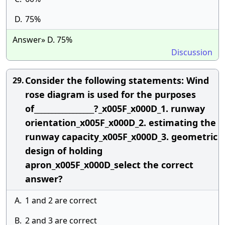
D.
75%
Answer» D. 75%
Discussion
Consider the following statements: Wind
29.
rose diagram is used for the purposes
of_________________?_x005F_x000D_1. runway
orientation_x005F_x000D_2. estimating the
runway capacity_x005F_x000D_3. geometric
design of holding
apron_x005F_x000D_select the correct
answer?
A.
1 and 2 are correct
B.
2 and 3 are correct