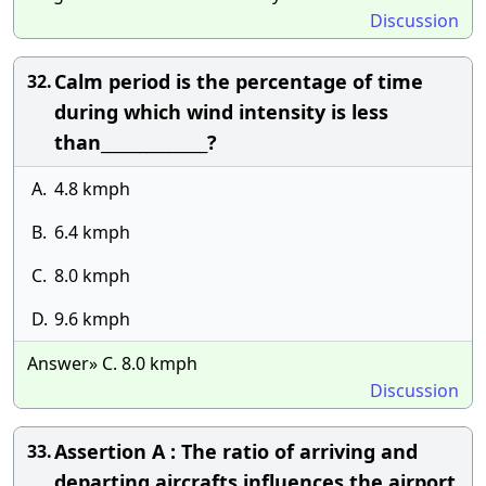
Discussion
Calm period is the percentage of time
32.
during which wind intensity is less
than______________?
A.
4.8 kmph
B.
6.4 kmph
C.
8.0 kmph
D.
9.6 kmph
Answer» C. 8.0 kmph
Discussion
Assertion A : The ratio of arriving and
33.
departing aircrafts influences the airport