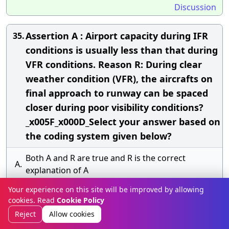
Discussion
Assertion A : Airport capacity during IFR
35.
conditions is usually less than that during
VFR conditions. Reason R: During clear
weather condition (VFR), the aircrafts on
final approach to runway can be spaced
closer during poor visibility conditions?
_x005F_x000D_Select your answer based on
the coding system given below?
Both A and R are true and R is the correct
A.
explanation of A
Your experience on this site will be improved by allowing
Both A and R are true but R is not the correct
B.
cookies. Read
Cookie Policy
explanation of A
Reject
Allow cookies
C.
A is true but R is false