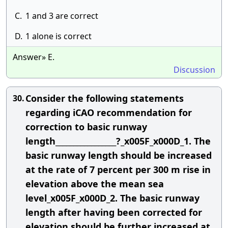
C.
1 and 3 are correct
D.
1 alone is correct
Answer» E.
Discussion
Consider the following statements
30.
regarding iCAO recommendation for
correction to basic runway
length_________________?_x005F_x000D_1. The
basic runway length should be increased
at the rate of 7 percent per 300 m rise in
elevation above the mean sea
level_x005F_x000D_2. The basic runway
length after having been corrected for
elevation should be further increased at