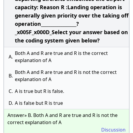
capacity: Reason R :Landing operation is
generally given priority over the taking off
operation_________________?
_x005F_x000D_Select your answer based on
the coding system given below?
Both A and R are true and R is the correct
A.
explanation of A
Both A and R are true and R is not the correct
B.
explanation of A
C.
A is true but R is false.
D.
A is false but R is true
Answer» B. Both A and R are true and R is not the
correct explanation of A
Discussion