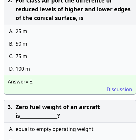
For Class Air port the difference of
2.
reduced levels of higher and lower edges
of the conical surface, is
A.
25 m
B.
50 m
C.
75 m
D.
100 m
Answer» E.
Discussion
Zero fuel weight of an aircraft
3.
is_________________?
A.
equal to empty operating weight