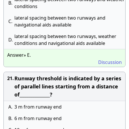
B.
conditions
lateral spacing between two runways and
C.
navigational aids available
lateral spacing between two runways, weather
D.
conditions and navigational aids available
Answer» E.
Discussion
Runway threshold is indicated by a series
21.
of parallel lines starting from a distance
of_______________?
A.
3 m from runway end
B.
6 m from runway end