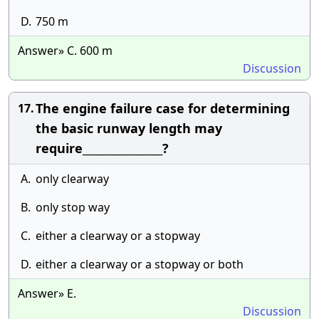
D.
750 m
Answer» C. 600 m
Discussion
The engine failure case for determining
17.
the basic runway length may
require________________?
A.
only clearway
B.
only stop way
C.
either a clearway or a stopway
D.
either a clearway or a stopway or both
Answer» E.
Discussion