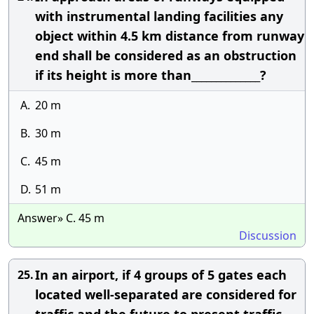
with instrumental landing facilities any
object within 4.5 km distance from runway
end shall be considered as an obstruction
if its height is more than______________?
A.
20 m
B.
30 m
C.
45 m
D.
51 m
Answer» C. 45 m
Discussion
In an airport, if 4 groups of 5 gates each
25.
located well-separated are considered for