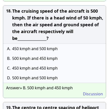
The cruising speed of the aircraft is 500
18.
kmph. If there is a head wind of 50 kmph,
then the air speed and ground speed of
the aircraft respectively will
be_________________?
A.
450 kmph and 500 kmph
B.
500 kmph and 450 kmph
C.
450 kmph and 450 kmph
D.
500 kmph and 500 kmph
Answer» B. 500 kmph and 450 kmph
Discussion
The centre to centre spacing of heliport
19.