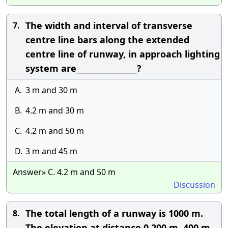
The width and interval of transverse
7.
centre line bars along the extended
centre line of runway, in approach lighting
system are_________________?
A.
3 m and 30 m
B.
4.2 m and 30 m
C.
4.2 m and 50 m
D.
3 m and 45 m
Answer» C. 4.2 m and 50 m
Discussion
The total length of a runway is 1000 m.
8.
The elevation at distance 0,200 m, 400 m,