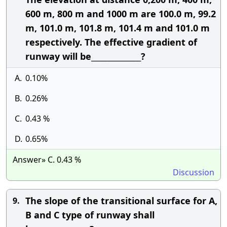
600 m, 800 m and 1000 m are 100.0 m, 99.2
m, 101.0 m, 101.8 m, 101.4 m and 101.0 m
respectively. The effective gradient of
runway will be______________?
A.
0.10%
B.
0.26%
C.
0.43 %
D.
0.65%
Answer» C. 0.43 %
Discussion
The slope of the transitional surface for A,
9.
B and C type of runway shall