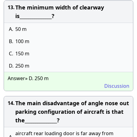
The minimum width of clearway
13.
is_______________?
A.
50 m
B.
100 m
C.
150 m
D.
250 m
Answer» D. 250 m
Discussion
The main disadvantage of angle nose out
14.
parking configuration of aircraft is that
the_______________?
aircraft rear loading door is far away from