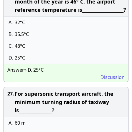
month of the year is 46° C, the airport
reference temperature is____________________?
A.
32°C
B.
35.5°C
C.
48°C
D.
25°C
Answer» D. 25°C
Discussion
For supersonic transport aircraft, the
27.
minimum turning radius of taxiway
is________________?
A.
60 m