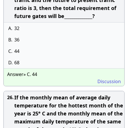
traffic and the future to present traffic
ratio is 3, then the total requirement of
future gates will be______________?
A.
32
B.
36
C.
44
D.
68
Answer» C. 44
Discussion
If the monthly mean of average daily
26.
temperature for the hottest month of the
year is 25° C and the monthly mean of the
maximum daily temperature of the same