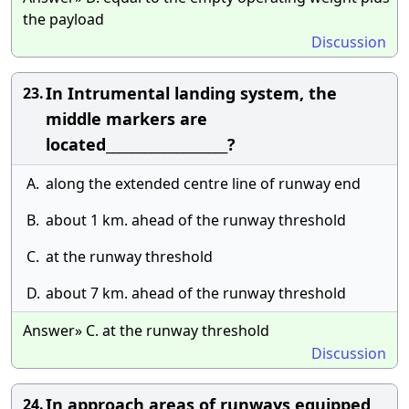
the payload
Discussion
In Intrumental landing system, the
23.
middle markers are
located___________________?
A.
along the extended centre line of runway end
B.
about 1 km. ahead of the runway threshold
C.
at the runway threshold
D.
about 7 km. ahead of the runway threshold
Answer» C. at the runway threshold
Discussion
In approach areas of runways equipped
24.