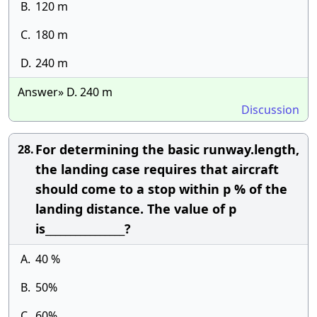
B.
120 m
C.
180 m
D.
240 m
Answer» D. 240 m
Discussion
For determining the basic runway.length,
28.
the landing case requires that aircraft
should come to a stop within p % of the
landing distance. The value of p
is________________?
A.
40 %
B.
50%
C.
60%