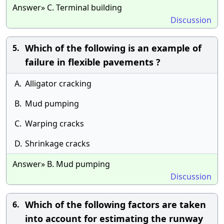
Answer» C. Terminal building
Discussion
Which of the following is an example of
5.
failure in flexible pavements ?
A.
Alligator cracking
B.
Mud pumping
C.
Warping cracks
D.
Shrinkage cracks
Answer» B. Mud pumping
Discussion
Which of the following factors are taken
6.
into account for estimating the runway