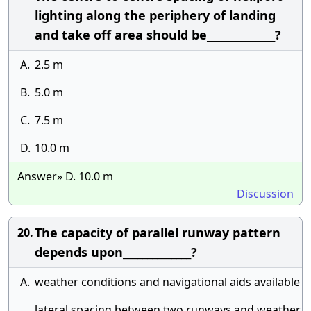
lighting along the periphery of landing
and take off area should be______________?
A.
2.5 m
B.
5.0 m
C.
7.5 m
D.
10.0 m
Answer» D. 10.0 m
Discussion
The capacity of parallel runway pattern
20.
depends upon______________?
A.
weather conditions and navigational aids available
lateral spacing between two runways and weather