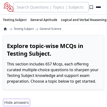
Testing Subject
General Aptitude
Logical and Verbal Reasoning
→
→
Testing Subject
General Science
Explore topic-wise MCQs in
Testing Subject.
This section includes 657 Mcqs, each offering
curated multiple-choice questions to sharpen your
Testing Subject knowledge and support exam
preparation. Choose a topic below to get started.
Hide answers