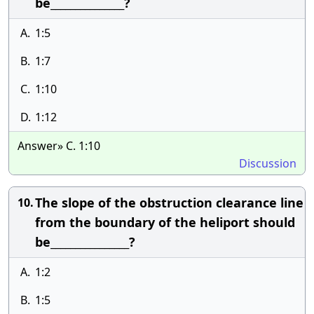
be_______________?
A.
1:5
B.
1:7
C.
1:10
D.
1:12
Answer» C. 1:10
Discussion
The slope of the obstruction clearance line
10.
from the boundary of the heliport should
be________________?
A.
1:2
B.
1:5