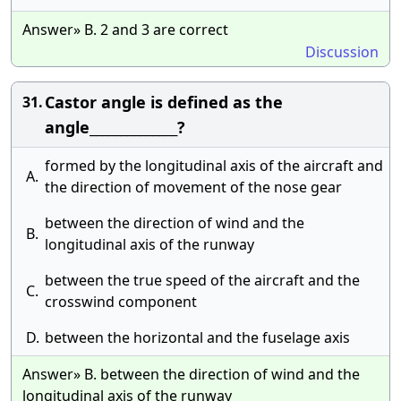
Answer» B. 2 and 3 are correct
Discussion
Castor angle is defined as the
31.
angle______________?
formed by the longitudinal axis of the aircraft and
A.
the direction of movement of the nose gear
between the direction of wind and the
B.
longitudinal axis of the runway
between the true speed of the aircraft and the
C.
crosswind component
D.
between the horizontal and the fuselage axis
Answer» B. between the direction of wind and the
longitudinal axis of the runway