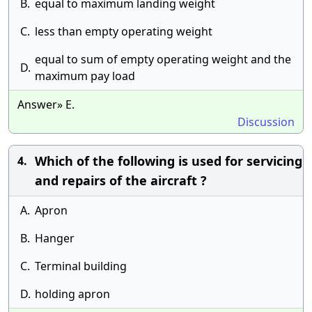
B.
equal to maximum landing weight
C.
less than empty operating weight
equal to sum of empty operating weight and the
D.
maximum pay load
Answer» E.
Discussion
Which of the following is used for servicing
4.
and repairs of the aircraft ?
A.
Apron
B.
Hanger
C.
Terminal building
D.
holding apron