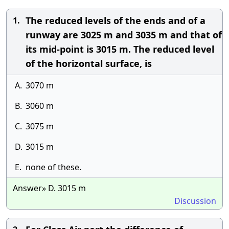
The reduced levels of the ends and of a
1.
runway are 3025 m and 3035 m and that of
its mid-point is 3015 m. The reduced level
of the horizontal surface, is
A.
3070 m
B.
3060 m
C.
3075 m
D.
3015 m
E.
none of these.
Answer» D. 3015 m
Discussion