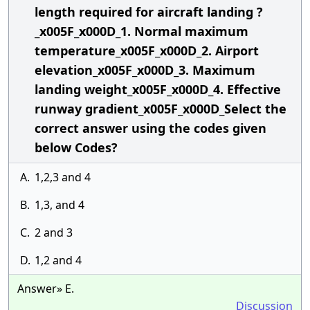
length required for aircraft landing ?
_x005F_x000D_1. Normal maximum
temperature_x005F_x000D_2. Airport
elevation_x005F_x000D_3. Maximum
landing weight_x005F_x000D_4. Effective
runway gradient_x005F_x000D_Select the
correct answer using the codes given
below Codes?
A.
1,2,3 and 4
B.
1,3, and 4
C.
2 and 3
D.
1,2 and 4
Answer» E.
Discussion