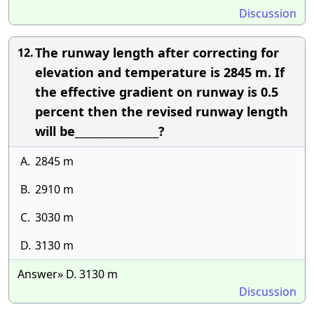
Discussion
The runway length after correcting for
12.
elevation and temperature is 2845 m. If
the effective gradient on runway is 0.5
percent then the revised runway length
will be_________________?
A.
2845 m
B.
2910 m
C.
3030 m
D.
3130 m
Answer» D. 3130 m
Discussion