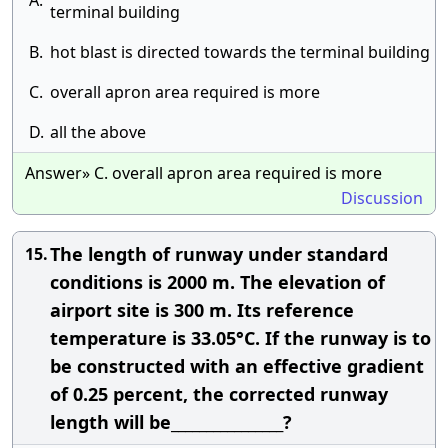
A.
terminal building
B.
hot blast is directed towards the terminal building
C.
overall apron area required is more
D.
all the above
Answer» C. overall apron area required is more
Discussion
The length of runway under standard
15.
conditions is 2000 m. The elevation of
airport site is 300 m. Its reference
temperature is 33.05°C. If the runway is to
be constructed with an effective gradient
of 0.25 percent, the corrected runway
length will be________________?