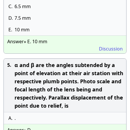
C.
6.5 mm
D.
7.5 mm
E.
10 mm
Answer» E. 10 mm
Discussion
α and β are the angles subtended by a
5.
point of elevation at their air station with
respective plumb points. Photo scale and
focal length of the lens being and
respectively. Parallax displacement of the
point due to relief, is
A.
.