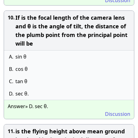
Discussion
If is the focal length of the camera lens
10.
and θ is the angle of tilt, the distance of
the plumb point from the principal point
will be
A.
sin θ
B.
cos θ
C.
tan θ
D.
sec θ.
Answer» D. sec θ.
Discussion
is the flying height above mean ground
11.