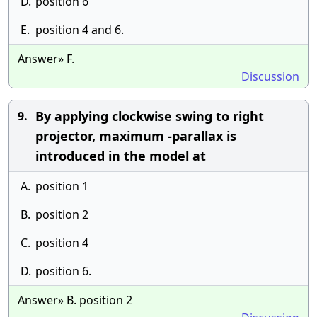
D.
position 6
E.
position 4 and 6.
Answer» F.
Discussion
By applying clockwise swing to right
9.
projector, maximum -parallax is
introduced in the model at
A.
position 1
B.
position 2
C.
position 4
D.
position 6.
Answer» B. position 2