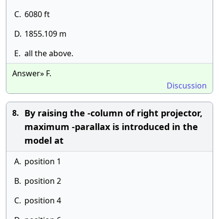
C.
6080 ft
D.
1855.109 m
E.
all the above.
Answer» F.
Discussion
By raising the -column of right projector,
8.
maximum -parallax is introduced in the
model at
A.
position 1
B.
position 2
C.
position 4