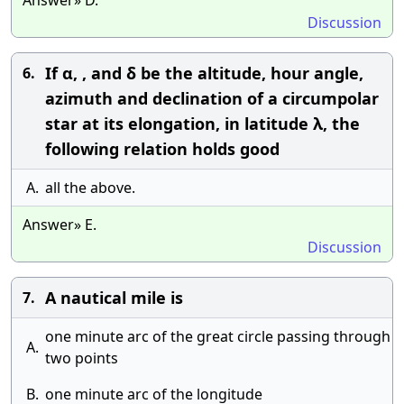
Answer» D.
Discussion
If α, , and δ be the altitude, hour angle,
6.
azimuth and declination of a circumpolar
star at its elongation, in latitude λ, the
following relation holds good
A.
all the above.
Answer» E.
Discussion
A nautical mile is
7.
one minute arc of the great circle passing through
A.
two points
B.
one minute arc of the longitude