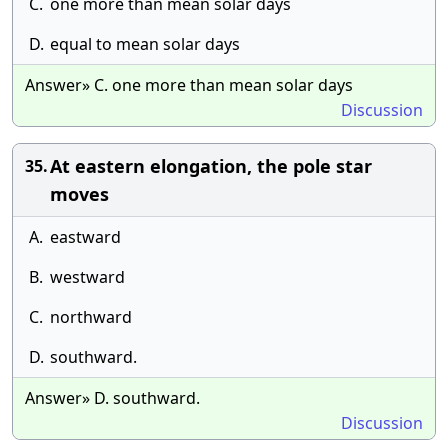
C.
one more than mean solar days
D.
equal to mean solar days
Answer» C. one more than mean solar days
Discussion
At eastern elongation, the pole star
35.
moves
A.
eastward
B.
westward
C.
northward
D.
southward.
Answer» D. southward.
Discussion