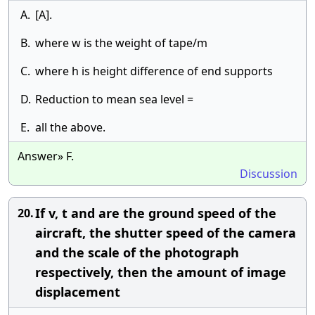
A.
[A].
B.
where w is the weight of tape/m
C.
where h is height difference of end supports
D.
Reduction to mean sea level =
E.
all the above.
Answer» F.
Discussion
If v, t and are the ground speed of the
20.
aircraft, the shutter speed of the camera
and the scale of the photograph
respectively, then the amount of image
displacement