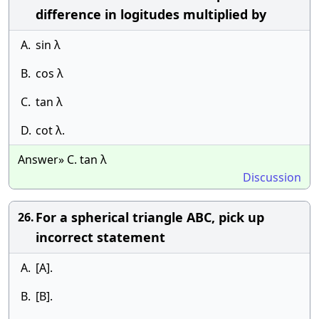
difference in logitudes multiplied by
A.
sin λ
B.
cos λ
C.
tan λ
D.
cot λ.
Answer» C. tan λ
Discussion
For a spherical triangle ABC, pick up
26.
incorrect statement
A.
[A].
B.
[B].