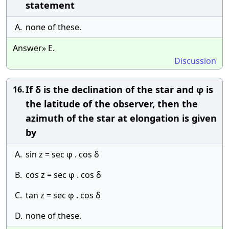
statement
A.
none of these.
Answer» E.
Discussion
If δ is the declination of the star and φ is
16.
the latitude of the observer, then the
azimuth of the star at elongation is given
by
A.
sin z = sec φ . cos δ
B.
cos z = sec φ . cos δ
C.
tan z = sec φ . cos δ
D.
none of these.