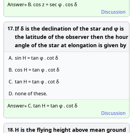
Answer» B. cos z = sec φ . cos δ
Discussion
If δ is the declination of the star and φ is
17.
the latitude of the observer then the hour
angle of the star at elongation is given by
A.
sin H = tan φ . cot δ
B.
cos H = tan φ . cot δ
C.
tan H = tan φ . cot δ
D.
none of these.
Answer» C. tan H = tan φ . cot δ
Discussion
H is the flying height above mean ground
18.