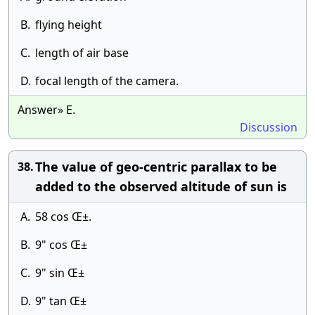
B.
flying height
C.
length of air base
D.
focal length of the camera.
Answer» E.
Discussion
The value of geo-centric parallax to be
38.
added to the observed altitude of sun is
A.
58 cos Œ±.
B.
9" cos Œ±
C.
9" sin Œ±
D.
9" tan Œ±