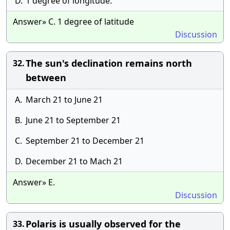
D.
1 degree of longitude.
Answer» C. 1 degree of latitude
Discussion
The sun's declination remains north
32.
between
A.
March 21 to June 21
B.
June 21 to September 21
C.
September 21 to December 21
D.
December 21 to Mach 21
Answer» E.
Discussion
Polaris is usually observed for the
33.