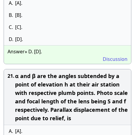
A.
[A].
B.
[B].
C.
[C].
D.
[D].
Answer» D. [D].
Discussion
α and β are the angles subtended by a
21.
point of elevation h at their air station
with respective plumb points. Photo scale
and focal length of the lens being S and f
respectively. Parallax displacement of the
point due to relief, is
A.
[A].