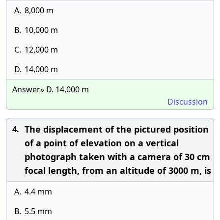
A.
8,000 m
B.
10,000 m
C.
12,000 m
D.
14,000 m
Answer» D. 14,000 m
Discussion
The displacement of the pictured position
4.
of a point of elevation on a vertical
photograph taken with a camera of 30 cm
focal length, from an altitude of 3000 m, is
A.
4.4 mm
B.
5.5 mm