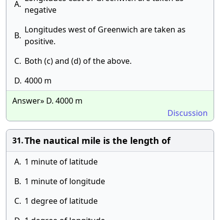
A.
negative
Longitudes west of Greenwich are taken as
B.
positive.
C.
Both (c) and (d) of the above.
D.
4000 m
Answer» D. 4000 m
Discussion
The nautical mile is the length of
31.
A.
1 minute of latitude
B.
1 minute of longitude
C.
1 degree of latitude