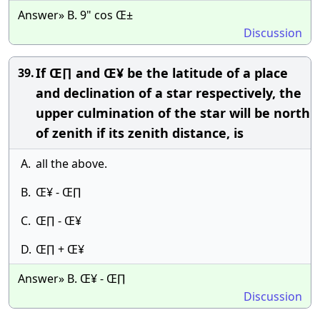
Answer» B. 9" cos Œ±
Discussion
If Œ∏ and Œ¥ be the latitude of a place
39.
and declination of a star respectively, the
upper culmination of the star will be north
of zenith if its zenith distance, is
A.
all the above.
B.
Œ¥ - Œ∏
C.
Œ∏ - Œ¥
D.
Œ∏ + Œ¥
Answer» B. Œ¥ - Œ∏
Discussion