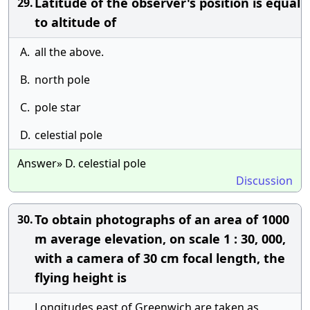
Latitude of the observer's position is equal
29.
to altitude of
A.
all the above.
B.
north pole
C.
pole star
D.
celestial pole
Answer» D. celestial pole
Discussion
To obtain photographs of an area of 1000
30.
m average elevation, on scale 1 : 30, 000,
with a camera of 30 cm focal length, the
flying height is
Longitudes east of Greenwich are taken as