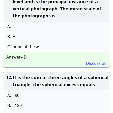
level and is the principal distance of a
vertical photograph. The mean scale of
the photographs is
A.
.
B.
+
C.
none of these.
Answer» D.
Discussion
If is the sum of three angles of a spherical
12.
triangle, the spherical excess equals
A.
- 90°
B.
- 180°