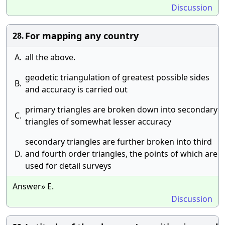
Discussion
For mapping any country
28.
A.
all the above.
geodetic triangulation of greatest possible sides
B.
and accuracy is carried out
primary triangles are broken down into secondary
C.
triangles of somewhat lesser accuracy
secondary triangles are further broken into third
D.
and fourth order triangles, the points of which are
used for detail surveys
Answer» E.
Discussion