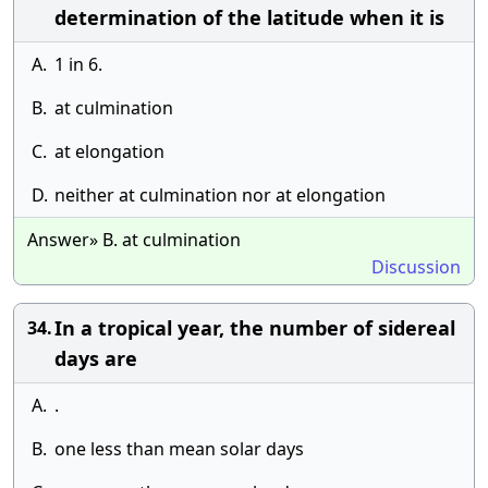
determination of the latitude when it is
A.
1 in 6.
B.
at culmination
C.
at elongation
D.
neither at culmination nor at elongation
Answer» B. at culmination
Discussion
In a tropical year, the number of sidereal
34.
days are
A.
.
B.
one less than mean solar days