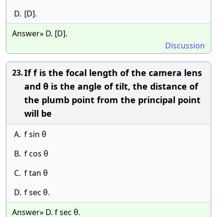
D.
[D].
Answer» D. [D].
Discussion
If f is the focal length of the camera lens
23.
and θ is the angle of tilt, the distance of
the plumb point from the principal point
will be
A.
f sin θ
B.
f cos θ
C.
f tan θ
D.
f sec θ.
Answer» D. f sec θ.