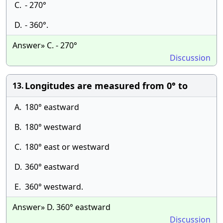
C.
- 270°
D.
- 360°.
Answer» C. - 270°
Discussion
Longitudes are measured from 0° to
13.
A.
180° eastward
B.
180° westward
C.
180° east or westward
D.
360° eastward
E.
360° westward.
Answer» D. 360° eastward
Discussion