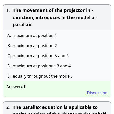
The movement of the projector in -
1.
direction, introduces in the model a -
parallax
A.
maximum at position 1
B.
maximum at position 2
C.
maximum at position 5 and 6
D.
maximum at positions 3 and 4
E.
equally throughout the model.
Answer» F.
Discussion
The parallax equation is applicable to
2.