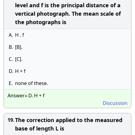
level and f is the principal distance of a
vertical photograph. The mean scale of
the photographs is
A.
H . f
B.
[B].
C.
[C].
D.
H + f
E.
none of these.
Answer» D. H + f
Discussion
The correction applied to the measured
19.
base of length L is