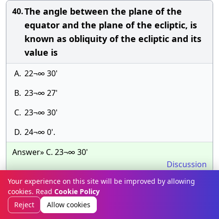
The angle between the plane of the
40.
equator and the plane of the ecliptic, is
known as obliquity of the ecliptic and its
value is
A.
22¬∞ 30'
B.
23¬∞ 27'
C.
23¬∞ 30'
D.
24¬∞ 0'.
Answer» C. 23¬∞ 30'
Discussion
Your experience on this site will be improved by allowing
The elevation of the star at elongation is
41.
cookies. Read
Cookie Policy
obtained by
Reject
Allow cookies