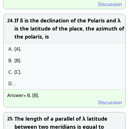
Discussion
If δ is the declination of the Polaris and λ
24.
is the latitude of the place, the azimuth of
the polaris, is
A.
[A].
B.
[B].
C.
[C].
D.
.
Answer» B. [B].
Discussion
The length of a parallel of λ latitude
25.
between two meridians is equal to