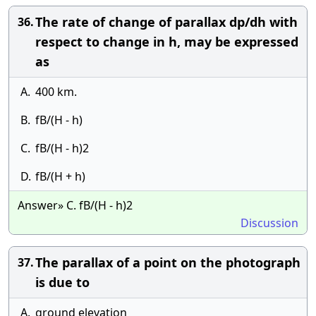
The rate of change of parallax dp/dh with
36.
respect to change in h, may be expressed
as
A.
400 km.
B.
fB/(H - h)
C.
fB/(H - h)2
D.
fB/(H + h)
Answer» C. fB/(H - h)2
Discussion
The parallax of a point on the photograph
37.
is due to
A.
ground elevation