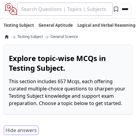
Testing Subject
General Aptitude
Logical and Verbal Reasoning
→
→
Testing Subject
General Science
Explore topic-wise MCQs in
Testing Subject.
This section includes 657 Mcqs, each offering
curated multiple-choice questions to sharpen your
Testing Subject knowledge and support exam
preparation. Choose a topic below to get started.
Hide answers