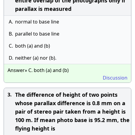
entire overlap of the photographs only if
parallax is measured
A.
normal to base line
B.
parallel to base line
C.
both (a) and (b)
D.
neither (a) nor (b).
Answer» C. both (a) and (b)
Discussion
The difference of height of two points
3.
whose parallax difference is 0.8 mm on a
pair of stereo pair taken from a height is
100 m. If mean photo base is 95.2 mm, the
flying height is