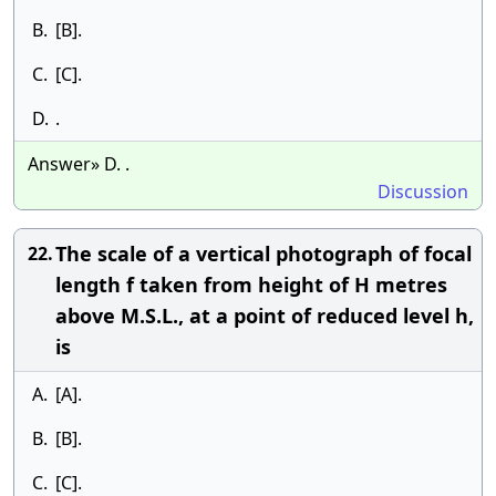
B.
[B].
C.
[C].
D.
.
Answer» D. .
Discussion
The scale of a vertical photograph of focal
22.
length f taken from height of H metres
above M.S.L., at a point of reduced level h,
is
A.
[A].
B.
[B].
C.
[C].