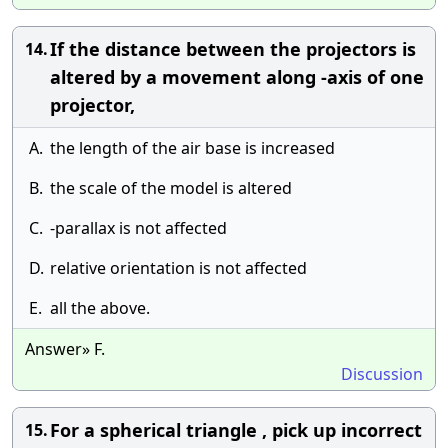
If the distance between the projectors is
14.
altered by a movement along -axis of one
projector,
A.
the length of the air base is increased
B.
the scale of the model is altered
C.
-parallax is not affected
D.
relative orientation is not affected
E.
all the above.
Answer» F.
Discussion
For a spherical triangle , pick up incorrect
15.