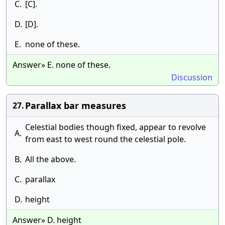
C.
[C].
D.
[D].
E.
none of these.
Answer» E. none of these.
Discussion
Parallax bar measures
27.
Celestial bodies though fixed, appear to revolve
A.
from east to west round the celestial pole.
B.
All the above.
C.
parallax
D.
height
Answer» D. height