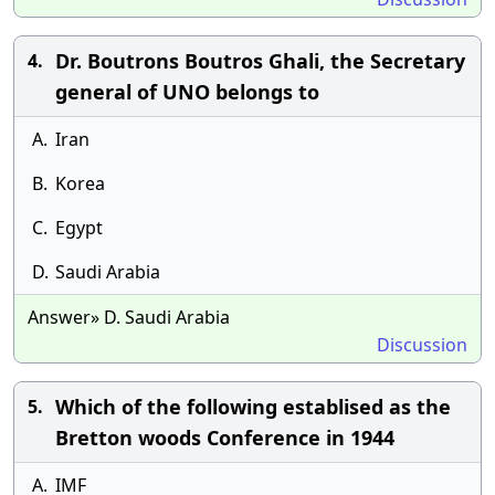
Dr. Boutrons Boutros Ghali, the Secretary
4.
general of UNO belongs to
A.
Iran
B.
Korea
C.
Egypt
D.
Saudi Arabia
Answer» D. Saudi Arabia
Discussion
Which of the following establised as the
5.
Bretton woods Conference in 1944
A.
IMF