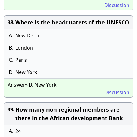
Discussion
Where is the headquaters of the UNESCO
38.
A.
New Delhi
B.
London
C.
Paris
D.
New York
Answer» D. New York
Discussion
How many non regional members are
39.
there in the African development Bank
A.
24