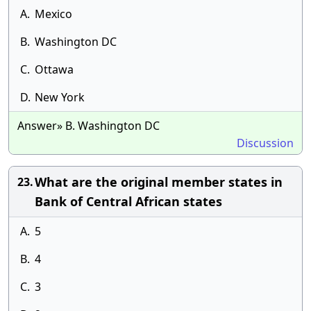
A.
Mexico
B.
Washington DC
C.
Ottawa
D.
New York
Answer» B. Washington DC
Discussion
What are the original member states in
23.
Bank of Central African states
A.
5
B.
4
C.
3