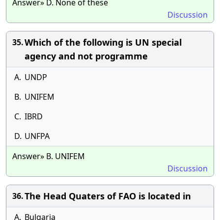
Answer» D. None of these
Discussion
Which of the following is UN special
35.
agency and not programme
A.
UNDP
B.
UNIFEM
C.
IBRD
D.
UNFPA
Answer» B. UNIFEM
Discussion
The Head Quaters of FAO is located in
36.
A.
Bulgaria