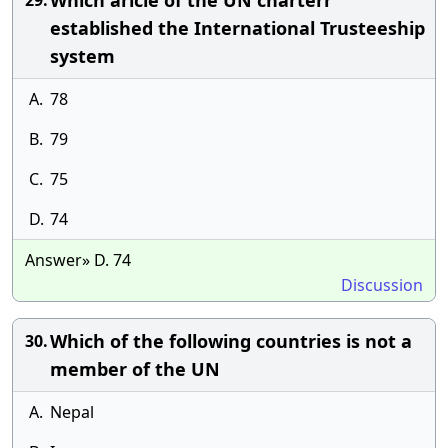
Which aricle of the UN charterr
29.
established the International Trusteeship
system
A.
78
B.
79
C.
75
D.
74
Answer» D. 74
Discussion
Which of the following countries is not a
30.
member of the UN
A.
Nepal