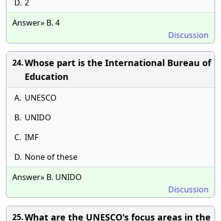
D.
2
Answer» B. 4
Discussion
Whose part is the International Bureau of
24.
Education
A.
UNESCO
B.
UNIDO
C.
IMF
D.
None of these
Answer» B. UNIDO
Discussion
What are the UNESCO's focus areas in the
25.