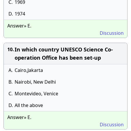
C.
1969
D.
1974
Answer» E.
Discussion
In which country UNESCO Science Co-
10.
operation Office has been set-up
A.
Cairo,Jakarta
B.
Nairobi, New Delhi
C.
Montevideo, Venice
D.
All the above
Answer» E.
Discussion