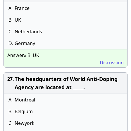
A.
France
B.
UK
C.
Netherlands
D.
Germany
Answer» B. UK
Discussion
The headquarters of World Anti-Doping
27.
Agency are located at _____.
A.
Montreal
B.
Belgium
C.
Newyork