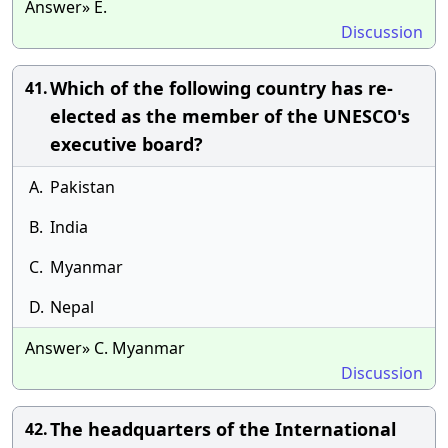
Answer» E.
Discussion
Which of the following country has re-
41.
elected as the member of the UNESCO's
executive board?
A.
Pakistan
B.
India
C.
Myanmar
D.
Nepal
Answer» C. Myanmar
Discussion
The headquarters of the International
42.