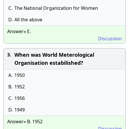
C.
The National Organization for Women
D.
All the above
Answer» E.
Discussion
When was World Meterological
3.
Organisation estabilished?
A.
1950
B.
1952
C.
1956
D.
1949
Answer» B. 1952
Discussion