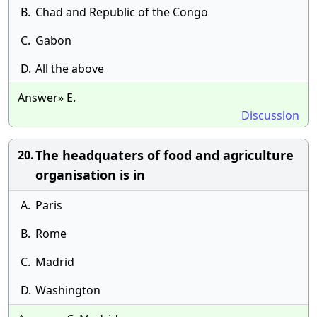
B.
Chad and Republic of the Congo
C.
Gabon
D.
All the above
Answer» E.
Discussion
The headquaters of food and agriculture
20.
organisation is in
A.
Paris
B.
Rome
C.
Madrid
D.
Washington