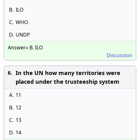
B.
ILO
C.
WHO
D.
UNDP
Answer» B. ILO
Discussion
In the UN how many territories were
6.
placed under the trusteeship system
A.
11
B.
12
C.
13
D.
14