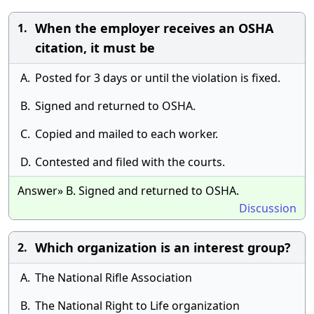
When the employer receives an OSHA
1.
citation, it must be
A.
Posted for 3 days or until the violation is fixed.
B.
Signed and returned to OSHA.
C.
Copied and mailed to each worker.
D.
Contested and filed with the courts.
Answer» B. Signed and returned to OSHA.
Discussion
Which organization is an interest group?
2.
A.
The National Rifle Association
B.
The National Right to Life organization