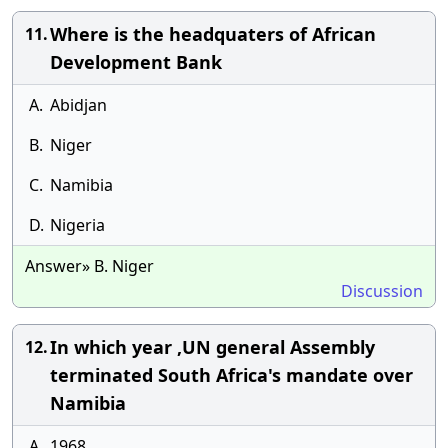
Where is the headquaters of African
11.
Development Bank
A.
Abidjan
B.
Niger
C.
Namibia
D.
Nigeria
Answer» B. Niger
Discussion
In which year ,UN general Assembly
12.
terminated South Africa's mandate over
Namibia
A.
1968