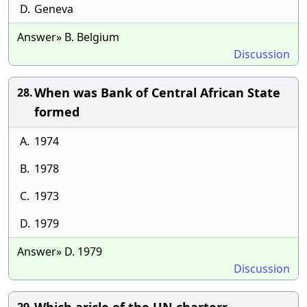
D.
Geneva
Answer» B. Belgium
Discussion
When was Bank of Central African State
28.
formed
A.
1974
B.
1978
C.
1973
D.
1979
Answer» D. 1979
Discussion