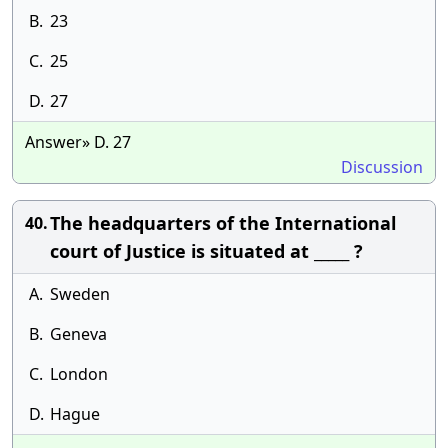
B.
23
C.
25
D.
27
Answer» D. 27
Discussion
The headquarters of the International
40.
court of Justice is situated at _____ ?
A.
Sweden
B.
Geneva
C.
London
D.
Hague