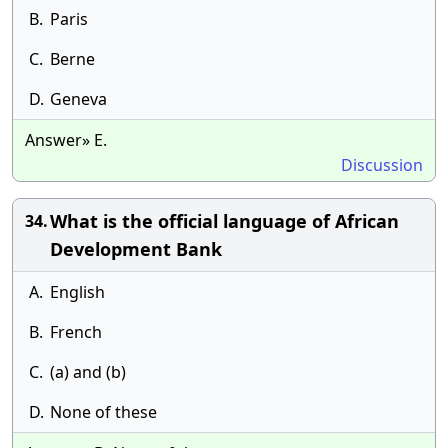
B.
Paris
C.
Berne
D.
Geneva
Answer» E.
Discussion
What is the official language of African
34.
Development Bank
A.
English
B.
French
C.
(a) and (b)
D.
None of these