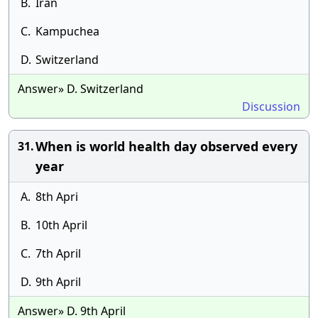
B.
Iran
C.
Kampuchea
D.
Switzerland
Answer» D. Switzerland
Discussion
When is world health day observed every
31.
year
A.
8th Apri
B.
10th April
C.
7th April
D.
9th April
Answer» D. 9th April