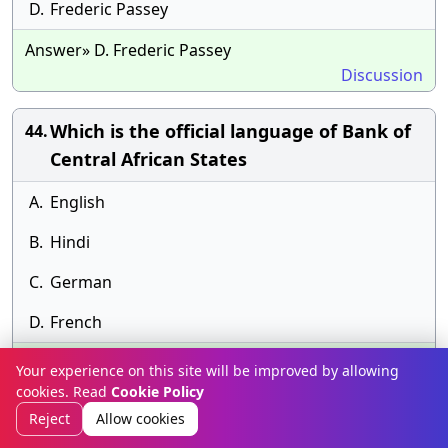
D.
Frederic Passey
Answer» D. Frederic Passey
Discussion
Which is the official language of Bank of
44.
Central African States
A.
English
B.
Hindi
C.
German
D.
French
Answer» E.
Your experience on this site will be improved by allowing
Discussion
cookies. Read
Cookie Policy
Reject
Allow cookies
Which of the following agencies related to
45.