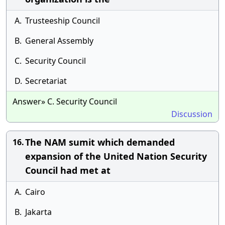
A.
Trusteeship Council
B.
General Assembly
C.
Security Council
D.
Secretariat
Answer» C. Security Council
Discussion
The NAM sumit which demanded
16.
expansion of the United Nation Security
Council had met at
A.
Cairo
B.
Jakarta