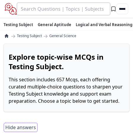
Testing Subject
General Aptitude
Logical and Verbal Reasoning
→
→
Testing Subject
General Science
Explore topic-wise MCQs in
Testing Subject.
This section includes 657 Mcqs, each offering
curated multiple-choice questions to sharpen your
Testing Subject knowledge and support exam
preparation. Choose a topic below to get started.
Hide answers