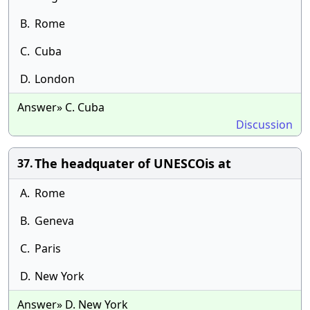
B.
Rome
C.
Cuba
D.
London
Answer» C. Cuba
Discussion
The headquater of UNESCOis at
37.
A.
Rome
B.
Geneva
C.
Paris
D.
New York
Answer» D. New York