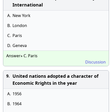
International
A.
New York
B.
London
C.
Paris
D.
Geneva
Answer» C. Paris
Discussion
United nations adopted a character of
9.
Economic Rrights in the year
A.
1956
B.
1964