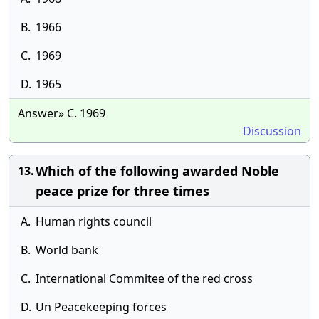
B.
1966
C.
1969
D.
1965
Answer» C. 1969
Discussion
Which of the following awarded Noble
13.
peace prize for three times
A.
Human rights council
B.
World bank
C.
International Commitee of the red cross
D.
Un Peacekeeping forces