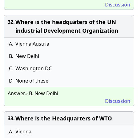
Discussion
Where is the headquaters of the UN
32.
industrial Development Organization
A.
Vienna.Austria
B.
New Delhi
C.
Washington DC
D.
None of these
Answer» B. New Delhi
Discussion
Where is the Headquarters of WTO
33.
A.
Vienna