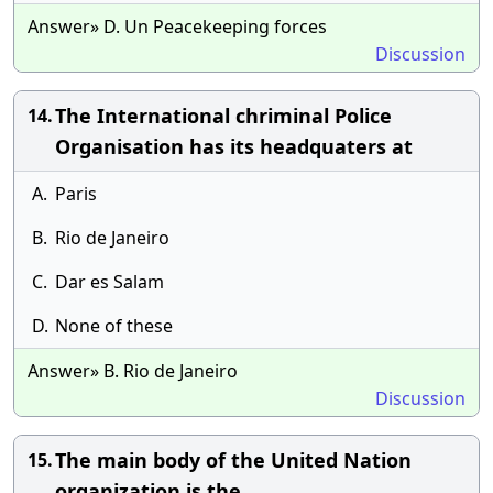
Answer» D. Un Peacekeeping forces
Discussion
The International chriminal Police
14.
Organisation has its headquaters at
A.
Paris
B.
Rio de Janeiro
C.
Dar es Salam
D.
None of these
Answer» B. Rio de Janeiro
Discussion
The main body of the United Nation
15.
organization is the