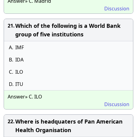
Answer» C. Madrid
Discussion
Which of the following is a World Bank
21.
group of five institutions
A.
IMF
B.
IDA
C.
ILO
D.
ITU
Answer» C. ILO
Discussion
Where is headquaters of Pan American
22.
Health Organisation