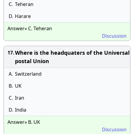
C.
Teheran
D.
Harare
Answer» C. Teheran
Discussion
Where is the headquaters of the Universal
17.
postal Union
A.
Switzerland
B.
UK
C.
Iran
D.
India
Answer» B. UK
Discussion