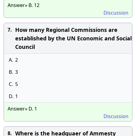
Answer» B. 12
Discussion
How many Regional Commissions are
7.
established by the UN Economic and Social
Council
A.
2
B.
3
C.
5
D.
1
Answer» D. 1
Discussion
Where is the headquaer of Ammesty
8.