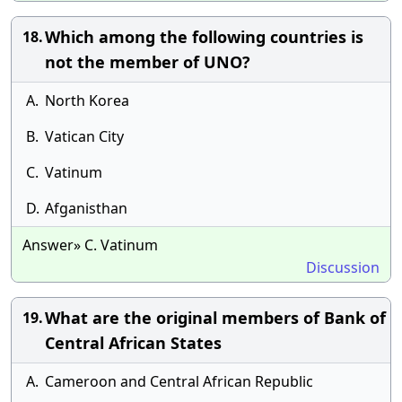
Which among the following countries is
18.
not the member of UNO?
A.
North Korea
B.
Vatican City
C.
Vatinum
D.
Afganisthan
Answer» C. Vatinum
Discussion
What are the original members of Bank of
19.
Central African States
A.
Cameroon and Central African Republic