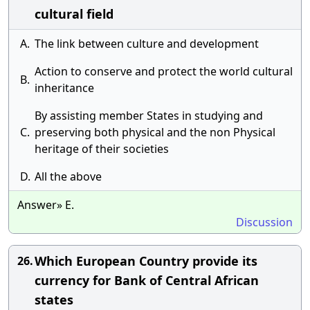
cultural field
A.
The link between culture and development
Action to conserve and protect the world cultural
B.
inheritance
By assisting member States in studying and
C.
preserving both physical and the non Physical
heritage of their societies
D.
All the above
Answer» E.
Discussion
Which European Country provide its
26.
currency for Bank of Central African
states