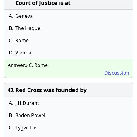
Court of Justice is at
A.
Geneva
B.
The Hague
C.
Rome
D.
Vienna
Answer» C. Rome
Discussion
Red Cross was founded by
43.
A.
J.H.Durant
B.
Baden Powell
C.
Tygve Lie