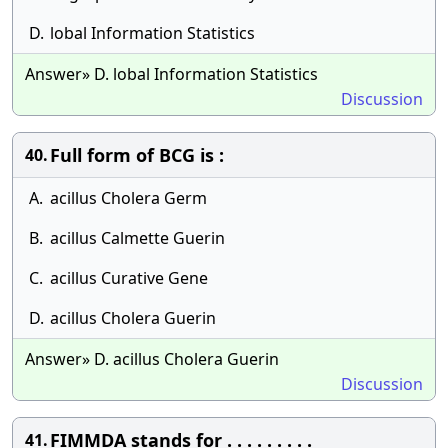
D.
lobal Information Statistics
Answer» D. lobal Information Statistics
Discussion
Full form of BCG is :
40.
A.
acillus Cholera Germ
B.
acillus Calmette Guerin
C.
acillus Curative Gene
D.
acillus Cholera Guerin
Answer» D. acillus Cholera Guerin
Discussion
FIMMDA stands for . . . . . . . . .
41.