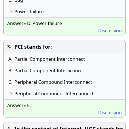
C.
Bug
D.
Power failure
Answer» D. Power failure
Discussion
PCI stands for:
3.
A.
Partial Component Interconnect
B.
Partial Component Interaction
C.
Peripheral Compound Interconnect
D.
Peripheral Component Interconnect
Answer» E.
Discussion
In the context of Internet, UGC stands for
4.