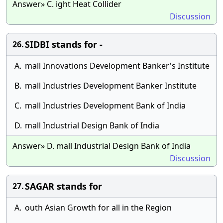
Answer» C. ight Heat Collider
Discussion
SIDBI stands for -
26.
A.
mall Innovations Development Banker's Institute
B.
mall Industries Development Banker Institute
C.
mall Industries Development Bank of India
D.
mall Industrial Design Bank of India
Answer» D. mall Industrial Design Bank of India
Discussion
SAGAR stands for
27.
A.
outh Asian Growth for all in the Region