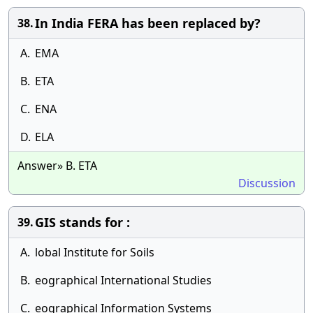
In India FERA has been replaced by?
38.
A.
EMA
B.
ETA
C.
ENA
D.
ELA
Answer» B. ETA
Discussion
GIS stands for :
39.
A.
lobal Institute for Soils
B.
eographical International Studies
C.
eographical Information Systems