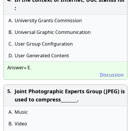
:
A.
University Grants Commission
B.
Universal Graphic Communication
C.
User Group Configuration
D.
User Generated Content
Answer» E.
Discussion
Joint Photographic Experts Group (JPEG) is
5.
used to compress________.
A.
Music
B.
Video