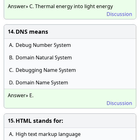
Answer» C. Thermal energy into light energy
Discussion
DNS means
14.
A.
Debug Number System
B.
Domain Natural System
C.
Debugging Name System
D.
Domain Name System
Answer» E.
Discussion
HTML stands for:
15.
A.
High text markup language