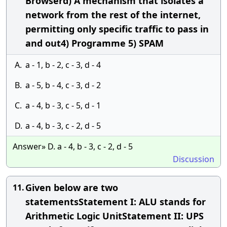
Browserd) A mechanism that isolates a
network from the rest of the internet,
permitting only specific traffic to pass in
and out4) Programme 5) SPAM
A.
a - 1, b - 2, c - 3, d - 4
B.
a - 5, b - 4, c - 3, d - 2
C.
a - 4, b - 3, c - 5, d - 1
D.
a - 4, b - 3, c - 2, d - 5
Answer» D. a - 4, b - 3, c - 2, d - 5
Discussion
Given below are two
11.
statementsStatement I: ALU stands for
Arithmetic Logic UnitStatement II: UPS