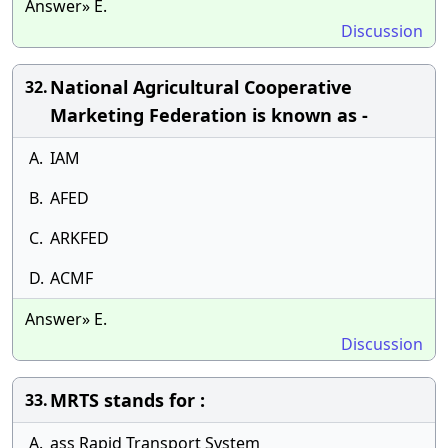
Answer» E.
Discussion
National Agricultural Cooperative
32.
Marketing Federation is known as -
A.
IAM
B.
AFED
C.
ARKFED
D.
ACMF
Answer» E.
Discussion
MRTS stands for :
33.
A.
ass Rapid Transport System