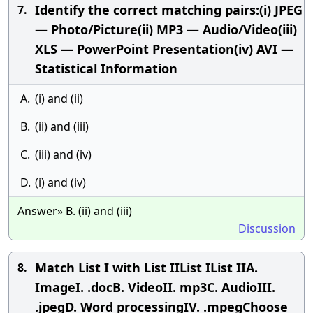
Identify the correct matching pairs:(i) JPEG
7.
— Photo/Picture(ii) MP3 — Audio/Video(iii)
XLS — PowerPoint Presentation(iv) AVI —
Statistical Information
A.
(i) and (ii)
B.
(ii) and (iii)
C.
(iii) and (iv)
D.
(i) and (iv)
Answer» B. (ii) and (iii)
Discussion
Match List I with List IIList IList IIA.
8.
ImageI. .docB. VideoII. mp3C. AudioIII.
.jpegD. Word processingIV. .mpegChoose