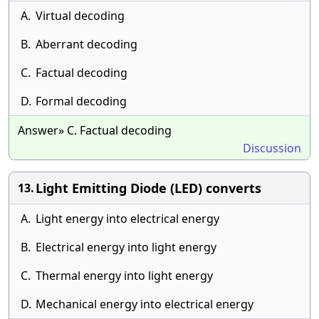
A.
Virtual decoding
B.
Aberrant decoding
C.
Factual decoding
D.
Formal decoding
Answer» C. Factual decoding
Discussion
Light Emitting Diode (LED) converts
13.
A.
Light energy into electrical energy
B.
Electrical energy into light energy
C.
Thermal energy into light energy
D.
Mechanical energy into electrical energy