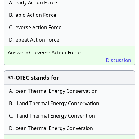
A.
eady Action Force
B.
apid Action Force
C.
everse Action Force
D.
epeat Action Force
Answer» C. everse Action Force
Discussion
OTEC stands for -
31.
A.
cean Thermal Energy Conservation
B.
il and Thermal Energy Conservation
C.
il and Thermal Energy Convention
D.
cean Thermal Energy Conversion