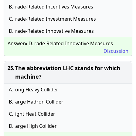
B.
rade-Related Incentives Measures
C.
rade-Related Investment Measures
D.
rade-Related Innovative Measures
Answer» D. rade-Related Innovative Measures
Discussion
The abbreviation LHC stands for which
25.
machine?
A.
ong Heavy Collider
B.
arge Hadron Collider
C.
ight Heat Collider
D.
arge High Collider