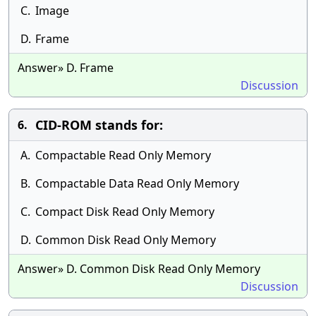
C.
Image
D.
Frame
Answer» D. Frame
Discussion
CID-ROM stands for:
6.
A.
Compactable Read Only Memory
B.
Compactable Data Read Only Memory
C.
Compact Disk Read Only Memory
D.
Common Disk Read Only Memory
Answer» D. Common Disk Read Only Memory
Discussion