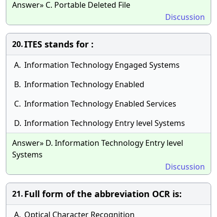
Answer» C. Portable Deleted File
Discussion
ITES stands for :
20.
A.
Information Technology Engaged Systems
B.
Information Technology Enabled
C.
Information Technology Enabled Services
D.
Information Technology Entry level Systems
Answer» D. Information Technology Entry level
Systems
Discussion
Full form of the abbreviation OCR is:
21.
A.
Optical Character Recognition