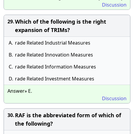
Discussion
Which of the following is the right
29.
expansion of TRIMs?
A.
rade Related Industrial Measures
B.
rade Related Innovation Measures
C.
rade Related Information Measures
D.
rade Related Investment Measures
Answer» E.
Discussion
RAF is the abbreviated form of which of
30.
the following?