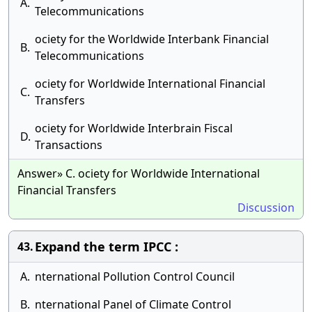
A.
Telecommunications
ociety for the Worldwide Interbank Financial
B.
Telecommunications
ociety for Worldwide International Financial
C.
Transfers
ociety for Worldwide Interbrain Fiscal
D.
Transactions
Answer» C. ociety for Worldwide International
Financial Transfers
Discussion
Expand the term IPCC :
43.
A.
nternational Pollution Control Council
B.
nternational Panel of Climate Control