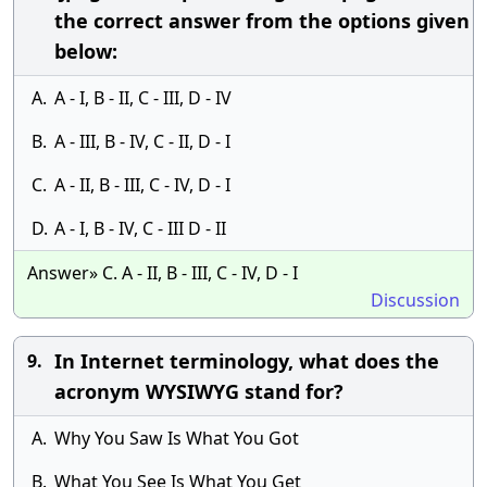
the correct answer from the options given
below:
A.
A - I, B - II, C - III, D - IV
B.
A - III, B - IV, C - II, D - I
C.
A - II, B - III, C - IV, D - I
D.
A - I, B - IV, C - III D - II
Answer» C. A - II, B - III, C - IV, D - I
Discussion
In Internet terminology, what does the
9.
acronym WYSIWYG stand for?
A.
Why You Saw Is What You Got
B.
What You See Is What You Get