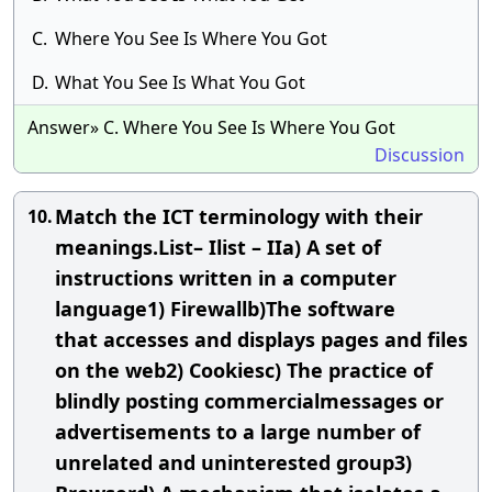
C.
Where You See Is Where You Got
D.
What You See Is What You Got
Answer» C. Where You See Is Where You Got
Discussion
Match the ICT terminology with their
10.
meanings.List– Ilist – IIa) A set of
instructions written in a computer
language1) Firewallb)The software
that accesses and displays pages and files
on the web2) Cookiesc) The practice of
blindly posting commercialmessages or
advertisements to a large number of
unrelated and uninterested group3)