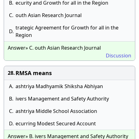
B.
ecurity and Growth for all in the Region
C.
outh Asian Research Journal
trategic Agreement for Growth for all in the
D.
Region
Answer» C. outh Asian Research Journal
Discussion
RMSA means
28.
A.
ashtriya Madhyamik Shiksha Abhiyan
B.
ivers Management and Safety Authority
C.
ashtriya Middle School Association
D.
ecurring Modest Secured Account
Answer» B. ivers Management and Safety Authority