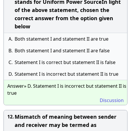
stands for Uniform Power SourceIn light
of the above statement, chosen the
correct answer from the option given
below
A.
Both statement I and statement II are true
B.
Both statement I and statement II are false
C.
Statement I is correct but statement II is false
D.
Statement I is incorrect but statement II is true
Answer» D. Statement I is incorrect but statement II is
true
Discussion
Mismatch of meaning between sender
12.
and receiver may be termed as