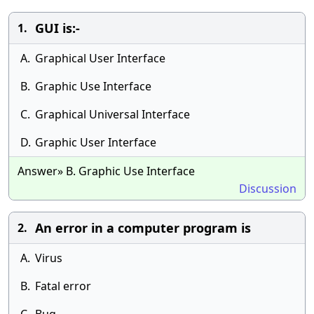
GUI is:-
1.
A.
Graphical User Interface
B.
Graphic Use Interface
C.
Graphical Universal Interface
D.
Graphic User Interface
Answer» B. Graphic Use Interface
Discussion
An error in a computer program is
2.
A.
Virus
B.
Fatal error