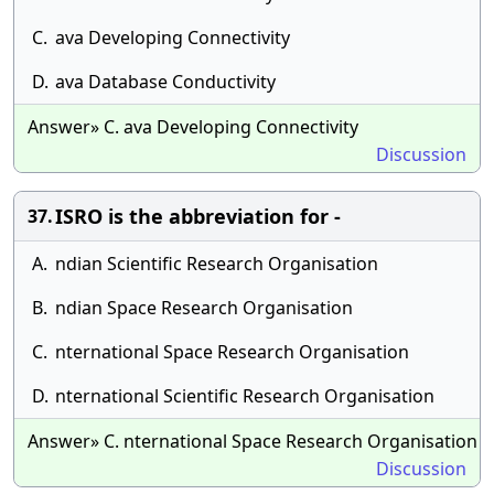
C.
ava Developing Connectivity
D.
ava Database Conductivity
Answer» C. ava Developing Connectivity
Discussion
ISRO is the abbreviation for -
37.
A.
ndian Scientific Research Organisation
B.
ndian Space Research Organisation
C.
nternational Space Research Organisation
D.
nternational Scientific Research Organisation
Answer» C. nternational Space Research Organisation
Discussion