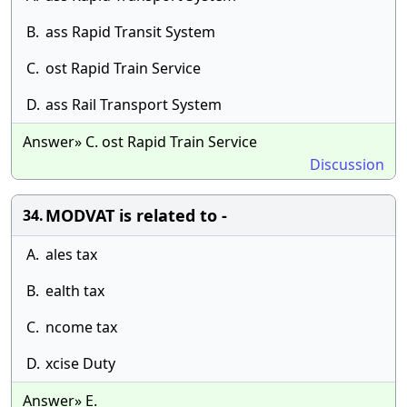
B.
ass Rapid Transit System
C.
ost Rapid Train Service
D.
ass Rail Transport System
Answer» C. ost Rapid Train Service
Discussion
MODVAT is related to -
34.
A.
ales tax
B.
ealth tax
C.
ncome tax
D.
xcise Duty
Answer» E.