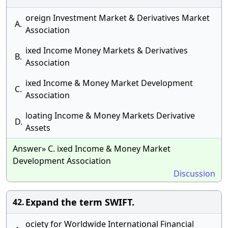
oreign Investment Market & Derivatives Market
A.
Association
ixed Income Money Markets & Derivatives
B.
Association
ixed Income & Money Market Development
C.
Association
loating Income & Money Markets Derivative
D.
Assets
Answer» C. ixed Income & Money Market
Development Association
Discussion
Expand the term SWIFT.
42.
ociety for Worldwide International Financial