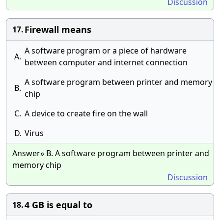
Discussion
Firewall means
17.
A software program or a piece of hardware
A.
between computer and internet connection
A software program between printer and memory
B.
chip
C.
A device to create fire on the wall
D.
Virus
Answer» B. A software program between printer and
memory chip
Discussion
4 GB is equal to
18.