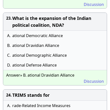
Discussion
What is the expansion of the Indian
23.
political coalition, NDA?
A.
ational Democratic Alliance
B.
ational Dravidian Alliance
C.
ational Demographic Alliance
D.
ational Defense Alliance
Answer» B. ational Dravidian Alliance
Discussion
TRIMS stands for
24.
A.
rade-Related Income Measures