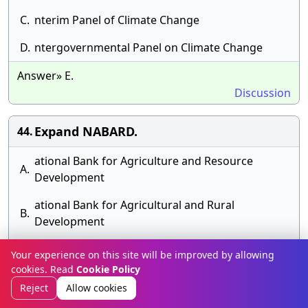
C.
nterim Panel of Climate Change
D.
ntergovernmental Panel on Climate Change
Answer» E.
Discussion
Expand NABARD.
44.
ational Bank for Agriculture and Resource
A.
Development
ational Bank for Agricultural and Rural
B.
Development
C.
ational Bank for Asian Research Development
Your experience on this site will be improved by allowing
cookies. Read
Cookie Policy
D.
ational Bank for Agri Related Development
Reject
Allow cookies
Answer» C. ational Bank for Asian Research