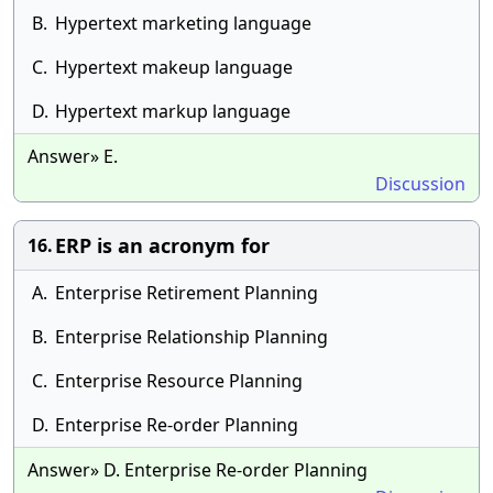
B.
Hypertext marketing language
C.
Hypertext makeup language
D.
Hypertext markup language
Answer» E.
Discussion
ERP is an acronym for
16.
A.
Enterprise Retirement Planning
B.
Enterprise Relationship Planning
C.
Enterprise Resource Planning
D.
Enterprise Re-order Planning
Answer» D. Enterprise Re-order Planning