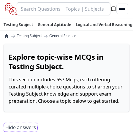
Testing Subject
General Aptitude
Logical and Verbal Reasoning
→
→
Testing Subject
General Science
Explore topic-wise MCQs in
Testing Subject.
This section includes 657 Mcqs, each offering
curated multiple-choice questions to sharpen your
Testing Subject knowledge and support exam
preparation. Choose a topic below to get started.
Hide answers