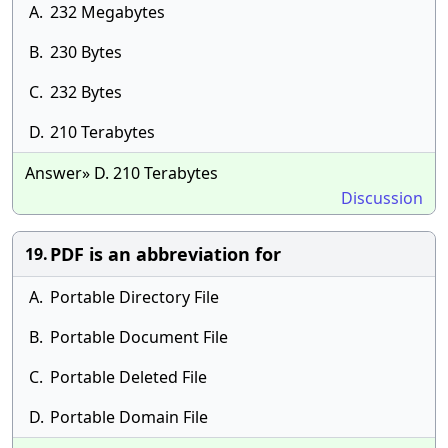
A.
232 Megabytes
B.
230 Bytes
C.
232 Bytes
D.
210 Terabytes
Answer» D. 210 Terabytes
Discussion
PDF is an abbreviation for
19.
A.
Portable Directory File
B.
Portable Document File
C.
Portable Deleted File
D.
Portable Domain File