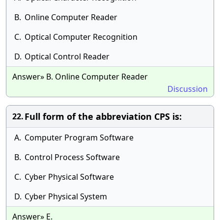
B.
Online Computer Reader
C.
Optical Computer Recognition
D.
Optical Control Reader
Answer» B. Online Computer Reader
Discussion
Full form of the abbreviation CPS is:
22.
A.
Computer Program Software
B.
Control Process Software
C.
Cyber Physical Software
D.
Cyber Physical System
Answer» E.