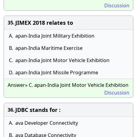
Discussion
JIMEX 2018 relates to
35.
A.
apan-India Joint Military Exhibition
B.
apan-India Maritime Exercise
C.
apan-India Joint Motor Vehicle Exhibition
D.
apan-India Joint Missile Programme
Answer» C. apan-India Joint Motor Vehicle Exhibition
Discussion
JDBC stands for :
36.
A.
ava Developer Connectivity
B.
ava Database Connectivity