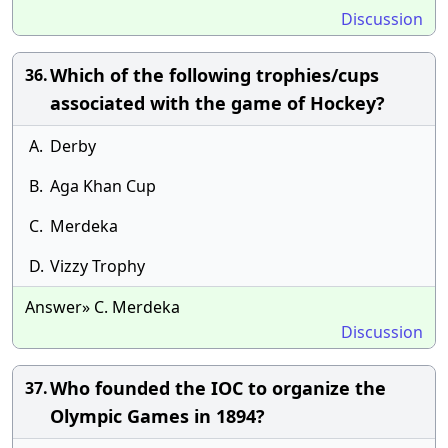
Discussion
Which of the following trophies/cups
36.
associated with the game of Hockey?
A.
Derby
B.
Aga Khan Cup
C.
Merdeka
D.
Vizzy Trophy
Answer» C. Merdeka
Discussion
Who founded the IOC to organize the
37.
Olympic Games in 1894?