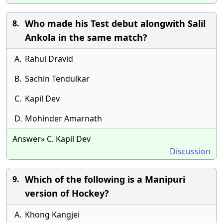
Who made his Test debut alongwith Salil
8.
Ankola in the same match?
A.
Rahul Dravid
B.
Sachin Tendulkar
C.
Kapil Dev
D.
Mohinder Amarnath
Answer» C. Kapil Dev
Discussion
Which of the following is a Manipuri
9.
version of Hockey?
A.
Khong Kangjei