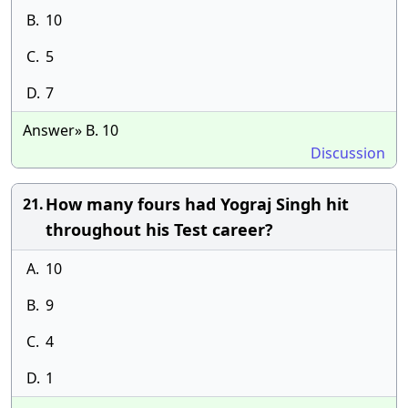
B.
10
C.
5
D.
7
Answer» B. 10
Discussion
How many fours had Yograj Singh hit
21.
throughout his Test career?
A.
10
B.
9
C.
4
D.
1