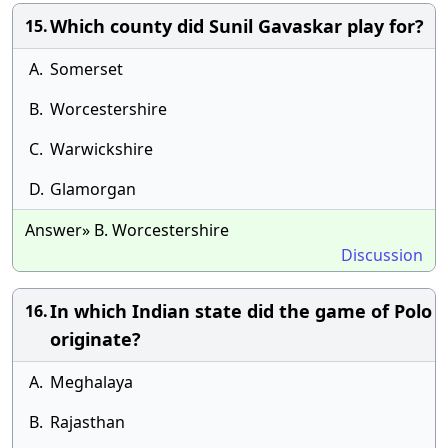
Which county did Sunil Gavaskar play for?
15.
A.
Somerset
B.
Worcestershire
C.
Warwickshire
D.
Glamorgan
Answer» B. Worcestershire
Discussion
In which Indian state did the game of Polo
16.
originate?
A.
Meghalaya
B.
Rajasthan