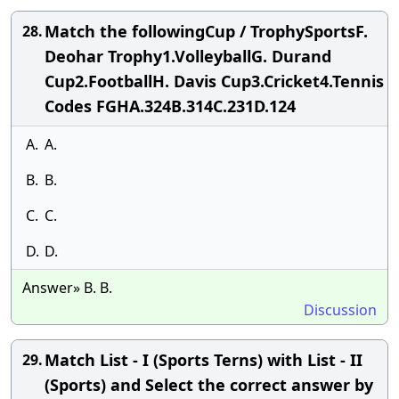
Match the followingCup / TrophySportsF.
28.
Deohar Trophy1.VolleyballG. Durand
Cup2.FootballH. Davis Cup3.Cricket4.Tennis
Codes FGHA.324B.314C.231D.124
A.
A.
B.
B.
C.
C.
D.
D.
Answer» B. B.
Discussion
Match List - I (Sports Terns) with List - II
29.
(Sports) and Select the correct answer by