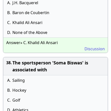
A.
J.H. Bacquerel
B.
Baron de Coubertin
C.
Khalid Ali Ansari
D.
None of the Above
Answer» C. Khalid Ali Ansari
Discussion
The sportsperson 'Soma Biswas' is
38.
associated with
A.
Sailing
B.
Hockey
C.
Golf
D.
Athletics