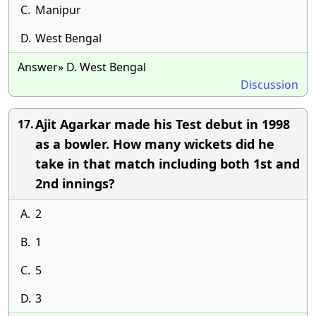
C.
Manipur
D.
West Bengal
Answer» D. West Bengal
Discussion
Ajit Agarkar made his Test debut in 1998
17.
as a bowler. How many wickets did he
take in that match including both 1st and
2nd innings?
A.
2
B.
1
C.
5
D.
3