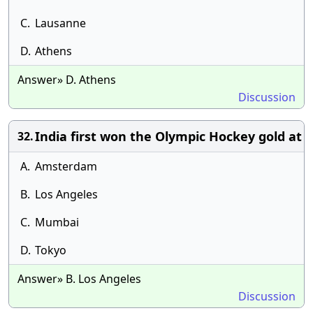
C.
Lausanne
D.
Athens
Answer» D. Athens
Discussion
India first won the Olympic Hockey gold at
32.
A.
Amsterdam
B.
Los Angeles
C.
Mumbai
D.
Tokyo
Answer» B. Los Angeles
Discussion