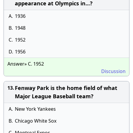
appearance at Olympics in...?
A.
1936
B.
1948
C.
1952
D.
1956
Answer» C. 1952
Discussion
Fenway Park is the home field of what
13.
Major League Baseball team?
A.
New York Yankees
B.
Chicago White Sox
C.
Montreal Expos