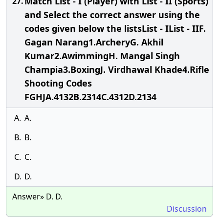
Match List - I (Player) with List - II (Sports)
27.
and Select the correct answer using the
codes given below the listsList - IList - IIF.
Gagan Narang1.ArcheryG. Akhil
Kumar2.AwimmingH. Mangal Singh
Champia3.BoxingJ. Virdhawal Khade4.Rifle
Shooting Codes
FGHJA.4132B.2314C.4312D.2134
A.
A.
B.
B.
C.
C.
D.
D.
Answer» D. D.
Discussion