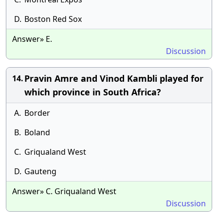
D.
Boston Red Sox
Answer» E.
Discussion
Pravin Amre and Vinod Kambli played for
14.
which province in South Africa?
A.
Border
B.
Boland
C.
Griqualand West
D.
Gauteng
Answer» C. Griqualand West
Discussion