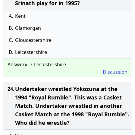
Srinath play for in 1995?
A.
Kent
B.
Glamorgan
C.
Gloucestershire
D.
Leicestershire
Answer» D. Leicestershire
Discussion
Undertaker wrestled Yokozuna at the
24.
1994 "Royal Rumble". This was a Casket
Match. Undertaker wrestled in another
Casket Match at the 1998 "Royal Rumble".
Who did he wrestle?