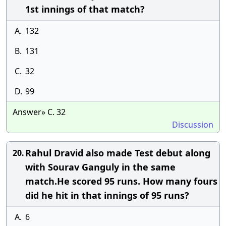
1st innings of that match?
A.
132
B.
131
C.
32
D.
99
Answer» C. 32
Discussion
Rahul Dravid also made Test debut along
20.
with Sourav Ganguly in the same
match.He scored 95 runs. How many fours
did he hit in that innings of 95 runs?
A.
6