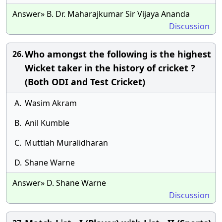
Answer» B. Dr. Maharajkumar Sir Vijaya Ananda
Discussion
Who amongst the following is the highest
26.
Wicket taker in the history of cricket ?
(Both ODI and Test Cricket)
A.
Wasim Akram
B.
Anil Kumble
C.
Muttiah Muralidharan
D.
Shane Warne
Answer» D. Shane Warne
Discussion