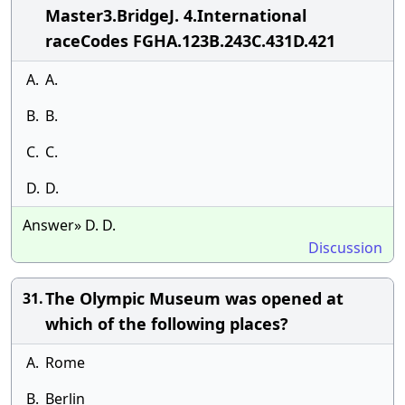
Master3.BridgeJ. 4.International
raceCodes FGHA.123B.243C.431D.421
A.
A.
B.
B.
C.
C.
D.
D.
Answer» D. D.
Discussion
The Olympic Museum was opened at
31.
which of the following places?
A.
Rome
B.
Berlin