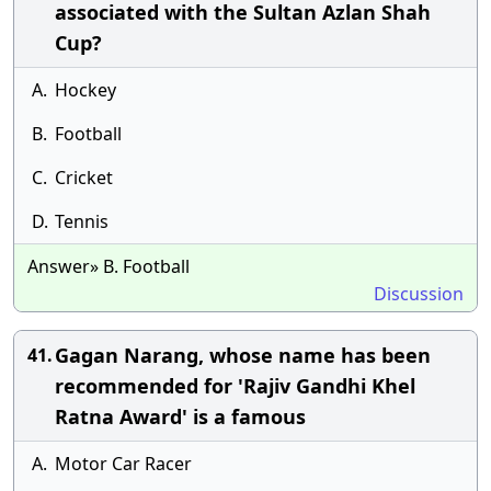
associated with the Sultan Azlan Shah
Cup?
A.
Hockey
B.
Football
C.
Cricket
D.
Tennis
Answer» B. Football
Discussion
Gagan Narang, whose name has been
41.
recommended for 'Rajiv Gandhi Khel
Ratna Award' is a famous
A.
Motor Car Racer