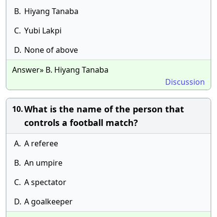
B.
Hiyang Tanaba
C.
Yubi Lakpi
D.
None of above
Answer» B. Hiyang Tanaba
Discussion
What is the name of the person that
10.
controls a football match?
A.
A referee
B.
An umpire
C.
A spectator
D.
A goalkeeper