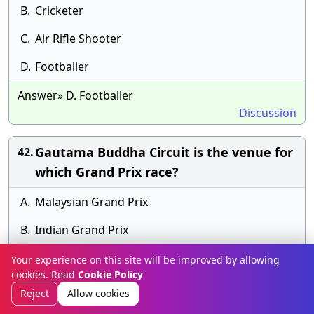
B.
Cricketer
C.
Air Rifle Shooter
D.
Footballer
Answer» D. Footballer
Discussion
Gautama Buddha Circuit is the venue for
42.
which Grand Prix race?
A.
Malaysian Grand Prix
B.
Indian Grand Prix
C.
British Grand Prix
Your experience on this site will be improved by allowing
cookies. Read
Cookie Policy
D.
Italian Grand Prix
Reject
Allow cookies