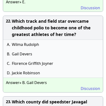
Answer» E.
Discussion
Which track and field star overcame
22.
childhood polio to become one of the
greatest athletes of her time?
A.
Wilma Rudolph
B.
Gail Devers
C.
Florence Griffith Joyner
D.
Jackie Robinson
Answer» B. Gail Devers
Discussion
Which county did speedster Javagal
23.