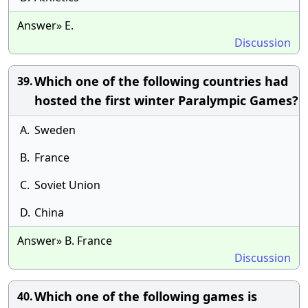
Answer» E.
Discussion
Which one of the following countries had
39.
hosted the first winter Paralympic Games?
A.
Sweden
B.
France
C.
Soviet Union
D.
China
Answer» B. France
Discussion
Which one of the following games is
40.