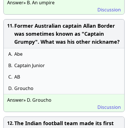
Answer» B. An umpire
Discussion
Former Australian captain Allan Border
11.
was sometimes known as "Captain
Grumpy". What was his other nickname?
A.
Abe
B.
Captain Junior
C.
AB
D.
Groucho
Answer» D. Groucho
Discussion
The Indian football team made its first
12.