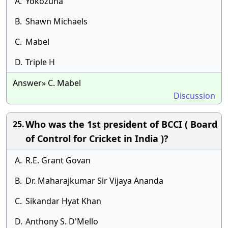
A.
Yokozuna
B.
Shawn Michaels
C.
Mabel
D.
Triple H
Answer» C. Mabel
Discussion
Who was the 1st president of BCCI ( Board
25.
of Control for Cricket in India )?
A.
R.E. Grant Govan
B.
Dr. Maharajkumar Sir Vijaya Ananda
C.
Sikandar Hyat Khan
D.
Anthony S. D'Mello