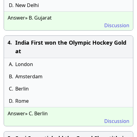
D.
New Delhi
Answer» B. Gujarat
Discussion
India First won the Olympic Hockey Gold
4.
at
A.
London
B.
Amsterdam
C.
Berlin
D.
Rome
Answer» C. Berlin
Discussion