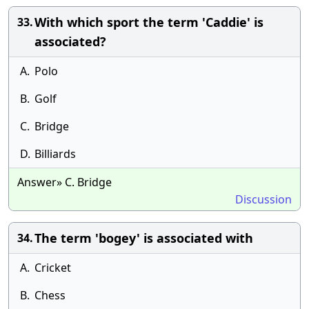
With which sport the term 'Caddie' is
33.
associated?
A.
Polo
B.
Golf
C.
Bridge
D.
Billiards
Answer» C. Bridge
Discussion
The term 'bogey' is associated with
34.
A.
Cricket
B.
Chess