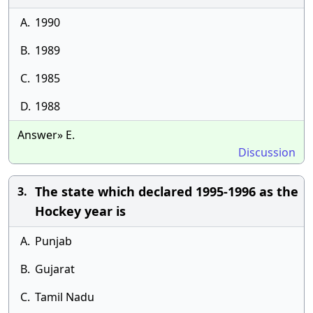
A.
1990
B.
1989
C.
1985
D.
1988
Answer» E.
Discussion
The state which declared 1995-1996 as the
3.
Hockey year is
A.
Punjab
B.
Gujarat
C.
Tamil Nadu