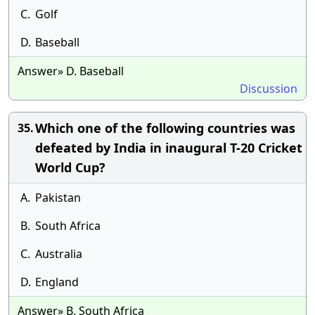
C.
Golf
D.
Baseball
Answer» D. Baseball
Discussion
Which one of the following countries was
35.
defeated by India in inaugural T-20 Cricket
World Cup?
A.
Pakistan
B.
South Africa
C.
Australia
D.
England
Answer» B. South Africa