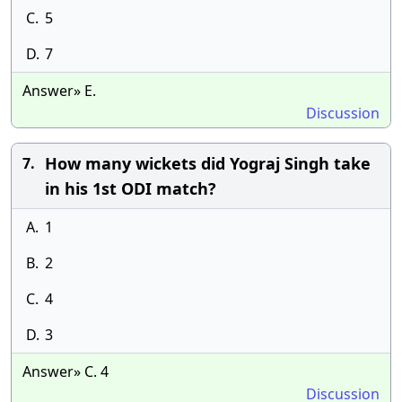
C.
5
D.
7
Answer» E.
Discussion
How many wickets did Yograj Singh take
7.
in his 1st ODI match?
A.
1
B.
2
C.
4
D.
3
Answer» C. 4
Discussion