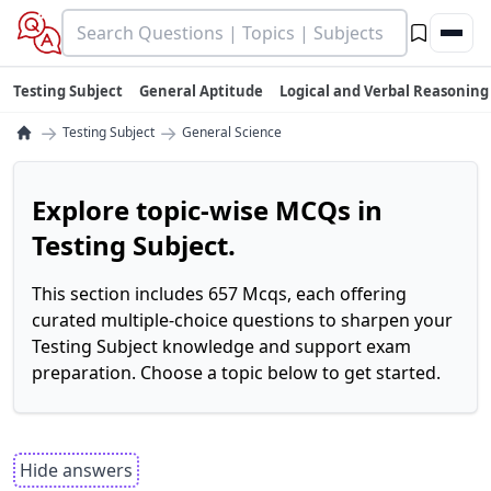
Testing Subject
General Aptitude
Logical and Verbal Reasoning
→
→
Testing Subject
General Science
Explore topic-wise MCQs in
Testing Subject.
This section includes 657 Mcqs, each offering
curated multiple-choice questions to sharpen your
Testing Subject knowledge and support exam
preparation. Choose a topic below to get started.
Hide answers