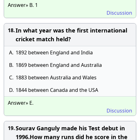
Answer» B. 1
Discussion
In what year was the first international
18.
cricket match held?
A.
1892 between England and India
B.
1869 between England and Australia
C.
1883 between Australia and Wales
D.
1844 between Canada and the USA
Answer» E.
Discussion
Sourav Ganguly made his Test debut in
19.
1996.How many runs did he score in the