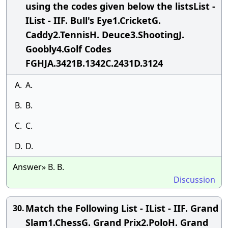
using the codes given below the listsList -
IList - IIF. Bull's Eye1.CricketG.
Caddy2.TennisH. Deuce3.ShootingJ.
Goobly4.Golf Codes
FGHJA.3421B.1342C.2431D.3124
A.
A.
B.
B.
C.
C.
D.
D.
Answer» B. B.
Discussion
Match the Following List - IList - IIF. Grand
30.
Slam1.ChessG. Grand Prix2.PoloH. Grand