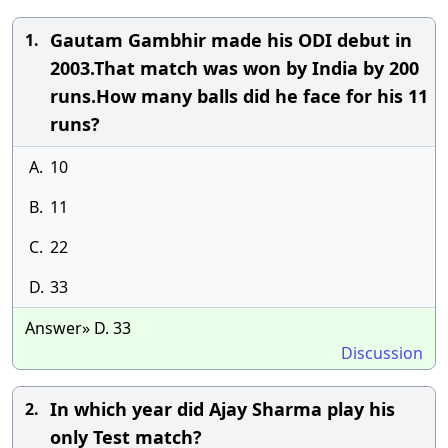
Gautam Gambhir made his ODI debut in
1.
2003.That match was won by India by 200
runs.How many balls did he face for his 11
runs?
A.
10
B.
11
C.
22
D.
33
Answer» D. 33
Discussion
In which year did Ajay Sharma play his
2.
only Test match?