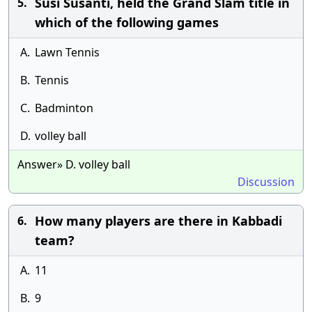
Susi Susanti, held the Grand Slam title in
5.
which of the following games
A.
Lawn Tennis
B.
Tennis
C.
Badminton
D.
volley ball
Answer» D. volley ball
Discussion
How many players are there in Kabbadi
6.
team?
A.
11
B.
9