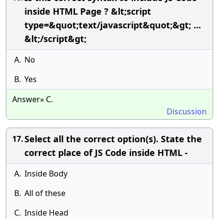
inside HTML Page ? &lt;script
type=&quot;text/javascript&quot;&gt; ...
&lt;/script&gt;
A.
No
B.
Yes
Answer» C.
Discussion
Select all the correct option(s). State the
17.
correct place of JS Code inside HTML -
A.
Inside Body
B.
All of these
C.
Inside Head