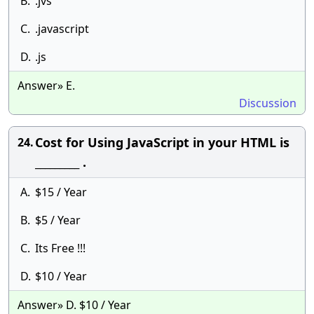
B.
.jvs
C.
.javascript
D.
.js
Answer» E.
Discussion
Cost for Using JavaScript in your HTML is
24.
_________ .
A.
$15 / Year
B.
$5 / Year
C.
Its Free !!!
D.
$10 / Year
Answer» D. $10 / Year