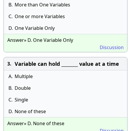
B.
More than One Variables
C.
One or more Variables
D.
One Variable Only
Answer» D. One Variable Only
Discussion
Variable can hold ________ value at a time
3.
A.
Multiple
B.
Double
C.
Single
D.
None of these
Answer» D. None of these
Discussion