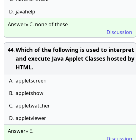
D.
javahelp
Answer» C. none of these
Discussion
Which of the following is used to interpret
44.
and execute Java Applet Classes hosted by
HTML.
A.
appletscreen
B.
appletshow
C.
appletwatcher
D.
appletviewer
Answer» E.
Discussion