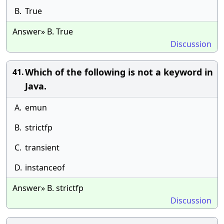
B.
True
Answer» B. True
Discussion
Which of the following is not a keyword in
41.
Java.
A.
emun
B.
strictfp
C.
transient
D.
instanceof
Answer» B. strictfp
Discussion