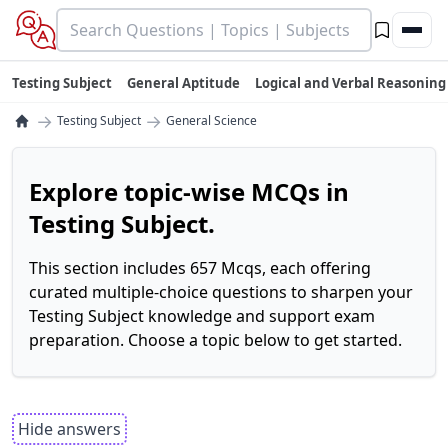
Testing Subject
General Aptitude
Logical and Verbal Reasoning
→
→
Testing Subject
General Science
Explore topic-wise MCQs in
Testing Subject.
This section includes 657 Mcqs, each offering
curated multiple-choice questions to sharpen your
Testing Subject knowledge and support exam
preparation. Choose a topic below to get started.
Hide answers