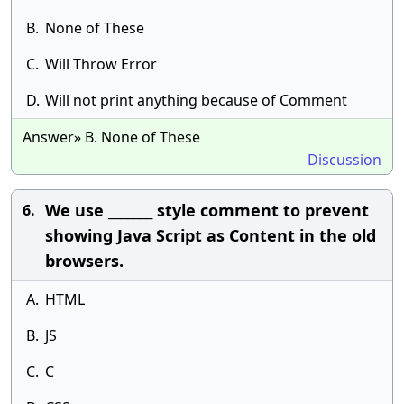
B.
None of These
C.
Will Throw Error
D.
Will not print anything because of Comment
Answer» B. None of These
Discussion
We use _______ style comment to prevent
6.
showing Java Script as Content in the old
browsers.
A.
HTML
B.
JS
C.
C