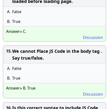
loaded before loading page.
A.
False
B.
True
Answer» C.
Discussion
We cannot Place JS Code in the body tag .
15.
Say true/false.
A.
False
B.
True
Answer» B. True
Discussion
Is this correct syntax to include JS Code
16.