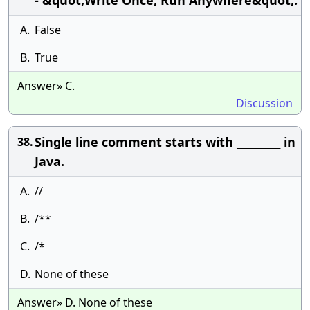
- &quot;Write Once, Run Anywhere&quot;.
A.
False
B.
True
Answer» C.
Discussion
Single line comment starts with _________ in
38.
Java.
A.
//
B.
/**
C.
/*
D.
None of these
Answer» D. None of these