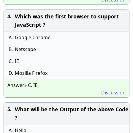
Which was the first browser to support
4.
JavaScript ?
A.
Google Chrome
B.
Netscape
C.
IE
D.
Mozilla Firefox
Answer» C. IE
Discussion
What will be the Output of the above Code
5.
?
A.
Hello