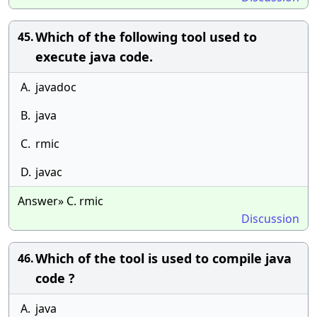
Which of the following tool used to
45.
execute java code.
A.
javadoc
B.
java
C.
rmic
D.
javac
Answer» C. rmic
Discussion
Which of the tool is used to compile java
46.
code ?
A.
java