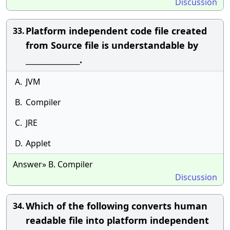
Discussion
Platform independent code file created
33.
from Source file is understandable by
_______________.
A.
JVM
B.
Compiler
C.
JRE
D.
Applet
Answer» B. Compiler
Discussion
Which of the following converts human
34.
readable file into platform independent