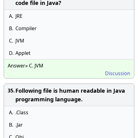
code file in Java?
A.
JRE
B.
Compiler
C.
JVM
D.
Applet
Answer» C. JVM
Discussion
Following file is human readable in Java
35.
programming language.
A.
.Class
B.
.Jar
C.
Obj