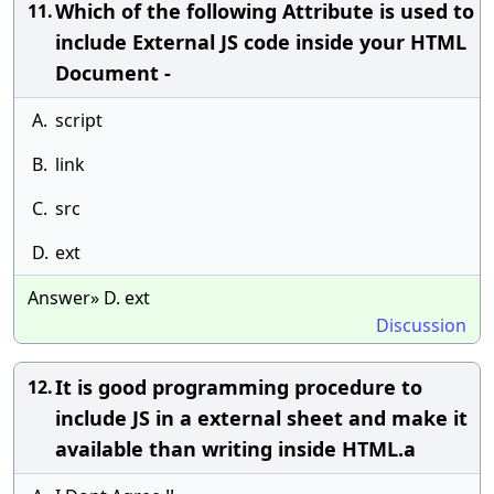
Which of the following Attribute is used to
11.
include External JS code inside your HTML
Document -
A.
script
B.
link
C.
src
D.
ext
Answer» D. ext
Discussion
It is good programming procedure to
12.
include JS in a external sheet and make it
available than writing inside HTML.a