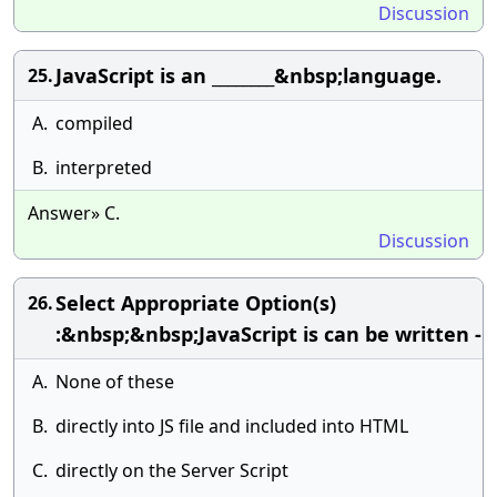
Discussion
JavaScript is an ________&nbsp;language.
25.
A.
compiled
B.
interpreted
Answer» C.
Discussion
Select Appropriate Option(s)
26.
:&nbsp;&nbsp;JavaScript is can be written -
A.
None of these
B.
directly into JS file and included into HTML
C.
directly on the Server Script