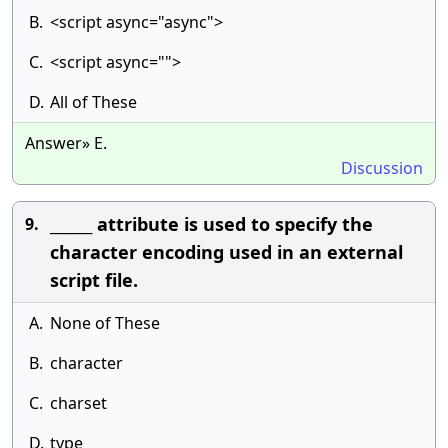
B.
<script async="async">
C.
<script async="">
D.
All of These
Answer» E.
Discussion
______ attribute is used to specify the
9.
character encoding used in an external
script file.
A.
None of These
B.
character
C.
charset
D.
type