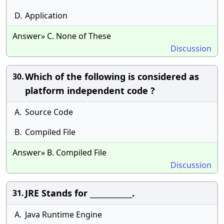
D.
Application
Answer» C. None of These
Discussion
Which of the following is considered as
30.
platform independent code ?
A.
Source Code
B.
Compiled File
Answer» B. Compiled File
Discussion
JRE Stands for ____________.
31.
A.
Java Runtime Engine