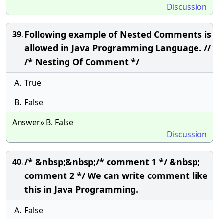
Discussion
Following example of Nested Comments is
39.
allowed in Java Programming Language. //
/* Nesting Of Comment */
A.
True
B.
False
Answer» B. False
Discussion
/* &nbsp;&nbsp;/* comment 1 */ &nbsp;
40.
comment 2 */ We can write comment like
this in Java Programming.
A.
False