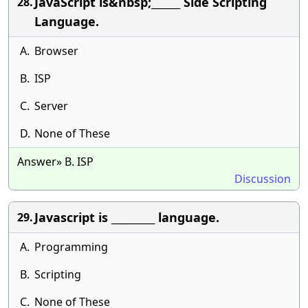
JavaScript is&nbsp;______ Side Scripting
28.
Language.
A.
Browser
B.
ISP
C.
Server
D.
None of These
Answer» B. ISP
Discussion
Javascript is _________ language.
29.
A.
Programming
B.
Scripting
C.
None of These