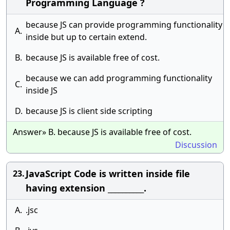
Programming Language ?
because JS can provide programming functionality
A.
inside but up to certain extend.
B.
because JS is available free of cost.
because we can add programming functionality
C.
inside JS
D.
because JS is client side scripting
Answer» B. because JS is available free of cost.
Discussion
JavaScript Code is written inside file
23.
having extension __________.
A.
.jsc