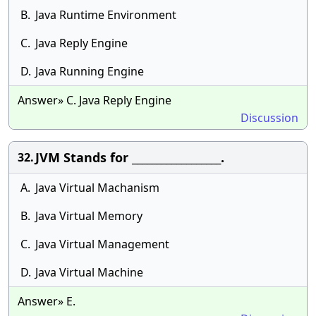
B.
Java Runtime Environment
C.
Java Reply Engine
D.
Java Running Engine
Answer» C. Java Reply Engine
Discussion
JVM Stands for __________________.
32.
A.
Java Virtual Machanism
B.
Java Virtual Memory
C.
Java Virtual Management
D.
Java Virtual Machine
Answer» E.