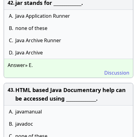
jar stands for _____________.
42.
A.
Java Application Runner
B.
none of these
C.
Java Archive Runner
D.
Java Archive
Answer» E.
Discussion
HTML based Java Documentary help can
43.
be accessed using ______________.
A.
javamanual
B.
javadoc
C.
none of these