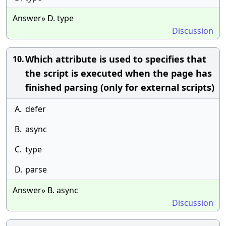
Answer» D. type
Discussion
Which attribute is used to specifies that
10.
the script is executed when the page has
finished parsing (only for external scripts)
A.
defer
B.
async
C.
type
D.
parse
Answer» B. async
Discussion