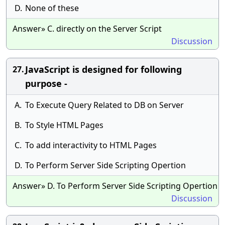
D.
None of these
Answer» C. directly on the Server Script
Discussion
JavaScript is designed for following
27.
purpose -
A.
To Execute Query Related to DB on Server
B.
To Style HTML Pages
C.
To add interactivity to HTML Pages
D.
To Perform Server Side Scripting Opertion
Answer» D. To Perform Server Side Scripting Opertion
Discussion