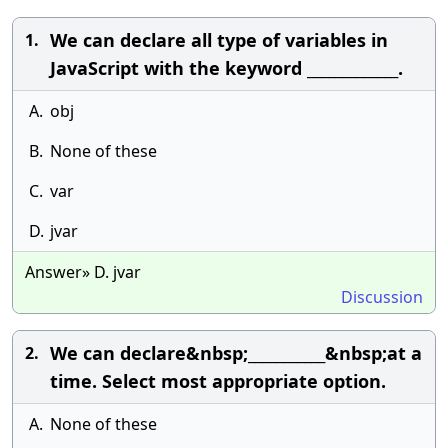
We can declare all type of variables in
1.
JavaScript with the keyword _____________.
A.
obj
B.
None of these
C.
var
D.
jvar
Answer» D. jvar
Discussion
We can declare&nbsp;___________&nbsp;at a
2.
time. Select most appropriate option.
A.
None of these