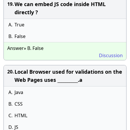
We can embed JS code inside HTML
19.
directly ?
A.
True
B.
False
Answer» B. False
Discussion
Local Browser used for validations on the
20.
Web Pages uses __________.a
A.
Java
B.
CSS
C.
HTML
D.
JS