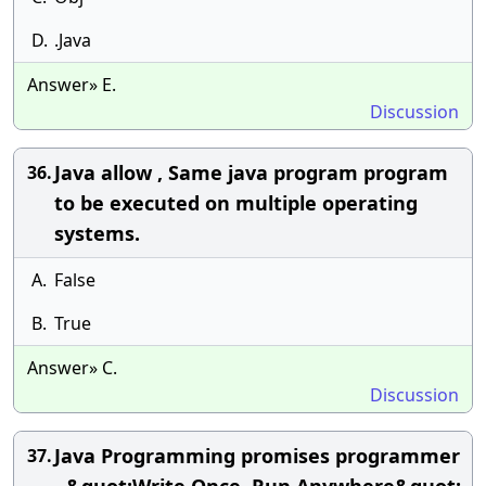
D.
.Java
Answer» E.
Discussion
Java allow , Same java program program
36.
to be executed on multiple operating
systems.
A.
False
B.
True
Answer» C.
Discussion
Java Programming promises programmer
37.