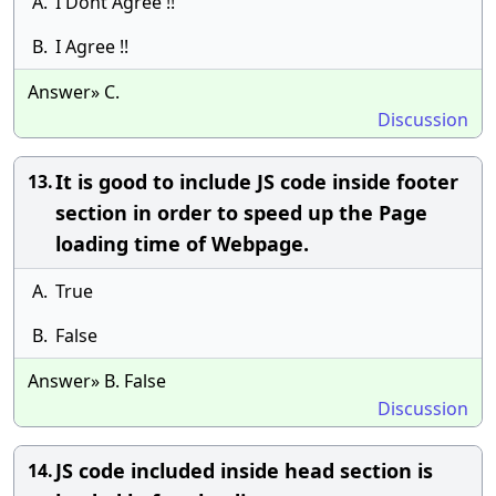
A.
I Dont Agree !!
B.
I Agree !!
Answer» C.
Discussion
It is good to include JS code inside footer
13.
section in order to speed up the Page
loading time of Webpage.
A.
True
B.
False
Answer» B. False
Discussion
JS code included inside head section is
14.