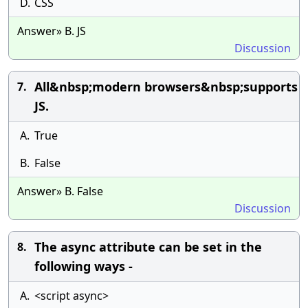
D.
CSS
Answer» B. JS
Discussion
All&nbsp;modern browsers&nbsp;supports
7.
JS.
A.
True
B.
False
Answer» B. False
Discussion
The async attribute can be set in the
8.
following ways -
A.
<script async>