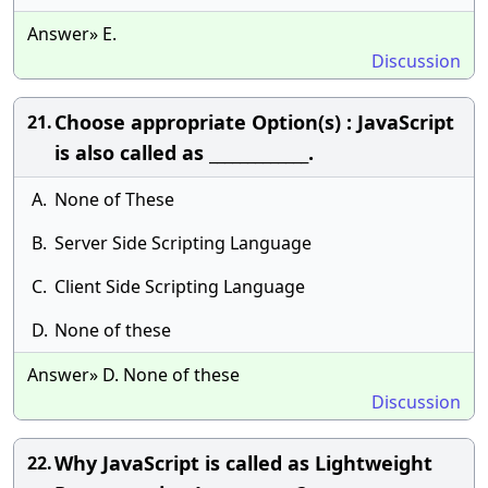
Answer» E.
Discussion
Choose appropriate Option(s) : JavaScript
21.
is also called as _____________.
A.
None of These
B.
Server Side Scripting Language
C.
Client Side Scripting Language
D.
None of these
Answer» D. None of these
Discussion
Why JavaScript is called as Lightweight
22.