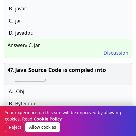
B.
javac
C.
jar
D.
javadoc
Answer» C. jar
Discussion
Java Source Code is compiled into
47.
______________.
A.
.Obj
B.
Bytecode
Your experience on this site will be improved by allowing
C.
Source Code
cookies. Read
Cookie Policy
Reject
Allow cookies
D.
.Exe