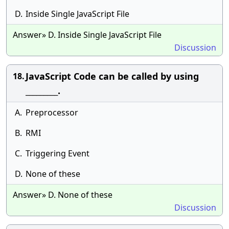
D.
Inside Single JavaScript File
Answer» D. Inside Single JavaScript File
Discussion
JavaScript Code can be called by using
18.
_________.
A.
Preprocessor
B.
RMI
C.
Triggering Event
D.
None of these
Answer» D. None of these
Discussion