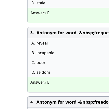
D.
stale
Answer» E.
Antonym for word -&nbsp;freque
3.
A.
reveal
B.
incapable
C.
poor
D.
seldom
Answer» E.
Antonym for word -&nbsp;freedo
4.