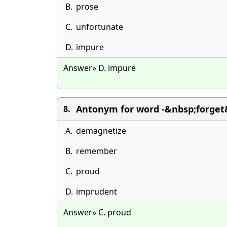
B.
prose
C.
unfortunate
D.
impure
Answer» D. impure
Antonym for word -&nbsp;forget&
8.
A.
demagnetize
B.
remember
C.
proud
D.
imprudent
Answer» C. proud