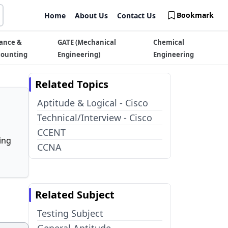
Bookmark
Home
About Us
Contact Us
ance &
GATE (Mechanical
Chemical
counting
Engineering)
Engineering
Related Topics
Aptitude & Logical - Cisco
Technical/Interview - Cisco
CCENT
ing
CCNA
Related Subject
Testing Subject