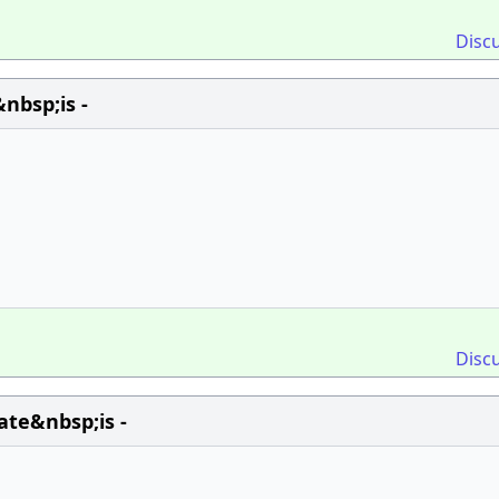
Disc
nbsp;is -
Disc
te&nbsp;is -