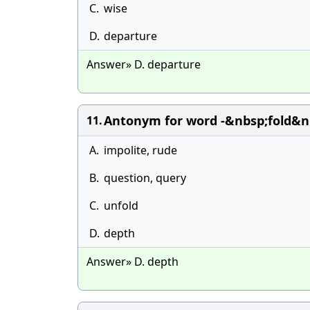
C.
wise
D.
departure
Answer» D. departure
Antonym for word -&nbsp;fold&nb
11.
A.
impolite, rude
B.
question, query
C.
unfold
D.
depth
Answer» D. depth