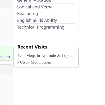
General Aptitude
Logical and Verbal
Reasoning
English Skills Ability
Technical Programming
Recent Visits
49 + Mcqs in Aptitude & Logical
ussion
- Cisco McqOptions