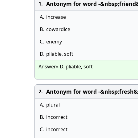
Antonym for word -&nbsp;friend&
1.
A.
increase
B.
cowardice
C.
enemy
D.
pliable, soft
Answer» D. pliable, soft
Antonym for word -&nbsp;fresh&n
2.
A.
plural
B.
incorrect
C.
incorrect