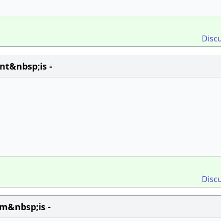
Disc
nt&nbsp;is -
Disc
m&nbsp;is -