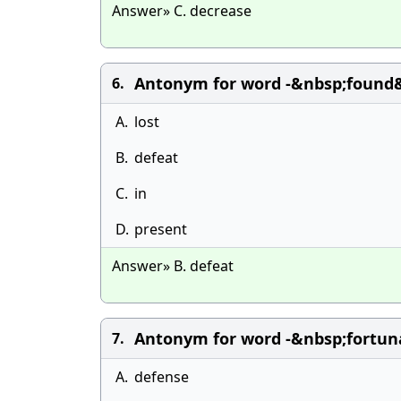
Answer» C. decrease
Antonym for word -&nbsp;found&
6.
A.
lost
B.
defeat
C.
in
D.
present
Answer» B. defeat
Antonym for word -&nbsp;fortuna
7.
A.
defense