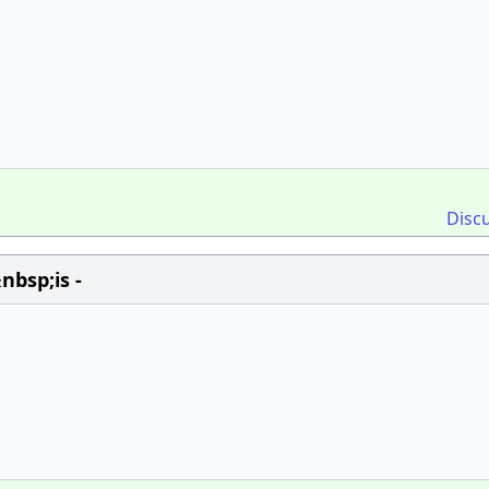
Disc
bsp;is -