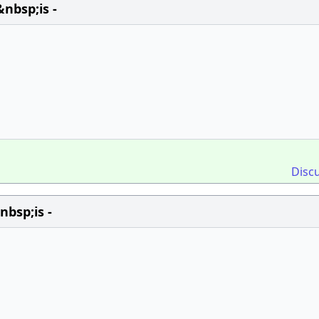
nbsp;is -
Disc
bsp;is -