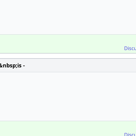
Disc
nbsp;is -
Disc