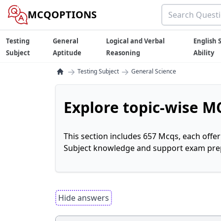
MCQOPTIONS
Testing
General
Logical and Verbal
English S
Subject
Aptitude
Reasoning
Ability
→
→
Testing Subject
General Science
Explore topic-wise MC
This section includes 657 Mcqs, each offe
Subject knowledge and support exam prepa
Hide answers