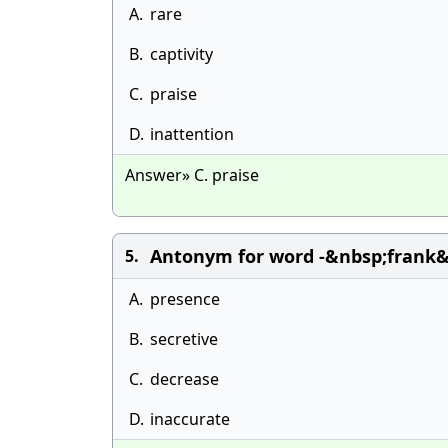
A.
rare
B.
captivity
C.
praise
D.
inattention
Answer» C. praise
Antonym for word -&nbsp;frank&n
5.
A.
presence
B.
secretive
C.
decrease
D.
inaccurate