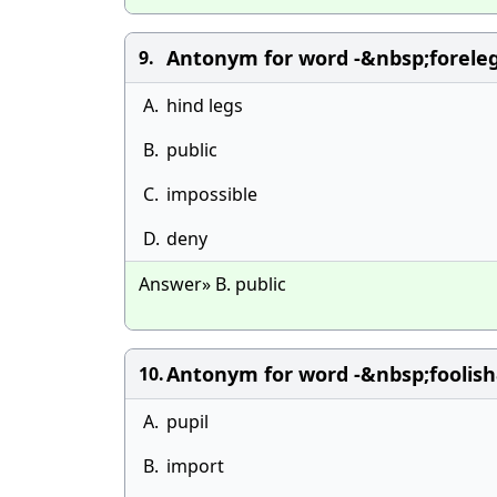
Antonym for word -&nbsp;foreleg
9.
A.
hind legs
B.
public
C.
impossible
D.
deny
Answer» B. public
Antonym for word -&nbsp;foolish
10.
A.
pupil
B.
import