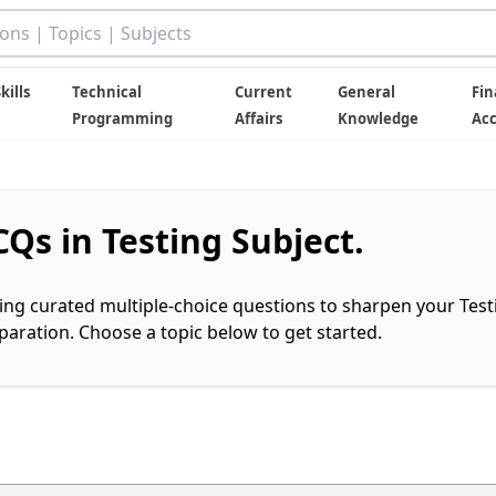
kills
Technical
Current
General
Fin
Programming
Affairs
Knowledge
Ac
Qs in Testing Subject.
ring curated multiple-choice questions to sharpen your Test
ration. Choose a topic below to get started.