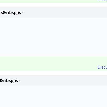
s&nbsp;is -
Disc
&nbsp;is -