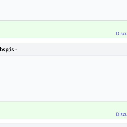
Disc
sp;is -
Disc