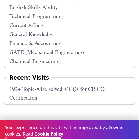
English Skills Ability
Technical Programming
Current Affairs
General Knowledge
Finance & Accounting
GATE (Mechanical Engineering)
Chemical Engineering
Recent Visits
192+ Topic-wise solved MCQs for CISCO
Certification
Terms & Conditions
Privacy Policy
Disclaimer
How It Works
Your experience on this site will be improved by allowing
Contact Us
About Us
cookies. Read
Cookie Policy