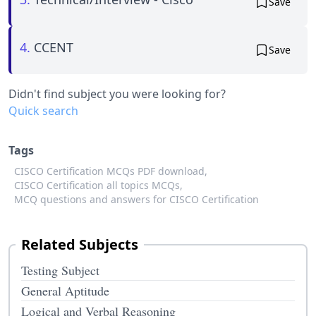
Save
4.
CCENT
Save
Didn't find subject you were looking for?
Quick search
Tags
CISCO Certification MCQs PDF download,
CISCO Certification all topics MCQs,
MCQ questions and answers for CISCO Certification
Related Subjects
Testing Subject
General Aptitude
Logical and Verbal Reasoning