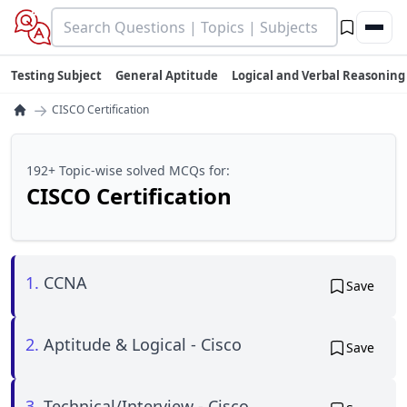
Testing Subject
General Aptitude
Logical and Verbal Reasoning
→
CISCO Certification
192+ Topic-wise solved MCQs for:
CISCO Certification
1.
CCNA
Save
2.
Aptitude & Logical - Cisco
Save
3.
Technical/Interview - Cisco