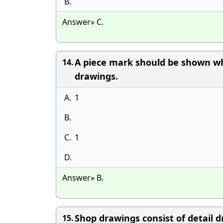
B.
Answer» C.
A piece mark should be shown w
14.
drawings.
A.
1
B.
C.
1
D.
Answer» B.
Shop drawings consist of detail d
15.