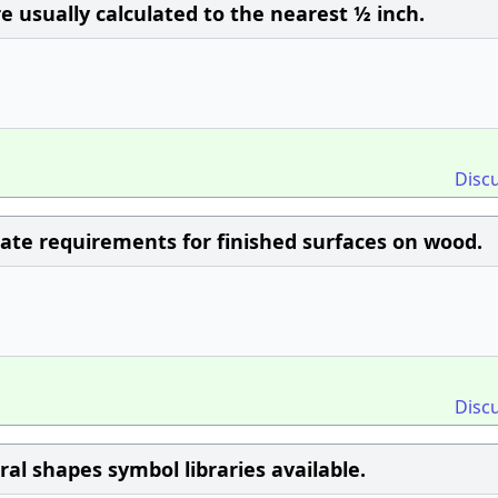
e usually calculated to the nearest ½ inch.
Disc
ate requirements for finished surfaces on wood.
Disc
l shapes symbol libraries available.