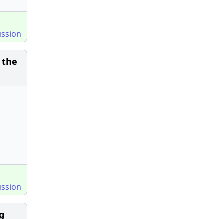
ussion
 the
ussion
ng