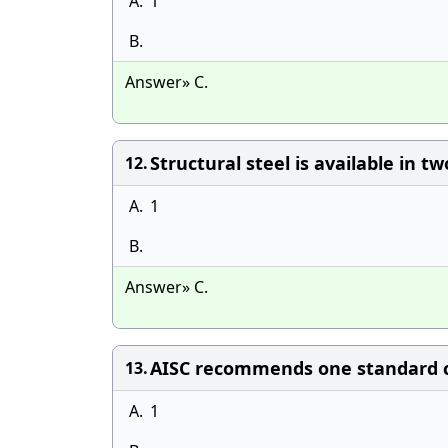
A.
1
B.
Answer» C.
Structural steel is available in t
12.
A.
1
B.
Answer» C.
AISC recommends one standard c
13.
A.
1