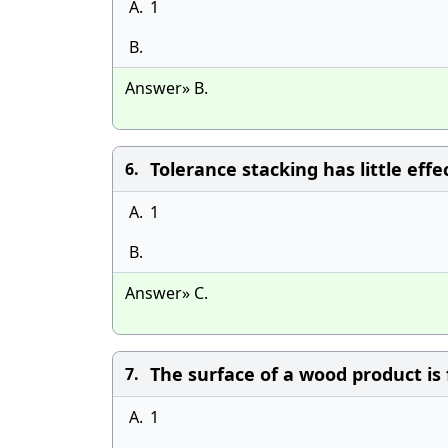
A.
1
B.
Answer» B.
Tolerance stacking has little effe
6.
A.
1
B.
Answer» C.
The surface of a wood product is 
7.
A.
1