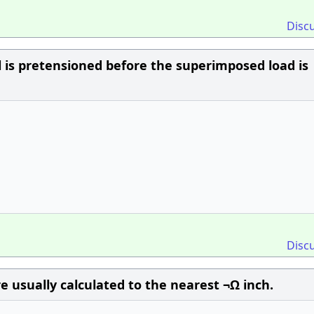
Disc
el is pretensioned before the superimposed load is
Disc
e usually calculated to the nearest ¬Ω inch.