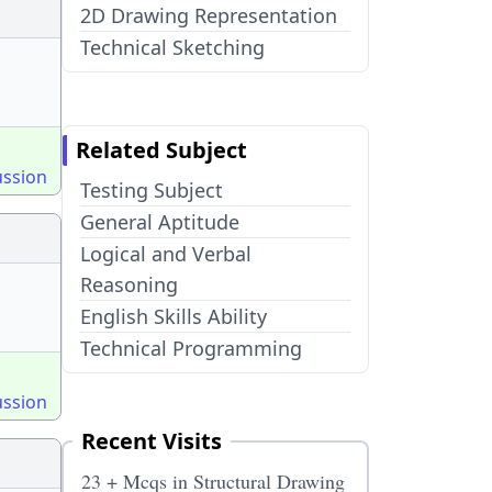
2D Drawing Representation
Technical Sketching
Related Subject
ussion
Testing Subject
General Aptitude
Logical and Verbal
Reasoning
English Skills Ability
Technical Programming
ussion
Recent Visits
23 + Mcqs in Structural Drawing