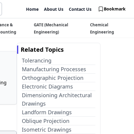
Bookmark
Home
About Us
Contact Us
ance &
GATE (Mechanical
Chemical
counting
Engineering)
Engineering
Related Topics
Tolerancing
Manufacturing Processes
Orthographic Projection
ing
Electronic Diagrams
Dimensioning Architectural
Drawings
Landform Drawings
Oblique Projection
Isometric Drawings