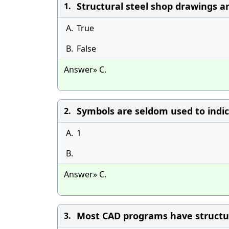
Structural steel shop drawings ar
1.
A.
True
B.
False
Answer» C.
Symbols are seldom used to indic
2.
A.
1
B.
Answer» C.
Most CAD programs have structura
3.