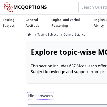
MCQOPTIONS
Testing
General
Logical and Verbal
English S
Subject
Aptitude
Reasoning
Ability
→
→
Testing Subject
General Science
Explore topic-wise MC
This section includes 657 Mcqs, each offe
Subject knowledge and support exam prepa
Hide answers