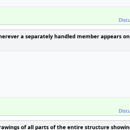
Disc
herever a separately handled member appears on
Disc
rawings of all parts of the entire structure showi