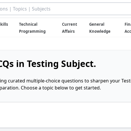
kills
Technical
Current
General
Fin
Programming
Affairs
Knowledge
Ac
Qs in Testing Subject.
ring curated multiple-choice questions to sharpen your Test
ration. Choose a topic below to get started.