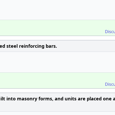
Disc
 steel reinforcing bars.
Disc
built into masonry forms, and units are placed one 