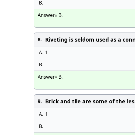
B.
Answer» B.
Riveting is seldom used as a conn
8.
A.
1
B.
Answer» B.
Brick and tile are some of the l
9.
A.
1
B.