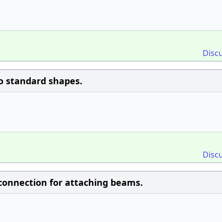
Disc
wo standard shapes.
Disc
onnection for attaching beams.