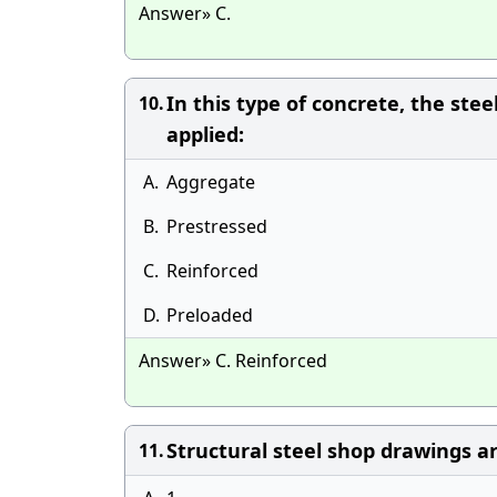
Answer» C.
In this type of concrete, the ste
10.
applied:
A.
Aggregate
B.
Prestressed
C.
Reinforced
D.
Preloaded
Answer» C. Reinforced
Structural steel shop drawings ar
11.