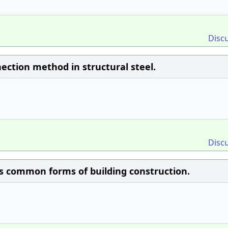
Disc
ection method in structural steel.
Disc
ess common forms of building construction.