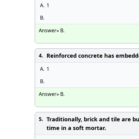
A.
1
B.
Answer» B.
Reinforced concrete has embedded
4.
A.
1
B.
Answer» B.
Traditionally, brick and tile are 
5.
time in a soft mortar.