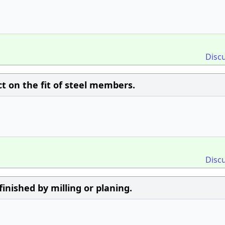
Disc
ct on the fit of steel members.
Disc
finished by milling or planing.