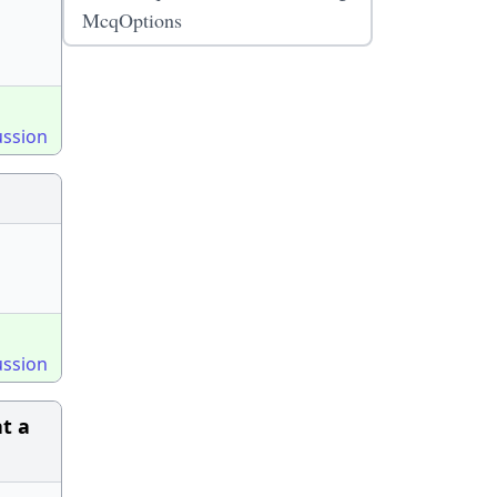
McqOptions
ussion
ussion
at a