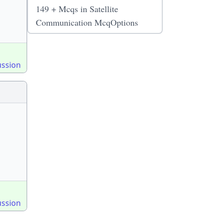
149 + Mcqs in Satellite
Communication McqOptions
ussion
ussion