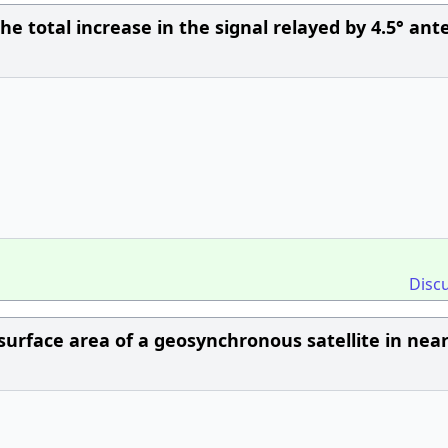
e total increase in the signal relayed by 4.5° an
Disc
urface area of a geosynchronous satellite in near