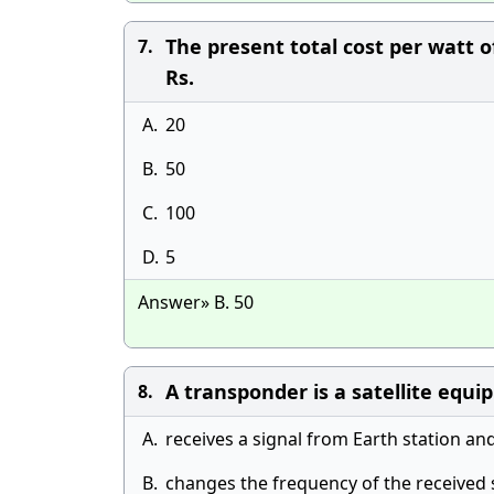
The present total cost per watt 
7.
Rs.
A.
20
B.
50
C.
100
D.
5
Answer» B. 50
A transponder is a satellite equ
8.
A.
receives a signal from Earth station an
B.
changes the frequency of the received 