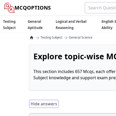
MCQOPTIONS
Testing
General
Logical and Verbal
English S
Subject
Aptitude
Reasoning
Ability
→
→
Testing Subject
General Science
Explore topic-wise MC
This section includes 657 Mcqs, each offe
Subject knowledge and support exam prepa
Hide answers