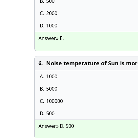
B.
500
C.
2000
D.
1000
Answer» E.
Noise temperature of Sun is more 
6.
A.
1000
B.
5000
C.
100000
D.
500
Answer» D. 500