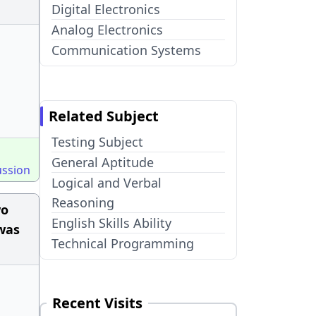
Digital Electronics
Analog Electronics
Communication Systems
Related Subject
Testing Subject
General Aptitude
ussion
Logical and Verbal
Reasoning
wo
English Skills Ability
was
Technical Programming
Recent Visits