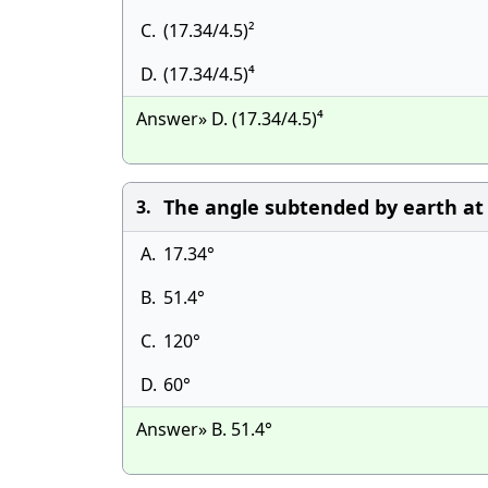
C.
(17.34/4.5)²
D.
(17.34/4.5)⁴
Answer» D. (17.34/4.5)⁴
The angle subtended by earth at 
3.
A.
17.34°
B.
51.4°
C.
120°
D.
60°
Answer» B. 51.4°