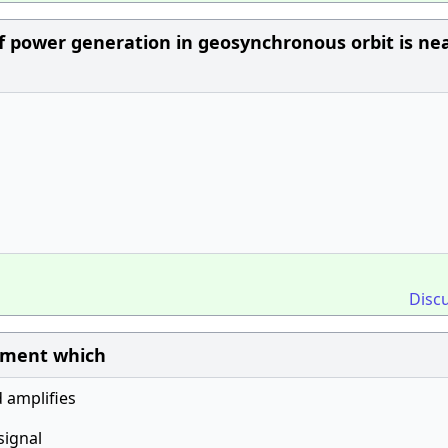
of power generation in geosynchronous orbit is nea
Disc
ipment which
d amplifies
signal