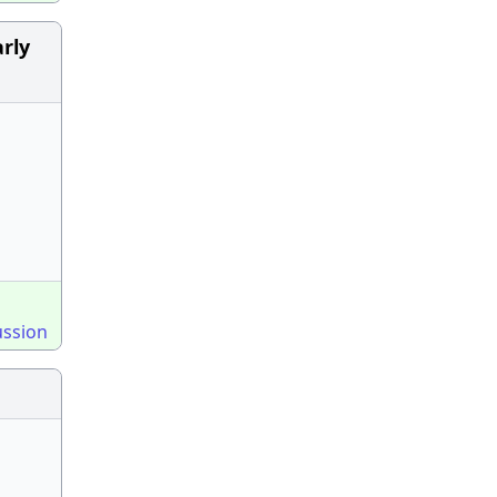
rly
ussion