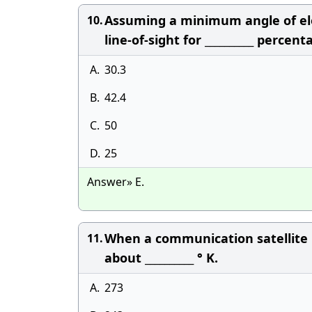
Assuming a minimum angle of elev
10.
line-of-sight for __________ percen
A.
30.3
B.
42.4
C.
50
D.
25
Answer» E.
When a communication satellite p
11.
about __________ ° K.
A.
273