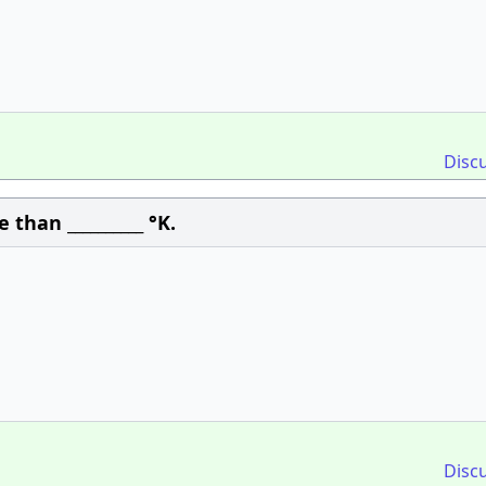
Disc
than __________ °K.
Disc