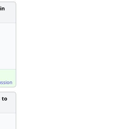
in
ussion
 to