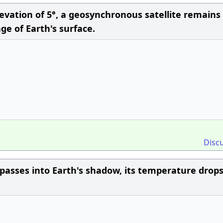
ation of 5°, a geosynchronous satellite remains 
tage of Earth's surface.
Disc
asses into Earth's shadow, its temperature drops