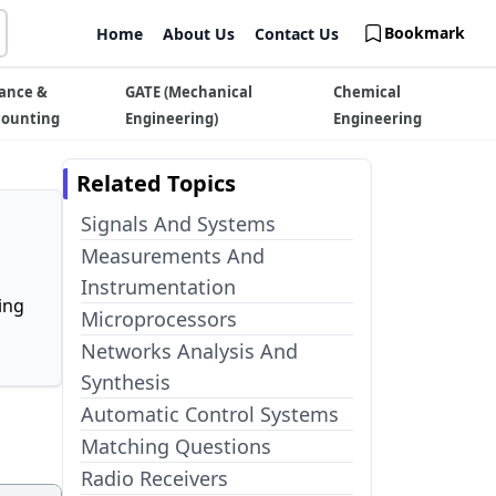
Bookmark
Home
About Us
Contact Us
ance &
GATE (Mechanical
Chemical
counting
Engineering)
Engineering
Related Topics
Signals And Systems
Measurements And
Instrumentation
ing
Microprocessors
Networks Analysis And
Synthesis
Automatic Control Systems
Matching Questions
Radio Receivers