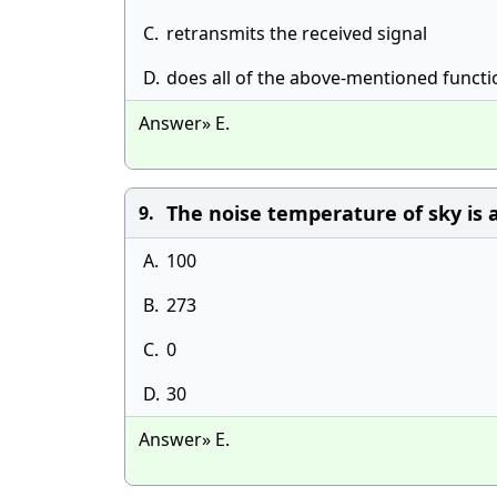
C.
retransmits the received signal
D.
does all of the above-mentioned functi
Answer» E.
The noise temperature of sky is ab
9.
A.
100
B.
273
C.
0
D.
30
Answer» E.