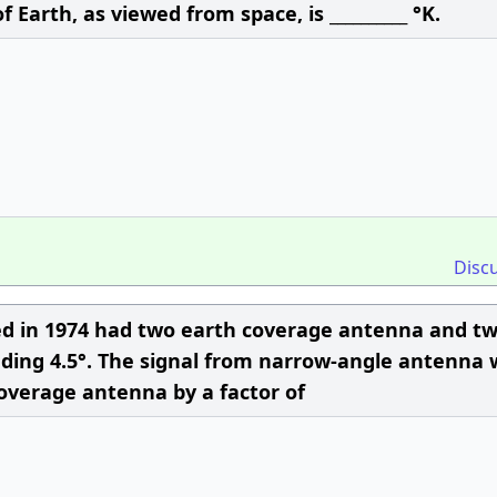
Earth, as viewed from space, is __________ °K.
Disc
hed in 1974 had two earth coverage antenna and t
ing 4.5°. The signal from narrow-angle antenna 
overage antenna by a factor of