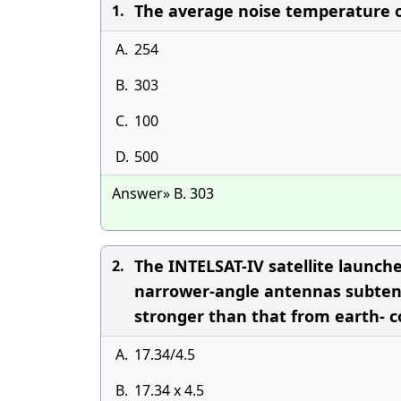
The average noise temperature of 
1.
A.
254
B.
303
C.
100
D.
500
Answer» B. 303
The INTELSAT-IV satellite launc
2.
narrower-angle antennas subtend
stronger than that from earth- c
A.
17.34/4.5
B.
17.34 x 4.5