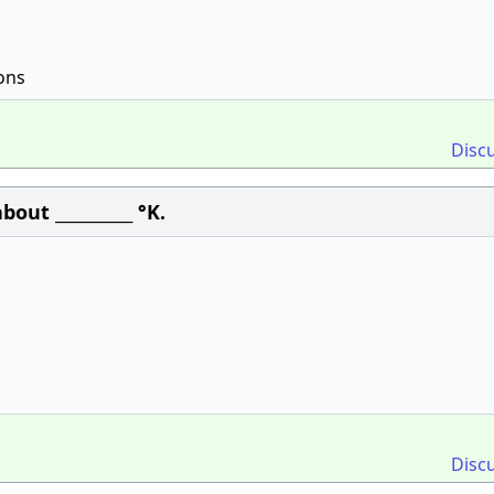
ons
Disc
out __________ °K.
Disc