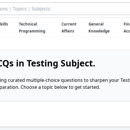
kills
Technical
Current
General
Fin
Programming
Affairs
Knowledge
Ac
Qs in Testing Subject.
ring curated multiple-choice questions to sharpen your Test
ration. Choose a topic below to get started.