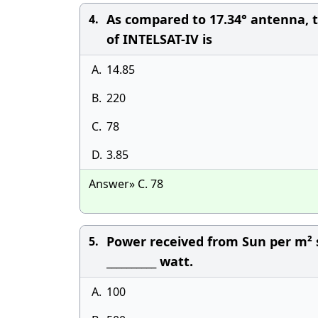
As compared to 17.34° antenna, th
4.
of INTELSAT-IV is
A.
14.85
B.
220
C.
78
D.
3.85
Answer» C. 78
Power received from Sun per m² s
5.
__________ watt.
A.
100