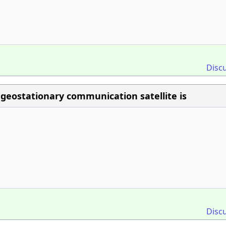
Disc
geostationary communication satellite is
Disc