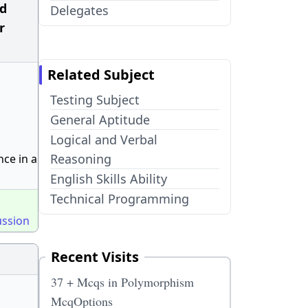
ad
Delegates
r
Related Subject
Testing Subject
General Aptitude
Logical and Verbal
Reasoning
ce in a
English Skills Ability
Technical Programming
ussion
Recent Visits
37 + Mcqs in Polymorphism
McqOptions