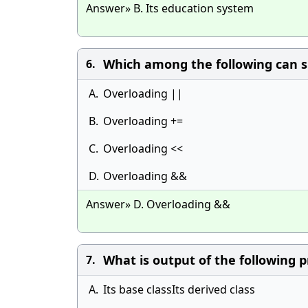
Answer» B. Its education system
Which among the following can
6.
A.
Overloading ||
B.
Overloading +=
C.
Overloading <<
D.
Overloading &&
Answer» D. Overloading &&
What is output of the following 
7.
A.
Its base classIts derived class