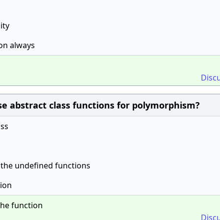
ity
ion always
Disc
e abstract class functions for polymorphism?
ass
 the undefined functions
tion
the function
Disc