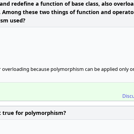
 and redefine a function of base class, also overlo
. Among these two things of function and operato
ism used?
or overloading because polymorphism can be applied only on
Disc
t true for polymorphism?