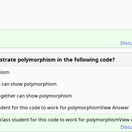
Disc
lustrate polymorphism in the following code?
hism
er can show polymorphism
 together can show polymorphism
 student for this code to work for polymorphismView Answer
it class student for this code to work for polymorphismView
Disc