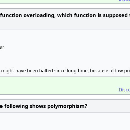
r function overloading, which function is supposed 
ler
t might have been halted since long time, because of low pri
Disc
he following shows polymorphism?