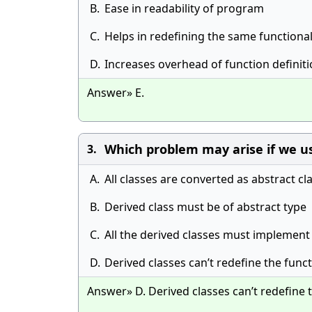
B.
Ease in readability of program
C.
Helps in redefining the same functional
D.
Increases overhead of function definit
Answer» E.
Which problem may arise if we us
3.
A.
All classes are converted as abstract cl
B.
Derived class must be of abstract type
C.
All the derived classes must implement
D.
Derived classes can’t redefine the func
Answer» D. Derived classes can’t redefine 