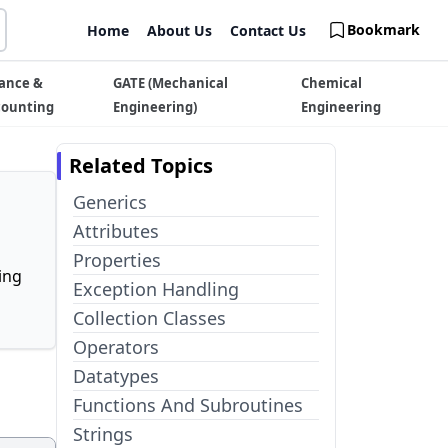
Bookmark
Home
About Us
Contact Us
ance &
GATE (Mechanical
Chemical
counting
Engineering)
Engineering
Related Topics
Generics
Attributes
Properties
ing
Exception Handling
Collection Classes
Operators
Datatypes
Functions And Subroutines
Strings