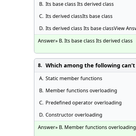
B.
Its base class Its derived class
C.
Its derived classIts base class
D.
Its derived class Its base classView An
Answer» B. Its base class Its derived class
Which among the following can’t
8.
A.
Static member functions
B.
Member functions overloading
C.
Predefined operator overloading
D.
Constructor overloading
Answer» B. Member functions overloading