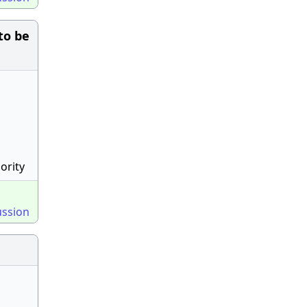
to be
ority
ussion