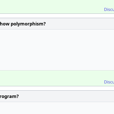
Disc
 show polymorphism?
Disc
program?