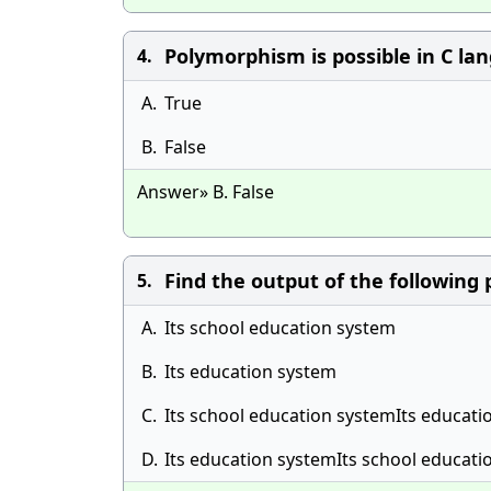
Polymorphism is possible in C la
4.
A.
True
B.
False
Answer» B. False
Find the output of the following
5.
A.
Its school education system
B.
Its education system
C.
Its school education systemIts educati
D.
Its education systemIts school educat