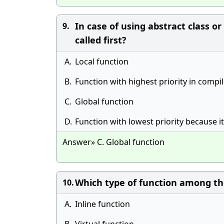
In case of using abstract class o
9.
called first?
A.
Local function
B.
Function with highest priority in compi
C.
Global function
D.
Function with lowest priority because i
Answer» C. Global function
Which type of function among t
10.
A.
Inline function