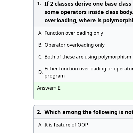
If 2 classes derive one base class
1.
some operators inside class body
overloading, where is polymorph
A.
Function overloading only
B.
Operator overloading only
C.
Both of these are using polymorphism
Either function overloading or operat
D.
program
Answer» E.
Which among the following is no
2.
A.
It is feature of OOP