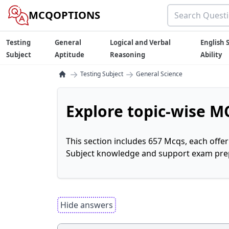
MCQOPTIONS
Testing
General
Logical and Verbal
English S
Subject
Aptitude
Reasoning
Ability
→
→
Testing Subject
General Science
Explore topic-wise MC
This section includes 657 Mcqs, each offe
Subject knowledge and support exam prepa
Hide answers