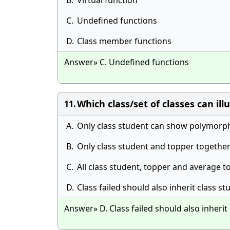
B.
Virtual function
C.
Undefined functions
D.
Class member functions
Answer» C. Undefined functions
Which class/set of classes can il
11.
A.
Only class student can show polymorp
B.
Only class student and topper togeth
C.
All class student, topper and average
D.
Class failed should also inherit class
Answer» D. Class failed should also inher