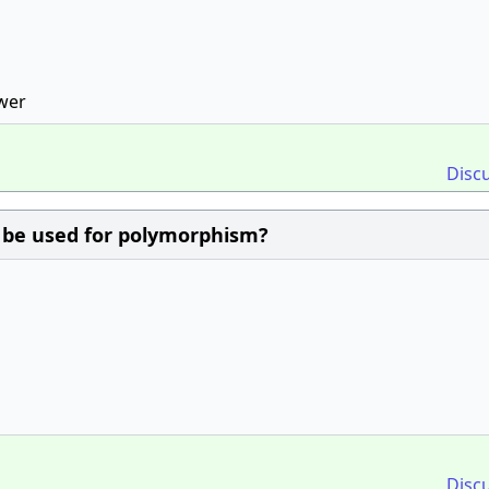
swer
Disc
 be used for polymorphism?
Disc