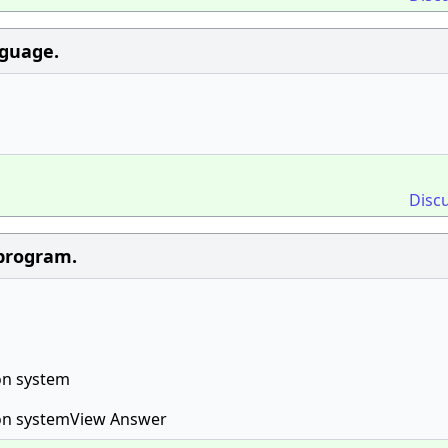
nguage.
Disc
 program.
on system
ion systemView Answer