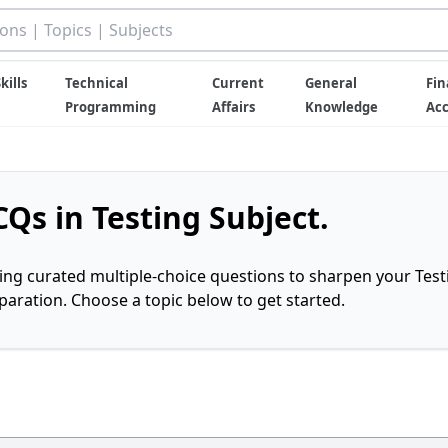
kills
Technical
Current
General
Fin
Programming
Affairs
Knowledge
Ac
Qs in Testing Subject.
ring curated multiple-choice questions to sharpen your Test
ration. Choose a topic below to get started.