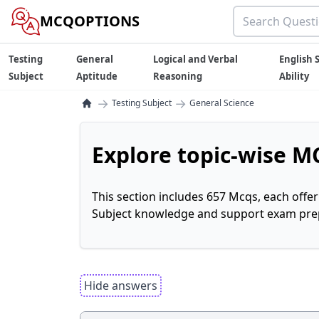
MCQOPTIONS
Testing
General
Logical and Verbal
English S
Subject
Aptitude
Reasoning
Ability
→
→
Testing Subject
General Science
Explore topic-wise MC
This section includes 657 Mcqs, each offe
Subject knowledge and support exam prepa
Hide answers