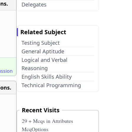
ons.
Delegates
Related Subject
Testing Subject
General Aptitude
Logical and Verbal
Reasoning
ussion
English Skills Ability
Technical Programming
ions.
Recent Visits
29 + Mcqs in Attributes
McqOptions