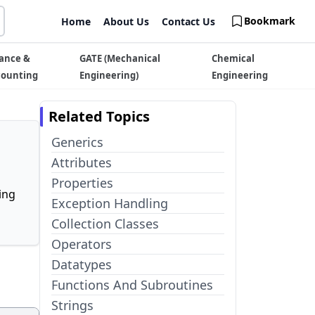
Bookmark
Home
About Us
Contact Us
ance &
GATE (Mechanical
Chemical
counting
Engineering)
Engineering
Related Topics
Generics
Attributes
Properties
ing
Exception Handling
Collection Classes
Operators
Datatypes
Functions And Subroutines
Strings