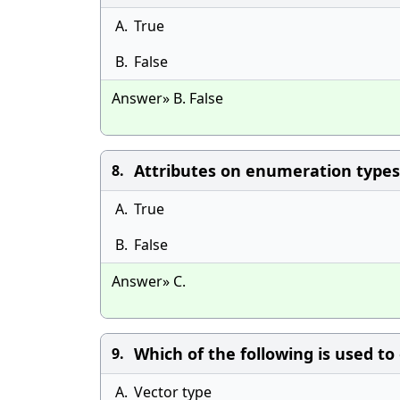
A.
True
B.
False
Answer» B. False
Attributes on enumeration types
8.
A.
True
B.
False
Answer» C.
Which of the following is used to
9.
A.
Vector type