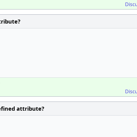
Disc
tribute?
;
Disc
efined attribute?