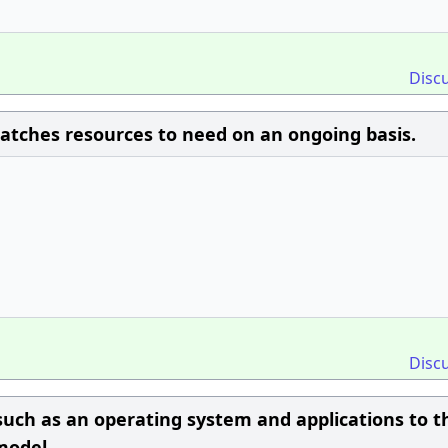
Disc
 matches resources to need on an ongoing basis.
Disc
uch as an operating system and applications to t
 model.