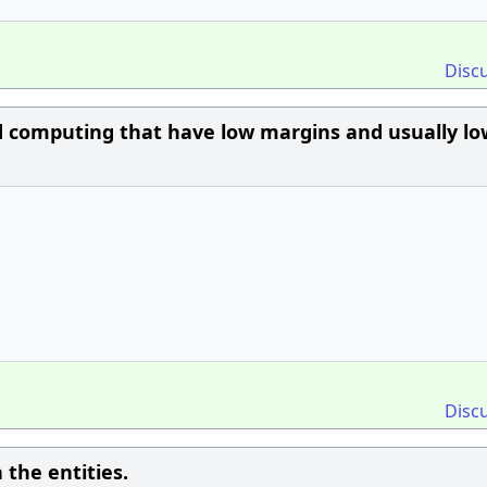
Disc
d computing that have low margins and usually lo
Disc
 the entities.