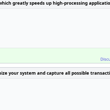
 which greatly speeds up high-processing applicati
Disc
imize your system and capture all possible transact