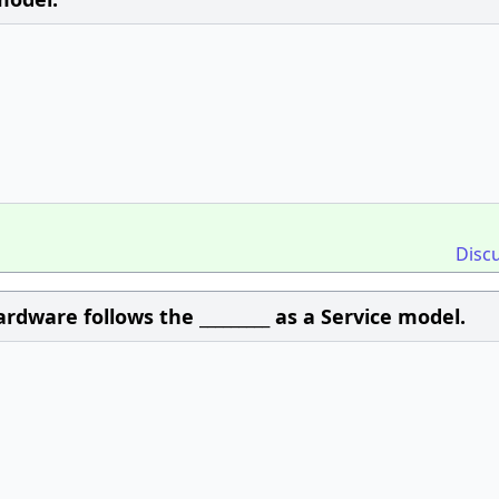
Disc
rdware follows the _________ as a Service model.