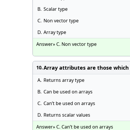
B.
Scalar type
C.
Non vector type
D.
Array type
Answer» C. Non vector type
Array attributes are those which _
10.
A.
Returns array type
B.
Can be used on arrays
C.
Can’t be used on arrays
D.
Returns scalar values
Answer» C. Can’t be used on arrays