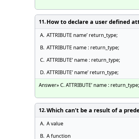
How to declare a user defined at
11.
A.
ATTRIBUTE name’ return_type;
B.
ATTRIBUTE name : return_type;
C.
ATTRIBUTE’ name : return_type;
D.
ATTRIBUTE’ name’ return_type;
Answer» C. ATTRIBUTE’ name : return_type
Which can’t be a result of a pred
12.
A.
A value
B.
A function