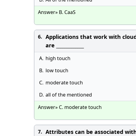
Answer» B. CaaS
Applications that work with clou
6.
are _____________
A.
high touch
B.
low touch
C.
moderate touch
D.
all of the mentioned
Answer» C. moderate touch
Attributes can be associated with
7.