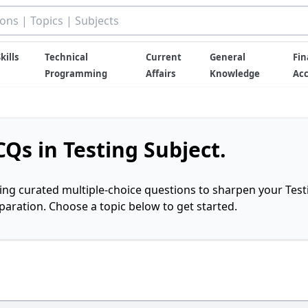
kills
Technical
Current
General
Fin
Programming
Affairs
Knowledge
Ac
Qs in Testing Subject.
ring curated multiple-choice questions to sharpen your Test
ration. Choose a topic below to get started.