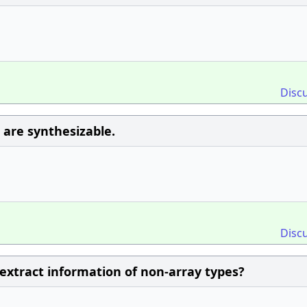
Disc
 are synthesizable.
Disc
 extract information of non-array types?