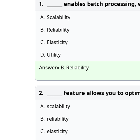
_______ enables batch processing,
1.
A.
Scalability
B.
Reliability
C.
Elasticity
D.
Utility
Answer» B. Reliability
_______ feature allows you to opt
2.
A.
scalability
B.
reliability
C.
elasticity