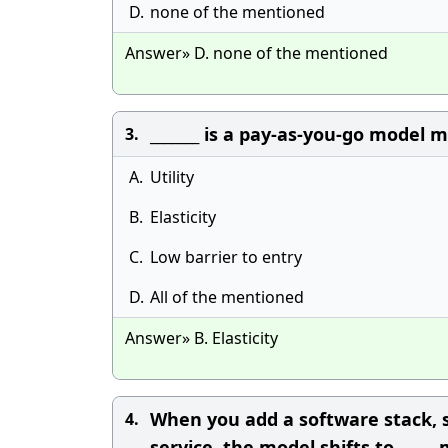
D.
none of the mentioned
Answer» D. none of the mentioned
_______ is a pay-as-you-go model
3.
A.
Utility
B.
Elasticity
C.
Low barrier to entry
D.
All of the mentioned
Answer» B. Elasticity
When you add a software stack, s
4.
service, the model shifts to _____