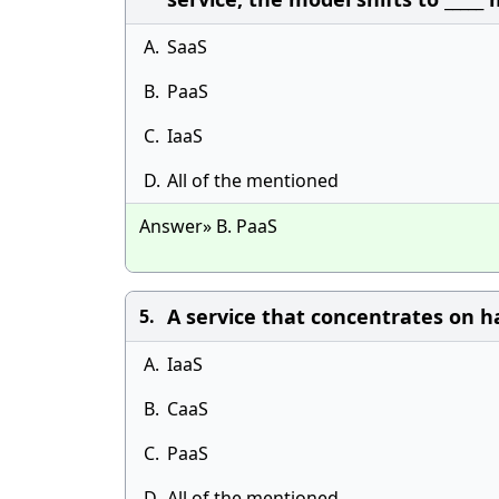
A.
SaaS
B.
PaaS
C.
IaaS
D.
All of the mentioned
Answer» B. PaaS
A service that concentrates on ha
5.
A.
IaaS
B.
CaaS
C.
PaaS
D.
All of the mentioned