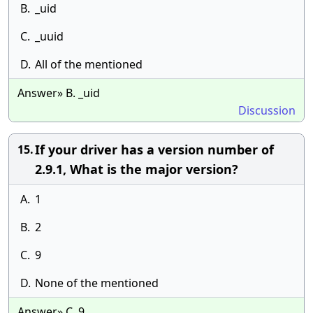
B.
_uid
C.
_uuid
D.
All of the mentioned
Answer» B. _uid
Discussion
If your driver has a version number of
15.
2.9.1, What is the major version?
A.
1
B.
2
C.
9
D.
None of the mentioned
Answer» C. 9