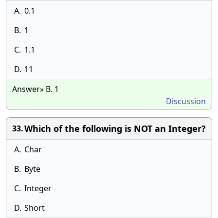
A.
0.1
B.
1
C.
1.1
D.
11
Answer» B. 1
Discussion
Which of the following is NOT an Integer?
33.
A.
Char
B.
Byte
C.
Integer
D.
Short