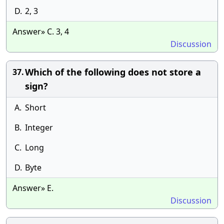
D.
2, 3
Answer» C. 3, 4
Discussion
Which of the following does not store a
37.
sign?
A.
Short
B.
Integer
C.
Long
D.
Byte
Answer» E.
Discussion