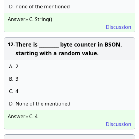
D.
none of the mentioned
Answer» C. String()
Discussion
There is _________ byte counter in BSON,
12.
starting with a random value.
A.
2
B.
3
C.
4
D.
None of the mentioned
Answer» C. 4
Discussion