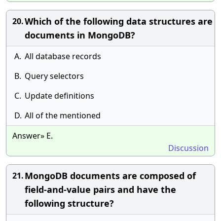
Which of the following data structures are
20.
documents in MongoDB?
A.
All database records
B.
Query selectors
C.
Update definitions
D.
All of the mentioned
Answer» E.
Discussion
MongoDB documents are composed of
21.
field-and-value pairs and have the
following structure?