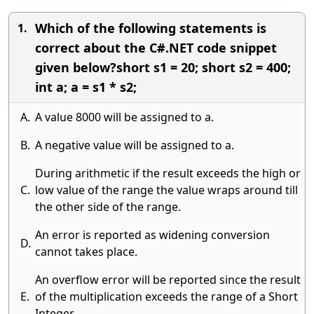
Which of the following statements is
1.
correct about the C#.NET code snippet
given below?short s1 = 20; short s2 = 400;
int a; a = s1 * s2;
A.
A value 8000 will be assigned to a.
B.
A negative value will be assigned to a.
During arithmetic if the result exceeds the high or
C.
low value of the range the value wraps around till
the other side of the range.
An error is reported as widening conversion
D.
cannot takes place.
An overflow error will be reported since the result
E.
of the multiplication exceeds the range of a Short
Integer.