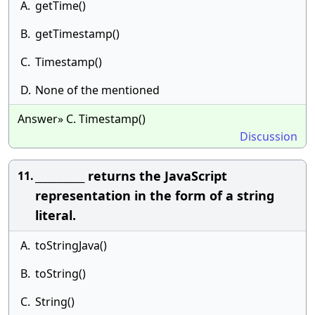
A.
getTime()
B.
getTimestamp()
C.
Timestamp()
D.
None of the mentioned
Answer» C. Timestamp()
Discussion
__________ returns the JavaScript
11.
representation in the form of a string
literal.
A.
toStringJava()
B.
toString()
C.
String()