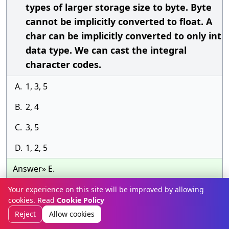
types of larger storage size to byte. Byte
cannot be implicitly converted to float. A
char can be implicitly converted to only int
data type. We can cast the integral
character codes.
A.
1, 3, 5
B.
2, 4
C.
3, 5
D.
1, 2, 5
Answer» E.
Discussion
Your experience on this site will be improved by allowing
cookies. Read
Cookie Policy
Previous
Next
Reject
Allow cookies