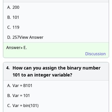
A.
200
B.
101
C.
119
D.
257View Answer
Answer» E.
Discussion
How can you assign the binary number
4.
101 to an integer variable?
A.
Var = B101
B.
Var = 101
C.
Var = bin(101)