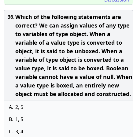
Which of the following statements are
36.
correct? We can assign values of any type
to variables of type object. When a
variable of a value type is converted to
object, it is said to be unboxed. When a
variable of type object is converted to a
value type, it is said to be boxed. Boolean
variable cannot have a value of null. When
a value type is boxed, an entirely new
object must be allocated and constructed.
A.
2, 5
B.
1, 5
C.
3, 4