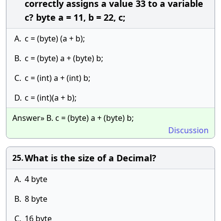
correctly assigns a value 33 to a variable
c? byte a = 11, b = 22, c;
A.
c = (byte) (a + b);
B.
c = (byte) a + (byte) b;
C.
c = (int) a + (int) b;
D.
c = (int)(a + b);
Answer» B. c = (byte) a + (byte) b;
Discussion
What is the size of a Decimal?
25.
A.
4 byte
B.
8 byte
C.
16 byte