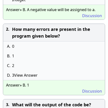
Answer» B. A negative value will be assigned to a.
Discussion
How many errors are present in the
2.
program given below?
A.
0
B.
1
C.
2
D.
3View Answer
Answer» B. 1
Discussion
What will the output of the code be?
3.