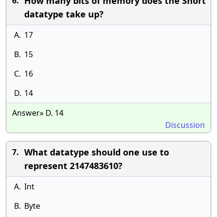
How many bits of memory does the Short
6.
datatype take up?
A.
17
B.
15
C.
16
D.
14
Answer» D. 14
Discussion
What datatype should one use to
7.
represent 2147483610?
A.
Int
B.
Byte