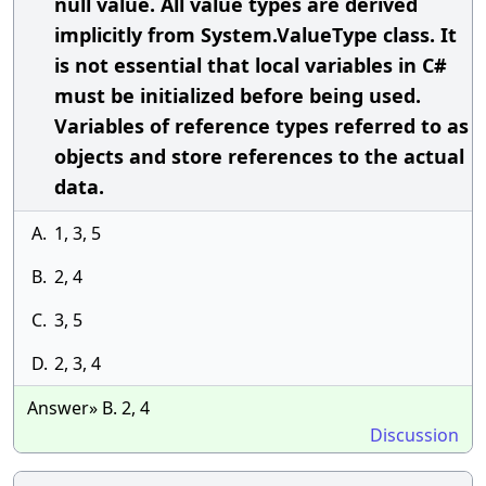
null value. All value types are derived
implicitly from System.ValueType class. It
is not essential that local variables in C#
must be initialized before being used.
Variables of reference types referred to as
objects and store references to the actual
data.
A.
1, 3, 5
B.
2, 4
C.
3, 5
D.
2, 3, 4
Answer» B. 2, 4
Discussion