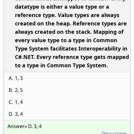
datatype is either a value type or a
reference type. Value types are always
created on the heap. Reference types are
always created on the stack. Mapping of
every value type to a type in Common
Type System facilitates Interoperability in
C#.NET. Every reference type gets mapped
to a type in Common Type System.
A.
1, 3
B.
2, 5
C.
1, 4
D.
3, 4
Answer» D. 3, 4
Discussion