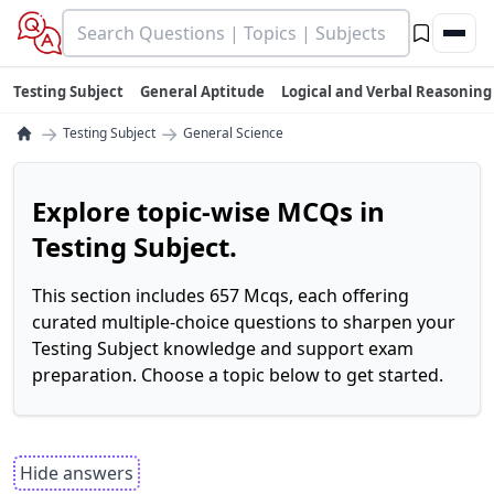
Testing Subject
General Aptitude
Logical and Verbal Reasoning
→
→
Testing Subject
General Science
Explore topic-wise MCQs in
Testing Subject.
This section includes 657 Mcqs, each offering
curated multiple-choice questions to sharpen your
Testing Subject knowledge and support exam
preparation. Choose a topic below to get started.
Hide answers