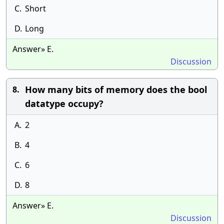
C.
Short
D.
Long
Answer» E.
Discussion
How many bits of memory does the bool
8.
datatype occupy?
A.
2
B.
4
C.
6
D.
8
Answer» E.
Discussion