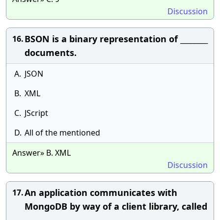
Discussion
BSON is a binary representation of ________
16.
documents.
A.
JSON
B.
XML
C.
JScript
D.
All of the mentioned
Answer» B. XML
Discussion
An application communicates with
17.
MongoDB by way of a client library, called