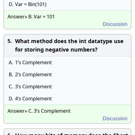
D.
Var = Bin(101)
Answer» B. Var = 101
Discussion
What method does the int datatype use
5.
for storing negative numbers?
A.
1’s Complement
B.
2’s Complement
C.
3’s Complement
D.
4’s Complement
Answer» C. 3’s Complement
Discussion