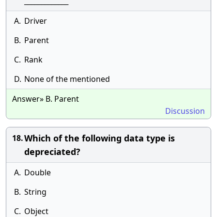
_____________
A.
Driver
B.
Parent
C.
Rank
D.
None of the mentioned
Answer» B. Parent
Discussion
Which of the following data type is
18.
depreciated?
A.
Double
B.
String
C.
Object