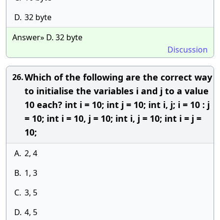
D.
32 byte
Answer» D. 32 byte
Discussion
Which of the following are the correct way
26.
to initialise the variables i and j to a value
10 each? int i = 10; int j = 10; int i, j; i = 10 : j
= 10; int i = 10, j = 10; int i, j = 10; int i = j =
10;
A.
2, 4
B.
1, 3
C.
3, 5
D.
4, 5