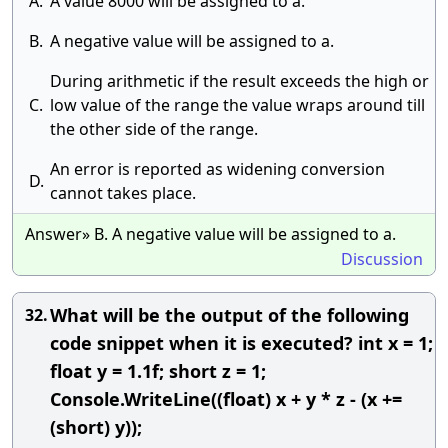
A.
A value 8000 will be assigned to a.
B.
A negative value will be assigned to a.
During arithmetic if the result exceeds the high or
C.
low value of the range the value wraps around till
the other side of the range.
An error is reported as widening conversion
D.
cannot takes place.
Answer» B. A negative value will be assigned to a.
Discussion
What will be the output of the following
32.
code snippet when it is executed? int x = 1;
float y = 1.1f; short z = 1;
Console.WriteLine((float) x + y * z - (x +=
(short) y));