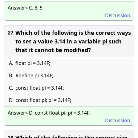
Answer» C. 3, 5
Discussion
Which of the following is the correct ways
27.
to set a value 3.14 in a variable pi such
that it cannot be modified?
A.
float pi = 3.14F;
B.
#define pi 3.14F;
C.
const float pi = 3.14F;
D.
const float pi; pi = 3.14F;
Answer» D. const float pi; pi = 3.14F;
Discussion
Which of the following is the correct size
28.