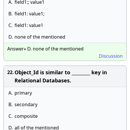
A.
field1:; value1
B.
field1: value1;
C.
field1: value1
D.
none of the mentioned
Answer» D. none of the mentioned
Discussion
Object_Id is similar to _________ key in
22.
Relational Databases.
A.
primary
B.
secondary
C.
composite
D.
all of the mentioned