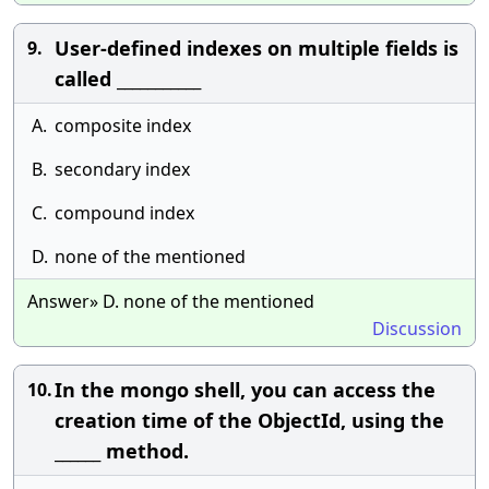
User-defined indexes on multiple fields is
9.
called ___________
A.
composite index
B.
secondary index
C.
compound index
D.
none of the mentioned
Answer» D. none of the mentioned
Discussion
In the mongo shell, you can access the
10.
creation time of the ObjectId, using the
______ method.