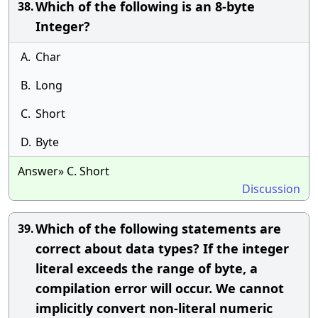
Which of the following is an 8-byte
38.
Integer?
A.
Char
B.
Long
C.
Short
D.
Byte
Answer» C. Short
Discussion
Which of the following statements are
39.
correct about data types? If the integer
literal exceeds the range of byte, a
compilation error will occur. We cannot
implicitly convert non-literal numeric