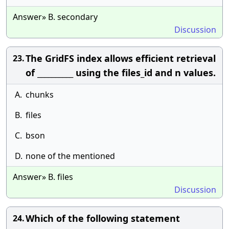
Answer» B. secondary
Discussion
The GridFS index allows efficient retrieval
23.
of __________ using the files_id and n values.
A.
chunks
B.
files
C.
bson
D.
none of the mentioned
Answer» B. files
Discussion
Which of the following statement
24.