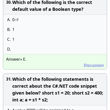
Which of the following is the correct
30.
default value of a Boolean type?
A.
0¬†
B.
1
C.
1
D.
Answer» E.
Discussion
Which of the following statements is
31.
correct about the C#.NET code snippet
given below? short s1 = 20; short s2 = 400;
int a; a = s1 * s2;