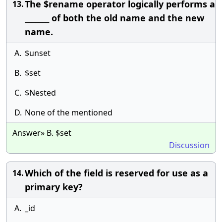
The $rename operator logically performs a
13.
_______ of both the old name and the new
name.
A.
$unset
B.
$set
C.
$Nested
D.
None of the mentioned
Answer» B. $set
Discussion
Which of the field is reserved for use as a
14.
primary key?
A.
_id