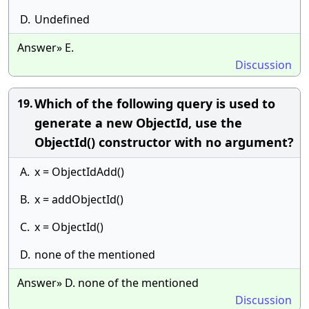
D.
Undefined
Answer» E.
Discussion
Which of the following query is used to
19.
generate a new ObjectId, use the
ObjectId() constructor with no argument?
A.
x = ObjectIdAdd()
B.
x = addObjectId()
C.
x = ObjectId()
D.
none of the mentioned
Answer» D. none of the mentioned
Discussion