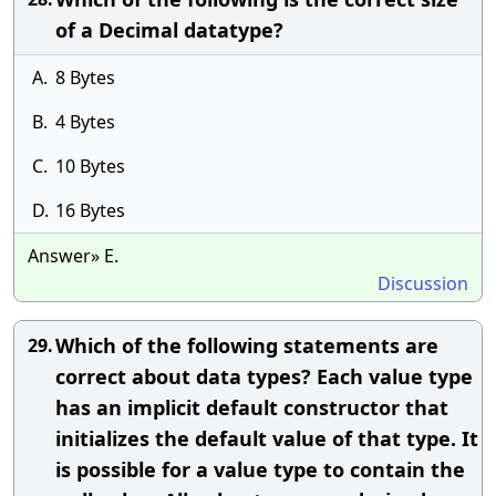
of a Decimal datatype?
A.
8 Bytes
B.
4 Bytes
C.
10 Bytes
D.
16 Bytes
Answer» E.
Discussion
Which of the following statements are
29.
correct about data types? Each value type
has an implicit default constructor that
initializes the default value of that type. It
is possible for a value type to contain the