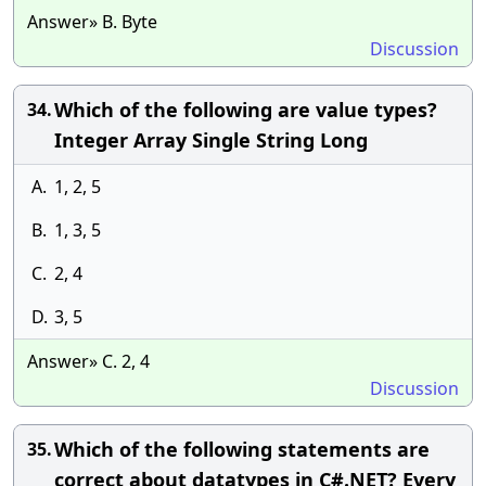
Answer» B. Byte
Discussion
Which of the following are value types?
34.
Integer Array Single String Long
A.
1, 2, 5
B.
1, 3, 5
C.
2, 4
D.
3, 5
Answer» C. 2, 4
Discussion
Which of the following statements are
35.
correct about datatypes in C#.NET? Every