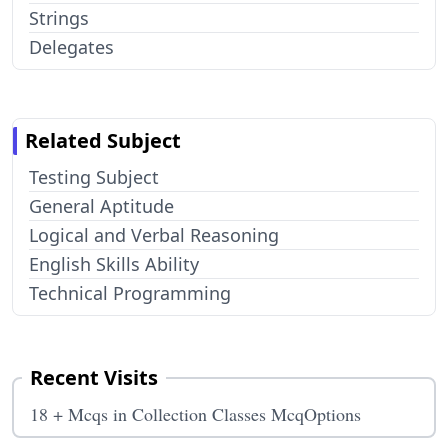
Strings
Delegates
Related Subject
Testing Subject
General Aptitude
Logical and Verbal Reasoning
English Skills Ability
Technical Programming
Recent Visits
18 + Mcqs in Collection Classes McqOptions