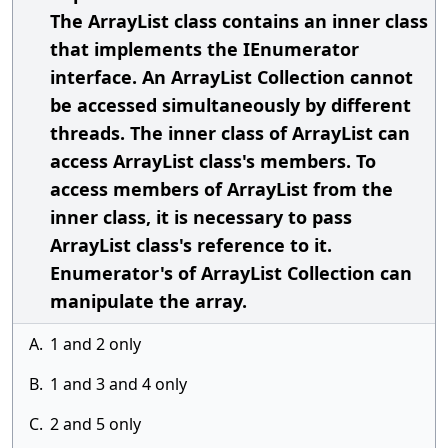
The ArrayList class contains an inner class
that implements the IEnumerator
interface. An ArrayList Collection cannot
be accessed simultaneously by different
threads. The inner class of ArrayList can
access ArrayList class's members. To
access members of ArrayList from the
inner class, it is necessary to pass
ArrayList class's reference to it.
Enumerator's of ArrayList Collection can
manipulate the array.
A.
1 and 2 only
B.
1 and 3 and 4 only
C.
2 and 5 only