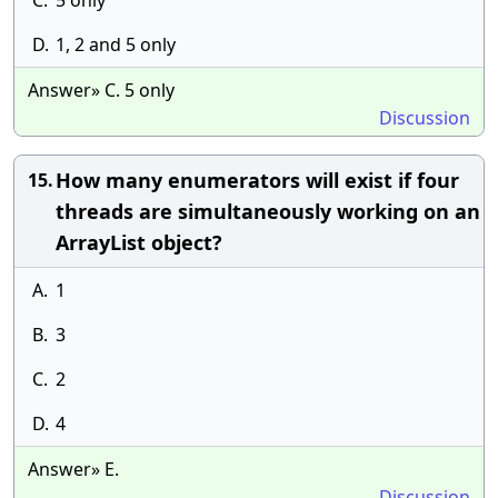
C.
5 only
D.
1, 2 and 5 only
Answer» C. 5 only
Discussion
How many enumerators will exist if four
15.
threads are simultaneously working on an
ArrayList object?
A.
1
B.
3
C.
2
D.
4
Answer» E.
Discussion