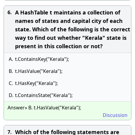
A HashTable t maintains a collection of
6.
names of states and capital city of each
state. Which of the following is the correct
way to find out whether "Kerala" state is
present in this collection or not?
A.
t.ContainsKey("Kerala");
B.
t.HasValue("Kerala");
C.
t.HasKey("Kerala");
D.
t.ContainsState("Kerala");
Answer» B. t.HasValue("Kerala");
Discussion
Which of the following statements are
7.