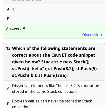
A.
1
B.
Answer» B.
Discussion
Which of the following statements are
13.
correct about the C#.NET code snippet
given below? Stack st = new Stack();
st.Push("hello"); st.Push(8.2); st.Push(5);
st.Push('b'); st.Push(true);
Dissimilar elements like "hello", 8.2, 5 cannot be
A.
stored in the same Stack collection.
Boolean values can never be stored in Stack
B.
collection.