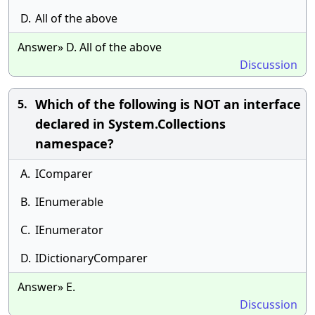
D.
All of the above
Answer» D. All of the above
Discussion
Which of the following is NOT an interface
5.
declared in System.Collections
namespace?
A.
IComparer
B.
IEnumerable
C.
IEnumerator
D.
IDictionaryComparer
Answer» E.
Discussion