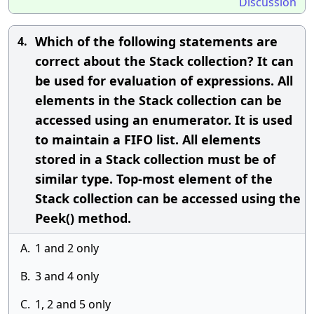
Discussion
Which of the following statements are
4.
correct about the Stack collection? It can
be used for evaluation of expressions. All
elements in the Stack collection can be
accessed using an enumerator. It is used
to maintain a FIFO list. All elements
stored in a Stack collection must be of
similar type. Top-most element of the
Stack collection can be accessed using the
Peek() method.
A.
1 and 2 only
B.
3 and 4 only
C.
1, 2 and 5 only