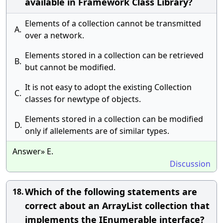
available in Framework Class Library?
Elements of a collection cannot be transmitted
A.
over a network.
Elements stored in a collection can be retrieved
B.
but cannot be modified.
It is not easy to adopt the existing Collection
C.
classes for newtype of objects.
Elements stored in a collection can be modified
D.
only if allelements are of similar types.
Answer» E.
Discussion
Which of the following statements are
18.
correct about an ArrayList collection that
implements the IEnumerable interface?