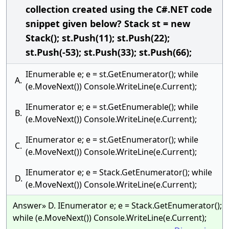
collection created using the C#.NET code
snippet given below? Stack st = new
Stack(); st.Push(11); st.Push(22);
st.Push(-53); st.Push(33); st.Push(66);
IEnumerable e; e = st.GetEnumerator(); while
A.
(e.MoveNext()) Console.WriteLine(e.Current);
IEnumerator e; e = st.GetEnumerable(); while
B.
(e.MoveNext()) Console.WriteLine(e.Current);
IEnumerator e; e = st.GetEnumerator(); while
C.
(e.MoveNext()) Console.WriteLine(e.Current);
IEnumerator e; e = Stack.GetEnumerator(); while
D.
(e.MoveNext()) Console.WriteLine(e.Current);
Answer» D. IEnumerator e; e = Stack.GetEnumerator();
while (e.MoveNext()) Console.WriteLine(e.Current);