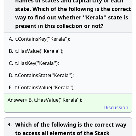
names of states and capital city of each
state. Which of the following is the correct
way to find out whether ''Kerala'' state is
present in this collection or not?
A.
t.ContainsKey(''Kerala'');
B.
t.HasValue(''Kerala'');
C.
t.HasKey(''Kerala'');
D.
t.ContainsState(''Kerala'');
E.
t.ContainsValue(''Kerala'');
Answer» B. t.HasValue(''Kerala'');
Discussion
Which of the following is the correct way
3.
to access all elements of the Stack