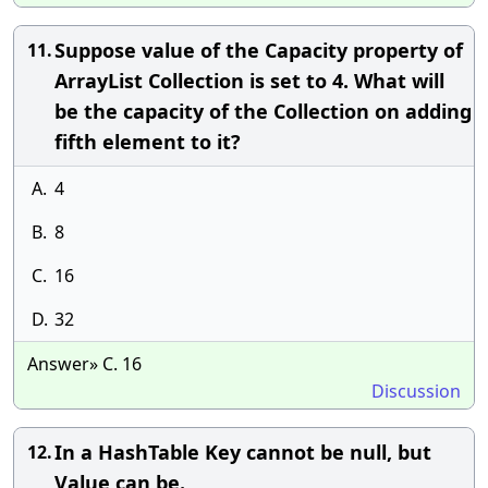
Suppose value of the Capacity property of
11.
ArrayList Collection is set to 4. What will
be the capacity of the Collection on adding
fifth element to it?
A.
4
B.
8
C.
16
D.
32
Answer» C. 16
Discussion
In a HashTable Key cannot be null, but
12.
Value can be.