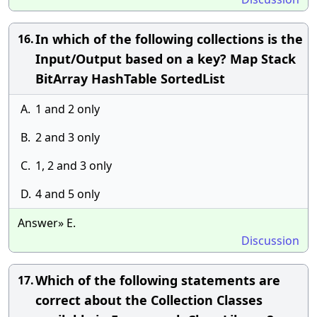
In which of the following collections is the
16.
Input/Output based on a key? Map Stack
BitArray HashTable SortedList
A.
1 and 2 only
B.
2 and 3 only
C.
1, 2 and 3 only
D.
4 and 5 only
Answer» E.
Discussion
Which of the following statements are
17.
correct about the Collection Classes