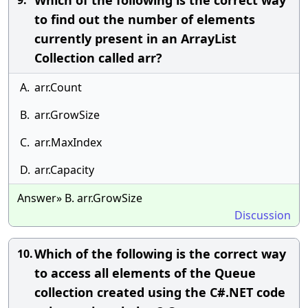
Which of the following is the correct way
9.
to find out the number of elements
currently present in an ArrayList
Collection called arr?
A.
arr.Count
B.
arr.GrowSize
C.
arr.MaxIndex
D.
arr.Capacity
Answer» B. arr.GrowSize
Discussion
Which of the following is the correct way
10.
to access all elements of the Queue
collection created using the C#.NET code