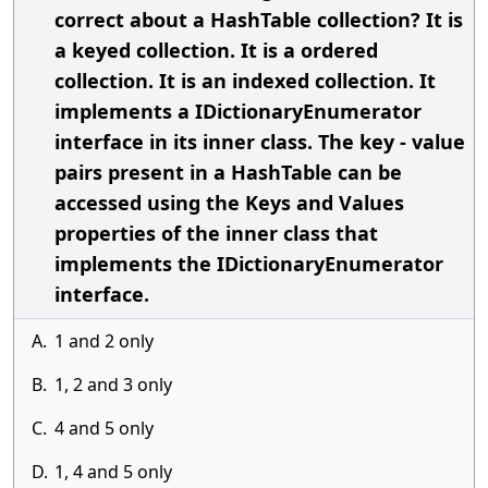
correct about a HashTable collection? It is
a keyed collection. It is a ordered
collection. It is an indexed collection. It
implements a IDictionaryEnumerator
interface in its inner class. The key - value
pairs present in a HashTable can be
accessed using the Keys and Values
properties of the inner class that
implements the IDictionaryEnumerator
interface.
A.
1 and 2 only
B.
1, 2 and 3 only
C.
4 and 5 only
D.
1, 4 and 5 only