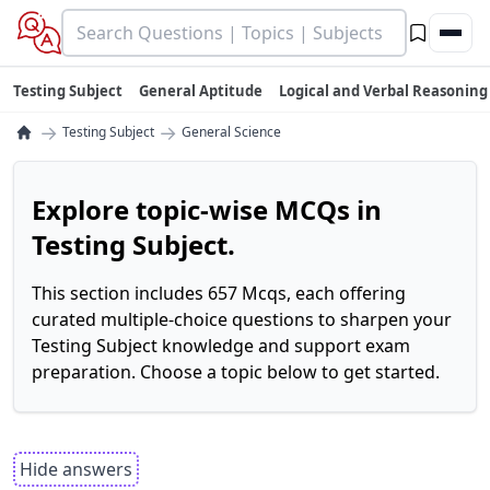
Testing Subject
General Aptitude
Logical and Verbal Reasoning
→
→
Testing Subject
General Science
Explore topic-wise MCQs in
Testing Subject.
This section includes 657 Mcqs, each offering
curated multiple-choice questions to sharpen your
Testing Subject knowledge and support exam
preparation. Choose a topic below to get started.
Hide answers