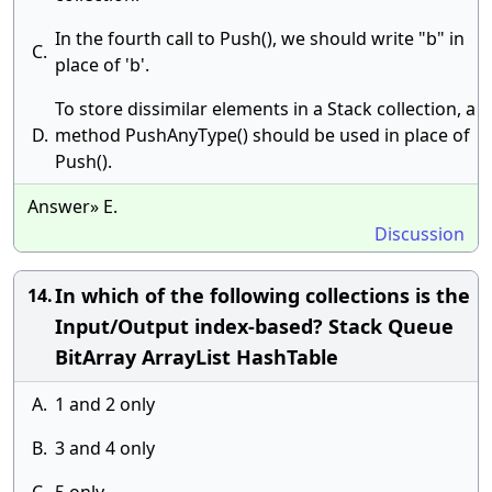
In the fourth call to Push(), we should write "b" in
C.
place of 'b'.
To store dissimilar elements in a Stack collection, a
D.
method PushAnyType() should be used in place of
Push().
Answer» E.
Discussion
In which of the following collections is the
14.
Input/Output index-based? Stack Queue
BitArray ArrayList HashTable
A.
1 and 2 only
B.
3 and 4 only