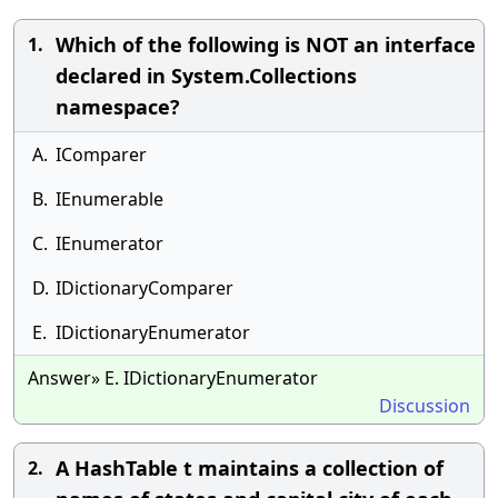
Which of the following is NOT an interface
1.
declared in System.Collections
namespace?
A.
IComparer
B.
IEnumerable
C.
IEnumerator
D.
IDictionaryComparer
E.
IDictionaryEnumerator
Answer» E. IDictionaryEnumerator
Discussion
A HashTable t maintains a collection of
2.