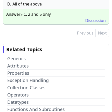
D.
All of the above
Answer» C. 2 and 5 only
Discussion
Previous
Next
Related Topics
Generics
Attributes
Properties
Exception Handling
Collection Classes
Operators
Datatypes
Functions And Subroutines