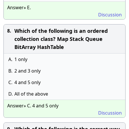
Answer» E.
Discussion
Which of the following is an ordered
8.
collection class? Map Stack Queue
BitArray HashTable
A.
1 only
B.
2 and 3 only
C.
4 and 5 only
D.
All of the above
Answer» C. 4 and 5 only
Discussion