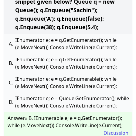
snippet given below? Queue q = new
Queue(); q.Enqueue("Sachin");
q.Enqueue('A'); q.Enqueue(false);
q.Enqueue(38); q.Enqueue(5.4);
IEnumerator e; e = q.GetEnumerator(); while
A.
(e.MoveNext()) Console.WriteLine(e.Current);
IEnumerable e; e = q.GetEnumerator(); while
B.
(e.MoveNext()) Console.WriteLine(e.Current);
IEnumerator e; e = q.GetEnumerable(); while
C.
(e.MoveNext()) Console.WriteLine(e.Current);
IEnumerator e; e = Queue.GetEnumerator(); while
D.
(e.MoveNext()) Console.WriteLine(e.Current);
Answer» B. IEnumerable e; e = q.GetEnumerator();
while (e.MoveNext()) Console.WriteLine(e.Current);
Discussion