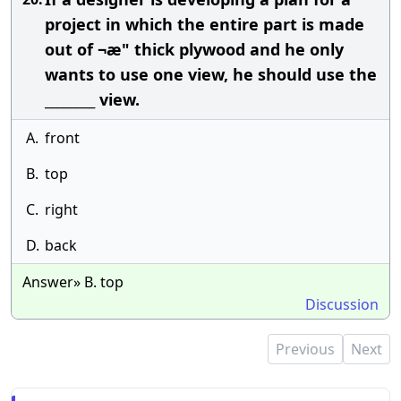
project in which the entire part is made
out of ¬æ" thick plywood and he only
wants to use one view, he should use the
________ view.
A.
front
B.
top
C.
right
D.
back
Answer» B. top
Discussion
Previous
Next