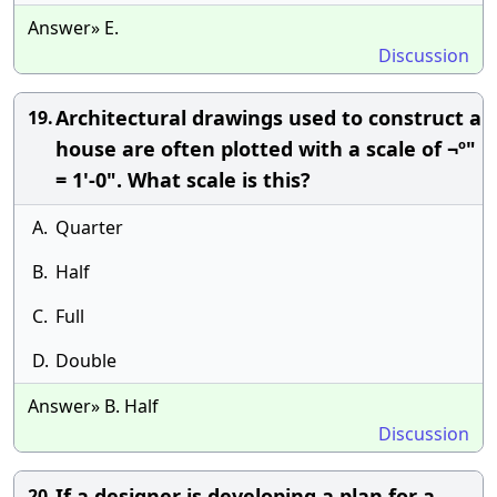
Answer» E.
Discussion
Architectural drawings used to construct a
19.
house are often plotted with a scale of ¬º"
= 1'-0". What scale is this?
A.
Quarter
B.
Half
C.
Full
D.
Double
Answer» B. Half
Discussion
If a designer is developing a plan for a
20.