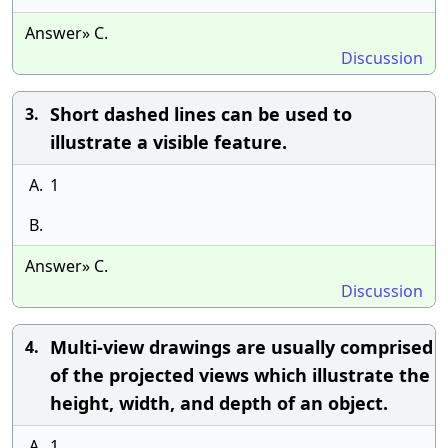
Answer» C.
Discussion
Short dashed lines can be used to
3.
illustrate a visible feature.
A.
1
B.
Answer» C.
Discussion
Multi-view drawings are usually comprised
4.
of the projected views which illustrate the
height, width, and depth of an object.
A.
1