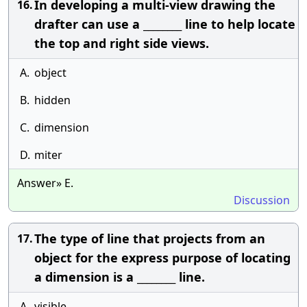
In developing a multi-view drawing the
16.
drafter can use a ________ line to help locate
the top and right side views.
A.
object
B.
hidden
C.
dimension
D.
miter
Answer» E.
Discussion
The type of line that projects from an
17.
object for the express purpose of locating
a dimension is a ________ line.
A.
visible