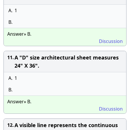
A.
1
B.
Answer» B.
Discussion
A "D" size architectural sheet measures
11.
24" X 36".
A.
1
B.
Answer» B.
Discussion
A visible line represents the continuous
12.