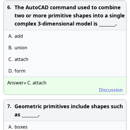
The AutoCAD command used to combine
6.
two or more primitive shapes into a single
complex 3-dimensional model is ________.
A.
add
B.
union
C.
attach
D.
form
Answer» C. attach
Discussion
Geometric primitives include shapes such
7.
as ________.
A.
boxes