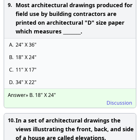
Most architectural drawings produced for
9.
field use by building contractors are
printed on architectural "D" size paper
which measures ________.
A.
24" X 36"
B.
18" X 24"
C.
11" X 17"
D.
34" X 22"
Answer» B. 18" X 24"
Discussion
In a set of architectural drawings the
10.
views illustrating the front, back, and side
of a house are called elevations.