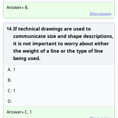
Answer» B.
Discussion
If technical drawings are used to
14.
communicate size and shape descriptions,
it is not important to worry about either
the weight of a line or the type of line
being used.
A.
1
B.
C.
1
D.
Answer» C. 1