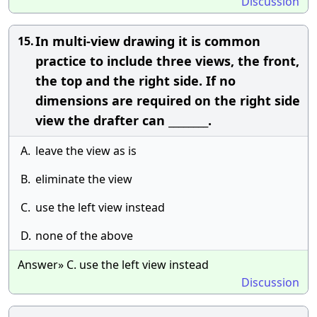
Discussion
In multi-view drawing it is common
15.
practice to include three views, the front,
the top and the right side. If no
dimensions are required on the right side
view the drafter can ________.
A.
leave the view as is
B.
eliminate the view
C.
use the left view instead
D.
none of the above
Answer» C. use the left view instead
Discussion