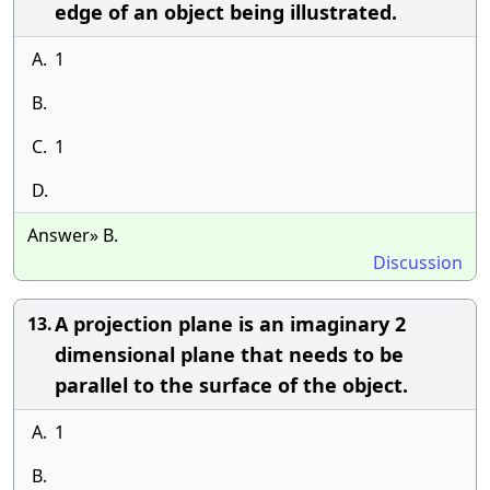
edge of an object being illustrated.
A.
1
B.
C.
1
D.
Answer» B.
Discussion
A projection plane is an imaginary 2
13.
dimensional plane that needs to be
parallel to the surface of the object.
A.
1
B.