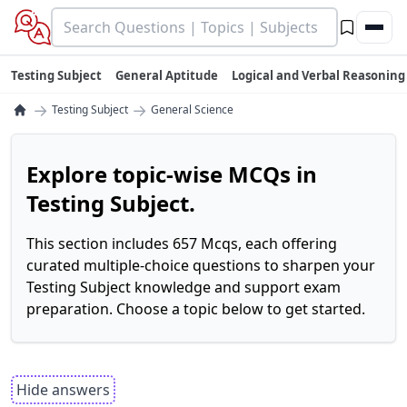
Testing Subject
General Aptitude
Logical and Verbal Reasoning
→
→
Testing Subject
General Science
Explore topic-wise MCQs in
Testing Subject.
This section includes 657 Mcqs, each offering
curated multiple-choice questions to sharpen your
Testing Subject knowledge and support exam
preparation. Choose a topic below to get started.
Hide answers