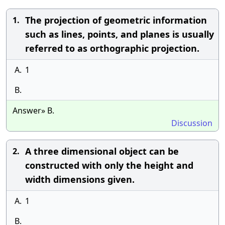
The projection of geometric information
1.
such as lines, points, and planes is usually
referred to as orthographic projection.
A.
1
B.
Answer» B.
Discussion
A three dimensional object can be
2.
constructed with only the height and
width dimensions given.
A.
1
B.