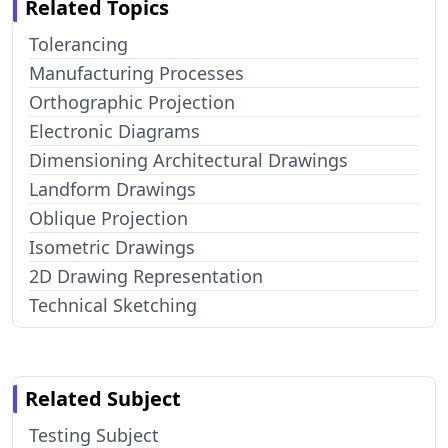
Related Topics
Tolerancing
Manufacturing Processes
Orthographic Projection
Electronic Diagrams
Dimensioning Architectural Drawings
Landform Drawings
Oblique Projection
Isometric Drawings
2D Drawing Representation
Technical Sketching
Related Subject
Testing Subject