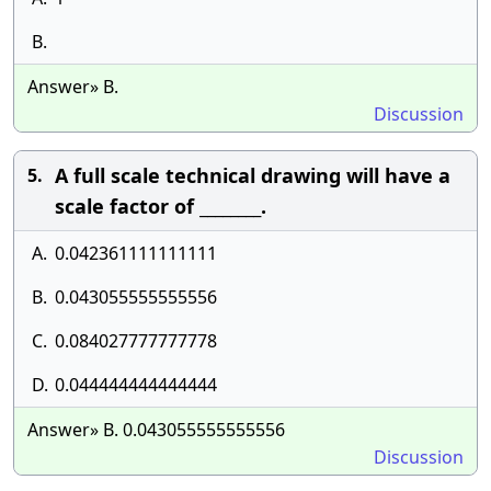
B.
Answer» B.
Discussion
A full scale technical drawing will have a
5.
scale factor of ________.
A.
0.042361111111111
B.
0.043055555555556
C.
0.084027777777778
D.
0.044444444444444
Answer» B. 0.043055555555556
Discussion