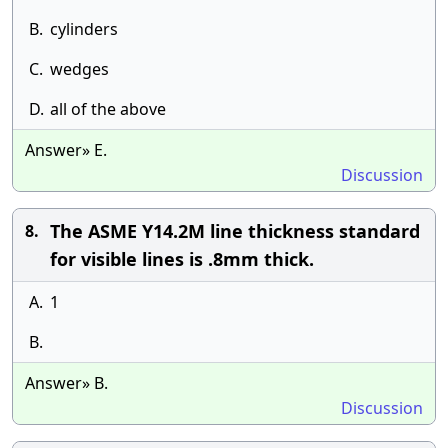
B.
cylinders
C.
wedges
D.
all of the above
Answer» E.
Discussion
The ASME Y14.2M line thickness standard
8.
for visible lines is .8mm thick.
A.
1
B.
Answer» B.
Discussion