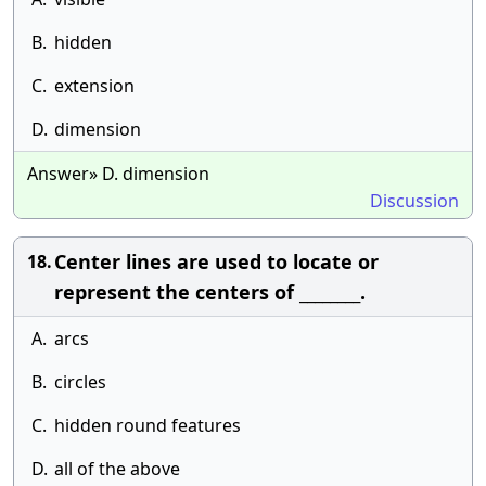
B.
hidden
C.
extension
D.
dimension
Answer» D. dimension
Discussion
Center lines are used to locate or
18.
represent the centers of ________.
A.
arcs
B.
circles
C.
hidden round features
D.
all of the above