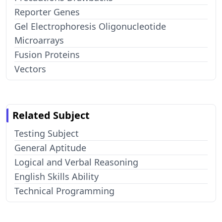
Reporter Genes
Gel Electrophoresis Oligonucleotide
Microarrays
Fusion Proteins
Vectors
Related Subject
Testing Subject
General Aptitude
Logical and Verbal Reasoning
English Skills Ability
Technical Programming