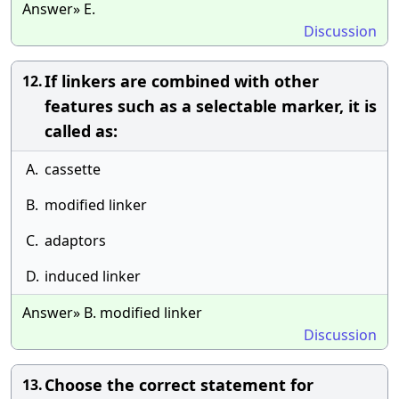
Answer» E.
Discussion
If linkers are combined with other
12.
features such as a selectable marker, it is
called as:
A.
cassette
B.
modified linker
C.
adaptors
D.
induced linker
Answer» B. modified linker
Discussion
Choose the correct statement for
13.