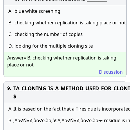
A.
blue white screening
B.
checking whether replication is taking place or not
C.
checking the number of copies
D.
looking for the multiple cloning site
Answer» B. checking whether replication is taking
place or not
Discussion
TA_CLONING_IS_A_METHOD_USED_FOR_CLONI
9.
$
A.
It is based on the fact that a T residue is incorporat
B.
‚Äö√Ñ√∂‚àö√ë‚àö‚â§A‚Äö√Ñ√∂‚àö√ë‚àö¬• residue is in