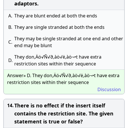
adaptors.
A.
They are blunt ended at both the ends
B.
They are single stranded at both the ends
They may be single stranded at one end and other
C.
end may be blunt
They don‚Äö√Ñ√∂‚àö√ë‚àö¬•t have extra
D.
restriction sites within their sequence
Answer» D. They don‚Äö√Ñ√∂‚àö√ë‚àö¬•t have extra
restriction sites within their sequence
Discussion
There is no effect if the insert itself
14.
contains the restriction site. The given
statement is true or false?