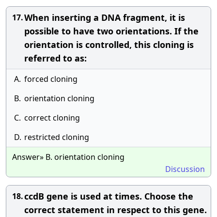
When inserting a DNA fragment, it is
17.
possible to have two orientations. If the
orientation is controlled, this cloning is
referred to as:
A.
forced cloning
B.
orientation cloning
C.
correct cloning
D.
restricted cloning
Answer» B. orientation cloning
Discussion
ccdB gene is used at times. Choose the
18.
correct statement in respect to this gene.