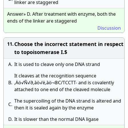
linker are staggered
Answer» D. After treatment with enzyme, both the
ends of the linker are staggered
Discussion
Choose the incorrect statement in respect
11.
to topoisomerase I.$
A.
It is used to cleave only one DNA strand
It cleaves at the recognition sequence
B.
‚Äö√Ñ√∂‚àö√ë‚àö¬®C/TCCTT- and is covalently
attached to one end of the cleaved molecule
The supercoiling of the DNA strand is altered and
C.
then it is sealed again by the enzyme
D.
It is slower than the normal DNA ligase