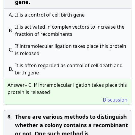
gene.
A.
It is a control of cell birth gene
It is activated in complex vectors to increase the
B.
fraction of recombinants
If intramolecular ligation takes place this protein
C.
is released
It is often regarded as control of cell death and
D.
birth gene
Answer» C. If intramolecular ligation takes place this
protein is released
Discussion
There are various methods to distinguish
8.
whether a colony contains a recombinant
or not. One such method is __________