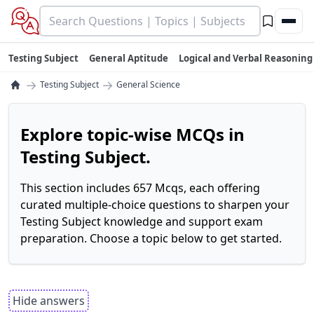
Testing Subject
General Aptitude
Logical and Verbal Reasoning
→
→
Testing Subject
General Science
Explore topic-wise MCQs in
Testing Subject.
This section includes 657 Mcqs, each offering
curated multiple-choice questions to sharpen your
Testing Subject knowledge and support exam
preparation. Choose a topic below to get started.
Hide answers