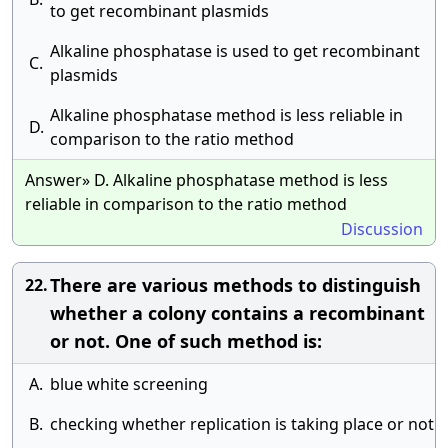
to get recombinant plasmids
Alkaline phosphatase is used to get recombinant
C.
plasmids
Alkaline phosphatase method is less reliable in
D.
comparison to the ratio method
Answer» D. Alkaline phosphatase method is less
reliable in comparison to the ratio method
Discussion
There are various methods to distinguish
22.
whether a colony contains a recombinant
or not. One of such method is:
A.
blue white screening
B.
checking whether replication is taking place or not