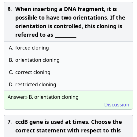
When inserting a DNA fragment, it is
6.
possible to have two orientations. If the
orientation is controlled, this cloning is
referred to as __________
A.
forced cloning
B.
orientation cloning
C.
correct cloning
D.
restricted cloning
Answer» B. orientation cloning
Discussion
ccdB gene is used at times. Choose the
7.
correct statement with respect to this