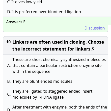
C.
It gives low yield
D.
It is preferred over blunt end ligation
Answer» E.
Discussion
Linkers are often used in cloning. Choose
10.
the incorrect statement for linkers.$
These are short chemically synthesized molecules
A.
that contain a particular restriction enzyme site
within the sequence
B.
They are blunt ended molecules
They are ligated to staggered ended insert
C.
molecules by T4 DNA ligase
After treatment with enzyme, both the ends of the
D.