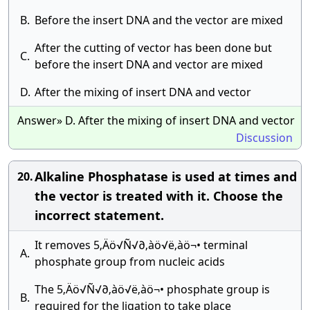
B.
Before the insert DNA and the vector are mixed
After the cutting of vector has been done but
C.
before the insert DNA and vector are mixed
D.
After the mixing of insert DNA and vector
Answer» D. After the mixing of insert DNA and vector
Discussion
Alkaline Phosphatase is used at times and
20.
the vector is treated with it. Choose the
incorrect statement.
It removes 5‚Äö√Ñ√∂‚àö√ë‚àö¬• terminal
A.
phosphate group from nucleic acids
The 5‚Äö√Ñ√∂‚àö√ë‚àö¬• phosphate group is
B.
required for the ligation to take place