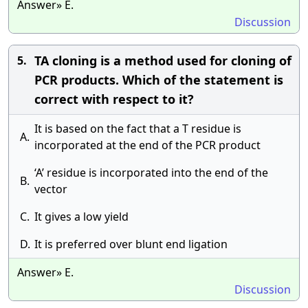
Answer» E.
Discussion
TA cloning is a method used for cloning of
5.
PCR products. Which of the statement is
correct with respect to it?
It is based on the fact that a T residue is
A.
incorporated at the end of the PCR product
‘A’ residue is incorporated into the end of the
B.
vector
C.
It gives a low yield
D.
It is preferred over blunt end ligation
Answer» E.
Discussion