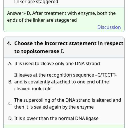
linker are staggered
Answer» D. After treatment with enzyme, both the
ends of the linker are staggered
Discussion
Choose the incorrect statement in respect
4.
to topoisomerase I.
A.
It is used to cleave only one DNA strand
It leaves at the recognition sequence –C/TCCTT-
B.
and is covalently attached to one end of the
cleaved molecule
The supercoiling of the DNA strand is altered and
C.
then it is sealed again by the enzyme
D.
It is slower than the normal DNA ligase