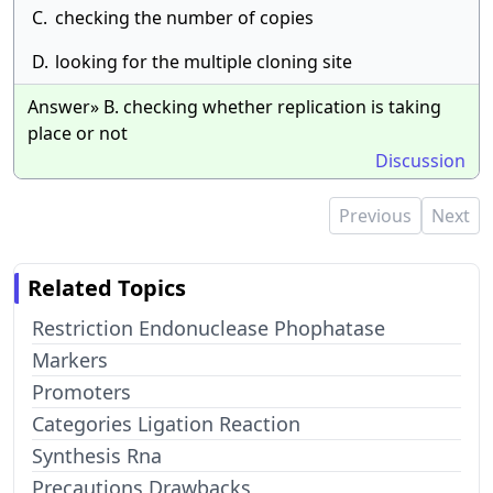
C.
checking the number of copies
D.
looking for the multiple cloning site
Answer» B. checking whether replication is taking
place or not
Discussion
Previous
Next
Related Topics
Restriction Endonuclease Phophatase
Markers
Promoters
Categories Ligation Reaction
Synthesis Rna
Precautions Drawbacks