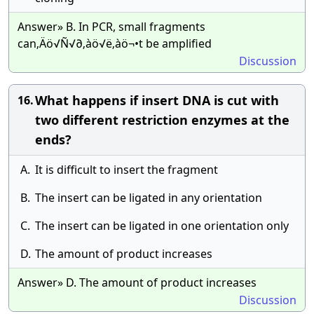
Answer» B. In PCR, small fragments
can‚Äö√Ñ√∂‚àö√ë‚àö¬•t be amplified
Discussion
What happens if insert DNA is cut with
16.
two different restriction enzymes at the
ends?
A.
It is difficult to insert the fragment
B.
The insert can be ligated in any orientation
C.
The insert can be ligated in one orientation only
D.
The amount of product increases
Answer» D. The amount of product increases
Discussion