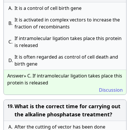
A.
It is a control of cell birth gene
It is activated in complex vectors to increase the
B.
fraction of recombinants
If intramolecular ligation takes place this protein
C.
is released
It is often regarded as control of cell death and
D.
birth gene
Answer» C. If intramolecular ligation takes place this
protein is released
Discussion
What is the correct time for carrying out
19.
the alkaline phosphatase treatment?
A.
After the cutting of vector has been done