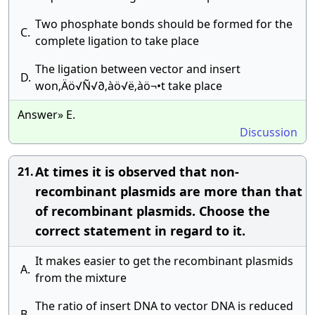
Two phosphate bonds should be formed for the
C.
complete ligation to take place
The ligation between vector and insert
D.
won‚Äö√Ñ√∂‚àö√ë‚àö¬•t take place
Answer» E.
Discussion
At times it is observed that non-
21.
recombinant plasmids are more than that
of recombinant plasmids. Choose the
correct statement in regard to it.
It makes easier to get the recombinant plasmids
A.
from the mixture
The ratio of insert DNA to vector DNA is reduced
B.