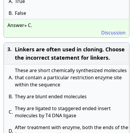
A.
True
B.
False
Answer» C.
Discussion
Linkers are often used in cloning. Choose
3.
the incorrect statement for linkers.
These are short chemically synthesized molecules
A.
that contain a particular restriction enzyme site
within the sequence
B.
They are blunt ended molecules
They are ligated to staggered ended insert
C.
molecules by T4 DNA ligase
After treatment with enzyme, both the ends of the
D.