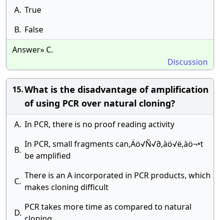
A.
True
B.
False
Answer» C.
Discussion
What is the disadvantage of amplification
15.
of using PCR over natural cloning?
A.
In PCR, there is no proof reading activity
In PCR, small fragments can‚Äö√Ñ√∂‚àö√ë‚àö¬•t
B.
be amplified
There is an A incorporated in PCR products, which
C.
makes cloning difficult
PCR takes more time as compared to natural
D.
cloning