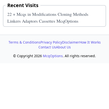
Recent Visits
22 + Mcqs in Modifications Cloning Methods
Linkers Adaptors Cassettes McqOptions
Terms & Conditions
Privacy Policy
Disclaimer
How It Works
Contact Us
About Us
© Copyright 2026
McqOptions
. All rights reserved.