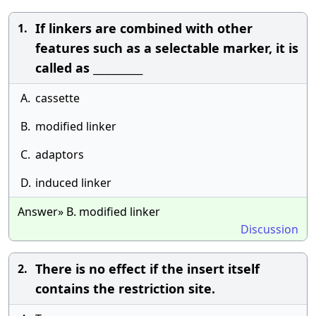
If linkers are combined with other
1.
features such as a selectable marker, it is
called as __________
A.
cassette
B.
modified linker
C.
adaptors
D.
induced linker
Answer» B. modified linker
Discussion
There is no effect if the insert itself
2.
contains the restriction site.