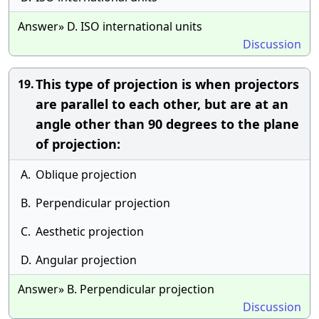
Answer» D. ISO international units
Discussion
This type of projection is when projectors
19.
are parallel to each other, but are at an
angle other than 90 degrees to the plane
of projection:
A.
Oblique projection
B.
Perpendicular projection
C.
Aesthetic projection
D.
Angular projection
Answer» B. Perpendicular projection
Discussion