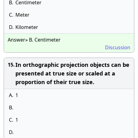
B.
Centimeter
C.
Meter
D.
Kilometer
Answer» B. Centimeter
Discussion
In orthographic projection objects can be
15.
presented at true size or scaled at a
proportion of their true size.
A.
1
B.
C.
1
D.