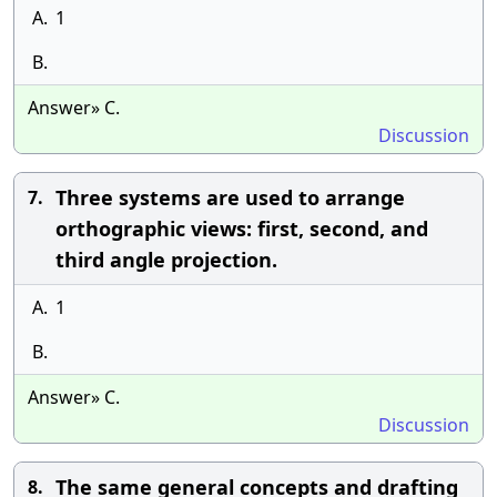
A.
1
B.
Answer» C.
Discussion
Three systems are used to arrange
7.
orthographic views: first, second, and
third angle projection.
A.
1
B.
Answer» C.
Discussion
The same general concepts and drafting
8.