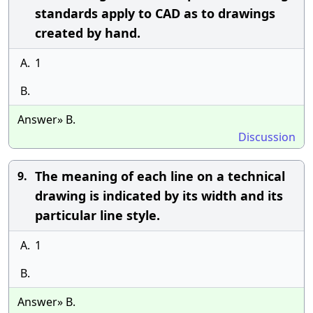
standards apply to CAD as to drawings
created by hand.
A.
1
B.
Answer» B.
Discussion
The meaning of each line on a technical
9.
drawing is indicated by its width and its
particular line style.
A.
1
B.
Answer» B.