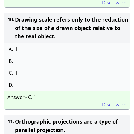
Discussion
Drawing scale refers only to the reduction
10.
of the size of a drawn object relative to
the real object.
A.
1
B.
C.
1
D.
Answer» C. 1
Discussion
Orthographic projections are a type of
11.
parallel projection.