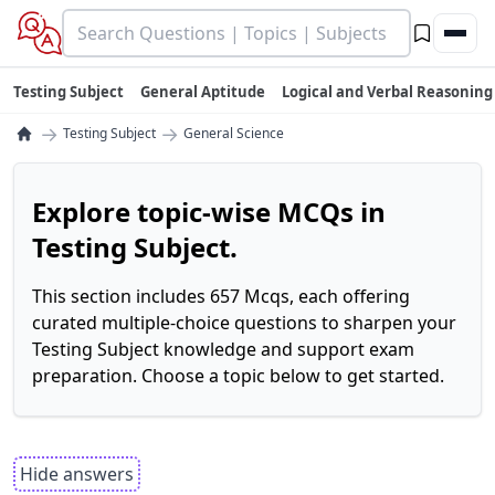
Testing Subject
General Aptitude
Logical and Verbal Reasoning
→
→
Testing Subject
General Science
Explore topic-wise MCQs in
Testing Subject.
This section includes 657 Mcqs, each offering
curated multiple-choice questions to sharpen your
Testing Subject knowledge and support exam
preparation. Choose a topic below to get started.
Hide answers