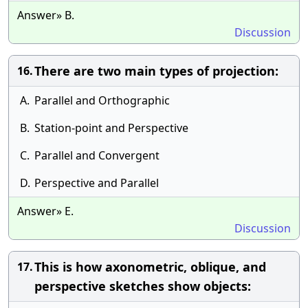
Answer» B.
Discussion
There are two main types of projection:
16.
A.
Parallel and Orthographic
B.
Station-point and Perspective
C.
Parallel and Convergent
D.
Perspective and Parallel
Answer» E.
Discussion
This is how axonometric, oblique, and
17.
perspective sketches show objects: