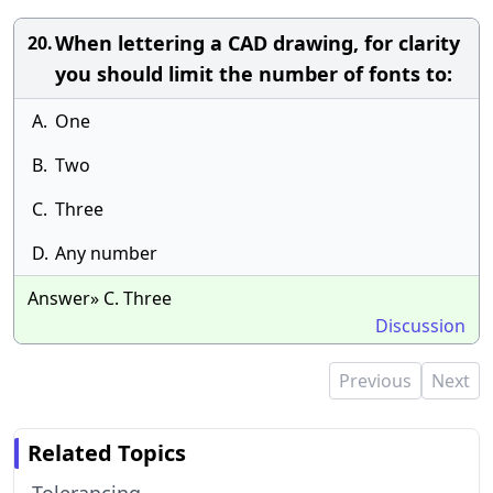
When lettering a CAD drawing, for clarity
20.
you should limit the number of fonts to:
A.
One
B.
Two
C.
Three
D.
Any number
Answer» C. Three
Discussion
Previous
Next
Related Topics