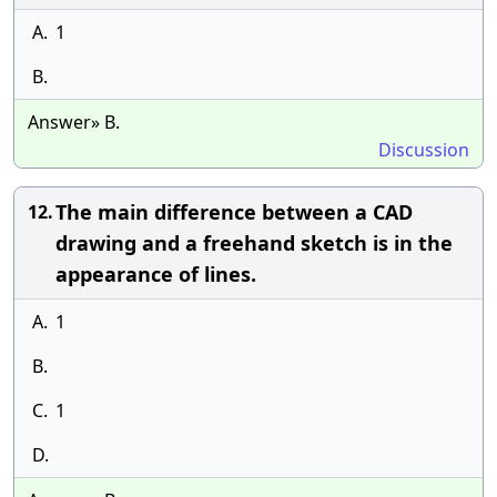
A.
1
B.
Answer» B.
Discussion
The main difference between a CAD
12.
drawing and a freehand sketch is in the
appearance of lines.
A.
1
B.
C.
1
D.