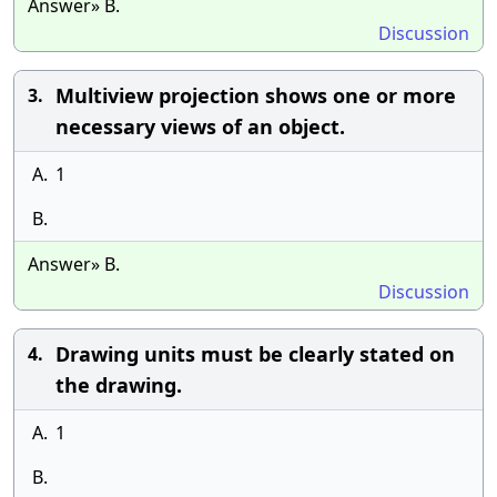
Answer» B.
Discussion
Multiview projection shows one or more
3.
necessary views of an object.
A.
1
B.
Answer» B.
Discussion
Drawing units must be clearly stated on
4.
the drawing.
A.
1
B.