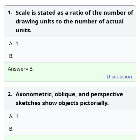
Scale is stated as a ratio of the number of
1.
drawing units to the number of actual
units.
A.
1
B.
Answer» B.
Discussion
Axonometric, oblique, and perspective
2.
sketches show objects pictorially.
A.
1
B.