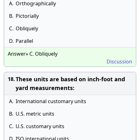
A.
Orthographically
B.
Pictorially
C.
Obliquely
D.
Parallel
Answer» C. Obliquely
Discussion
These units are based on inch-foot and
18.
yard measurements:
A.
International customary units
B.
U.S. metric units
C.
U.S. customary units
D.
ISO international units