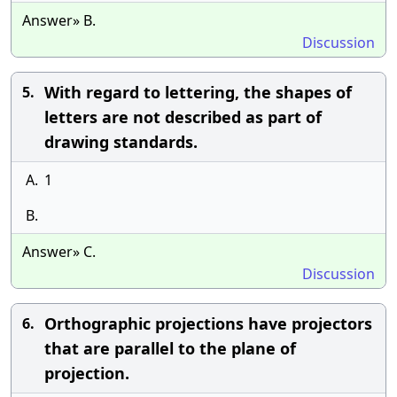
Answer» B.
Discussion
With regard to lettering, the shapes of
5.
letters are not described as part of
drawing standards.
A.
1
B.
Answer» C.
Discussion
Orthographic projections have projectors
6.
that are parallel to the plane of
projection.