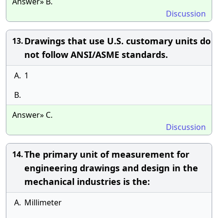
Answer» B.
Discussion
Drawings that use U.S. customary units do
13.
not follow ANSI/ASME standards.
A.
1
B.
Answer» C.
Discussion
The primary unit of measurement for
14.
engineering drawings and design in the
mechanical industries is the:
A.
Millimeter