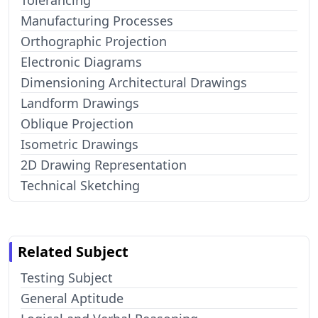
Tolerancing
Manufacturing Processes
Orthographic Projection
Electronic Diagrams
Dimensioning Architectural Drawings
Landform Drawings
Oblique Projection
Isometric Drawings
2D Drawing Representation
Technical Sketching
Related Subject
Testing Subject
General Aptitude