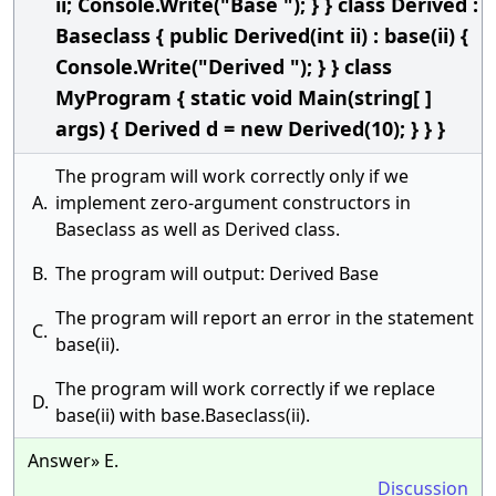
ii; Console.Write("Base "); } } class Derived :
Baseclass { public Derived(int ii) : base(ii) {
Console.Write("Derived "); } } class
MyProgram { static void Main(string[ ]
args) { Derived d = new Derived(10); } } }
The program will work correctly only if we
A.
implement zero-argument constructors in
Baseclass as well as Derived class.
B.
The program will output: Derived Base
The program will report an error in the statement
C.
base(ii).
The program will work correctly if we replace
D.
base(ii) with base.Baseclass(ii).
Answer» E.
Discussion