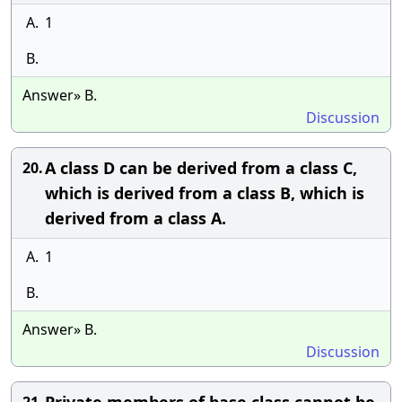
A.
1
B.
Answer» B.
Discussion
A class D can be derived from a class C,
20.
which is derived from a class B, which is
derived from a class A.
A.
1
B.
Answer» B.
Discussion