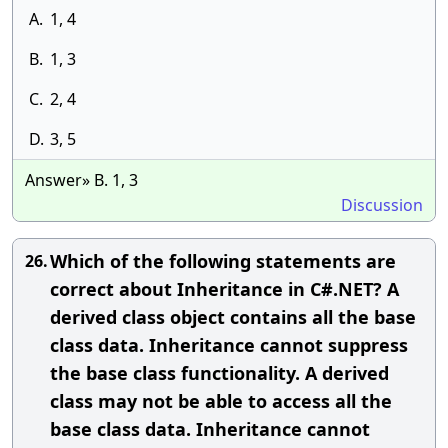
A.
1, 4
B.
1, 3
C.
2, 4
D.
3, 5
Answer» B. 1, 3
Discussion
Which of the following statements are
26.
correct about Inheritance in C#.NET? A
derived class object contains all the base
class data. Inheritance cannot suppress
the base class functionality. A derived
class may not be able to access all the
base class data. Inheritance cannot