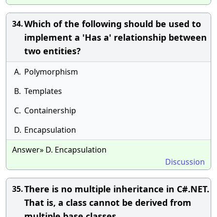
Which of the following should be used to
34.
implement a 'Has a' relationship between
two entities?
A.
Polymorphism
B.
Templates
C.
Containership
D.
Encapsulation
Answer» D. Encapsulation
Discussion
There is no multiple inheritance in C#.NET.
35.
That is, a class cannot be derived from
multiple base classes.