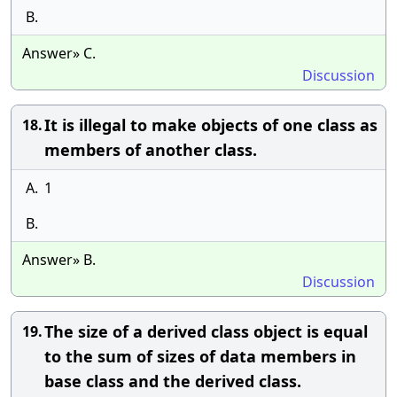
B.
Answer» C.
Discussion
It is illegal to make objects of one class as
18.
members of another class.
A.
1
B.
Answer» B.
Discussion
The size of a derived class object is equal
19.
to the sum of sizes of data members in
base class and the derived class.