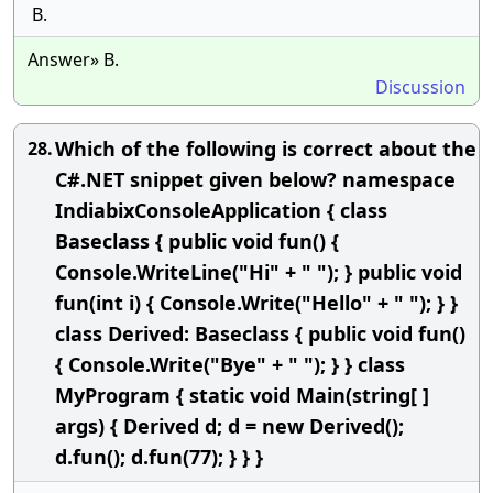
B.
Answer» B.
Discussion
Which of the following is correct about the
28.
C#.NET snippet given below? namespace
IndiabixConsoleApplication { class
Baseclass { public void fun() {
Console.WriteLine("Hi" + " "); } public void
fun(int i) { Console.Write("Hello" + " "); } }
class Derived: Baseclass { public void fun()
{ Console.Write("Bye" + " "); } } class
MyProgram { static void Main(string[ ]
args) { Derived d; d = new Derived();
d.fun(); d.fun(77); } } }