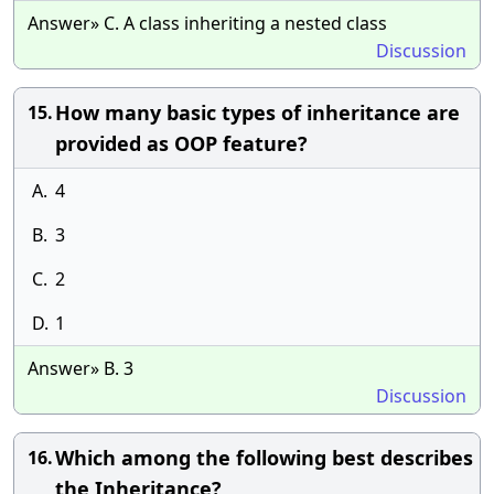
Answer» C. A class inheriting a nested class
Discussion
How many basic types of inheritance are
15.
provided as OOP feature?
A.
4
B.
3
C.
2
D.
1
Answer» B. 3
Discussion
Which among the following best describes
16.
the Inheritance?