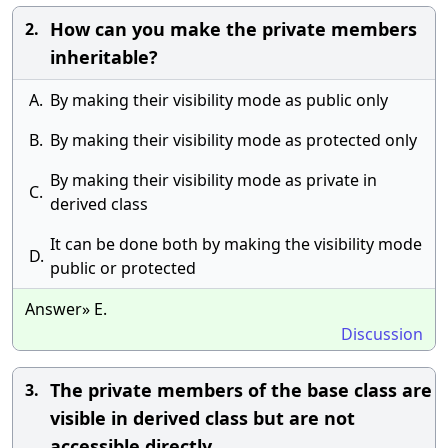
How can you make the private members
2.
inheritable?
A.
By making their visibility mode as public only
B.
By making their visibility mode as protected only
By making their visibility mode as private in
C.
derived class
It can be done both by making the visibility mode
D.
public or protected
Answer» E.
Discussion
The private members of the base class are
3.
visible in derived class but are not
accessible directly.