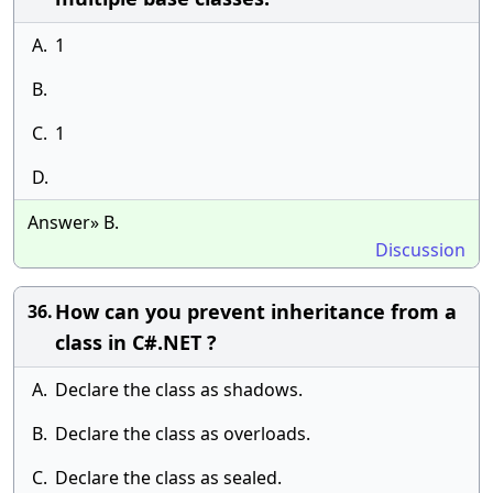
A.
1
B.
C.
1
D.
Answer» B.
Discussion
How can you prevent inheritance from a
36.
class in C#.NET ?
A.
Declare the class as shadows.
B.
Declare the class as overloads.
C.
Declare the class as sealed.