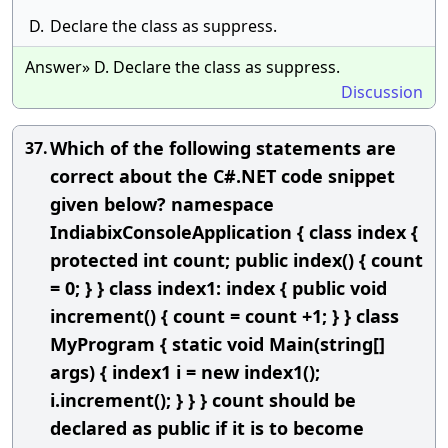
D.
Declare the class as suppress.
Answer» D. Declare the class as suppress.
Discussion
Which of the following statements are
37.
correct about the C#.NET code snippet
given below? namespace
IndiabixConsoleApplication { class index {
protected int count; public index() { count
= 0; } } class index1: index { public void
increment() { count = count +1; } } class
MyProgram { static void Main(string[]
args) { index1 i = new index1();
i.increment(); } } } count should be
declared as public if it is to become