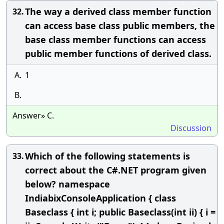
The way a derived class member function
32.
can access base class public members, the
base class member functions can access
public member functions of derived class.
A.
1
B.
Answer» C.
Discussion
Which of the following statements is
33.
correct about the C#.NET program given
below? namespace
IndiabixConsoleApplication { class
Baseclass { int i; public Baseclass(int ii) { i =