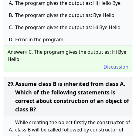
A.
The program gives the output as: Hi Hello Bye
B.
The program gives the output as: Bye Hello
C.
The program gives the output as: Hi Bye Hello
D.
Error in the program
Answer» C. The program gives the output as: Hi Bye
Hello
Discussion
Assume class B is inherited from class A.
29.
Which of the following statements is
correct about construction of an object of
class B?
While creating the object firstly the constructor of
A.
class B will be called followed by constructor of