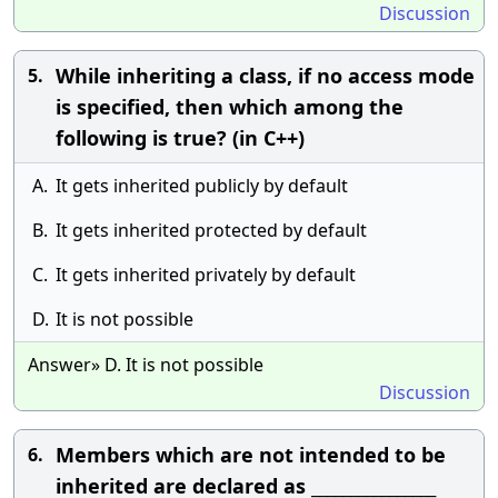
Discussion
While inheriting a class, if no access mode
5.
is specified, then which among the
following is true? (in C++)
A.
It gets inherited publicly by default
B.
It gets inherited protected by default
C.
It gets inherited privately by default
D.
It is not possible
Answer» D. It is not possible
Discussion
Members which are not intended to be
6.
inherited are declared as ________________