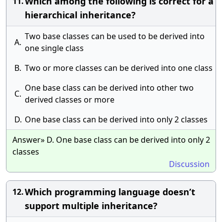
Which among the following is correct for a
11.
hierarchical inheritance?
Two base classes can be used to be derived into
A.
one single class
B.
Two or more classes can be derived into one class
One base class can be derived into other two
C.
derived classes or more
D.
One base class can be derived into only 2 classes
Answer» D. One base class can be derived into only 2
classes
Discussion
Which programming language doesn’t
12.
support multiple inheritance?