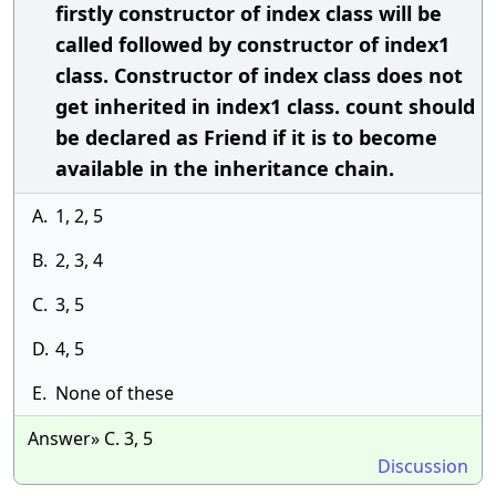
firstly constructor of index class will be
called followed by constructor of index1
class. Constructor of index class does not
get inherited in index1 class. count should
be declared as Friend if it is to become
available in the inheritance chain.
A.
1, 2, 5
B.
2, 3, 4
C.
3, 5
D.
4, 5
E.
None of these
Answer» C. 3, 5
Discussion