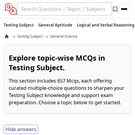
Testing Subject
General Aptitude
Logical and Verbal Reasoning
→
→
Testing Subject
General Science
Explore topic-wise MCQs in
Testing Subject.
This section includes 657 Mcqs, each offering
curated multiple-choice questions to sharpen your
Testing Subject knowledge and support exam
preparation. Choose a topic below to get started.
Hide answers