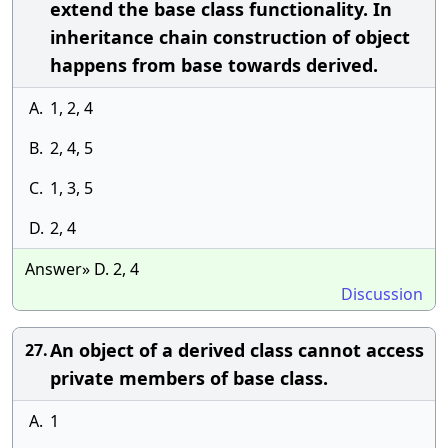
extend the base class functionality. In
inheritance chain construction of object
happens from base towards derived.
A.
1, 2, 4
B.
2, 4, 5
C.
1, 3, 5
D.
2, 4
Answer» D. 2, 4
Discussion
An object of a derived class cannot access
27.
private members of base class.
A.
1