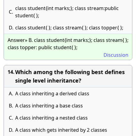
class student{int marks;}; class stream:public
C.
student{ };
D.
class student{ }; class stream{ }; class topper{ };
Answer» B. class student{int marks;}; class stream{ };
class topper: public student{ };
Discussion
Which among the following best defines
14.
single level inheritance?
A.
A class inheriting a derived class
B.
A class inheriting a base class
C.
A class inheriting a nested class
D.
A class which gets inherited by 2 classes