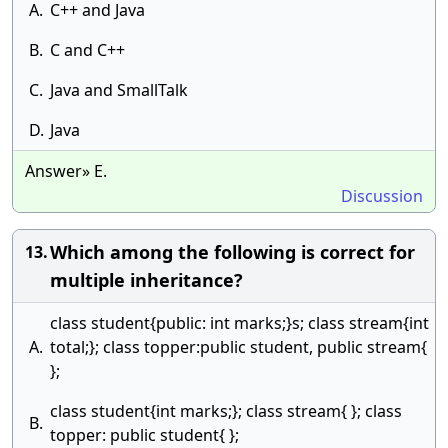
A.
C++ and Java
B.
C and C++
C.
Java and SmallTalk
D.
Java
Answer» E.
Discussion
Which among the following is correct for
13.
multiple inheritance?
class student{public: int marks;}s; class stream{int
A.
total;}; class topper:public student, public stream{
};
class student{int marks;}; class stream{ }; class
B.
topper: public student{ };