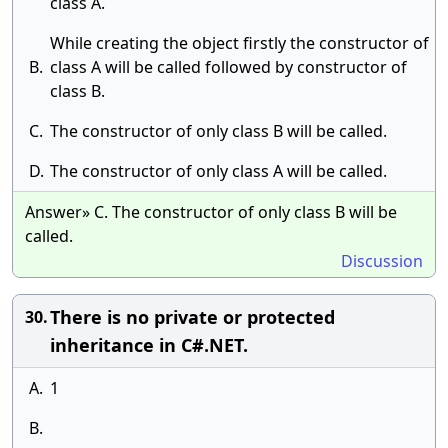
class A.
While creating the object firstly the constructor of
B.
class A will be called followed by constructor of
class B.
C.
The constructor of only class B will be called.
D.
The constructor of only class A will be called.
Answer» C. The constructor of only class B will be
called.
Discussion
There is no private or protected
30.
inheritance in C#.NET.
A.
1
B.