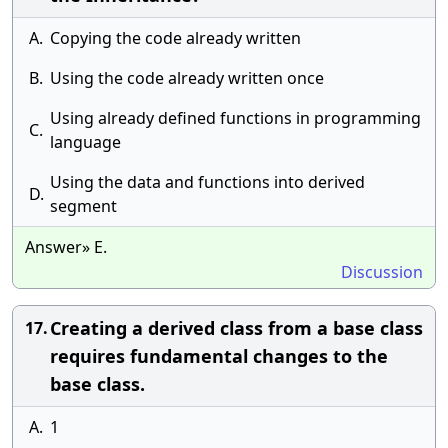
A.
Copying the code already written
B.
Using the code already written once
Using already defined functions in programming
C.
language
Using the data and functions into derived
D.
segment
Answer» E.
Discussion
Creating a derived class from a base class
17.
requires fundamental changes to the
base class.
A.
1