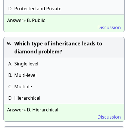
D.
Protected and Private
Answer» B. Public
Discussion
Which type of inheritance leads to
9.
diamond problem?
A.
Single level
B.
Multi-level
C.
Multiple
D.
Hierarchical
Answer» D. Hierarchical
Discussion