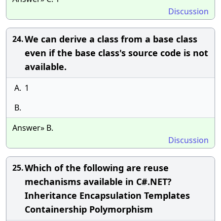
Discussion
We can derive a class from a base class
24.
even if the base class's source code is not
available.
A.
1
B.
Answer» B.
Discussion
Which of the following are reuse
25.
mechanisms available in C#.NET?
Inheritance Encapsulation Templates
Containership Polymorphism