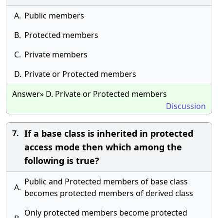
A.
Public members
B.
Protected members
C.
Private members
D.
Private or Protected members
Answer» D. Private or Protected members
Discussion
If a base class is inherited in protected
7.
access mode then which among the
following is true?
Public and Protected members of base class
A.
becomes protected members of derived class
Only protected members become protected