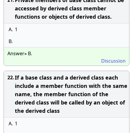
Private members of base class cannot be
21.
accessed by derived class member
functions or objects of derived class.
A.
1
B.
Answer» B.
Discussion
If a base class and a derived class each
22.
include a member function with the same
name, the member function of the
derived class will be called by an object of
the derived class
A.
1