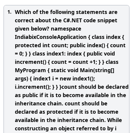
Which of the following statements are
1.
correct about the C#.NET code snippet
given below? namespace
IndiabixConsoleApplication { class index {
protected int count; public index() { count
= 0; } } class index1: index { public void
increment() { count = count +1; } } class
MyProgram { static void Main(string[]
args) { index1 i = new index1();
i.increment(); } } }count should be declared
as public if it is to become available in the
inheritance chain. count should be
declared as protected if it is to become
available in the inheritance chain. While
constructing an object referred to by i