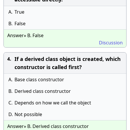
A.
True
B.
False
Answer» B. False
Discussion
If a derived class object is created, which
4.
constructor is called first?
A.
Base class constructor
B.
Derived class constructor
C.
Depends on how we call the object
D.
Not possible
Answer» B. Derived class constructor