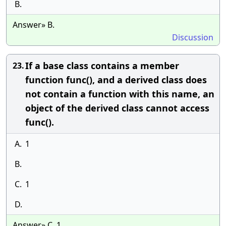
B.
Answer» B.
Discussion
If a base class contains a member
23.
function func(), and a derived class does
not contain a function with this name, an
object of the derived class cannot access
func().
A.
1
B.
C.
1
D.
Answer» C. 1