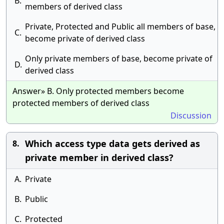
B.
members of derived class
Private, Protected and Public all members of base,
C.
become private of derived class
Only private members of base, become private of
D.
derived class
Answer» B. Only protected members become
protected members of derived class
Discussion
Which access type data gets derived as
8.
private member in derived class?
A.
Private
B.
Public
C.
Protected