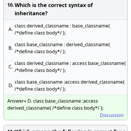
Which is the correct syntax of
10.
inheritance?
class derived_classname : base_classname{
A.
/*define class body*/ };
class base_classname : derived_classname{
B.
/*define class body*/ };
class derived_classname : access base_classname{
C.
/*define class body*/ };
class base_classname :access derived_classname{
D.
/*define class body*/ };
Answer» D. class base_classname :access
derived_classname{ /*define class body*/ };
Discussion