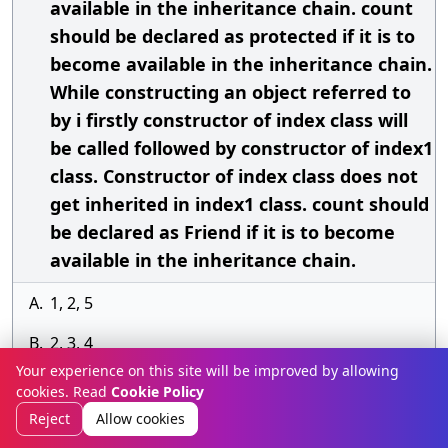
available in the inheritance chain. count
should be declared as protected if it is to
become available in the inheritance chain.
While constructing an object referred to
by i firstly constructor of index class will
be called followed by constructor of index1
class. Constructor of index class does not
get inherited in index1 class. count should
be declared as Friend if it is to become
available in the inheritance chain.
A.
1, 2, 5
B.
2, 3, 4
Your experience on this site will be improved by allowing
C.
3, 5
cookies. Read
Cookie Policy
Reject
Allow cookies
D.
4, 5