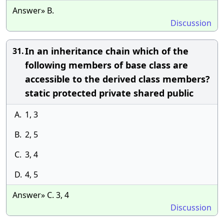
Answer» B.
Discussion
In an inheritance chain which of the
31.
following members of base class are
accessible to the derived class members?
static protected private shared public
A.
1, 3
B.
2, 5
C.
3, 4
D.
4, 5
Answer» C. 3, 4
Discussion