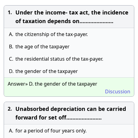
Under the income- tax act, the incidence
1.
of taxation depends on......................
A.
the citizenship of the tax-payer.
B.
the age of the taxpayer
C.
the residential status of the tax-payer.
D.
the gender of the taxpayer
Answer» D. the gender of the taxpayer
Discussion
Unabsorbed depreciation can be carried
2.
forward for set off.......................
A.
for a period of four years only.