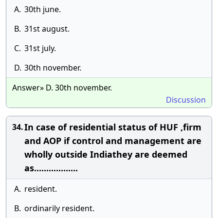
A.
30th june.
B.
31st august.
C.
31st july.
D.
30th november.
Answer» D. 30th november.
Discussion
In case of residential status of HUF ,firm
34.
and AOP if control and management are
wholly outside Indiathey are deemed
as..................
A.
resident.
B.
ordinarily resident.