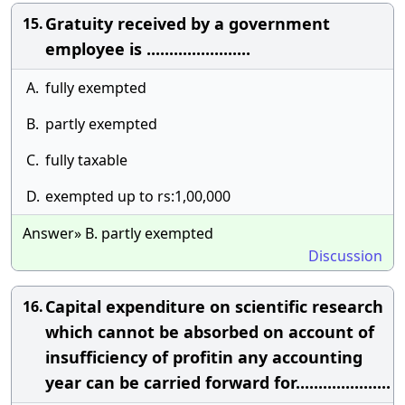
Gratuity received by a government
15.
employee is .......................
A.
fully exempted
B.
partly exempted
C.
fully taxable
D.
exempted up to rs:1,00,000
Answer» B. partly exempted
Discussion
Capital expenditure on scientific research
16.
which cannot be absorbed on account of
insufficiency of profitin any accounting
year can be carried forward for.....................