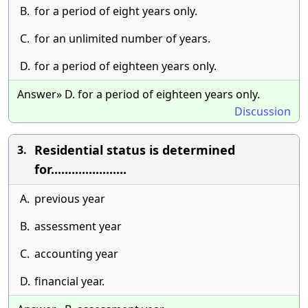
B.
for a period of eight years only.
C.
for an unlimited number of years.
D.
for a period of eighteen years only.
Answer» D. for a period of eighteen years only.
Discussion
Residential status is determined
3.
for......................
A.
previous year
B.
assessment year
C.
accounting year
D.
financial year.