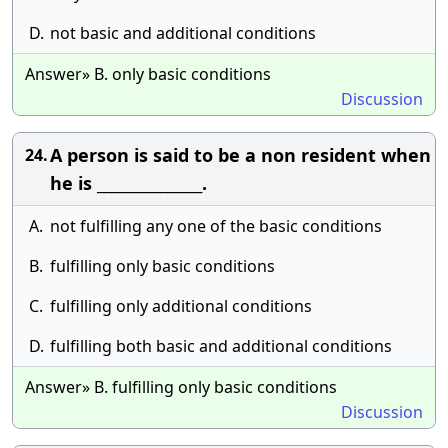
D.
not basic and additional conditions
Answer» B. only basic conditions
Discussion
A person is said to be a non resident when
24.
he is _______________.
A.
not fulfilling any one of the basic conditions
B.
fulfilling only basic conditions
C.
fulfilling only additional conditions
D.
fulfilling both basic and additional conditions
Answer» B. fulfilling only basic conditions
Discussion