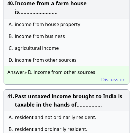
Income from a farm house
40.
is..........................
A.
income from house property
B.
income from business
C.
agricultural income
D.
income from other sources
Answer» D. income from other sources
Discussion
Past untaxed income brought to India is
41.
taxable in the hands of.................
A.
resident and not ordinarily resident.
B.
resident and ordinarily resident.