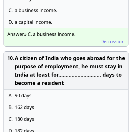
C.
a business income.
D.
a capital income.
Answer» C. a business income.
Discussion
A citizen of India who goes abroad for the
10.
purpose of employment, he must stay in
India at least for............................. days to
become a resident
A.
90 days
B.
162 days
C.
180 days
D.
182 days