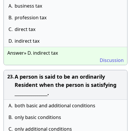
A.
business tax
B.
profession tax
C.
direct tax
D.
indirect tax
Answer» D. indirect tax
Discussion
A person is said to be an ordinarily
23.
Resident when the person is satisfying
________________.
A.
both basic and additional conditions
B.
only basic conditions
C.
only additional conditions