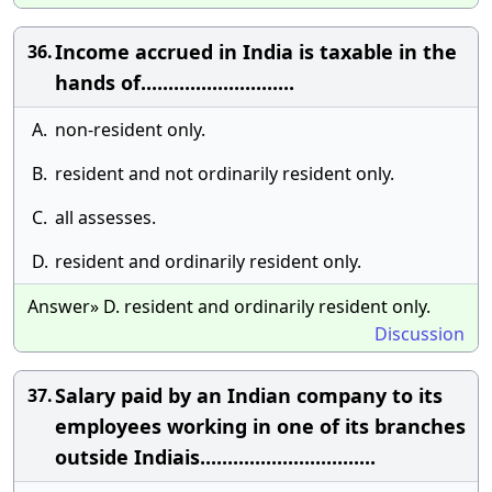
Income accrued in India is taxable in the
36.
hands of............................
A.
non-resident only.
B.
resident and not ordinarily resident only.
C.
all assesses.
D.
resident and ordinarily resident only.
Answer» D. resident and ordinarily resident only.
Discussion
Salary paid by an Indian company to its
37.
employees working in one of its branches
outside Indiais................................