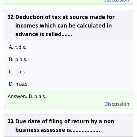
Deduction of tax at source made for
32.
incomes which can be calculated in
advance is called.......
A.
t.d.s.
B.
p.a.s.
C.
f.a.s.
D.
m.a.s.
Answer» B. p.a.s.
Discussion
Due date of filing of return by a non
33.
business assessee is...................