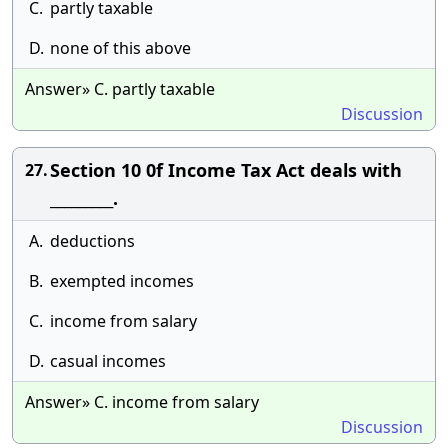
C.
partly taxable
D.
none of this above
Answer» C. partly taxable
Discussion
Section 10 0f Income Tax Act deals with
27.
_________.
A.
deductions
B.
exempted incomes
C.
income from salary
D.
casual incomes
Answer» C. income from salary
Discussion