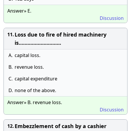
Answer» E.
Discussion
Loss due to fire of hired machinery
11.
is.............................
A.
capital loss.
B.
revenue loss.
C.
capital expenditure
D.
none of the above.
Answer» B. revenue loss.
Discussion
Embezzlement of cash by a cashier
12.