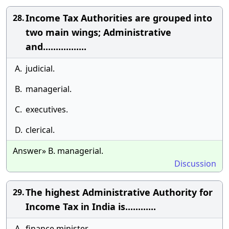
Income Tax Authorities are grouped into
28.
two main wings; Administrative
and.................
A.
judicial.
B.
managerial.
C.
executives.
D.
clerical.
Answer» B. managerial.
Discussion
The highest Administrative Authority for
29.
Income Tax in India is............
A.
finance minister.