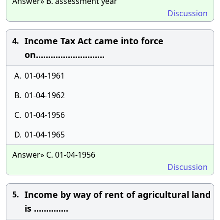
Answer» B. assessment year
Discussion
Income Tax Act came into force
4.
on............................
A.
01-04-1961
B.
01-04-1962
C.
01-04-1956
D.
01-04-1965
Answer» C. 01-04-1956
Discussion
Income by way of rent of agricultural land
5.
is ..............