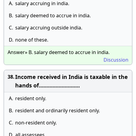
A.
salary accruing in india.
B.
salary deemed to accrue in india.
C.
salary accruing outside india.
D.
none of these.
Answer» B. salary deemed to accrue in india.
Discussion
Income received in India is taxable in the
38.
hands of...........................
A.
resident only.
B.
resident and ordinarily resident only.
C.
non-resident only.
D.
all assessees.