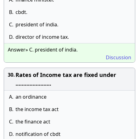
B.
cbdt.
C.
president of india.
D.
director of income tax.
Answer» C. president of india.
Discussion
Rates of Income tax are fixed under
30.
.......................
A.
an ordinance
B.
the income tax act
C.
the finance act
D.
notification of cbdt