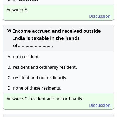
Answer» E.
Discussion
Income accrued and received outside
39.
India is taxable in the hands
of...........................
A.
non-resident.
B.
resident and ordinarily resident.
C.
resident and not ordinarily.
D.
none of these residents.
Answer» C. resident and not ordinarily.
Discussion