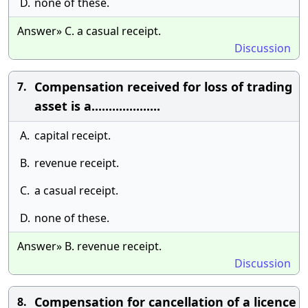
D.
none of these.
Answer» C. a casual receipt.
Discussion
Compensation received for loss of trading
7.
asset is a....................
A.
capital receipt.
B.
revenue receipt.
C.
a casual receipt.
D.
none of these.
Answer» B. revenue receipt.
Discussion
Compensation for cancellation of a licence
8.