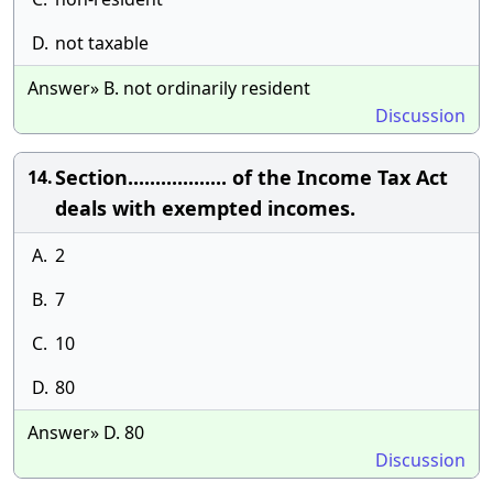
D.
not taxable
Answer» B. not ordinarily resident
Discussion
Section.................. of the Income Tax Act
14.
deals with exempted incomes.
A.
2
B.
7
C.
10
D.
80
Answer» D. 80
Discussion