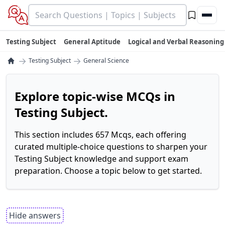
Testing Subject
General Aptitude
Logical and Verbal Reasoning
→
→
Testing Subject
General Science
Explore topic-wise MCQs in
Testing Subject.
This section includes 657 Mcqs, each offering
curated multiple-choice questions to sharpen your
Testing Subject knowledge and support exam
preparation. Choose a topic below to get started.
Hide answers