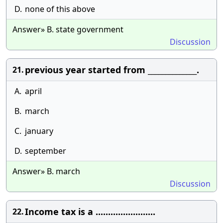
D.
none of this above
Answer» B. state government
Discussion
previous year started from ______________.
21.
A.
april
B.
march
C.
january
D.
september
Answer» B. march
Discussion
Income tax is a ........................
22.