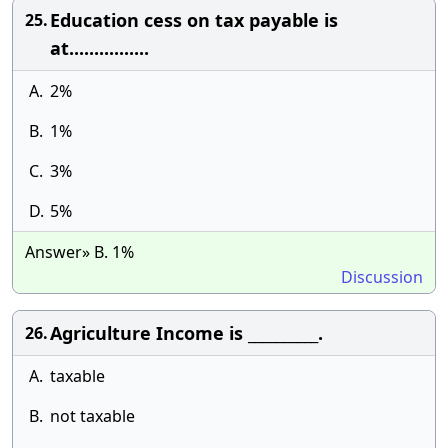
Education cess on tax payable is
25.
at................
A.
2%
B.
1%
C.
3%
D.
5%
Answer» B. 1%
Discussion
Agriculture Income is __________.
26.
A.
taxable
B.
not taxable