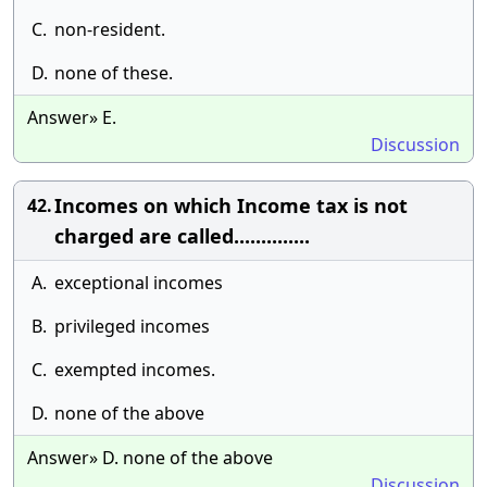
C.
non-resident.
D.
none of these.
Answer» E.
Discussion
Incomes on which Income tax is not
42.
charged are called..............
A.
exceptional incomes
B.
privileged incomes
C.
exempted incomes.
D.
none of the above
Answer» D. none of the above
Discussion