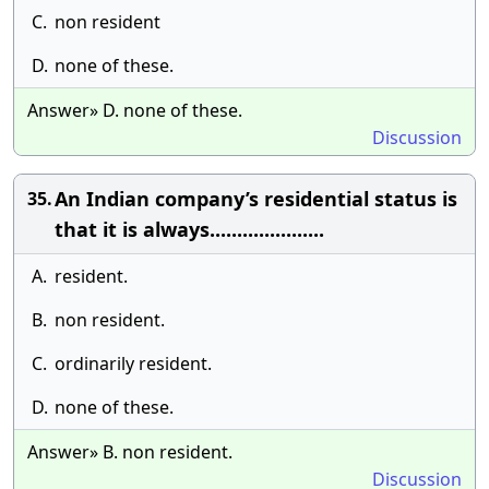
C.
non resident
D.
none of these.
Answer» D. none of these.
Discussion
An Indian company’s residential status is
35.
that it is always.....................
A.
resident.
B.
non resident.
C.
ordinarily resident.
D.
none of these.
Answer» B. non resident.
Discussion