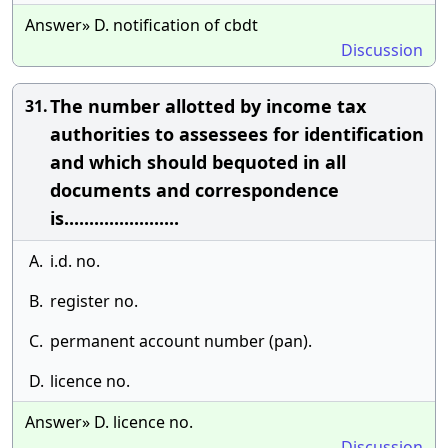
Answer» D. notification of cbdt
Discussion
The number allotted by income tax
31.
authorities to assessees for identification
and which should bequoted in all
documents and correspondence
is.......................
A.
i.d. no.
B.
register no.
C.
permanent account number (pan).
D.
licence no.
Answer» D. licence no.
Discussion