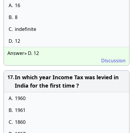
A.
16
B.
8
C.
indefinite
D.
12
Answer» D. 12
Discussion
In which year Income Tax was levied in
17.
India for the first time ?
A.
1960
B.
1961
C.
1860