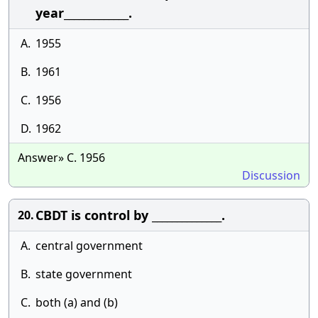
year_____________.
A.
1955
B.
1961
C.
1956
D.
1962
Answer» C. 1956
Discussion
CBDT is control by ______________.
20.
A.
central government
B.
state government
C.
both (a) and (b)