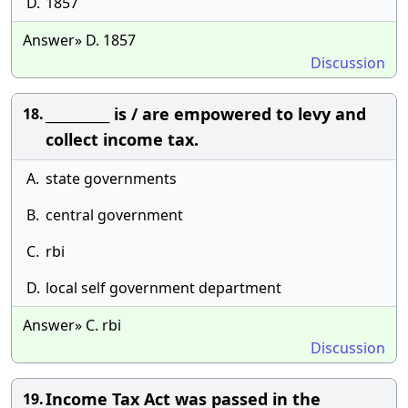
D.
1857
Answer» D. 1857
Discussion
__________ is / are empowered to levy and
18.
collect income tax.
A.
state governments
B.
central government
C.
rbi
D.
local self government department
Answer» C. rbi
Discussion
Income Tax Act was passed in the
19.