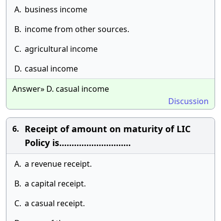
A.
business income
B.
income from other sources.
C.
agricultural income
D.
casual income
Answer» D. casual income
Discussion
Receipt of amount on maturity of LIC
6.
Policy is.............................
A.
a revenue receipt.
B.
a capital receipt.
C.
a casual receipt.