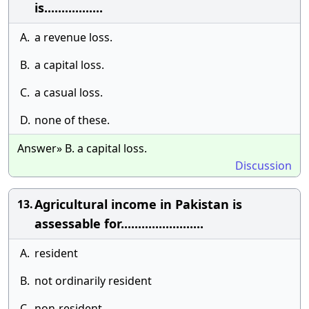
is.................
A.
a revenue loss.
B.
a capital loss.
C.
a casual loss.
D.
none of these.
Answer» B. a capital loss.
Discussion
Agricultural income in Pakistan is
13.
assessable for........................
A.
resident
B.
not ordinarily resident
C.
non-resident