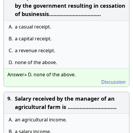
by the government resulting in cessation
of businessis...................................
A.
a casual receipt.
B.
a capital receipt.
C.
a revenue receipt.
D.
none of the above.
Answer» D. none of the above.
Discussion
Salary received by the manager of an
9.
agricultural farm is .................................
A.
an agricultural income.
B.
a salary income.