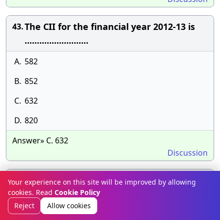
The CII for the financial year 2012-13 is
43.
..........................
A.
582
B.
852
C.
632
D.
820
Answer» C. 632
Discussion
Exempted incomes are defined under
44.
Your experience on this site will be improved by allowing
cookies. Read
Cookie Policy
section................
Reject
Allow cookies
A.
15 of income tax act.