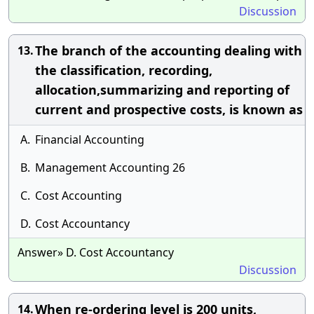
Discussion
The branch of the accounting dealing with
13.
the classification, recording,
allocation,summarizing and reporting of
current and prospective costs, is known as
A.
Financial Accounting
B.
Management Accounting 26
C.
Cost Accounting
D.
Cost Accountancy
Answer» D. Cost Accountancy
Discussion
When re-ordering level is 200 units,
14.