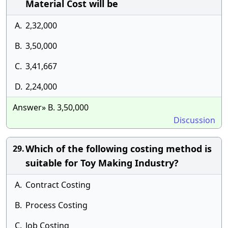
Material Cost will be
A.
2,32,000
B.
3,50,000
C.
3,41,667
D.
2,24,000
Answer» B. 3,50,000
Discussion
Which of the following costing method is
29.
suitable for Toy Making Industry?
A.
Contract Costing
B.
Process Costing
C.
Job Costing