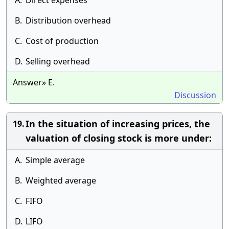
A.
Direct expenses
B.
Distribution overhead
C.
Cost of production
D.
Selling overhead
Answer» E.
Discussion
In the situation of increasing prices, the
19.
valuation of closing stock is more under:
A.
Simple average
B.
Weighted average
C.
FIFO
D.
LIFO