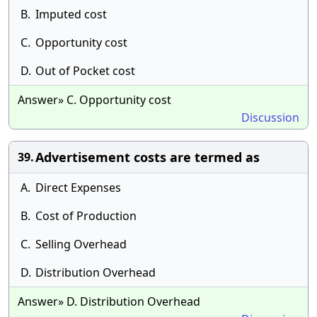
B.
Imputed cost
C.
Opportunity cost
D.
Out of Pocket cost
Answer» C. Opportunity cost
Discussion
Advertisement costs are termed as
39.
A.
Direct Expenses
B.
Cost of Production
C.
Selling Overhead
D.
Distribution Overhead
Answer» D. Distribution Overhead