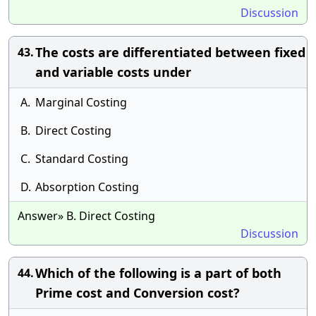
Discussion
The costs are differentiated between fixed
43.
and variable costs under
A.
Marginal Costing
B.
Direct Costing
C.
Standard Costing
D.
Absorption Costing
Answer» B. Direct Costing
Discussion
Which of the following is a part of both
44.
Prime cost and Conversion cost?