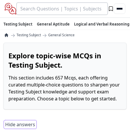
Testing Subject
General Aptitude
Logical and Verbal Reasoning
→
→
Testing Subject
General Science
Explore topic-wise MCQs in
Testing Subject.
This section includes 657 Mcqs, each offering
curated multiple-choice questions to sharpen your
Testing Subject knowledge and support exam
preparation. Choose a topic below to get started.
Hide answers