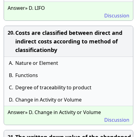
Answer» D. LIFO
Discussion
Costs are classified between direct and
20.
indirect costs according to method of
classificationby
A.
Nature or Element
B.
Functions
C.
Degree of traceability to product
D.
Change in Activity or Volume
Answer» D. Change in Activity or Volume
Discussion