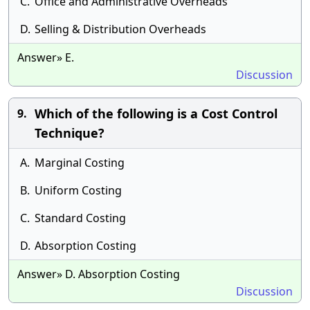
C.
Office and Administrative Overheads
D.
Selling & Distribution Overheads
Answer» E.
Discussion
Which of the following is a Cost Control
9.
Technique?
A.
Marginal Costing
B.
Uniform Costing
C.
Standard Costing
D.
Absorption Costing
Answer» D. Absorption Costing
Discussion