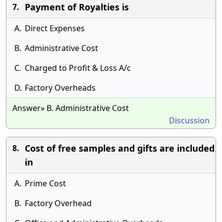
Payment of Royalties is
7.
A.
Direct Expenses
B.
Administrative Cost
C.
Charged to Profit & Loss A/c
D.
Factory Overheads
Answer» B. Administrative Cost
Discussion
Cost of free samples and gifts are included
8.
in
A.
Prime Cost
B.
Factory Overhead