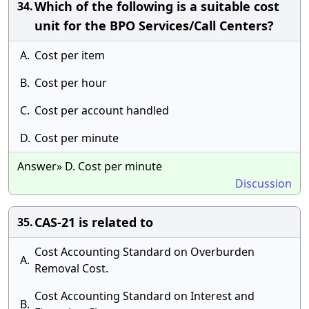
Which of the following is a suitable cost
34.
unit for the BPO Services/Call Centers?
A.
Cost per item
B.
Cost per hour
C.
Cost per account handled
D.
Cost per minute
Answer» D. Cost per minute
Discussion
CAS-21 is related to
35.
Cost Accounting Standard on Overburden
A.
Removal Cost.
Cost Accounting Standard on Interest and
B.