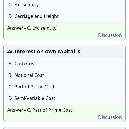
C.
Excise duty
D.
Carriage and freight
Answer» C. Excise duty
Discussion
Interest on own capital is
23.
A.
Cash Cost
B.
Notional Cost
C.
Part of Prime Cost
D.
Semi-Variable Cost
Answer» C. Part of Prime Cost
Discussion