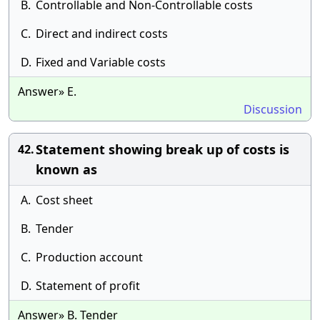
B.
Controllable and Non-Controllable costs
C.
Direct and indirect costs
D.
Fixed and Variable costs
Answer» E.
Discussion
Statement showing break up of costs is
42.
known as
A.
Cost sheet
B.
Tender
C.
Production account
D.
Statement of profit
Answer» B. Tender