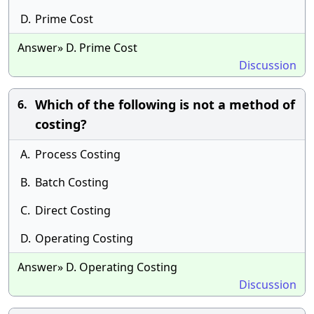
D.
Prime Cost
Answer» D. Prime Cost
Discussion
Which of the following is not a method of
6.
costing?
A.
Process Costing
B.
Batch Costing
C.
Direct Costing
D.
Operating Costing
Answer» D. Operating Costing
Discussion