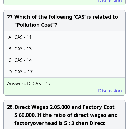
Discussion
Which of the following ‘CAS’ is related to
27.
“Pollution Cost”?
A.
CAS - 11
B.
CAS - 13
C.
CAS - 14
D.
CAS – 17
Answer» D. CAS – 17
Discussion
Direct Wages 2,05,000 and Factory Cost
28.
5,60,000. If the ratio of direct wages and
factoryoverhead is 5 : 3 then Direct