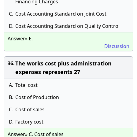
Financing Charges
C.
Cost Accounting Standard on Joint Cost
D.
Cost Accounting Standard on Quality Control
Answer» E.
Discussion
The works cost plus administration
36.
expenses represents 27
A.
Total cost
B.
Cost of Production
C.
Cost of sales
D.
Factory cost
Answer» C. Cost of sales