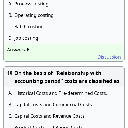
A.
Process costing
B.
Operating costing
C.
Batch costing
D.
Job costing
Answer» E.
Discussion
On the basis of “Relationship with
16.
accounting period” costs are classified as
A.
Historical Costs and Pre-determined Costs.
B.
Capital Costs and Commercial Costs.
C.
Capital Costs and Revenue Costs.
D.
Product Costs and Period Costs