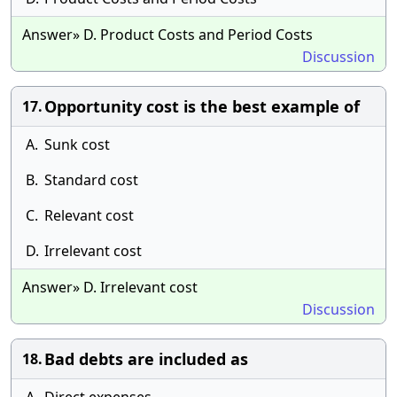
Answer» D. Product Costs and Period Costs
Discussion
Opportunity cost is the best example of
17.
A.
Sunk cost
B.
Standard cost
C.
Relevant cost
D.
Irrelevant cost
Answer» D. Irrelevant cost
Discussion
Bad debts are included as
18.