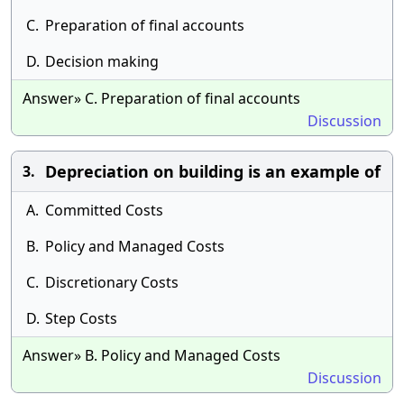
C.
Preparation of final accounts
D.
Decision making
Answer» C. Preparation of final accounts
Discussion
Depreciation on building is an example of
3.
A.
Committed Costs
B.
Policy and Managed Costs
C.
Discretionary Costs
D.
Step Costs
Answer» B. Policy and Managed Costs
Discussion