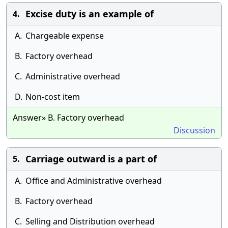
Excise duty is an example of
4.
A.
Chargeable expense
B.
Factory overhead
C.
Administrative overhead
D.
Non-cost item
Answer» B. Factory overhead
Discussion
Carriage outward is a part of
5.
A.
Office and Administrative overhead
B.
Factory overhead
C.
Selling and Distribution overhead