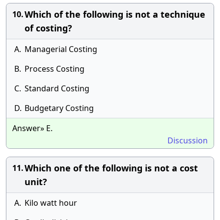
Which of the following is not a technique
10.
of costing?
A.
Managerial Costing
B.
Process Costing
C.
Standard Costing
D.
Budgetary Costing
Answer» E.
Discussion
Which one of the following is not a cost
11.
unit?
A.
Kilo watt hour