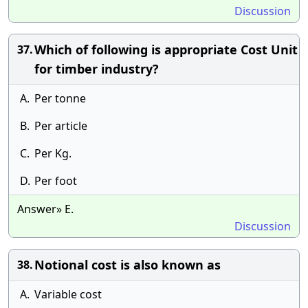
Discussion
Which of following is appropriate Cost Unit
37.
for timber industry?
A.
Per tonne
B.
Per article
C.
Per Kg.
D.
Per foot
Answer» E.
Discussion
Notional cost is also known as
38.
A.
Variable cost