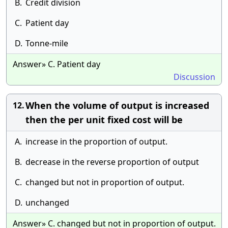
B.
Credit division
C.
Patient day
D.
Tonne-mile
Answer» C. Patient day
Discussion
When the volume of output is increased
12.
then the per unit fixed cost will be
A.
increase in the proportion of output.
B.
decrease in the reverse proportion of output
C.
changed but not in proportion of output.
D.
unchanged
Answer» C. changed but not in proportion of output.