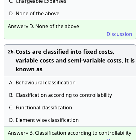
C.
Chargeable Expenses
D.
None of the above
Answer» D. None of the above
Discussion
Costs are classified into fixed costs,
26.
variable costs and semi-variable costs, it is
known as
A.
Behavioural classification
B.
Classification according to controllability
C.
Functional classification
D.
Element wise classification
Answer» B. Classification according to controllability