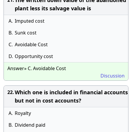
The written down value of the abandoned
21.
plant less its salvage value is
A.
Imputed cost
B.
Sunk cost
C.
Avoidable Cost
D.
Opportunity cost
Answer» C. Avoidable Cost
Discussion
Which one is included in financial accounts
22.
but not in cost accounts?
A.
Royalty
B.
Dividend paid