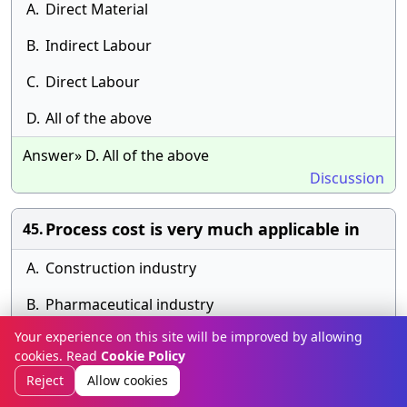
A.
Direct Material
B.
Indirect Labour
C.
Direct Labour
D.
All of the above
Answer» D. All of the above
Discussion
Process cost is very much applicable in
45.
A.
Construction industry
B.
Pharmaceutical industry
Your experience on this site will be improved by allowing
C.
Airline company
cookies. Read
Cookie Policy
D.
Printing industry
Reject
Allow cookies