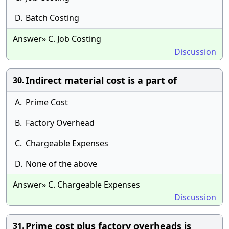
D.
Batch Costing
Answer» C. Job Costing
Discussion
Indirect material cost is a part of
30.
A.
Prime Cost
B.
Factory Overhead
C.
Chargeable Expenses
D.
None of the above
Answer» C. Chargeable Expenses
Discussion
Prime cost plus factory overheads is
31.