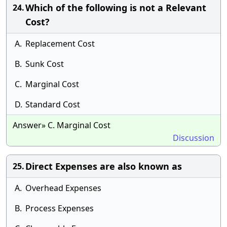
Which of the following is not a Relevant
24.
Cost?
A.
Replacement Cost
B.
Sunk Cost
C.
Marginal Cost
D.
Standard Cost
Answer» C. Marginal Cost
Discussion
Direct Expenses are also known as
25.
A.
Overhead Expenses
B.
Process Expenses