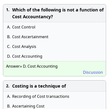
Which of the following is not a function of
1.
Cost Accountancy?
A.
Cost Control
B.
Cost Ascertainment
C.
Cost Analysis
D.
Cost Accounting
Answer» D. Cost Accounting
Discussion
Costing is a technique of
2.
A.
Recording of Cost transactions
B.
Ascertaining Cost