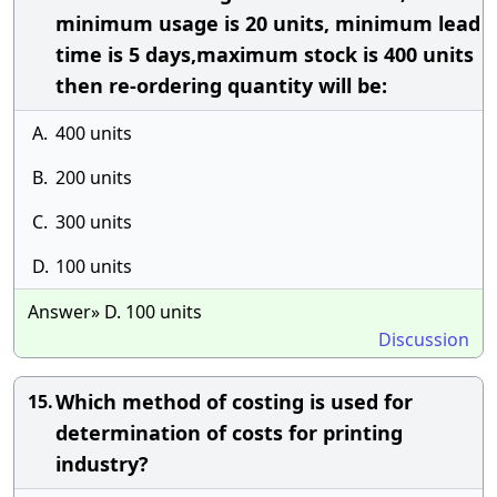
minimum usage is 20 units, minimum lead
time is 5 days,maximum stock is 400 units
then re-ordering quantity will be:
A.
400 units
B.
200 units
C.
300 units
D.
100 units
Answer» D. 100 units
Discussion
Which method of costing is used for
15.
determination of costs for printing
industry?