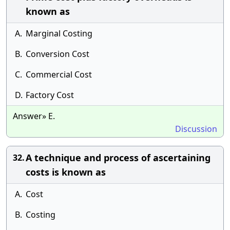
known as
A.
Marginal Costing
B.
Conversion Cost
C.
Commercial Cost
D.
Factory Cost
Answer» E.
Discussion
A technique and process of ascertaining
32.
costs is known as
A.
Cost
B.
Costing