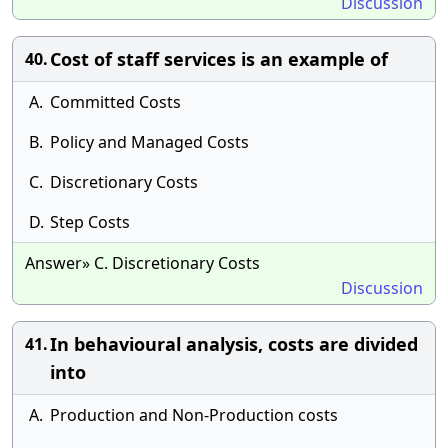
Discussion
Cost of staff services is an example of
40.
A.
Committed Costs
B.
Policy and Managed Costs
C.
Discretionary Costs
D.
Step Costs
Answer» C. Discretionary Costs
Discussion
In behavioural analysis, costs are divided
41.
into
A.
Production and Non-Production costs