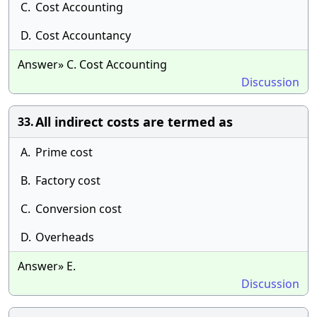
C.
Cost Accounting
D.
Cost Accountancy
Answer» C. Cost Accounting
Discussion
All indirect costs are termed as
33.
A.
Prime cost
B.
Factory cost
C.
Conversion cost
D.
Overheads
Answer» E.
Discussion