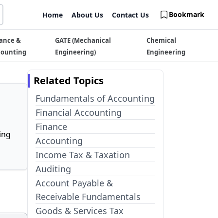
Bookmark
Home
About Us
Contact Us
ance &
GATE (Mechanical
Chemical
counting
Engineering)
Engineering
Related Topics
Fundamentals of Accounting
Financial Accounting
Finance
ing
Accounting
Income Tax & Taxation
Auditing
Account Payable &
Receivable Fundamentals
Goods & Services Tax