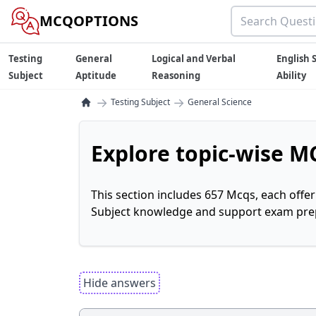
MCQOPTIONS
Testing
General
Logical and Verbal
English S
Subject
Aptitude
Reasoning
Ability
→
→
Testing Subject
General Science
Explore topic-wise MC
This section includes 657 Mcqs, each offe
Subject knowledge and support exam prepa
Hide answers