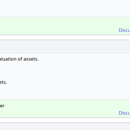
Disc
luation of assets.
ets.
ger
Disc