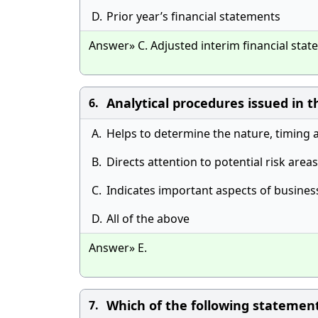
D.
Prior year’s financial statements
Answer» C. Adjusted interim financial sta
Analytical procedures issued in t
6.
A.
Helps to determine the nature, timing 
B.
Directs attention to potential risk areas
C.
Indicates important aspects of busines
D.
All of the above
Answer» E.
Which of the following statements
7.