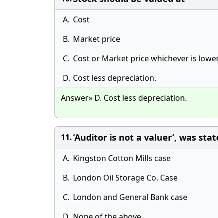
A.
Cost
B.
Market price
C.
Cost or Market price whichever is lower
D.
Cost less depreciation.
Answer» D. Cost less depreciation.
‘Auditor is not a valuer’, was stat
11.
A.
Kingston Cotton Mills case
B.
London Oil Storage Co. Case
C.
London and General Bank case
D.
None of the above