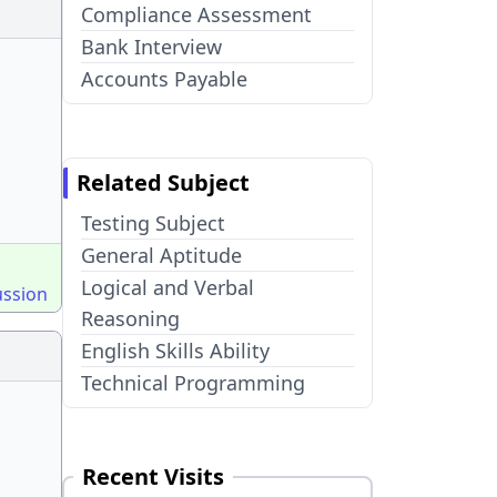
Compliance Assessment
Bank Interview
Accounts Payable
Related Subject
Testing Subject
General Aptitude
Logical and Verbal
ussion
Reasoning
English Skills Ability
Technical Programming
Recent Visits