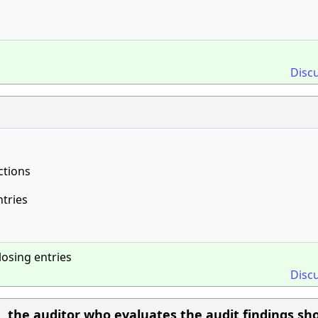
Disc
ctions
ntries
losing entries
Disc
, the auditor who evaluates the audit findings sh