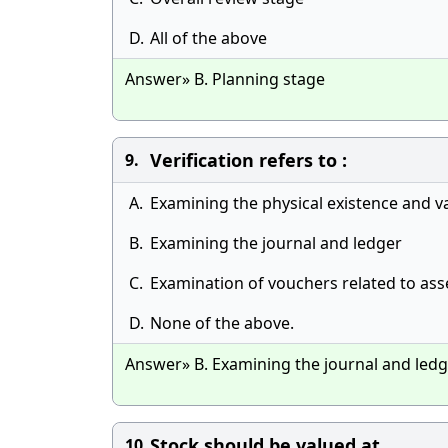
D.
All of the above
Answer» B. Planning stage
Verification refers to :
9.
A.
Examining the physical existence and va
B.
Examining the journal and ledger
C.
Examination of vouchers related to ass
D.
None of the above.
Answer» B. Examining the journal and led
Stock should be valued at
10.