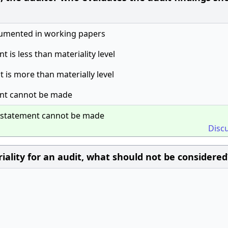
umented in working papers
t is less than materiality level
t is more than materially level
ment cannot be made
misstatement cannot be made
Disc
iality for an audit, what should not be considered