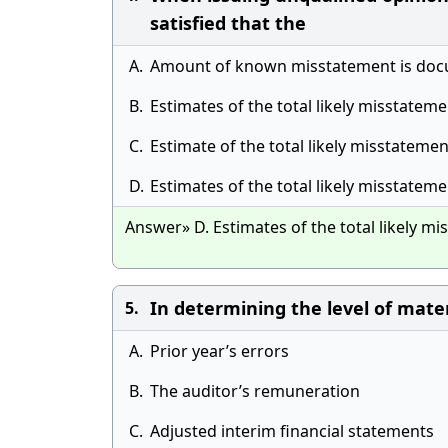
satisfied that the
A.
Amount of known misstatement is doc
B.
Estimates of the total likely misstatemen
C.
Estimate of the total likely misstatemen
D.
Estimates of the total likely misstate
Answer» D. Estimates of the total likely 
In determining the level of mater
5.
A.
Prior year’s errors
B.
The auditor’s remuneration
C.
Adjusted interim financial statements