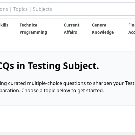
kills
Technical
Current
General
Fin
Programming
Affairs
Knowledge
Ac
Qs in Testing Subject.
ring curated multiple-choice questions to sharpen your Test
ration. Choose a topic below to get started.