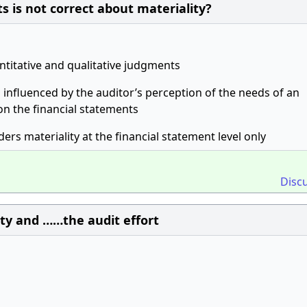
s is not correct about materiality?
ntitative and qualitative judgments
s influenced by the auditor’s perception of the needs of an
on the financial statements
ders materiality at the financial statement level only
Disc
ity and ……the audit effort