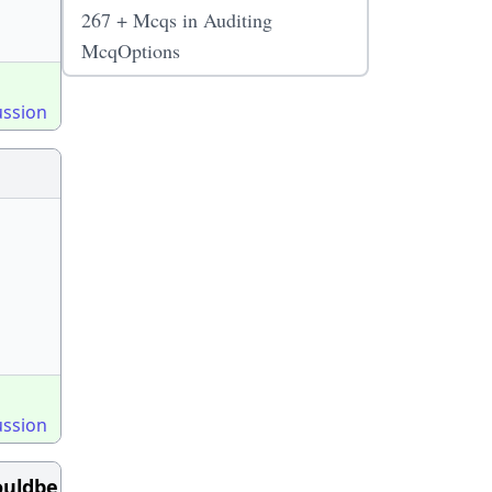
267 + Mcqs in Auditing
McqOptions
ussion
ussion
ouldbe