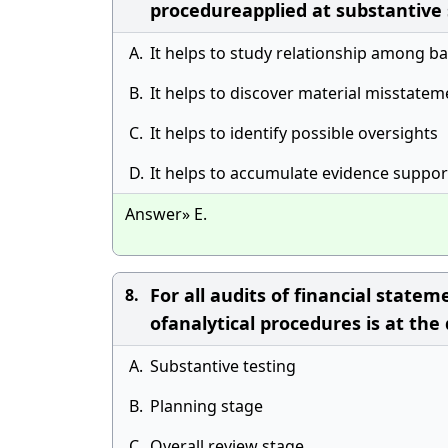
procedureapplied at substantive
A.
It helps to study relationship among b
B.
It helps to discover material misstatem
C.
It helps to identify possible oversights
D.
It helps to accumulate evidence support
Answer» E.
For all audits of financial stat
8.
ofanalytical procedures is at the
A.
Substantive testing
B.
Planning stage
C.
Overall review stage