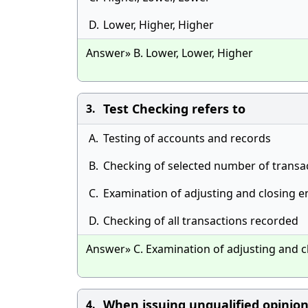
D.
Lower, Higher, Higher
Answer» B. Lower, Lower, Higher
Test Checking refers to
3.
A.
Testing of accounts and records
B.
Checking of selected number of transa
C.
Examination of adjusting and closing e
D.
Checking of all transactions recorded
Answer» C. Examination of adjusting and c
When issuing unqualified opinion
4.