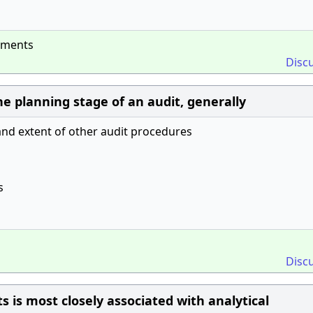
tements
Disc
he planning stage of an audit, generally
and extent of other audit procedures
s
Disc
 is most closely associated with analytical