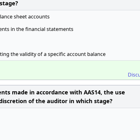
 stage?
alance sheet accounts
ents in the financial statements
ing the validity of a specific account balance
Disc
ements made in accordance with AAS14, the use
 discretion of the auditor in which stage?