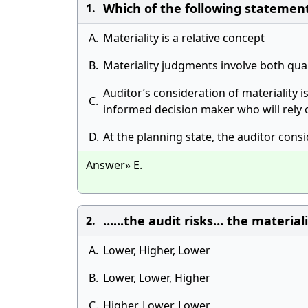
Which of the following statement
1.
A.
Materiality is a relative concept
B.
Materiality judgments involve both qua
Auditor’s consideration of materiality i
C.
informed decision maker who will rely 
D.
At the planning state, the auditor consi
Answer» E.
…...the audit risks… the material
2.
A.
Lower, Higher, Lower
B.
Lower, Lower, Higher
C.
Higher, Lower, Lower