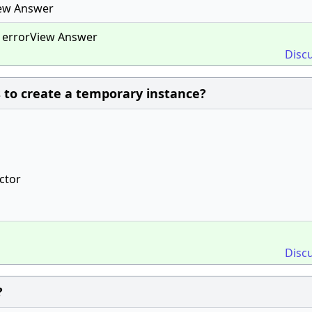
iew Answer
e errorView Answer
Disc
 to create a temporary instance?
uctor
Disc
?