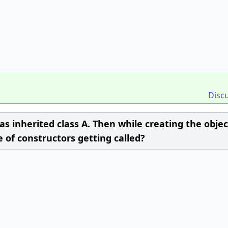
Disc
 has inherited class A. Then while creating the objec
e of constructors getting called?