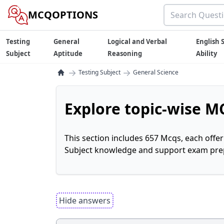
MCQOPTIONS
Testing
General
Logical and Verbal
English S
Subject
Aptitude
Reasoning
Ability
→
→
Testing Subject
General Science
Explore topic-wise MC
This section includes 657 Mcqs, each offe
Subject knowledge and support exam prepa
Hide answers