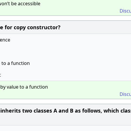
on’t be accessible
Disc
e for copy constructor?
rence
 to a function
t
by value to a function
Disc
C inherits two classes A and B as follows, which clas