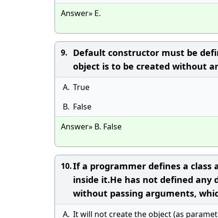
Answer» E.
Default constructor must be defi
9.
object is to be created without 
A.
True
B.
False
Answer» B. False
If a programmer defines a class 
10.
inside it.He has not defined any 
without passing arguments, whic
A.
It will not create the object (as parame