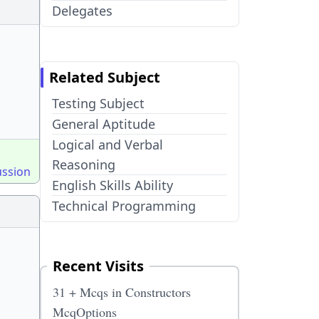
Delegates
Related Subject
Testing Subject
General Aptitude
Logical and Verbal
Reasoning
ussion
English Skills Ability
Technical Programming
Recent Visits
31 + Mcqs in Constructors
McqOptions