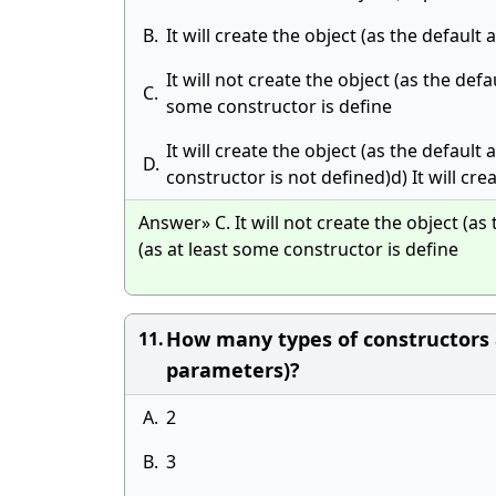
B.
It will create the object (as the defaul
It will not create the object (as the defa
C.
some constructor is define
It will create the object (as the default
D.
constructor is not defined)d) It will cre
Answer» C. It will not create the object (as 
(as at least some constructor is define
How many types of constructors a
11.
parameters)?
A.
2
B.
3