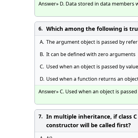
Answer» D. Data stored in data members w
Which among the following is tru
6.
A.
The argument object is passed by refe
B.
It can be defined with zero arguments
C.
Used when an object is passed by value
D.
Used when a function returns an objec
Answer» C. Used when an object is passed 
In multiple inheritance, if class 
7.
constructor will be called first?