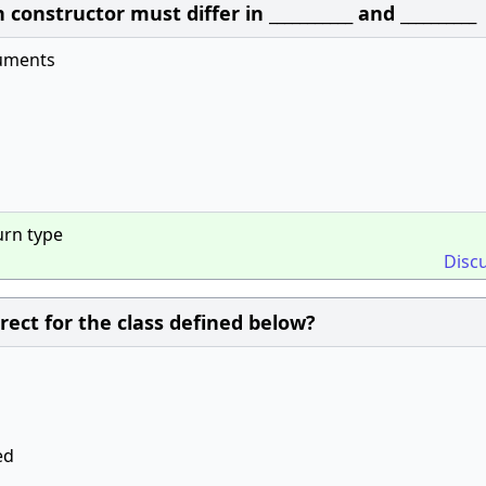
onstructor must differ in ___________ and __________
uments
urn type
Disc
rect for the class defined below?
ed