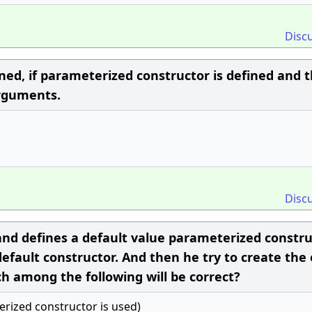
Disc
ned, if parameterized constructor is defined and 
arguments.
Disc
and defines a default value parameterized constr
default constructor. And then he try to create the 
h among the following will be correct?
terized constructor is used)