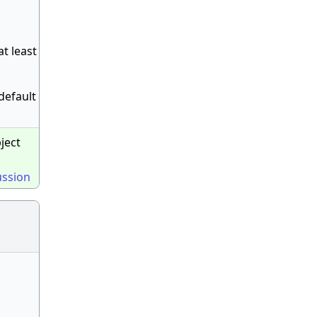
at least
 default
bject
ussion