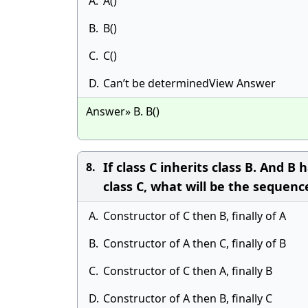
A.
A()
B.
B()
C.
C()
D.
Can’t be determinedView Answer
Answer» B. B()
If class C inherits class B. And B
8.
class C, what will be the sequenc
A.
Constructor of C then B, finally of A
B.
Constructor of A then C, finally of B
C.
Constructor of C then A, finally B
D.
Constructor of A then B, finally C