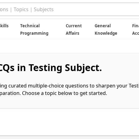
kills
Technical
Current
General
Fin
Programming
Affairs
Knowledge
Ac
Qs in Testing Subject.
ring curated multiple-choice questions to sharpen your Test
ration. Choose a topic below to get started.