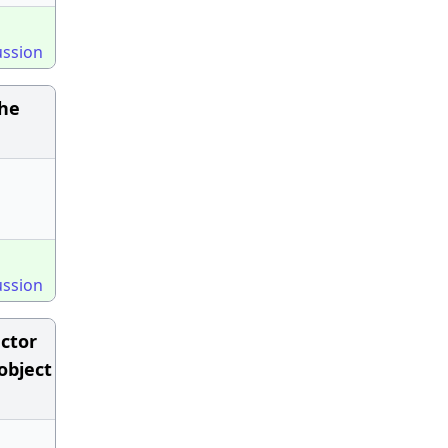
ussion
the
ussion
uctor
object