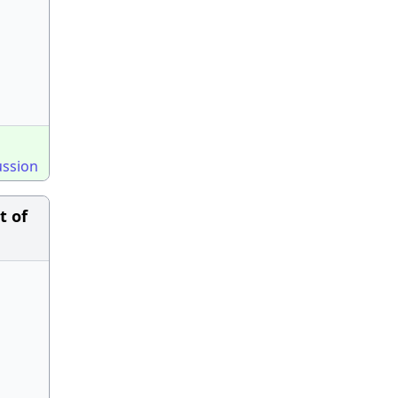
ussion
t of