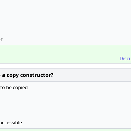
er
Disc
o a copy constructor?
 to be copied
accessible