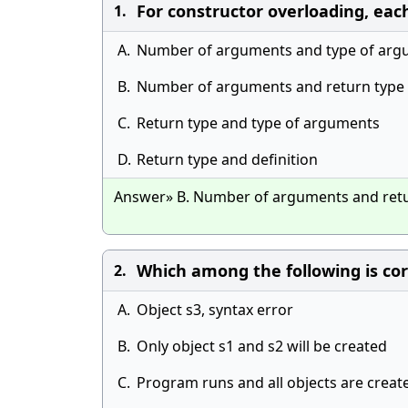
For constructor overloading, each c
1.
A.
Number of arguments and type of arg
B.
Number of arguments and return type
C.
Return type and type of arguments
D.
Return type and definition
Answer» B. Number of arguments and ret
Which among the following is cor
2.
A.
Object s3, syntax error
B.
Only object s1 and s2 will be created
C.
Program runs and all objects are creat