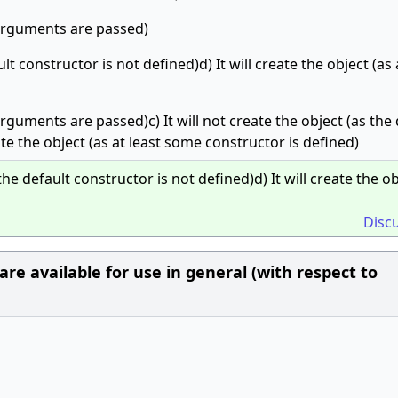
t arguments are passed)
ult constructor is not defined)d) It will create the object (as 
 arguments are passed)c) It will not create the object (as the
ate the object (as at least some constructor is defined)
the default constructor is not defined)d) It will create the o
Disc
re available for use in general (with respect to