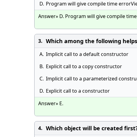
D.
Program will give compile time errorV
Answer» D. Program will give compile tim
Which among the following helps
3.
A.
Implicit call to a default constructor
B.
Explicit call to a copy constructor
C.
Implicit call to a parameterized constr
D.
Explicit call to a constructor
Answer» E.
Which object will be created first
4.