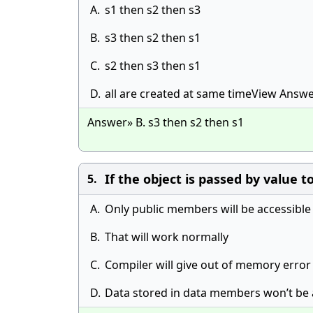
A.
s1 then s2 then s3
B.
s3 then s2 then s1
C.
s2 then s3 then s1
D.
all are created at same timeView Answ
Answer» B. s3 then s2 then s1
If the object is passed by value t
5.
A.
Only public members will be accessible
B.
That will work normally
C.
Compiler will give out of memory error
D.
Data stored in data members won’t be 