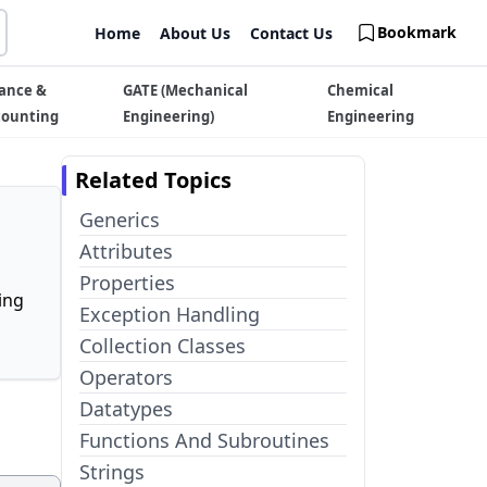
Bookmark
Home
About Us
Contact Us
ance &
GATE (Mechanical
Chemical
counting
Engineering)
Engineering
Related Topics
Generics
Attributes
Properties
ing
Exception Handling
Collection Classes
Operators
Datatypes
Functions And Subroutines
Strings