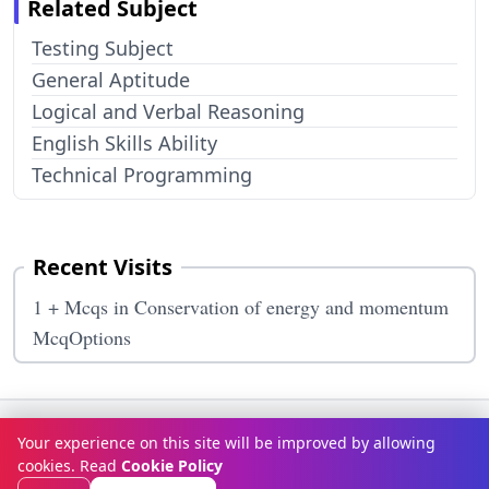
Related Subject
Testing Subject
General Aptitude
Logical and Verbal Reasoning
English Skills Ability
Technical Programming
Recent Visits
1 + Mcqs in Conservation of energy and momentum
McqOptions
Terms & Conditions
Privacy Policy
Disclaimer
How It Works
Your experience on this site will be improved by allowing
Contact Us
About Us
cookies. Read
Cookie Policy