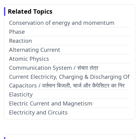
Related Topics
Conservation of energy and momentum
Phase
Reaction
Alternating Current
Atomic Physics
Communication System / संचार तंत्र
Current Electricity, Charging & Discharging Of
Capacitors / वर्तमान बिजली, चार्ज और कैपेसिटर का निर
Elasticity
Electric Current and Magnetism
Electricity and Circuits