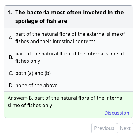
The bacteria most often involved in the
1.
spoilage of fish are
part of the natural flora of the external slime of
A.
fishes and their intestinal contents
part of the natural flora of the internal slime of
B.
fishes only
C.
both (a) and (b)
D.
none of the above
Answer» B. part of the natural flora of the internal
slime of fishes only
Discussion
Previous
Next