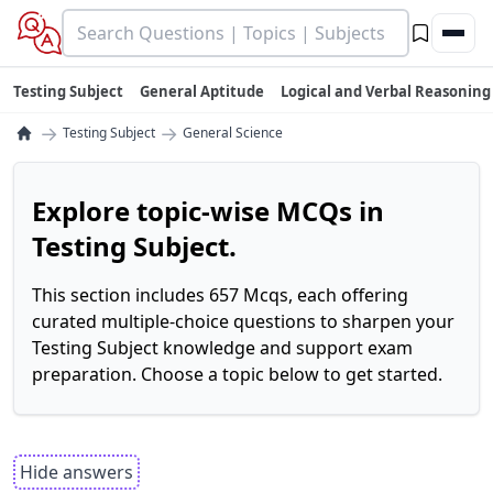
Testing Subject
General Aptitude
Logical and Verbal Reasoning
→
→
Testing Subject
General Science
Explore topic-wise MCQs in
Testing Subject.
This section includes 657 Mcqs, each offering
curated multiple-choice questions to sharpen your
Testing Subject knowledge and support exam
preparation. Choose a topic below to get started.
Hide answers