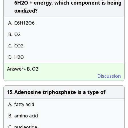
6H2O + energy, which component is being
oxidized?
A.
C6H12O6
B.
O2
C.
CO2
D.
H2O
Answer» B. O2
Discussion
Adenosine triphosphate is a type of
15.
A.
fatty acid
B.
amino acid
C.
nucleotide