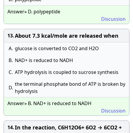
Answer» D. polypeptide
Discussion
About 7.3 kcal/mole are released when
13.
A.
glucose is converted to CO2 and H2O
B.
NAD+ is reduced to NADH
C.
ATP hydrolysis is coupled to sucrose synthesis
the terminal phosphate bond of ATP is broken by
D.
hydrolysis
Answer» B. NAD+ is reduced to NADH
Discussion
In the reaction, C6H12O6+ 6O2 → 6CO2 +
14.