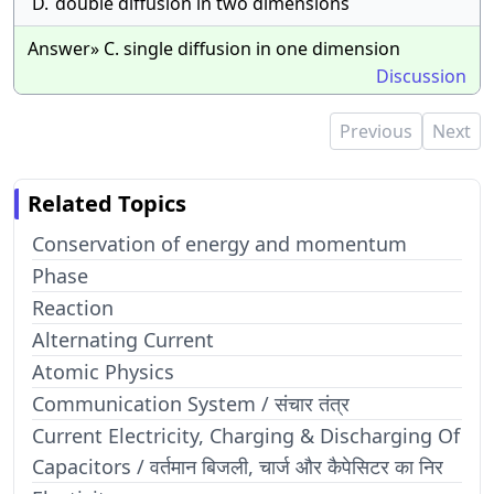
D.
double diffusion in two dimensions
Answer» C. single diffusion in one dimension
Discussion
Previous
Next
Related Topics
Conservation of energy and momentum
Phase
Reaction
Alternating Current
Atomic Physics
Communication System / संचार तंत्र
Current Electricity, Charging & Discharging Of
Capacitors / वर्तमान बिजली, चार्ज और कैपेसिटर का निर