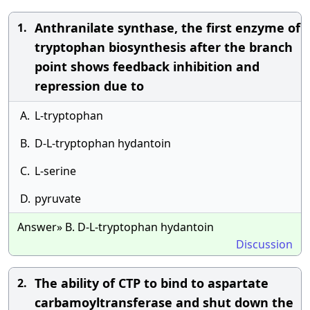
Anthranilate synthase, the first enzyme of
1.
tryptophan biosynthesis after the branch
point shows feedback inhibition and
repression due to
A.
L-tryptophan
B.
D-L-tryptophan hydantoin
C.
L-serine
D.
pyruvate
Answer» B. D-L-tryptophan hydantoin
Discussion
The ability of CTP to bind to aspartate
2.
carbamoyltransferase and shut down the