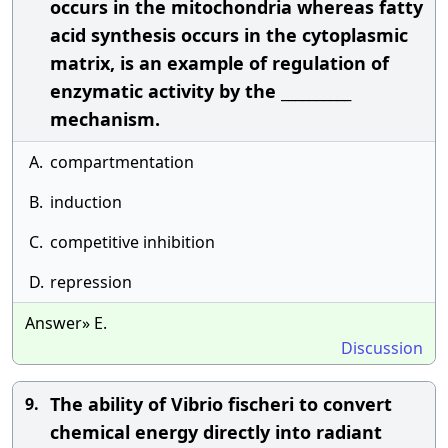
occurs in the mitochondria whereas fatty
acid synthesis occurs in the cytoplasmic
matrix, is an example of regulation of
enzymatic activity by the __________
mechanism.
A.
compartmentation
B.
induction
C.
competitive inhibition
D.
repression
Answer» E.
Discussion
The ability of Vibrio fischeri to convert
9.
chemical energy directly into radiant