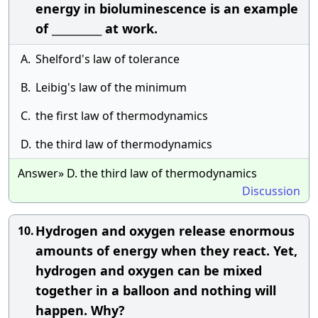
energy in bioluminescence is an example
of __________ at work.
A.
Shelford's law of tolerance
B.
Leibig's law of the minimum
C.
the first law of thermodynamics
D.
the third law of thermodynamics
Answer» D. the third law of thermodynamics
Discussion
Hydrogen and oxygen release enormous
10.
amounts of energy when they react. Yet,
hydrogen and oxygen can be mixed
together in a balloon and nothing will
happen. Why?