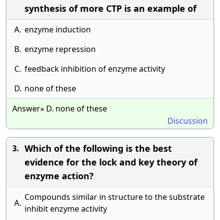
synthesis of more CTP is an example of
A.
enzyme induction
B.
enzyme repression
C.
feedback inhibition of enzyme activity
D.
none of these
Answer» D. none of these
Discussion
Which of the following is the best
3.
evidence for the lock and key theory of
enzyme action?
Compounds similar in structure to the substrate
A.
inhibit enzyme activity