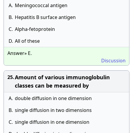
A.
Meningococcal antigen
B.
Hepatitis B surface antigen
C.
Alpha-fetoprotein
D.
All of these
Answer» E.
Discussion
Amount of various immunoglobulin
25.
classes can be measured by
A.
double diffusion in one dimension
B.
single diffusion in two dimensions
C.
single diffusion in one dimension