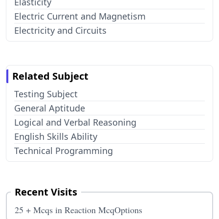
Elasticity
Electric Current and Magnetism
Electricity and Circuits
Related Subject
Testing Subject
General Aptitude
Logical and Verbal Reasoning
English Skills Ability
Technical Programming
Recent Visits
25 + Mcqs in Reaction McqOptions