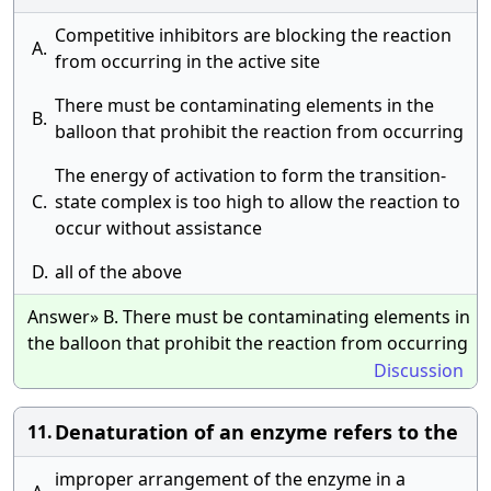
Competitive inhibitors are blocking the reaction
A.
from occurring in the active site
There must be contaminating elements in the
B.
balloon that prohibit the reaction from occurring
The energy of activation to form the transition-
C.
state complex is too high to allow the reaction to
occur without assistance
D.
all of the above
Answer» B. There must be contaminating elements in
the balloon that prohibit the reaction from occurring
Discussion
Denaturation of an enzyme refers to the
11.
improper arrangement of the enzyme in a