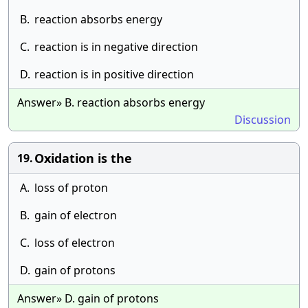
B.
reaction absorbs energy
C.
reaction is in negative direction
D.
reaction is in positive direction
Answer» B. reaction absorbs energy
Discussion
Oxidation is the
19.
A.
loss of proton
B.
gain of electron
C.
loss of electron
D.
gain of protons
Answer» D. gain of protons