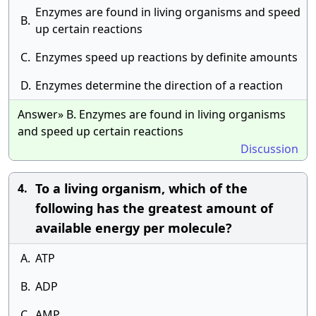
Enzymes are found in living organisms and speed
B.
up certain reactions
C.
Enzymes speed up reactions by definite amounts
D.
Enzymes determine the direction of a reaction
Answer» B. Enzymes are found in living organisms
and speed up certain reactions
Discussion
To a living organism, which of the
4.
following has the greatest amount of
available energy per molecule?
A.
ATP
B.
ADP
C.
AMP