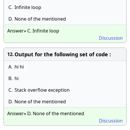
C.
Infinite loop
D.
None of the mentioned
Answer» C. Infinite loop
Discussion
Output for the following set of code :
12.
A.
hi hi
B.
hi
C.
Stack overflow exception
D.
None of the mentioned
Answer» D. None of the mentioned
Discussion