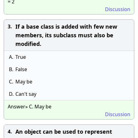
= 2
Discussion
If a base class is added with few new
3.
members, its subclass must also be
modified.
A.
True
B.
False
C.
May be
D.
Can't say
Answer» C. May be
Discussion
An object can be used to represent
4.