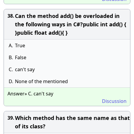
Can the method add() be overloaded in
38.
the following ways in C#?public int add() {
}public float add(){ }
A.
True
B.
False
C.
can't say
D.
None of the mentioned
Answer» C. can't say
Discussion
Which method has the same name as that
39.
of its class?