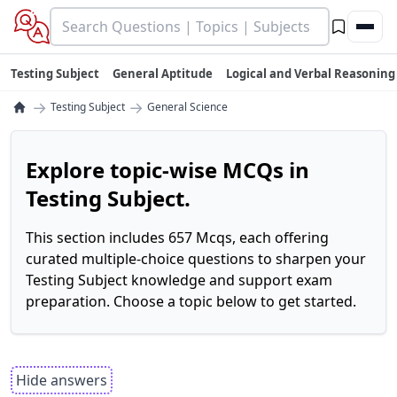
Testing Subject
General Aptitude
Logical and Verbal Reasoning
→
→
Testing Subject
General Science
Explore topic-wise MCQs in
Testing Subject.
This section includes 657 Mcqs, each offering
curated multiple-choice questions to sharpen your
Testing Subject knowledge and support exam
preparation. Choose a topic below to get started.
Hide answers