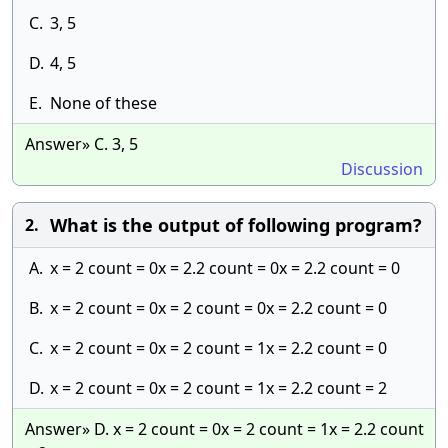
C.
3, 5
D.
4, 5
E.
None of these
Answer» C. 3, 5
Discussion
What is the output of following program?
2.
A.
x = 2 count = 0x = 2.2 count = 0x = 2.2 count = 0
B.
x = 2 count = 0x = 2 count = 0x = 2.2 count = 0
C.
x = 2 count = 0x = 2 count = 1x = 2.2 count = 0
D.
x = 2 count = 0x = 2 count = 1x = 2.2 count = 2
Answer» D. x = 2 count = 0x = 2 count = 1x = 2.2 count