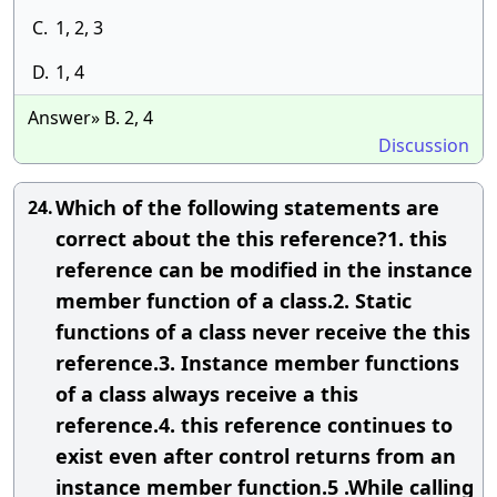
C.
1, 2, 3
D.
1, 4
Answer» B. 2, 4
Discussion
Which of the following statements are
24.
correct about the this reference?1. this
reference can be modified in the instance
member function of a class.2. Static
functions of a class never receive the this
reference.3. Instance member functions
of a class always receive a this
reference.4. this reference continues to
exist even after control returns from an
instance member function.5 .While calling