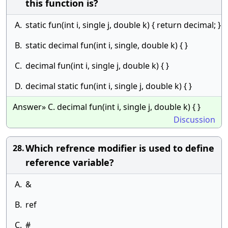
this function is?
A.
static fun(int i, single j, double k) { return decimal; }
B.
static decimal fun(int i, single, double k) { }
C.
decimal fun(int i, single j, double k) { }
D.
decimal static fun(int i, single j, double k) { }
Answer» C. decimal fun(int i, single j, double k) { }
Discussion
Which refrence modifier is used to define
28.
reference variable?
A.
&
B.
ref
C.
#