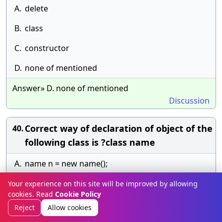
A.
delete
B.
class
C.
constructor
D.
none of mentioned
Answer» D. none of mentioned
Discussion
Correct way of declaration of object of the
40.
following class is ?class name
A.
name n = new name();
B.
n = name();
Your experience on this site will be improved by allowing
cookies. Read
Cookie Policy
C.
name n = name();
Reject
Allow cookies