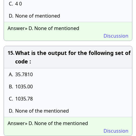
C.
4 0
D.
None of mentioned
Answer» D. None of mentioned
Discussion
What is the output for the following set of
15.
code :
A.
35.7810
B.
1035.00
C.
1035.78
D.
None of the mentioned
Answer» D. None of the mentioned
Discussion