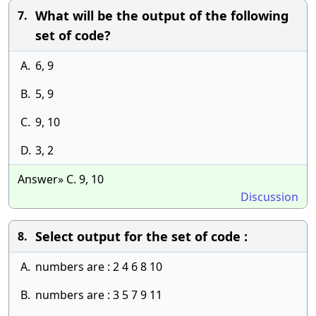
What will be the output of the following
7.
set of code?
A.
6, 9
B.
5, 9
C.
9, 10
D.
3, 2
Answer» C. 9, 10
Discussion
Select output for the set of code :
8.
A.
numbers are : 2 4 6 8 10
B.
numbers are : 3 5 7 9 11