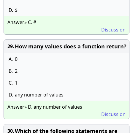
D.
$
Answer» C. #
Discussion
How many values does a function return?
29.
A.
0
B.
2
C.
1
D.
any number of values
Answer» D. any number of values
Discussion
Which of the following statements are
30.