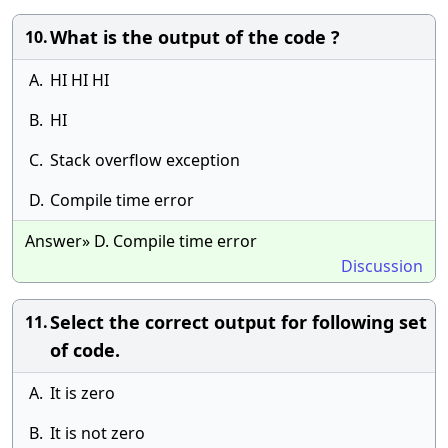
What is the output of the code ?
10.
A.
HI HI HI
B.
HI
C.
Stack overflow exception
D.
Compile time error
Answer» D. Compile time error
Discussion
Select the correct output for following set
11.
of code.
A.
It is zero
B.
It is not zero