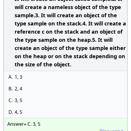
will create a nameless object of the type
sample.3. It will create an object of the
type sample on the stack.4. It will create a
reference c on the stack and an object of
the type sample on the heap.5. It will
create an object of the type sample either
on the heap or on the stack depending on
the size of the object.
A.
1, 3
B.
2, 4
C.
3, 5
D.
4, 5
Answer» C. 3, 5