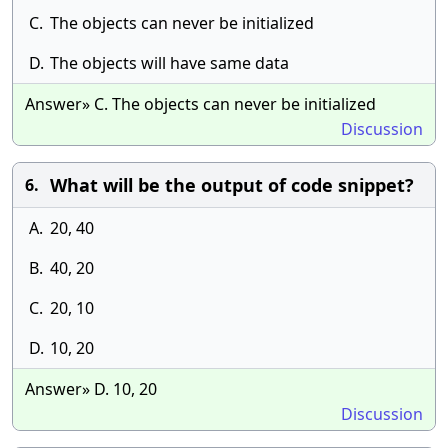
C.
The objects can never be initialized
D.
The objects will have same data
Answer» C. The objects can never be initialized
Discussion
What will be the output of code snippet?
6.
A.
20, 40
B.
40, 20
C.
20, 10
D.
10, 20
Answer» D. 10, 20
Discussion