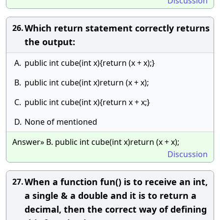
Discussion
Which return statement correctly returns
26.
the output:
A.
public int cube(int x){return (x + x);}
B.
public int cube(int x)return (x + x);
C.
public int cube(int x){return x + x;}
D.
None of mentioned
Answer» B. public int cube(int x)return (x + x);
Discussion
When a function fun() is to receive an int,
27.
a single & a double and it is to return a
decimal, then the correct way of defining