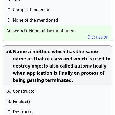
C.
Compile time error
D.
None of the mentioned
Answer» D. None of the mentioned
Discussion
Name a method which has the same
33.
name as that of class and which is used to
destroy objects also called automatically
when application is finally on process of
being getting terminated.
A.
Constructor
B.
Finalize()
C.
Destructor