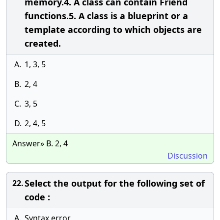
memory.4. A class can contain Friend
functions.5. A class is a blueprint or a
template according to which objects are
created.
A.
1, 3, 5
B.
2, 4
C.
3, 5
D.
2, 4, 5
Answer» B. 2, 4
Discussion
Select the output for the following set of
22.
code :
A.
Syntax error