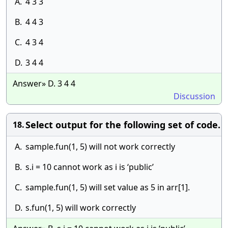
A.
4 3 3
B.
4 4 3
C.
4 3 4
D.
3 4 4
Answer» D. 3 4 4
Discussion
Select output for the following set of code.
18.
A.
sample.fun(1, 5) will not work correctly
B.
s.i = 10 cannot work as i is ‘public’
C.
sample.fun(1, 5) will set value as 5 in arr[1].
D.
s.fun(1, 5) will work correctly