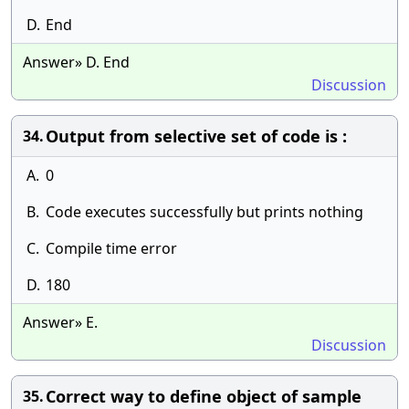
D.
End
Answer» D. End
Discussion
Output from selective set of code is :
34.
A.
0
B.
Code executes successfully but prints nothing
C.
Compile time error
D.
180
Answer» E.
Discussion
Correct way to define object of sample
35.