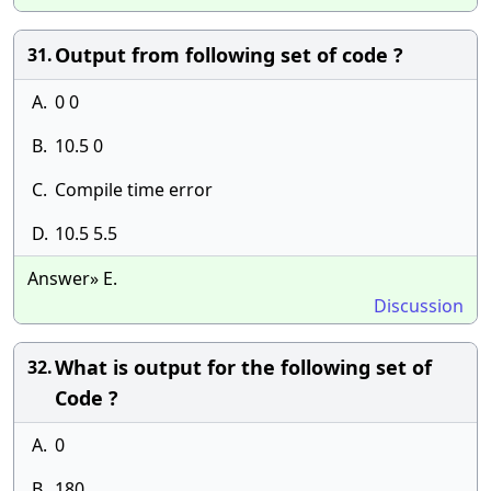
Output from following set of code ?
31.
A.
0 0
B.
10.5 0
C.
Compile time error
D.
10.5 5.5
Answer» E.
Discussion
What is output for the following set of
32.
Code ?
A.
0
B.
180