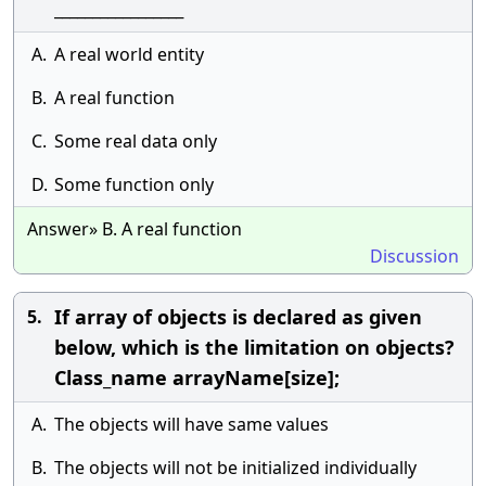
_________________
A.
A real world entity
B.
A real function
C.
Some real data only
D.
Some function only
Answer» B. A real function
Discussion
If array of objects is declared as given
5.
below, which is the limitation on objects?
Class_name arrayName[size];
A.
The objects will have same values
B.
The objects will not be initialized individually