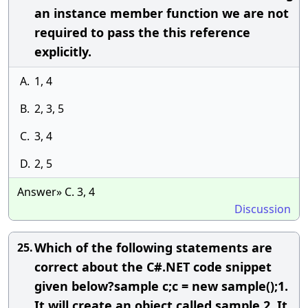
an instance member function we are not
required to pass the this reference
explicitly.
A.
1, 4
B.
2, 3, 5
C.
3, 4
D.
2, 5
Answer» C. 3, 4
Discussion
Which of the following statements are
25.
correct about the C#.NET code snippet
given below?sample c;c = new sample();1.
It will create an object called sample.2. It