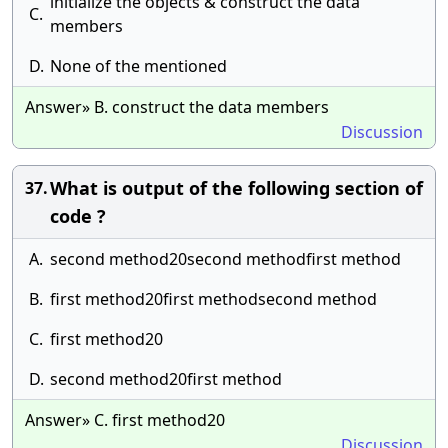
initialize the objects & construct the data
C.
members
D.
None of the mentioned
Answer» B. construct the data members
Discussion
What is output of the following section of
37.
code ?
A.
second method20second methodfirst method
B.
first method20first methodsecond method
C.
first method20
D.
second method20first method
Answer» C. first method20
Discussion