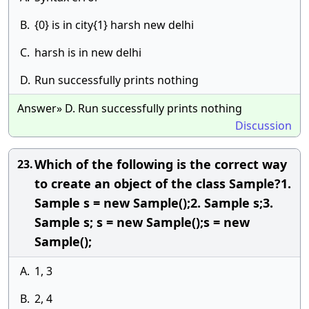
B.
{0} is in city{1} harsh new delhi
C.
harsh is in new delhi
D.
Run successfully prints nothing
Answer» D. Run successfully prints nothing
Discussion
Which of the following is the correct way
23.
to create an object of the class Sample?1.
Sample s = new Sample();2. Sample s;3.
Sample s; s = new Sample();s = new
Sample();
A.
1, 3
B.
2, 4