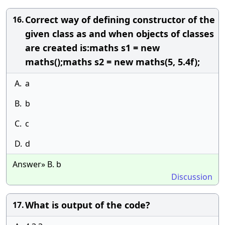
Correct way of defining constructor of the
16.
given class as and when objects of classes
are created is:maths s1 = new
maths();maths s2 = new maths(5, 5.4f);
A.
a
B.
b
C.
c
D.
d
Answer» B. b
Discussion
What is output of the code?
17.