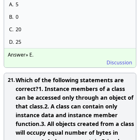
A.
5
B.
0
C.
20
D.
25
Answer» E.
Discussion
Which of the following statements are
21.
correct?1. Instance members of a class
can be accessed only through an object of
that class.2. A class can contain only
instance data and instance member
function.3. All objects created from a class
will occupy equal number of bytes in