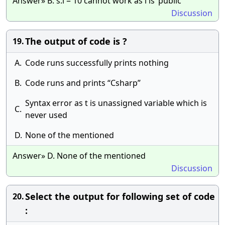
Answer» B. s.i = 10 cannot work as i is ‘public’
Discussion
The output of code is ?
19.
A.
Code runs successfully prints nothing
B.
Code runs and prints “Csharp”
Syntax error as t is unassigned variable which is
C.
never used
D.
None of the mentioned
Answer» D. None of the mentioned
Discussion
Select the output for following set of code
20.
: