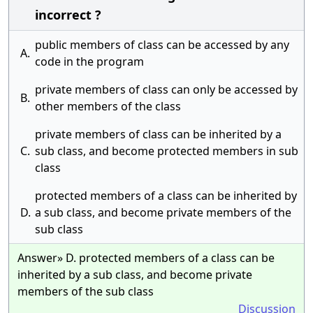
incorrect ?
public members of class can be accessed by any
A.
code in the program
private members of class can only be accessed by
B.
other members of the class
private members of class can be inherited by a
C.
sub class, and become protected members in sub
class
protected members of a class can be inherited by
D.
a sub class, and become private members of the
sub class
Answer» D. protected members of a class can be
inherited by a sub class, and become private
members of the sub class
Discussion