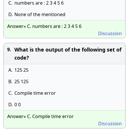
C.
numbers are : 2 3 4 5 6
D.
None of the mentioned
Answer» C. numbers are : 2 3 4 5 6
Discussion
What is the output of the following set of
9.
code?
A.
125 25
B.
25 125
C.
Compile time error
D.
0 0
Answer» C. Compile time error
Discussion