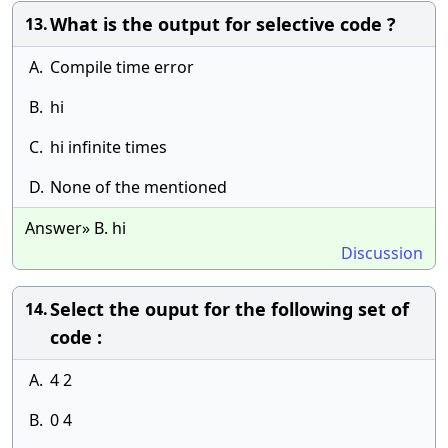
What is the output for selective code ?
13.
A.
Compile time error
B.
hi
C.
hi infinite times
D.
None of the mentioned
Answer» B. hi
Discussion
Select the ouput for the following set of
14.
code :
A.
4 2
B.
0 4