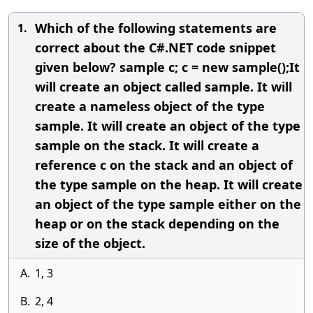
Which of the following statements are
1.
correct about the C#.NET code snippet
given below? sample c; c = new sample();It
will create an object called sample. It will
create a nameless object of the type
sample. It will create an object of the type
sample on the stack. It will create a
reference c on the stack and an object of
the type sample on the heap. It will create
an object of the type sample either on the
heap or on the stack depending on the
size of the object.
A.
1, 3
B.
2, 4