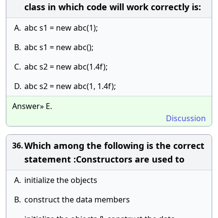
class in which code will work correctly is:
A.
abc s1 = new abc(1);
B.
abc s1 = new abc();
C.
abc s2 = new abc(1.4f);
D.
abc s2 = new abc(1, 1.4f);
Answer» E.
Discussion
Which among the following is the correct
36.
statement :Constructors are used to
A.
initialize the objects
B.
construct the data members