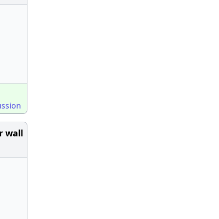
ussion
r wall