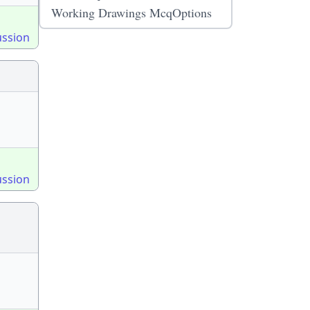
Working Drawings McqOptions
ussion
ussion