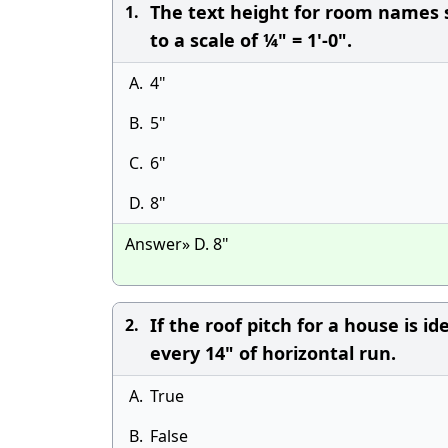
The text height for room names sh
1.
to a scale of ¼" = 1'-0".
A.
4"
B.
5"
C.
6"
D.
8"
Answer» D. 8"
If the roof pitch for a house is id
2.
every 14" of horizontal run.
A.
True
B.
False