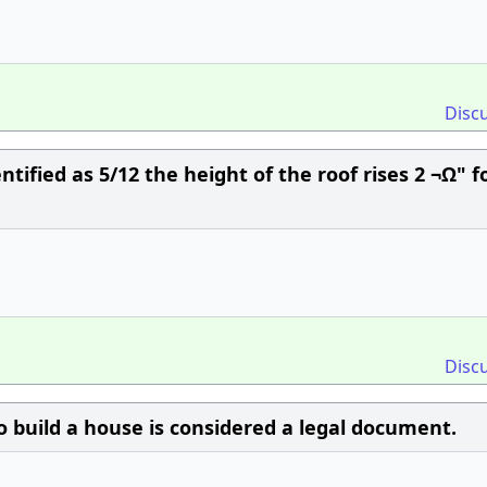
Disc
entified as 5/12 the height of the roof rises 2 ¬Ω" f
Disc
o build a house is considered a legal document.