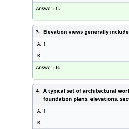
Answer» C.
Elevation views generally include 
3.
A.
1
B.
Answer» B.
A typical set of architectural wo
4.
foundation plans, elevations, sec
A.
1
B.