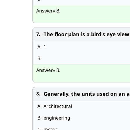
Answer» B.
The floor plan is a bird's eye vie
7.
A.
1
B.
Answer» B.
Generally, the units used on an ar
8.
A.
Architectural
B.
engineering
C.
metric