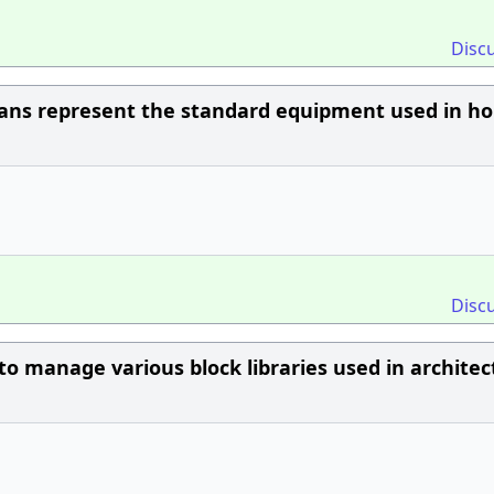
Disc
plans represent the standard equipment used in h
Disc
to manage various block libraries used in architec