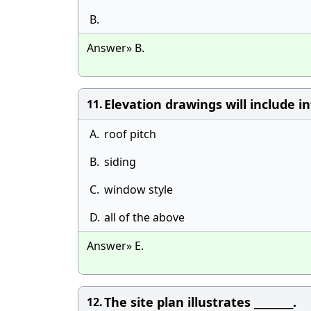
B.
Answer» B.
Elevation drawings will include in
11.
A.
roof pitch
B.
siding
C.
window style
D.
all of the above
Answer» E.
The site plan illustrates ________.
12.