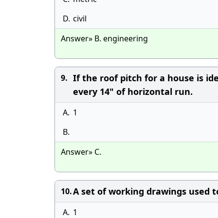
D.
civil
Answer» B. engineering
If the roof pitch for a house is id
9.
every 14" of horizontal run.
A.
1
B.
Answer» C.
A set of working drawings used t
10.
A.
1