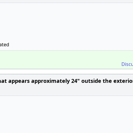
ated
Disc
hat appears approximately 24" outside the exterio