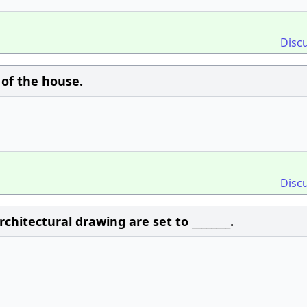
Disc
w of the house.
Disc
chitectural drawing are set to ________.