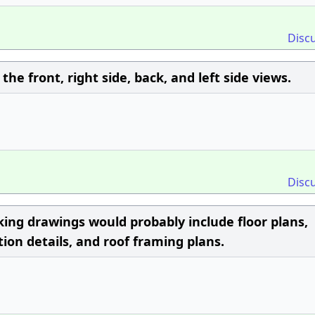
Disc
the front, right side, back, and left side views.
Disc
rking drawings would probably include floor plans,
tion details, and roof framing plans.