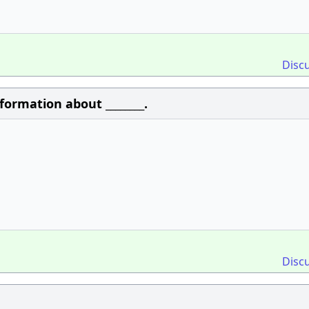
Disc
formation about ________.
Disc