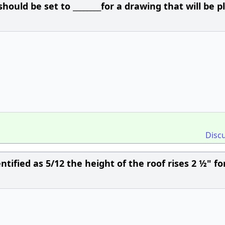
ould be set to ________for a drawing that will be p
Disc
entified as 5/12 the height of the roof rises 2 ½" fo