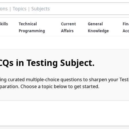
kills
Technical
Current
General
Fin
Programming
Affairs
Knowledge
Ac
Qs in Testing Subject.
ring curated multiple-choice questions to sharpen your Test
ration. Choose a topic below to get started.