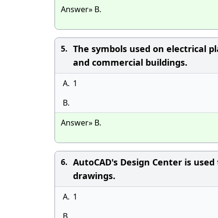
Answer» B.
The symbols used on electrical 
5.
and commercial buildings.
A.
1
B.
Answer» B.
AutoCAD's Design Center is used 
6.
drawings.
A.
1
B.