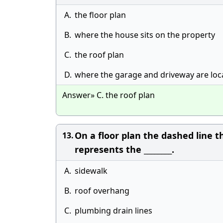
A.
the floor plan
B.
where the house sits on the property
C.
the roof plan
D.
where the garage and driveway are loc
Answer» C. the roof plan
On a floor plan the dashed line t
13.
represents the ________.
A.
sidewalk
B.
roof overhang
C.
plumbing drain lines