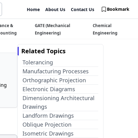
Bookmark
Home
About Us
Contact Us
ance &
GATE (Mechanical
Chemical
counting
Engineering)
Engineering
Related Topics
Tolerancing
Manufacturing Processes
Orthographic Projection
ing
Electronic Diagrams
Dimensioning Architectural
Drawings
Landform Drawings
Oblique Projection
Isometric Drawings