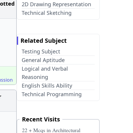
lotted
2D Drawing Representation
Technical Sketching
Related Subject
Testing Subject
General Aptitude
Logical and Verbal
Reasoning
ussion
English Skills Ability
Technical Programming
r
Recent Visits
22 + Mcqs in Architectural