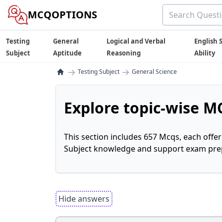
MCQOPTIONS
Testing
General
Logical and Verbal
English S
Subject
Aptitude
Reasoning
Ability
→
→
Testing Subject
General Science
Explore topic-wise MC
This section includes 657 Mcqs, each offe
Subject knowledge and support exam prepa
Hide answers