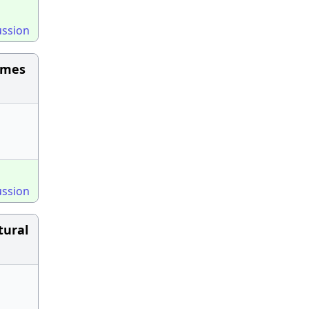
ussion
omes
ussion
tural