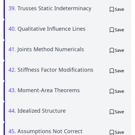
39.
Trusses Static Indeterminacy
Save
40.
Qualitative Influence Lines
Save
41.
Joints Method Numericals
Save
42.
Stiffness Factor Modifications
Save
43.
Moment-Area Theorems
Save
44.
Idealized Structure
Save
45.
Assumptions Not Correct
Save