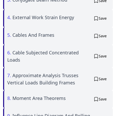
Save
4.
External Work Strain Energy
Save
5.
Cables And Frames
Save
6.
Cable Subjected Concentrated
Save
Loads
7.
Approximate Analysis Trusses
Save
Vertical Loads Building Frames
8.
Moment Area Theorems
Save
9.
Influence Line Diagram And Rolling