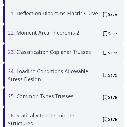
21.
Deflection Diagrams Elastic Curve
Save
22.
Moment Area Theorems 2
Save
23.
Classification Coplanar Trusses
Save
24.
Loading Conditions Allowable
Save
Stress Design
25.
Common Types Trusses
Save
26.
Statically Indeterminate
Save
Structures