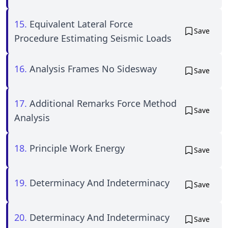
15.
Equivalent Lateral Force
Save
Procedure Estimating Seismic Loads
16.
Analysis Frames No Sidesway
Save
17.
Additional Remarks Force Method
Save
Analysis
18.
Principle Work Energy
Save
19.
Determinacy And Indeterminacy
Save
20.
Determinacy And Indeterminacy
Save