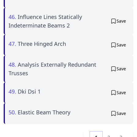
46.
Influence Lines Statically
Save
Indeterminate Beams 2
47.
Three Hinged Arch
Save
48.
Analysis Externally Redundant
Save
Trusses
49.
Dki Dsi 1
Save
50.
Elastic Beam Theory
Save