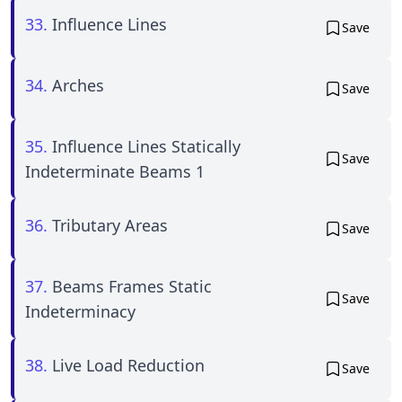
33.
Influence Lines
Save
34.
Arches
Save
35.
Influence Lines Statically
Save
Indeterminate Beams 1
36.
Tributary Areas
Save
37.
Beams Frames Static
Save
Indeterminacy
38.
Live Load Reduction
Save