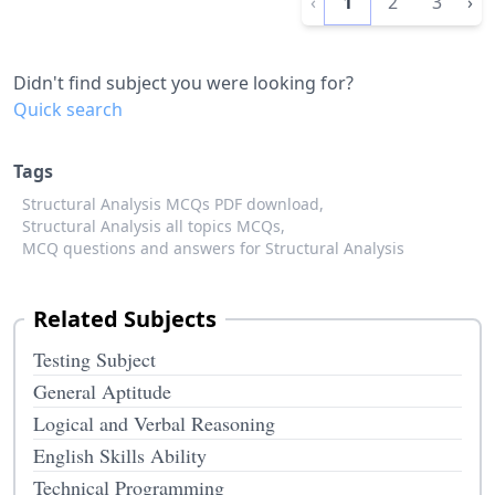
‹
1
2
3
›
Didn't find subject you were looking for?
Quick search
Tags
Structural Analysis MCQs PDF download,
Structural Analysis all topics MCQs,
MCQ questions and answers for Structural Analysis
Related Subjects
Testing Subject
General Aptitude
Logical and Verbal Reasoning
English Skills Ability
Technical Programming