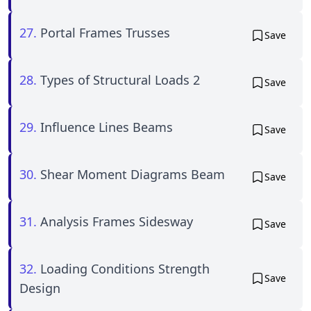
27.
Portal Frames Trusses
Save
28.
Types of Structural Loads 2
Save
29.
Influence Lines Beams
Save
30.
Shear Moment Diagrams Beam
Save
31.
Analysis Frames Sidesway
Save
32.
Loading Conditions Strength
Save
Design