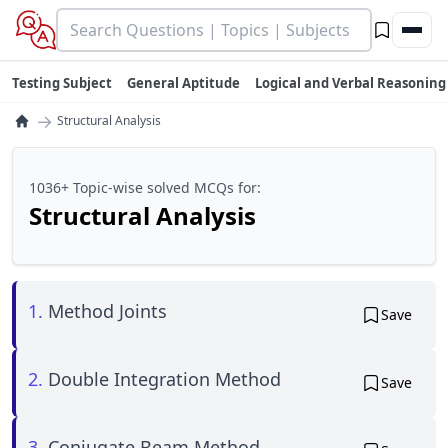
Testing Subject
General Aptitude
Logical and Verbal Reasoning
→
Structural Analysis
1036+ Topic-wise solved MCQs for:
Structural Analysis
1.
Method Joints
Save
2.
Double Integration Method
Save
3.
Conjugate Beam Method