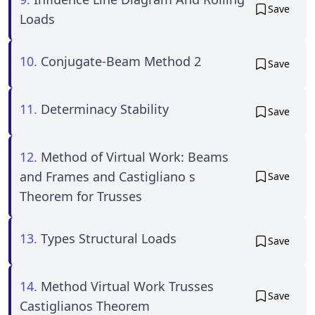
Save
Loads
10.
Conjugate-Beam Method 2
Save
11.
Determinacy Stability
Save
12.
Method of Virtual Work: Beams
and Frames and Castigliano s
Save
Theorem for Trusses
13.
Types Structural Loads
Save
14.
Method Virtual Work Trusses
Save
Castiglianos Theorem