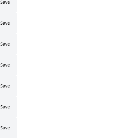
Save
Save
Save
Save
Save
Save
Save