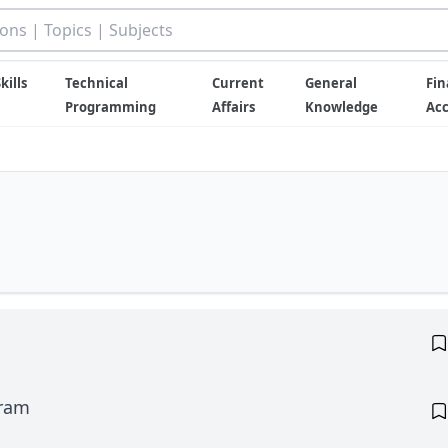
kills
Technical
Current
General
Fin
Programming
Affairs
Knowledge
Ac
gram