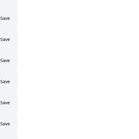
Save
Save
Save
Save
Save
Save