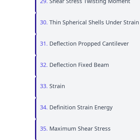
29.
Shear Stress Twisting Moment
30.
Thin Spherical Shells Under Strain
31.
Deflection Propped Cantilever
32.
Deflection Fixed Beam
33.
Strain
34.
Definition Strain Energy
35.
Maximum Shear Stress