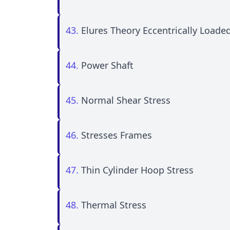
43.
Elures Theory Eccentrically Loade
44.
Power Shaft
45.
Normal Shear Stress
46.
Stresses Frames
47.
Thin Cylinder Hoop Stress
48.
Thermal Stress