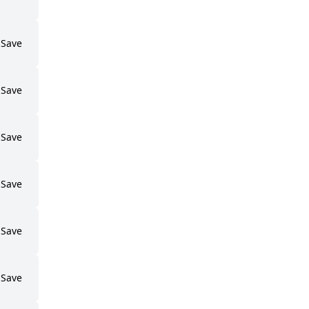
Save
Save
Save
Save
Save
Save