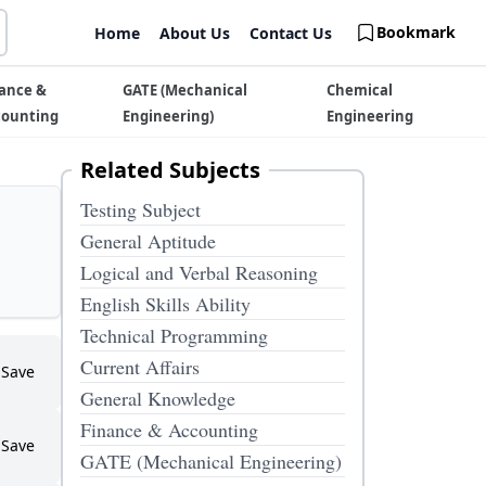
Bookmark
Home
About Us
Contact Us
ance &
GATE (Mechanical
Chemical
counting
Engineering)
Engineering
Related Subjects
Testing Subject
General Aptitude
Logical and Verbal Reasoning
English Skills Ability
Technical Programming
Current Affairs
Save
General Knowledge
Finance & Accounting
Save
GATE (Mechanical Engineering)