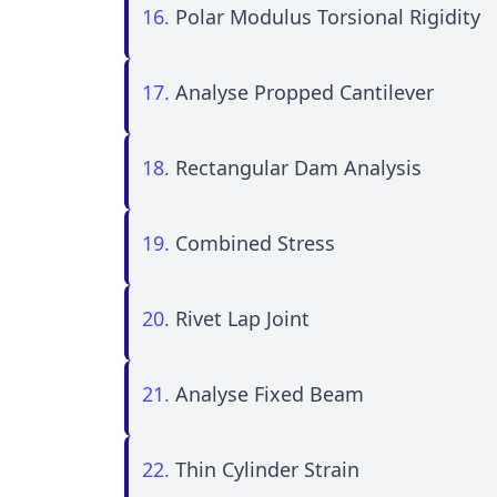
16.
Polar Modulus Torsional Rigidity
17.
Analyse Propped Cantilever
18.
Rectangular Dam Analysis
19.
Combined Stress
20.
Rivet Lap Joint
21.
Analyse Fixed Beam
22.
Thin Cylinder Strain