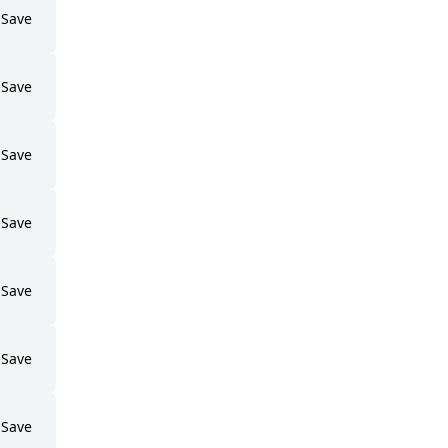
Save
Save
Save
Save
Save
Save
Save