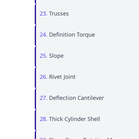
23.
Trusses
24.
Definition Torque
25.
Slope
26.
Rivet Joint
27.
Deflection Cantilever
28.
Thick Cylinder Shell