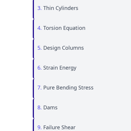
3.
Thin Cylinders
4.
Torsion Equation
5.
Design Columns
6.
Strain Energy
7.
Pure Bending Stress
8.
Dams
9.
Failure Shear