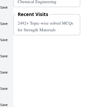
Chemical Engineering
Save
Recent Visits
2492+ Topic-wise solved MCQs
Save
for Strength Materials
Save
Save
Save
Save
Save