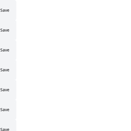
Save
Save
Save
Save
Save
Save
Save