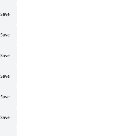
Save
Save
Save
Save
Save
Save