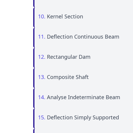
10.
Kernel Section
11.
Deflection Continuous Beam
12.
Rectangular Dam
13.
Composite Shaft
14.
Analyse Indeterminate Beam
15.
Deflection Simply Supported