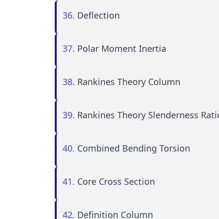
36.
Deflection
37.
Polar Moment Inertia
38.
Rankines Theory Column
39.
Rankines Theory Slenderness Rati
40.
Combined Bending Torsion
41.
Core Cross Section
42.
Definition Column