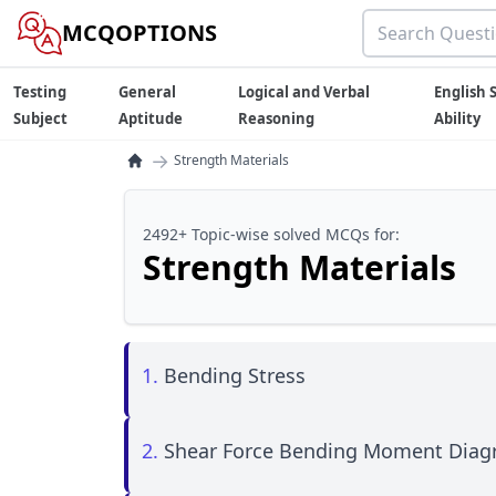
MCQOPTIONS
Testing
General
Logical and Verbal
English S
Subject
Aptitude
Reasoning
Ability
→
Strength Materials
2492+ Topic-wise solved MCQs for:
Strength Materials
1.
Bending Stress
2.
Shear Force Bending Moment Dia