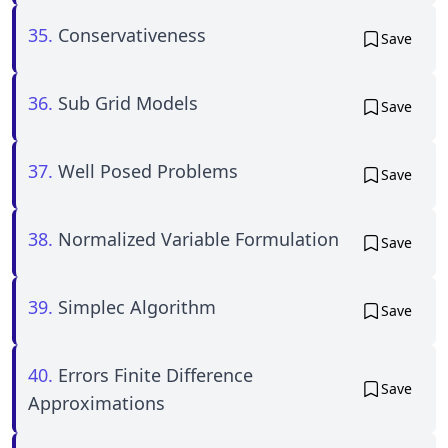
35.
Conservativeness
Save
36.
Sub Grid Models
Save
37.
Well Posed Problems
Save
38.
Normalized Variable Formulation
Save
39.
Simplec Algorithm
Save
40.
Errors Finite Difference
Save
Approximations