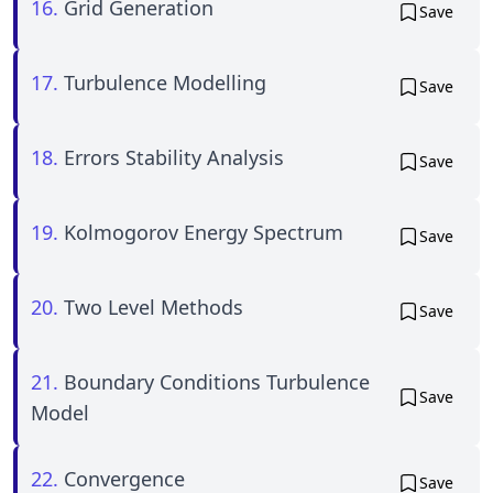
16.
Grid Generation
Save
17.
Turbulence Modelling
Save
18.
Errors Stability Analysis
Save
19.
Kolmogorov Energy Spectrum
Save
20.
Two Level Methods
Save
21.
Boundary Conditions Turbulence
Save
Model
22.
Convergence
Save