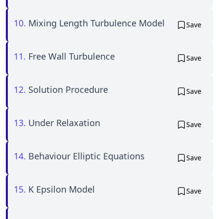
10.
Mixing Length Turbulence Model
Save
11.
Free Wall Turbulence
Save
12.
Solution Procedure
Save
13.
Under Relaxation
Save
14.
Behaviour Elliptic Equations
Save
15.
K Epsilon Model
Save