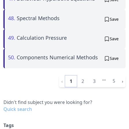
48.
Spectral Methods
Save
49.
Calculation Pressure
Save
50.
Components Numerical Methods
Save
…
5
‹
1
2
3
›
Didn't find subject you were looking for?
Quick search
Tags