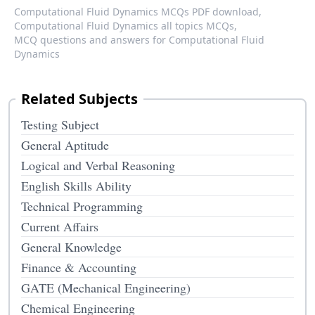
Computational Fluid Dynamics MCQs PDF download,
Computational Fluid Dynamics all topics MCQs,
MCQ questions and answers for Computational Fluid
Dynamics
Related Subjects
Testing Subject
General Aptitude
Logical and Verbal Reasoning
English Skills Ability
Technical Programming
Current Affairs
General Knowledge
Finance & Accounting
GATE (Mechanical Engineering)
Chemical Engineering