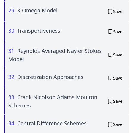
29.
K Omega Model
Save
30.
Transportiveness
Save
31.
Reynolds Averaged Navier Stokes
Save
Model
32.
Discretization Approaches
Save
33.
Crank Nicolson Adams Moulton
Save
Schemes
34.
Central Difference Schemes
Save