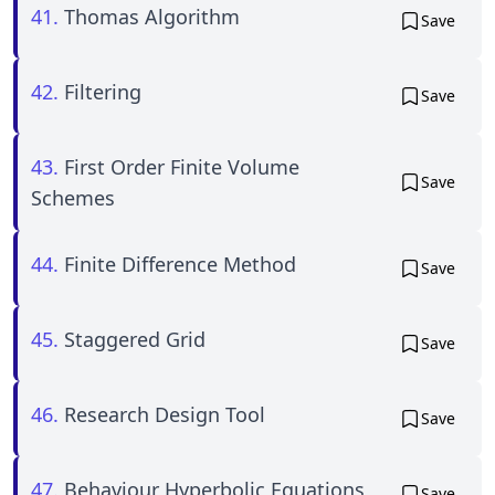
41.
Thomas Algorithm
Save
42.
Filtering
Save
43.
First Order Finite Volume
Save
Schemes
44.
Finite Difference Method
Save
45.
Staggered Grid
Save
46.
Research Design Tool
Save
47.
Behaviour Hyperbolic Equations
Save