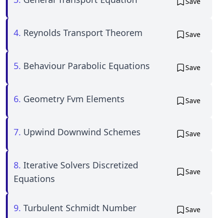
Save
4.
Reynolds Transport Theorem
Save
5.
Behaviour Parabolic Equations
Save
6.
Geometry Fvm Elements
Save
7.
Upwind Downwind Schemes
Save
8.
Iterative Solvers Discretized
Save
Equations
9.
Turbulent Schmidt Number
Save