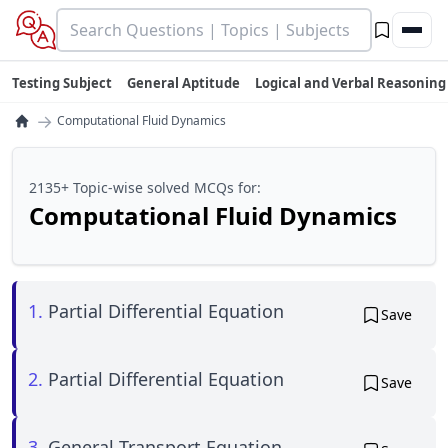
Testing Subject
General Aptitude
Logical and Verbal Reasoning
→
Computational Fluid Dynamics
2135+ Topic-wise solved MCQs for:
Computational Fluid Dynamics
1.
Partial Differential Equation
Save
2.
Partial Differential Equation
Save
3.
General Transport Equation