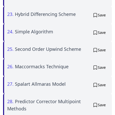
23.
Hybrid Differencing Scheme
Save
24.
Simple Algorithm
Save
25.
Second Order Upwind Scheme
Save
26.
Maccormacks Technique
Save
27.
Spalart Allmaras Model
Save
28.
Predictor Corrector Multipoint
Save
Methods