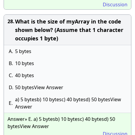
Discussion
What is the size of myArray in the code
28.
shown below? (Assume that 1 character
occupies 1 byte)
A.
5 bytes
B.
10 bytes
C.
40 bytes
D.
50 bytesView Answer
a) 5 bytesb) 10 bytesc) 40 bytesd) 50 bytesView
E.
Answer
Answer» E. a) 5 bytesb) 10 bytesc) 40 bytesd) 50
bytesView Answer
Discussion