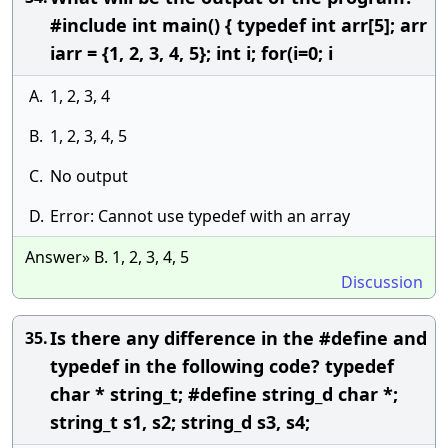
#include int main() { typedef int arr[5]; arr
iarr = {1, 2, 3, 4, 5}; int i; for(i=0; i
A.
1, 2, 3, 4
B.
1, 2, 3, 4, 5
C.
No output
D.
Error: Cannot use typedef with an array
Answer» B. 1, 2, 3, 4, 5
Discussion
Is there any difference in the #define and
35.
typedef in the following code? typedef
char * string_t; #define string_d char *;
string_t s1, s2; string_d s3, s4;