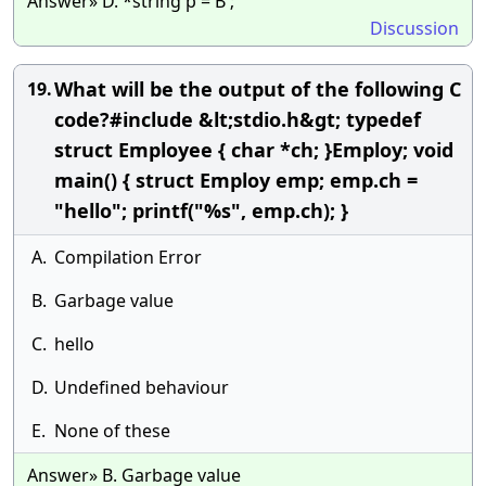
Answer» D. *string p = B ;
Discussion
What will be the output of the following C
19.
code?#include &lt;stdio.h&gt; typedef
struct Employee { char *ch; }Employ; void
main() { struct Employ emp; emp.ch =
"hello"; printf("%s", emp.ch); }
A.
Compilation Error
B.
Garbage value
C.
hello
D.
Undefined behaviour
E.
None of these
Answer» B. Garbage value