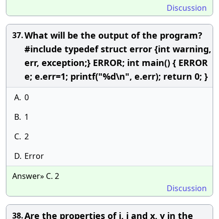
Discussion
What will be the output of the program?
37.
#include typedef struct error {int warning,
err, exception;} ERROR; int main() { ERROR
e; e.err=1; printf("%d\n", e.err); return 0; }
A.
0
B.
1
C.
2
D.
Error
Answer» C. 2
Discussion
Are the properties of i, j and x, y in the
38.