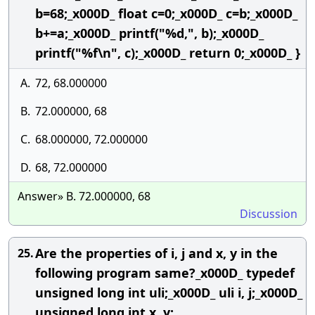
b=68;_x000D_ float c=0;_x000D_ c=b;_x000D_
b+=a;_x000D_ printf("%d,", b);_x000D_
printf("%f\n", c);_x000D_ return 0;_x000D_ }
A.
72, 68.000000
B.
72.000000, 68
C.
68.000000, 72.000000
D.
68, 72.000000
Answer» B. 72.000000, 68
Discussion
Are the properties of i, j and x, y in the
25.
following program same?_x000D_ typedef
unsigned long int uli;_x000D_ uli i, j;_x000D_
unsigned long int x, y;