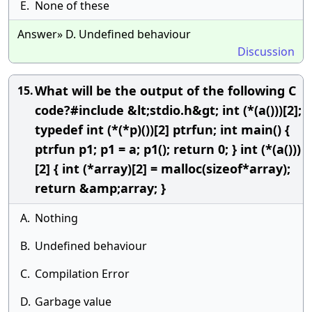
E.
None of these
Answer» D. Undefined behaviour
Discussion
What will be the output of the following C
15.
code?#include &lt;stdio.h&gt; int (*(a()))[2];
typedef int (*(*p)())[2] ptrfun; int main() {
ptrfun p1; p1 = a; p1(); return 0; } int (*(a()))
[2] { int (*array)[2] = malloc(sizeof*array);
return &amp;array; }
A.
Nothing
B.
Undefined behaviour
C.
Compilation Error
D.
Garbage value