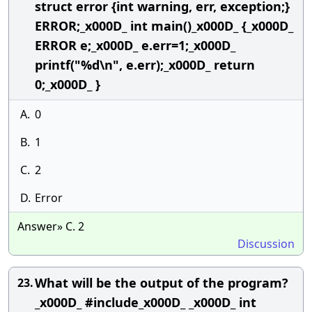
struct error {int warning, err, exception;}
ERROR;_x000D_ int main()_x000D_ {_x000D_
ERROR e;_x000D_ e.err=1;_x000D_
printf("%d\n", e.err);_x000D_ return
0;_x000D_ }
A.
0
B.
1
C.
2
D.
Error
Answer» C. 2
Discussion
What will be the output of the program?
23.
_x000D_ #include_x000D_ _x000D_ int