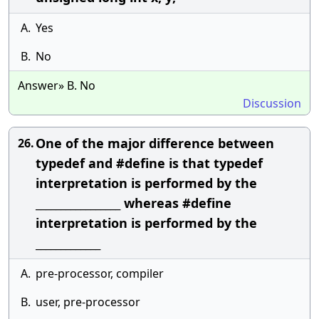
A.
Yes
B.
No
Answer» B. No
Discussion
One of the major difference between
26.
typedef and #define is that typedef
interpretation is performed by the
_________________ whereas #define
interpretation is performed by the
_____________
A.
pre-processor, compiler
B.
user, pre-processor