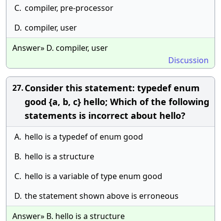
C.
compiler, pre-processor
D.
compiler, user
Answer» D. compiler, user
Discussion
Consider this statement: typedef enum
27.
good {a, b, c} hello; Which of the following
statements is incorrect about hello?
A.
hello is a typedef of enum good
B.
hello is a structure
C.
hello is a variable of type enum good
D.
the statement shown above is erroneous
Answer» B. hello is a structure