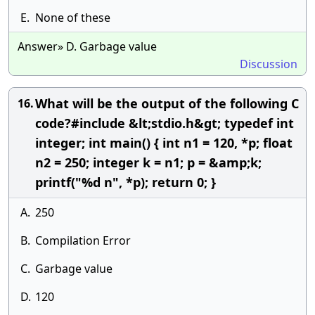
E.
None of these
Answer» D. Garbage value
Discussion
What will be the output of the following C
16.
code?#include &lt;stdio.h&gt; typedef int
integer; int main() { int n1 = 120, *p; float
n2 = 250; integer k = n1; p = &amp;k;
printf("%d n", *p); return 0; }
A.
250
B.
Compilation Error
C.
Garbage value
D.
120