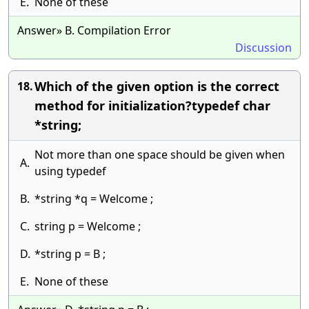
E.
None of these
Answer» B. Compilation Error
Discussion
Which of the given option is the correct
18.
method for initialization?typedef char
*string;
Not more than one space should be given when
A.
using typedef
B.
*string *q = Welcome ;
C.
string p = Welcome ;
D.
*string p = B ;
E.
None of these