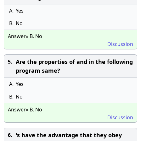
A.
Yes
B.
No
Answer» B. No
Discussion
Are the properties of and in the following
5.
program same?
A.
Yes
B.
No
Answer» B. No
Discussion
's have the advantage that they obey
6.