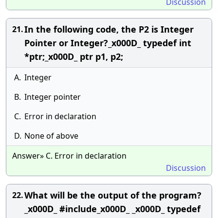
Discussion
In the following code, the P2 is Integer
21.
Pointer or Integer?_x000D_ typedef int
*ptr;_x000D_ ptr p1, p2;
A.
Integer
B.
Integer pointer
C.
Error in declaration
D.
None of above
Answer» C. Error in declaration
Discussion
What will be the output of the program?
22.
_x000D_ #include_x000D_ _x000D_ typedef