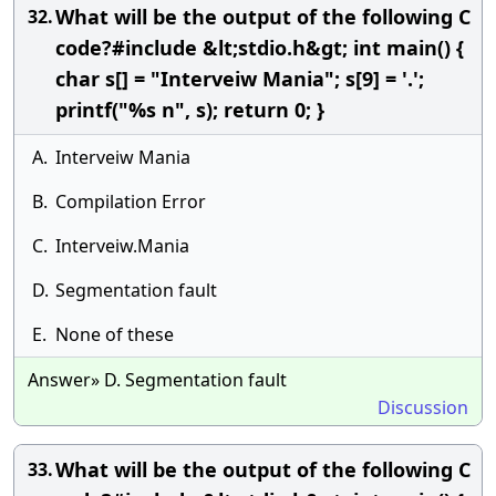
What will be the output of the following C
32.
code?#include &lt;stdio.h&gt; int main() {
char s[] = "Interveiw Mania"; s[9] = '.';
printf("%s n", s); return 0; }
A.
Interveiw Mania
B.
Compilation Error
C.
Interveiw.Mania
D.
Segmentation fault
E.
None of these
Answer» D. Segmentation fault
Discussion
What will be the output of the following C
33.