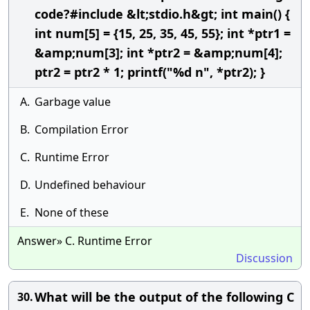
code?#include &lt;stdio.h&gt; int main() {
int num[5] = {15, 25, 35, 45, 55}; int *ptr1 =
&amp;num[3]; int *ptr2 = &amp;num[4];
ptr2 = ptr2 * 1; printf("%d n", *ptr2); }
A.
Garbage value
B.
Compilation Error
C.
Runtime Error
D.
Undefined behaviour
E.
None of these
Answer» C. Runtime Error
Discussion
What will be the output of the following C
30.