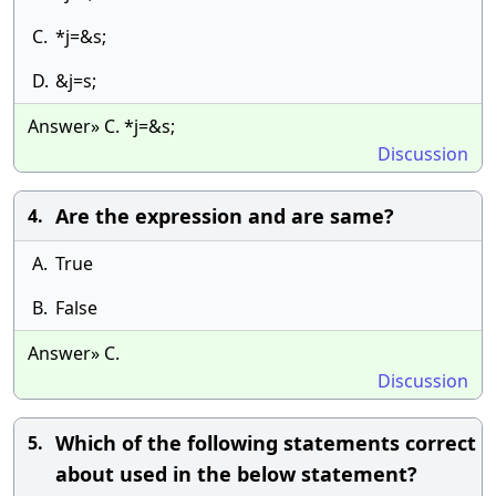
C.
*j=&s;
D.
&j=s;
Answer» C. *j=&s;
Discussion
Are the expression and are same?
4.
A.
True
B.
False
Answer» C.
Discussion
Which of the following statements correct
5.
about used in the below statement?