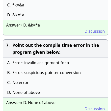
C.
*k=&a
D.
&k=*a
Answer» D. &k=*a
Discussion
Point out the compile time error in the
7.
program given below.
A.
Error: invalid assignment for x
B.
Error: suspicious pointer conversion
C.
No error
D.
None of above
Answer» D. None of above
Discussion