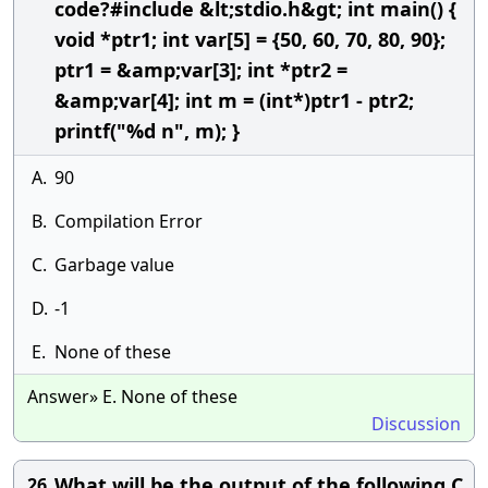
code?#include &lt;stdio.h&gt; int main() {
void *ptr1; int var[5] = {50, 60, 70, 80, 90};
ptr1 = &amp;var[3]; int *ptr2 =
&amp;var[4]; int m = (int*)ptr1 - ptr2;
printf("%d n", m); }
A.
90
B.
Compilation Error
C.
Garbage value
D.
-1
E.
None of these
Answer» E. None of these
Discussion
What will be the output of the following C
26.