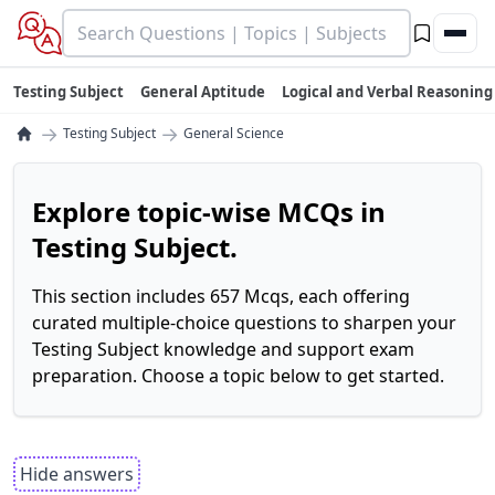
Testing Subject
General Aptitude
Logical and Verbal Reasoning
→
→
Testing Subject
General Science
Explore topic-wise MCQs in
Testing Subject.
This section includes 657 Mcqs, each offering
curated multiple-choice questions to sharpen your
Testing Subject knowledge and support exam
preparation. Choose a topic below to get started.
Hide answers