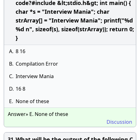
code?#include &lt;stdio.h&gt; int main() {
char *s = "Interview Mania"; char
strArray[] = "Interview Mania"; printf("%d
%d n", sizeof(s), sizeof(strArray)); return 0;
}
A.
8 16
B.
Compilation Error
C.
Interview Mania
D.
16 8
E.
None of these
Answer» E. None of these
Discussion
What will be the output of the following C
31.