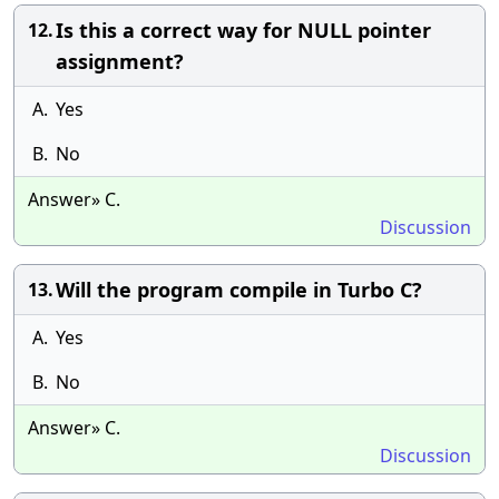
Is this a correct way for NULL pointer
12.
assignment?
A.
Yes
B.
No
Answer» C.
Discussion
Will the program compile in Turbo C?
13.
A.
Yes
B.
No
Answer» C.
Discussion