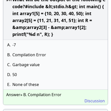
code?#include &lt;stdio.h&gt; int main() {
int array1[5] = {10, 20, 30, 40, 50}; int
array2[5] = {11, 21, 31, 41, 51}; int R =
&amp;array2[3] - &amp;array1[2];
printf("%d n", R); }
A.
-7
B.
Compilation Error
C.
Garbage value
D.
50
E.
None of these
Answer» B. Compilation Error
Discussion