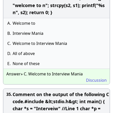
"welcome to n"; strcpy(s2, s1); printf("%s
n", s2); return 0; }
A.
Welcome to
B.
Interview Mania
C.
Welcome to Interview Mania
D.
All of above
E.
None of these
Answer» C. Welcome to Interview Mania
Discussion
Comment on the output of the following C
35.
code.#include &lt;stdio.h&gt; int main() {
char *s = "Interveiw" //Line 1 char *p =