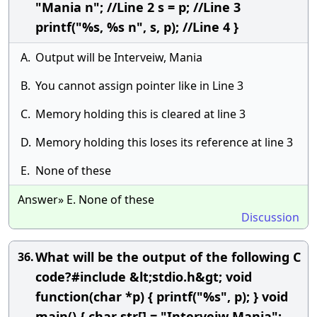
"Mania n"; //Line 2 s = p; //Line 3
printf("%s, %s n", s, p); //Line 4 }
A.
Output will be Interveiw, Mania
B.
You cannot assign pointer like in Line 3
C.
Memory holding this is cleared at line 3
D.
Memory holding this loses its reference at line 3
E.
None of these
Answer» E. None of these
Discussion
What will be the output of the following C
36.
code?#include &lt;stdio.h&gt; void
function(char *p) { printf("%s", p); } void
main() { char str[] = "Interveiw Mania";