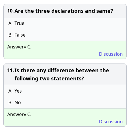
Are the three declarations and same?
10.
A.
True
B.
False
Answer» C.
Discussion
Is there any difference between the
11.
following two statements?
A.
Yes
B.
No
Answer» C.
Discussion