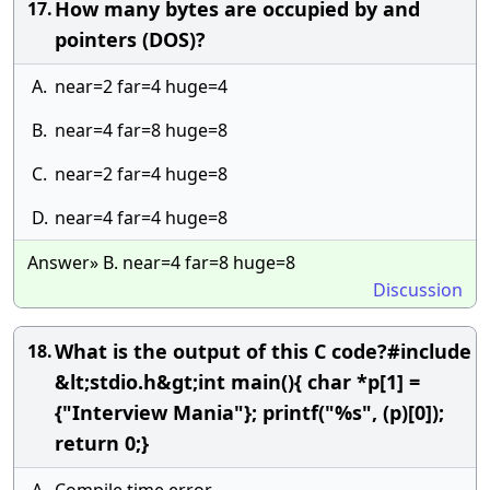
How many bytes are occupied by and
17.
pointers (DOS)?
A.
near=2 far=4 huge=4
B.
near=4 far=8 huge=8
C.
near=2 far=4 huge=8
D.
near=4 far=4 huge=8
Answer» B. near=4 far=8 huge=8
Discussion
What is the output of this C code?#include
18.
&lt;stdio.h&gt;int main(){ char *p[1] =
{"Interview Mania"}; printf("%s", (p)[0]);
return 0;}