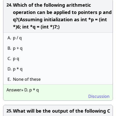
Which of the following arithmetic
24.
operation can be applied to pointers p and
q?(Assuming initialization as int *p = (int
*)6; int *q = (int *)7;)
A.
p / q
B.
p + q
C.
p q
D.
p * q
E.
None of these
Answer» D. p * q
Discussion
What will be the output of the following C
25.