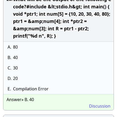
code?#include &lt;stdio.h&gt; int main() {
void *ptr1; int num[5] = {10, 20, 30, 40, 80};
ptr1 = &amp;num[4]; int *ptr2 =
&amp;num[3]; int R = ptr1 - ptr2;
printf("%d n", R); }
A.
80
B.
40
C.
30
D.
20
E.
Compilation Error
Answer» B. 40
Discussion