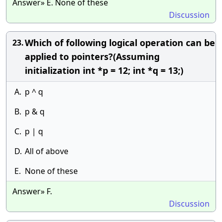
Answer» E. None of these
Discussion
Which of following logical operation can be
23.
applied to pointers?(Assuming
initialization int *p = 12; int *q = 13;)
A.
p ^ q
B.
p & q
C.
p | q
D.
All of above
E.
None of these
Answer» F.
Discussion