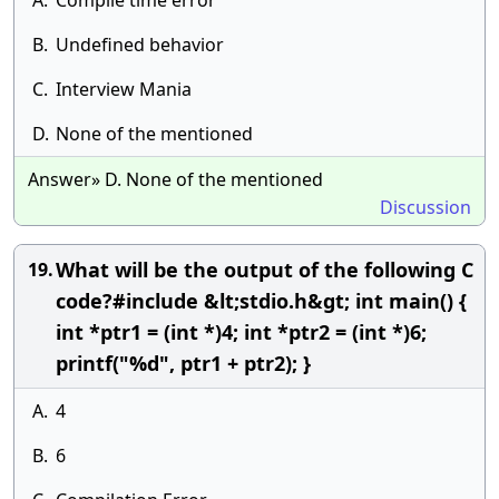
A.
Compile time error
B.
Undefined behavior
C.
Interview Mania
D.
None of the mentioned
Answer» D. None of the mentioned
Discussion
What will be the output of the following C
19.
code?#include &lt;stdio.h&gt; int main() {
int *ptr1 = (int *)4; int *ptr2 = (int *)6;
printf("%d", ptr1 + ptr2); }
A.
4
B.
6