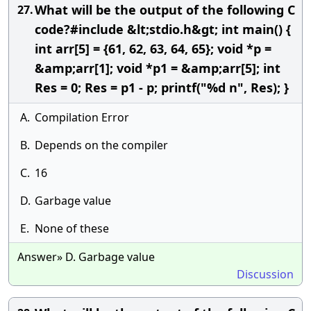
What will be the output of the following C
27.
code?#include &lt;stdio.h&gt; int main() {
int arr[5] = {61, 62, 63, 64, 65}; void *p =
&amp;arr[1]; void *p1 = &amp;arr[5]; int
Res = 0; Res = p1 - p; printf("%d n", Res); }
A.
Compilation Error
B.
Depends on the compiler
C.
16
D.
Garbage value
E.
None of these
Answer» D. Garbage value
Discussion