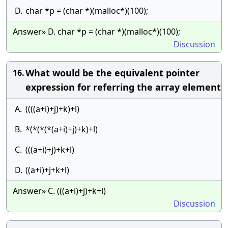
D.
char *p = (char *)(malloc*)(100);
Answer» D. char *p = (char *)(malloc*)(100);
Discussion
What would be the equivalent pointer
16.
expression for referring the array element
A.
((((a+i)+j)+k)+l)
B.
*(*(*(*(a+i)+j)+k)+l)
C.
(((a+i)+j)+k+l)
D.
((a+i)+j+k+l)
Answer» C. (((a+i)+j)+k+l)
Discussion