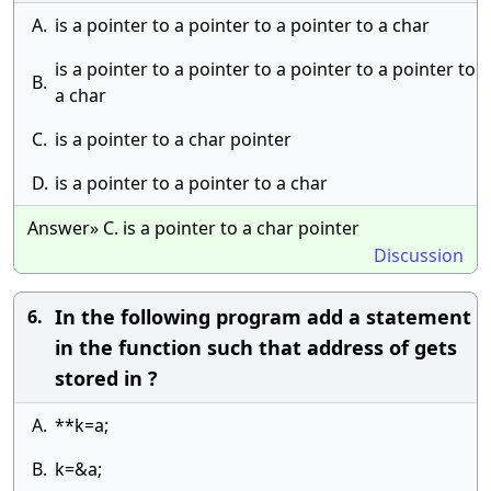
A.
is a pointer to a pointer to a pointer to a char
is a pointer to a pointer to a pointer to a pointer to
B.
a char
C.
is a pointer to a char pointer
D.
is a pointer to a pointer to a char
Answer» C. is a pointer to a char pointer
Discussion
In the following program add a statement
6.
in the function such that address of gets
stored in ?
A.
**k=a;
B.
k=&a;