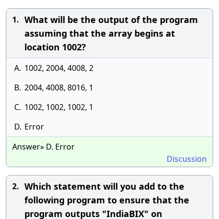
What will be the output of the program
1.
assuming that the array begins at
location 1002?
A.
1002, 2004, 4008, 2
B.
2004, 4008, 8016, 1
C.
1002, 1002, 1002, 1
D.
Error
Answer» D. Error
Discussion
Which statement will you add to the
2.
following program to ensure that the
program outputs "IndiaBIX" on