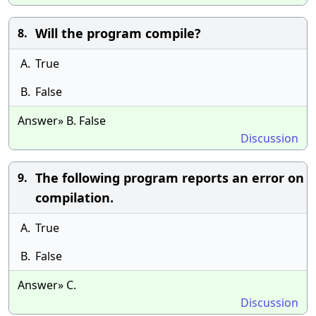
Will the program compile?
8.
A.
True
B.
False
Answer» B. False
Discussion
The following program reports an error on
9.
compilation.
A.
True
B.
False
Answer» C.
Discussion