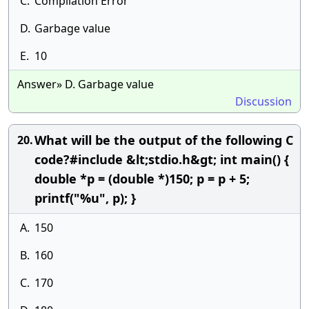
C.
Compilation Error
D.
Garbage value
E.
10
Answer» D. Garbage value
Discussion
What will be the output of the following C
20.
code?#include &lt;stdio.h&gt; int main() {
double *p = (double *)150; p = p + 5;
printf("%u", p); }
A.
150
B.
160
C.
170