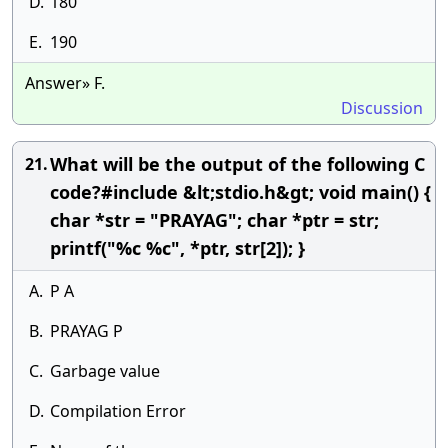
D.
180
E.
190
Answer» F.
Discussion
What will be the output of the following C
21.
code?#include &lt;stdio.h&gt; void main() {
char *str = "PRAYAG"; char *ptr = str;
printf("%c %c", *ptr, str[2]); }
A.
P A
B.
PRAYAG P
C.
Garbage value
D.
Compilation Error