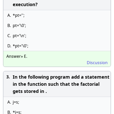
execution?
A.
*pt='';
B.
pt='\0';
C.
pt='\n';
D.
*pt='\0';
Answer» E.
Discussion
In the following program add a statement
3.
in the function such that the factorial
gets stored in .
A.
j=s;
B.
*j=s;