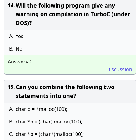
Will the following program give any
14.
warning on compilation in TurboC (under
DOS)?
A.
Yes
B.
No
Answer» C.
Discussion
Can you combine the following two
15.
statements into one?
A.
char p = *malloc(100);
B.
char *p = (char) malloc(100);
C.
char *p = (char*)malloc(100);