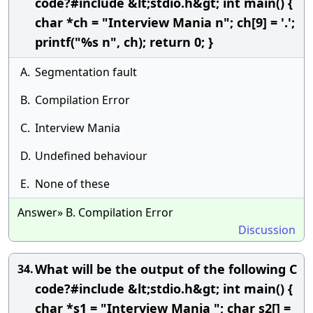
code?#include &lt;stdio.h&gt; int main() {
char *ch = "Interview Mania n"; ch[9] = '.';
printf("%s n", ch); return 0; }
A.
Segmentation fault
B.
Compilation Error
C.
Interview Mania
D.
Undefined behaviour
E.
None of these
Answer» B. Compilation Error
Discussion
What will be the output of the following C
34.
code?#include &lt;stdio.h&gt; int main() {
char *s1 = "Interview Mania "; char s2[] =