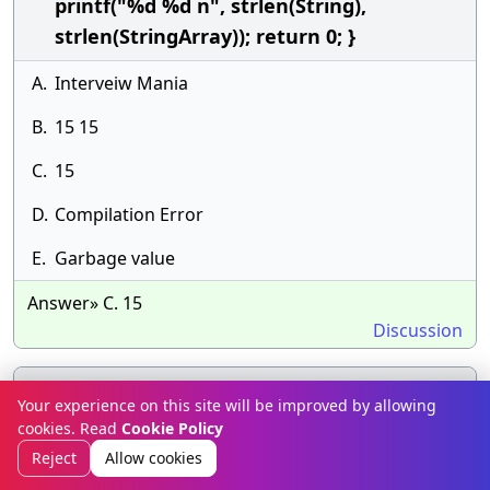
printf("%d %d n", strlen(String),
strlen(StringArray)); return 0; }
A.
Interveiw Mania
B.
15 15
C.
15
D.
Compilation Error
E.
Garbage value
Answer» C. 15
Discussion
What will be the output of the following C
39.
Your experience on this site will be improved by allowing
code? #include &lt;stdio.h&gt; void
cookies. Read
Cookie Policy
count(char *ptr) { ptr++; ptr[3] = 'S'; } void
Reject
Allow cookies
main() { char str[] = "AJIT"; count(str);