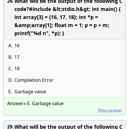
What will be the output of the following C
28.
code?#include &lt;stdio.h&gt; int main() {
int array[3] = {16, 17, 18}; int *p =
&amp;array[1]; float m = 1; p = p + m;
printf("%d n", *p); }
A.
16
B.
17
C.
18
D.
Compilation Error
E.
Garbage value
Answer» E. Garbage value
Discussion
What will be the output of the following C
29.