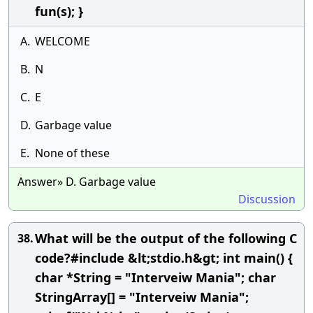
fun(s); }
A.
WELCOME
B.
N
C.
E
D.
Garbage value
E.
None of these
Answer» D. Garbage value
Discussion
What will be the output of the following C
38.
code?#include &lt;stdio.h&gt; int main() {
char *String = "Interveiw Mania"; char
StringArray[] = "Interveiw Mania";