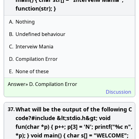
function(str); }
A.
Nothing
B.
Undefined behaviour
C.
Interveiw Mania
D.
Compilation Error
E.
None of these
Answer» D. Compilation Error
Discussion
What will be the output of the following C
37.
code?#include &lt;stdio.h&gt; void
fun(char *p) { p++; p[3] = 'N'; printf("%c n",
*p); } void main() { char s[] = "WELCOME";