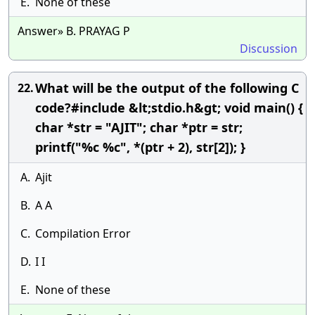
E.
None of these
Answer» B. PRAYAG P
Discussion
What will be the output of the following C
22.
code?#include &lt;stdio.h&gt; void main() {
char *str = "AJIT"; char *ptr = str;
printf("%c %c", *(ptr + 2), str[2]); }
A.
Ajit
B.
A A
C.
Compilation Error
D.
I I
E.
None of these