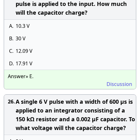
pulse is applied to the input. How much
will the capacitor charge?
A.
10.3 V
B.
30 V
C.
12.09 V
D.
17.91 V
Answer» E.
Discussion
A single 6 V pulse with a width of 600 μs is
26.
applied to an integrator consisting of a
150 kΩ resistor and a 0.002 μF capacitor. To
what voltage will the capacitor charge?