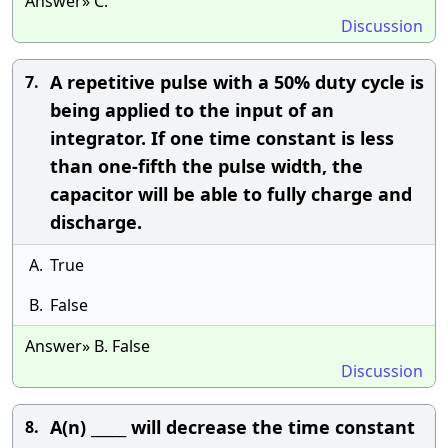
Answer» C.
Discussion
A repetitive pulse with a 50% duty cycle is
7.
being applied to the input of an
integrator. If one time constant is less
than one-fifth the pulse width, the
capacitor will be able to fully charge and
discharge.
A.
True
B.
False
Answer» B. False
Discussion
A(n) _____ will decrease the time constant
8.