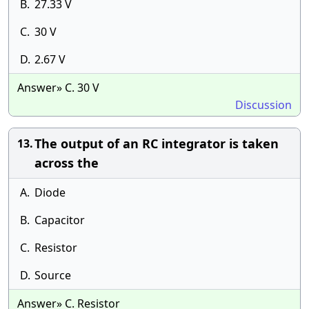
B.
27.33 V
C.
30 V
D.
2.67 V
Answer» C. 30 V
Discussion
The output of an RC integrator is taken
13.
across the
A.
Diode
B.
Capacitor
C.
Resistor
D.
Source
Answer» C. Resistor