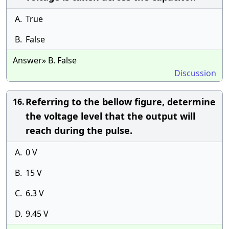
A.
True
B.
False
Answer» B. False
Discussion
Referring to the bellow figure, determine
16.
the voltage level that the output will
reach during the pulse.
A.
0 V
B.
15 V
C.
6.3 V
D.
9.45 V