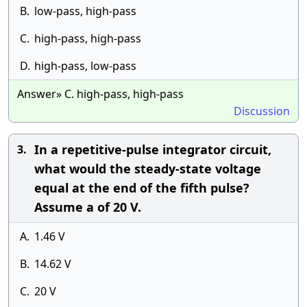
B.
low-pass, high-pass
C.
high-pass, high-pass
D.
high-pass, low-pass
Answer» C. high-pass, high-pass
Discussion
In a repetitive-pulse integrator circuit,
3.
what would the steady-state voltage
equal at the end of the fifth pulse?
Assume a of 20 V.
A.
1.46 V
B.
14.62 V
C.
20 V