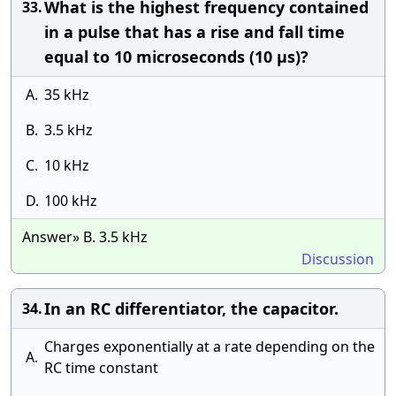
What is the highest frequency contained
33.
in a pulse that has a rise and fall time
equal to 10 microseconds (10 μs)?
A.
35 kHz
B.
3.5 kHz
C.
10 kHz
D.
100 kHz
Answer» B. 3.5 kHz
Discussion
In an RC differentiator, the capacitor.
34.
Charges exponentially at a rate depending on the
A.
RC time constant