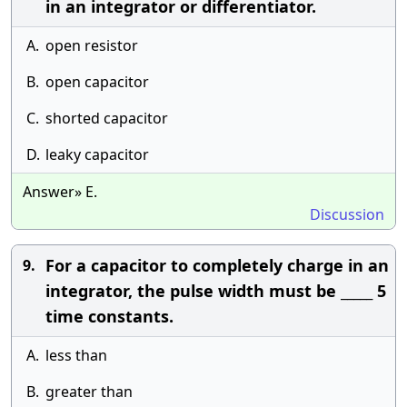
in an integrator or differentiator.
A.
open resistor
B.
open capacitor
C.
shorted capacitor
D.
leaky capacitor
Answer» E.
Discussion
For a capacitor to completely charge in an
9.
integrator, the pulse width must be _____ 5
time constants.
A.
less than
B.
greater than