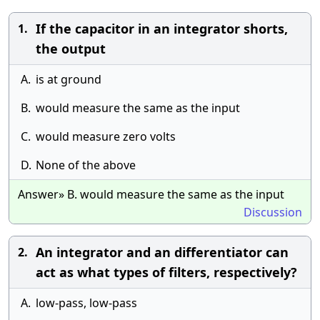
If the capacitor in an integrator shorts,
1.
the output
A.
is at ground
B.
would measure the same as the input
C.
would measure zero volts
D.
None of the above
Answer» B. would measure the same as the input
Discussion
An integrator and an differentiator can
2.
act as what types of filters, respectively?
A.
low-pass, low-pass