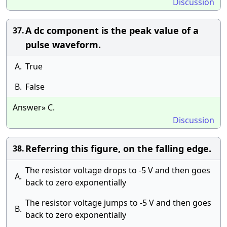
Discussion
A dc component is the peak value of a
37.
pulse waveform.
A.
True
B.
False
Answer» C.
Discussion
Referring this figure, on the falling edge.
38.
The resistor voltage drops to -5 V and then goes
A.
back to zero exponentially
The resistor voltage jumps to -5 V and then goes
B.
back to zero exponentially