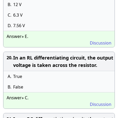
B.
12 V
C.
6.3 V
D.
7.56 V
Answer» E.
Discussion
In an RL differentiating circuit, the output
20.
voltage is taken across the resistor.
A.
True
B.
False
Answer» C.
Discussion