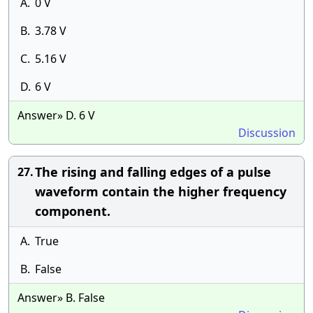
A.
0 V
B.
3.78 V
C.
5.16 V
D.
6 V
Answer» D. 6 V
Discussion
The rising and falling edges of a pulse
27.
waveform contain the higher frequency
component.
A.
True
B.
False
Answer» B. False