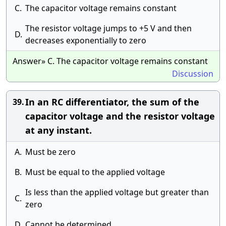
C.
The capacitor voltage remains constant
The resistor voltage jumps to +5 V and then
D.
decreases exponentially to zero
Answer» C. The capacitor voltage remains constant
Discussion
In an RC differentiator, the sum of the
39.
capacitor voltage and the resistor voltage
at any instant.
A.
Must be zero
B.
Must be equal to the applied voltage
Is less than the applied voltage but greater than
C.
zero
D.
Cannot be determined