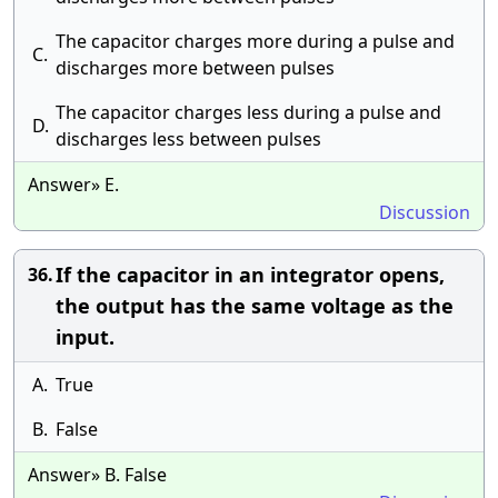
The capacitor charges more during a pulse and
C.
discharges more between pulses
The capacitor charges less during a pulse and
D.
discharges less between pulses
Answer» E.
Discussion
If the capacitor in an integrator opens,
36.
the output has the same voltage as the
input.
A.
True
B.
False
Answer» B. False