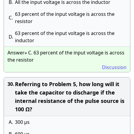
B.
All the input voltage is across the inductor
63 percent of the input voltage is across the
C.
resistor
63 percent of the input voltage is across the
D.
inductor
Answer» C. 63 percent of the input voltage is across
the resistor
Discussion
Referring to Problem 5, how long will it
30.
take the capacitor to discharge if the
internal resistance of the pulse source is
100 Ω?
A.
300 μs