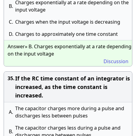
Charges exponentially at a rate depending on the
B.
input voltage
C.
Charges when the input voltage is decreasing
D.
Charges to approximately one time constant
Answer» B. Charges exponentially at a rate depending
on the input voltage
Discussion
If the RC time constant of an integrator is
35.
increased, as the time constant is
increased.
The capacitor charges more during a pulse and
A.
discharges less between pulses
The capacitor charges less during a pulse and
B.
discharges more between pulses