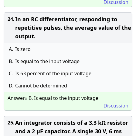
Discussion
In an RC differentiator, responding to
24.
repetitive pulses, the average value of the
output.
A.
Is zero
B.
Is equal to the input voltage
C.
Is 63 percent of the input voltage
D.
Cannot be determined
Answer» B. Is equal to the input voltage
Discussion
An integrator consists of a 3.3 kΩ resistor
25.
and a 2 μF capacitor. A single 30 V, 6 ms