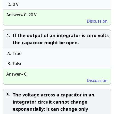
D.
0 V
Answer» C. 20 V
Discussion
If the output of an integrator is zero volts,
4.
the capacitor might be open.
A.
True
B.
False
Answer» C.
Discussion
The voltage across a capacitor in an
5.
integrator circuit cannot change
exponentially; it can change only