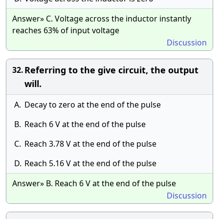
Answer» C. Voltage across the inductor instantly
reaches 63% of input voltage
Discussion
Referring to the give circuit, the output
32.
will.
A.
Decay to zero at the end of the pulse
B.
Reach 6 V at the end of the pulse
C.
Reach 3.78 V at the end of the pulse
D.
Reach 5.16 V at the end of the pulse
Answer» B. Reach 6 V at the end of the pulse
Discussion