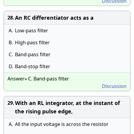
Discussion
An RC differentiator acts as a
28.
A.
Low-pass filter
B.
High-pass filter
C.
Band-pass filter
D.
Band-stop filter
Answer» C. Band-pass filter
Discussion
With an RL integrator, at the instant of
29.
the rising pulse edge,
A.
All the input voltage is across the resistor