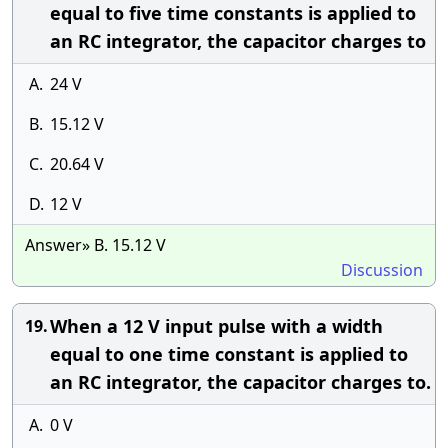
equal to five time constants is applied to
an RC integrator, the capacitor charges to
A.
24 V
B.
15.12 V
C.
20.64 V
D.
12 V
Answer» B. 15.12 V
Discussion
When a 12 V input pulse with a width
19.
equal to one time constant is applied to
an RC integrator, the capacitor charges to.
A.
0 V