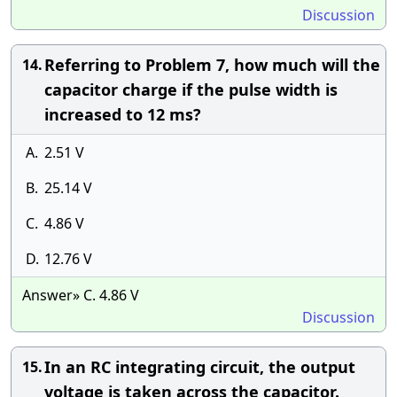
Discussion
Referring to Problem 7, how much will the
14.
capacitor charge if the pulse width is
increased to 12 ms?
A.
2.51 V
B.
25.14 V
C.
4.86 V
D.
12.76 V
Answer» C. 4.86 V
Discussion
In an RC integrating circuit, the output
15.
voltage is taken across the capacitor.