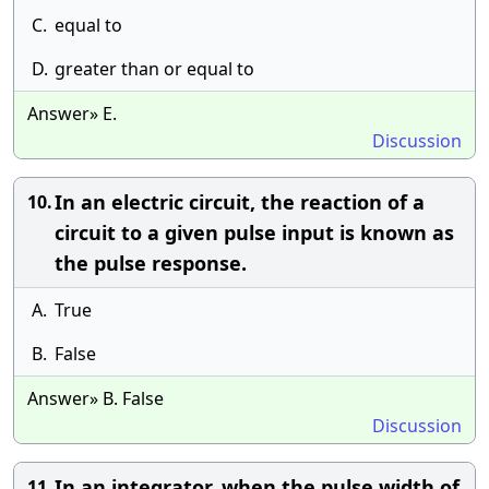
C.
equal to
D.
greater than or equal to
Answer» E.
Discussion
In an electric circuit, the reaction of a
10.
circuit to a given pulse input is known as
the pulse response.
A.
True
B.
False
Answer» B. False
Discussion
In an integrator, when the pulse width of
11.