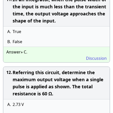
the input is much less than the transient
time, the output voltage approaches the
shape of the input.
A.
True
B.
False
Answer» C.
Discussion
Referring this circuit, determine the
12.
maximum output voltage when a single
pulse is applied as shown. The total
resistance is 60 Ω.
A.
2.73 V