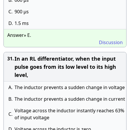
B.
600 μs
C.
900 μs
D.
1.5 ms
Answer» E.
Discussion
In an RL differentiator, when the input
31.
pulse goes from its low level to its high
level,
A.
The inductor prevents a sudden change in voltage
B.
The inductor prevents a sudden change in current
Voltage across the inductor instantly reaches 63%
C.
of input voltage
D.
Voltage across the inductor is zero