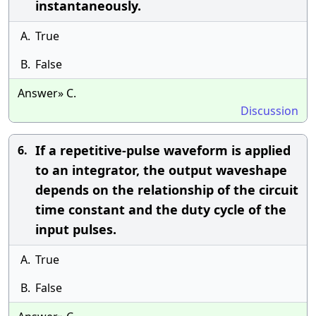
instantaneously.
A.
True
B.
False
Answer» C.
Discussion
If a repetitive-pulse waveform is applied
6.
to an integrator, the output waveshape
depends on the relationship of the circuit
time constant and the duty cycle of the
input pulses.
A.
True
B.
False