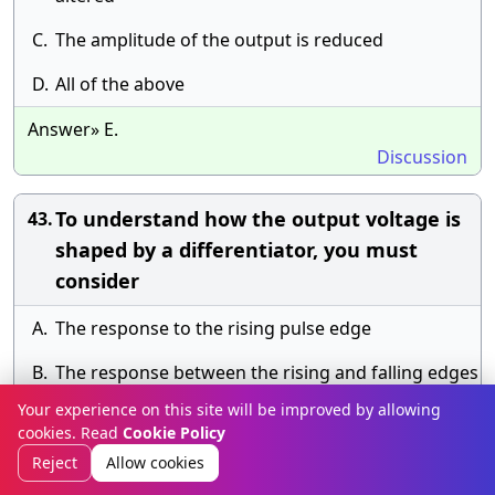
C.
The amplitude of the output is reduced
D.
All of the above
Answer» E.
Discussion
To understand how the output voltage is
43.
shaped by a differentiator, you must
consider
A.
The response to the rising pulse edge
B.
The response between the rising and falling edges
Your experience on this site will be improved by allowing
C.
The response to the falling pulse edge
cookies. Read
Cookie Policy
D.
All of the above
Reject
Allow cookies