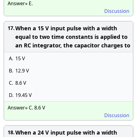
Answer» E.
Discussion
When a 15 V input pulse with a width
17.
equal to two time constants is applied to
an RC integrator, the capacitor charges to
A.
15 V
B.
12.9 V
C.
8.6 V
D.
19.45 V
Answer» C. 8.6 V
Discussion
When a 24 V input pulse with a width
18.