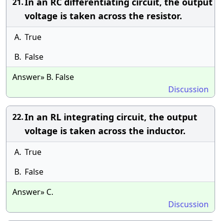
In an RC differentiating circuit, the output
21.
voltage is taken across the resistor.
A.
True
B.
False
Answer» B. False
Discussion
In an RL integrating circuit, the output
22.
voltage is taken across the inductor.
A.
True
B.
False
Answer» C.
Discussion