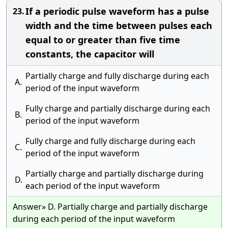
If a periodic pulse waveform has a pulse
23.
width and the time between pulses each
equal to or greater than five time
constants, the capacitor will
Partially charge and fully discharge during each
A.
period of the input waveform
Fully charge and partially discharge during each
B.
period of the input waveform
Fully charge and fully discharge during each
C.
period of the input waveform
Partially charge and partially discharge during
D.
each period of the input waveform
Answer» D. Partially charge and partially discharge
during each period of the input waveform