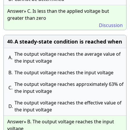
Answer» C. Is less than the applied voltage but
greater than zero
Discussion
A steady-state condition is reached when
40.
The output voltage reaches the average value of
A.
the input voltage
B.
The output voltage reaches the input voltage
The output voltage reaches approximately 63% of
C.
the input voltage
The output voltage reaches the effective value of
D.
the input voltage
Answer» B. The output voltage reaches the input
voltage