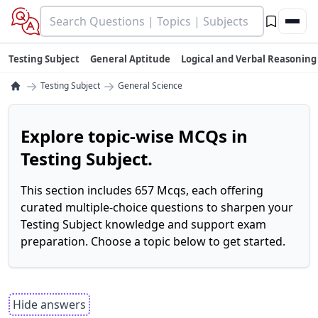
Testing Subject
General Aptitude
Logical and Verbal Reasoning
→
→
Testing Subject
General Science
Explore topic-wise MCQs in
Testing Subject.
This section includes 657 Mcqs, each offering
curated multiple-choice questions to sharpen your
Testing Subject knowledge and support exam
preparation. Choose a topic below to get started.
Hide answers