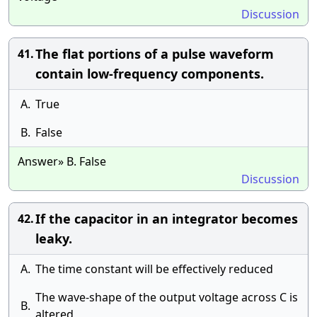
Discussion
The flat portions of a pulse waveform
41.
contain low-frequency components.
A.
True
B.
False
Answer» B. False
Discussion
If the capacitor in an integrator becomes
42.
leaky.
A.
The time constant will be effectively reduced
The wave-shape of the output voltage across C is
B.
altered